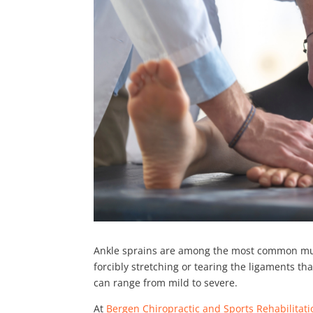
Ankle sprains are among the most common muscu
forcibly stretching or tearing the ligaments t
can range from mild to severe.
At
Bergen Chiropractic and Sports Rehabilitat