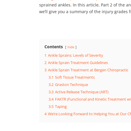
sprained ankles. In this article, Part 2 of the a
we’ll give you a summary of the injury grades
Contents
hide
1
Ankle Sprains: Levels of Severity
2
Ankle Sprain Treatment Guidelines
3
Ankle Sprain Treatment at Bergen Chiropractic
3.1
Soft Tissue Treatments
3.2
Graston Technique
3.3
Active Release Technique (ART)
3.4
FAKTR (Functional and Kinetic Treatment wi
3.5
Taping
4
We’re Looking Forward to Helping You at Our Chi