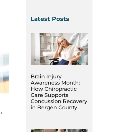
Latest Posts
Brain Injury
Awareness Month:
How Chiropractic
Care Supports
Concussion Recovery
in Bergen County
in