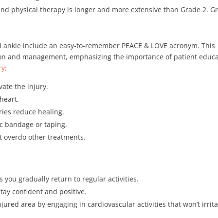
 and physical therapy is longer and more extensive than Grade 2. G
ned ankle include an easy-to-remember PEACE & LOVE acronym. This
ion and management, emphasizing the importance of patient educa
ry
:
ate the injury.
 heart.
ries reduce healing.
ic bandage or taping.
’t overdo other treatments.
s you gradually return to regular activities.
Stay confident and positive.
njured area by engaging in cardiovascular activities that won’t irrit