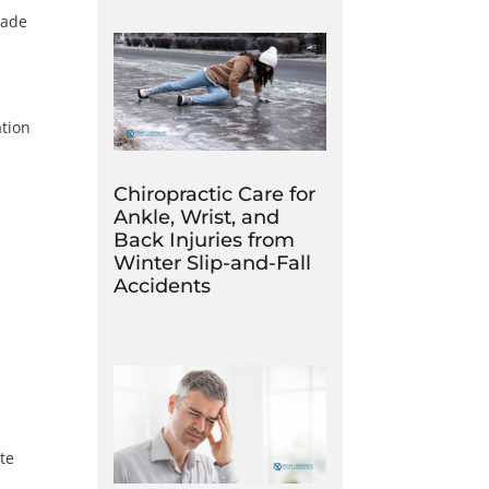
rade
tion
Chiropractic Care for
Ankle, Wrist, and
Back Injuries from
Winter Slip-and-Fall
Accidents
ate