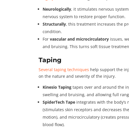
Neurologically
, it stimulates nervous syste
nervous system to restore proper function.
Structurally
, this treatment increases the pr
condition.
For
vascular and microcirculatory
issues, we
and bruising. This turns soft tissue treatme
Taping
Several taping techniques
help support the in
on the nature and severity of the injury.
Kinesio Taping
tapes over and around the in
swelling and bruising, and allowing full ran
SpiderTech Tape
integrates with the body’s 
(stimulates skin receptors and decreases the 
motion), and microcirculatory (creates press
blood flow).