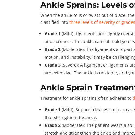
Ankle Sprains: Levels o
When the ankle rolls or twists out of place, t
classified into
three levels of severity or grade
Grade 1
(Mild): Ligaments are slightly overst
and soreness. The ankle can still hold your w
Grade 2
(Moderate): The ligaments are partia
motion, and instability. It may be challengin
Grade 3
(Severe): A ligament or ligaments are
are extensive. The ankle is unstable, and yo
Ankle Sprain Treatmen
Treatment for ankle sprains often adheres to
t
Grade 1
(Mild): Support devices such as cas
that strengthen the ankle.
Grade 2
(Moderate): The patient wears a spli
stretch and strengthen the ankle and improv