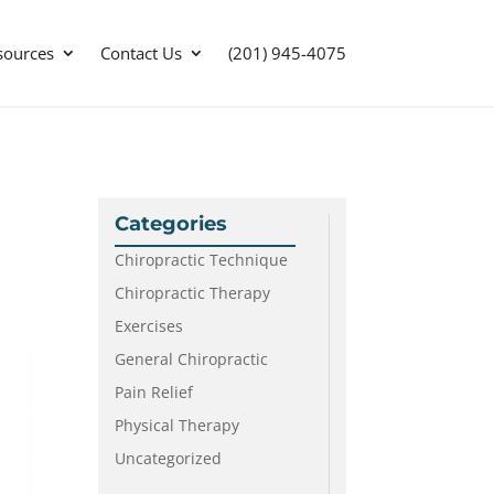
sources
Contact Us
(201) 945-4075
Categories
Chiropractic Technique
Chiropractic Therapy
Exercises
General Chiropractic
Pain Relief
Physical Therapy
Uncategorized