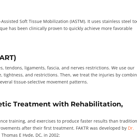
ssisted Soft Tissue Mobilization (IASTM). It uses stainless steel to
que has been clinically proven to quickly achieve more favorable
(ART)
 tendons, ligaments, fascia, and nerves restrictions. We use our
e, tightness, and restrictions. Then, we treat the injuries by combi
h several tissue-selective movement patterns.
tic Treatment with Rehabilitation,
nce training, and exercises to produce faster results than traditio
rovements after their first treatment. FAKTR was developed by
Dr.
d Thomas E Hyde, DC, in 2002: