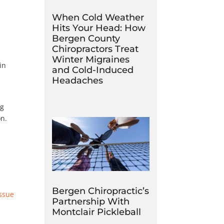
When Cold Weather
Hits Your Head: How
Bergen County
Chiropractors Treat
Winter Migraines
in
and Cold-Induced
Headaches
ng
on.
Bergen Chiropractic’s
issue
Partnership With
Montclair Pickleball