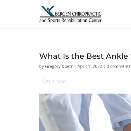
What Is the Best Ankle
by
Gregory Doerr
|
Apr 11, 2022
|
0 comments
5
min read