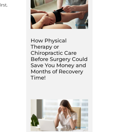
irst,
How Physical
Therapy or
Chiropractic Care
Before Surgery Could
Save You Money and
Months of Recovery
Time!