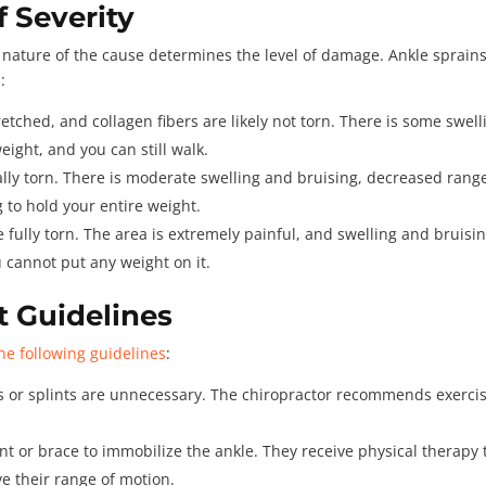
f Severity
he nature of the cause determines the level of damage. Ankle sprain
s
:
retched, and collagen fibers are likely not torn. There is some swell
eight, and you can still walk.
lly torn. There is moderate swelling and bruising, decreased range
g to hold your entire weight.
 fully torn. The area is extremely painful, and swelling and bruisi
u cannot put any weight on it.
t Guidelines
he following guidelines
:
ts or splints are unnecessary. The chiropractor recommends exerci
nt or brace to immobilize the ankle. They receive physical therapy 
e their range of motion.