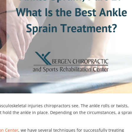
loskeletal injuries chiropractors see. The ankle rolls or twists,
hat hold the ankle in place. Depending on the circumstances, a spra
ion Center
, we have several techniques for successfully treating