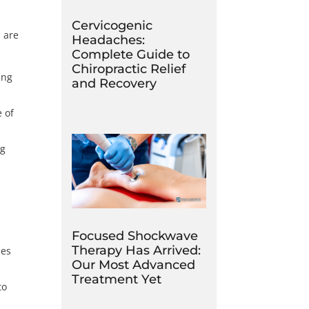
Cervicogenic
s are
Headaches:
Complete Guide to
Chiropractic Relief
ing
and Recovery
 of
ng
Focused Shockwave
Therapy Has Arrived:
ses
Our Most Advanced
Treatment Yet
to