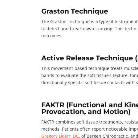
Graston Technique
The Graston Technique is a type of Instrument-A
to detect and break down scarring. This techni
outcomes.
Active Release Technique 
This movement-based technique treats muscles,
hands to evaluate the soft tissue’s texture, ton
directionally specific soft tissue contacts wit
FAKTR (Functional and Kine
Provocation, and Motion)
FAKTR combines soft tissue treatments, resista
methods. Patients often report noticeable imp
Gregory Doerr, DC
, of Bergen Chiropractic, an