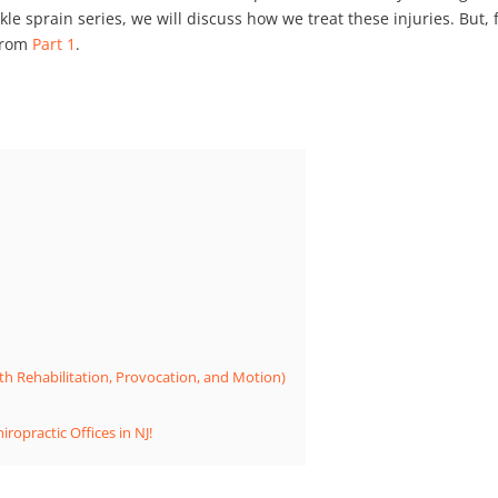
nkle sprain series, we will discuss how we treat these injuries. But, f
 from
Part 1
.
th Rehabilitation, Provocation, and Motion)
ropractic Offices in NJ!