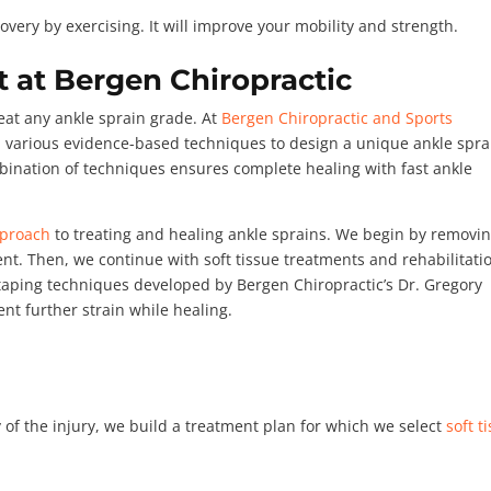
overy by exercising. It will improve your mobility and strength.
 at Bergen Chiropractic
reat any ankle sprain grade. At
Bergen Chiropractic and Sports
om various evidence-based techniques to design a unique ankle spra
mbination of techniques ensures complete healing with fast ankle
pproach
to treating and healing ankle sprains. We begin by removi
ent. Then, we continue with soft tissue treatments and rehabilitati
 taping techniques developed by Bergen Chiropractic’s Dr. Gregory
nt further strain while healing.
 of the injury, we build a treatment plan for which we select
soft t