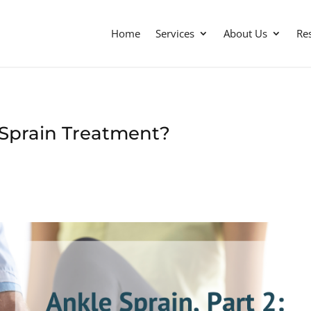
Home
Services
About Us
Re
 Sprain Treatment?