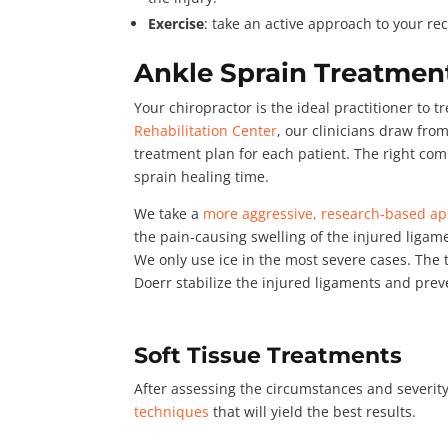
Exercise
: take an active approach to your rec
Ankle Sprain Treatment
Your chiropractor is the ideal practitioner to t
Rehabilitation Center
, our clinicians draw fr
treatment plan for each patient. The right co
sprain healing time.
We take a
more aggressive, research-based a
the pain-causing swelling of the injured ligam
We only use ice in the most severe cases. The
Doerr stabilize the injured ligaments and preve
Soft Tissue Treatments
After assessing the circumstances and severity
techniques
that will yield the best results.