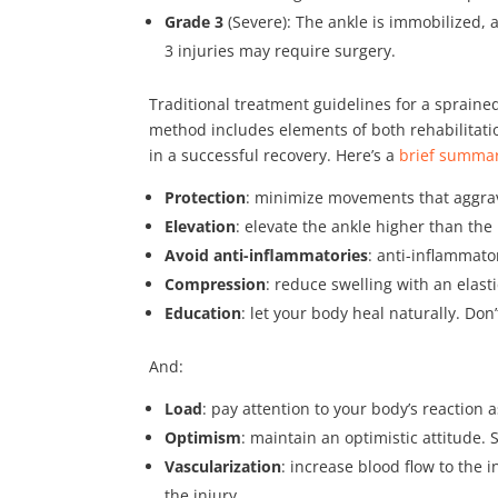
Grade 3
(Severe): The ankle is immobilized,
3 injuries may require surgery.
Traditional treatment guidelines for a sprai
method includes elements of both rehabilitat
in a successful recovery. Here’s a
brief summa
Protection
: minimize movements that aggrav
Elevation
: elevate the ankle higher than the
Avoid anti-inflammatories
: anti-inflammato
Compression
: reduce swelling with an elast
Education
: let your body heal naturally. Don
And:
Load
: pay attention to your body’s reaction a
Optimism
: maintain an optimistic attitude. 
Vascularization
: increase blood flow to the i
the injury.