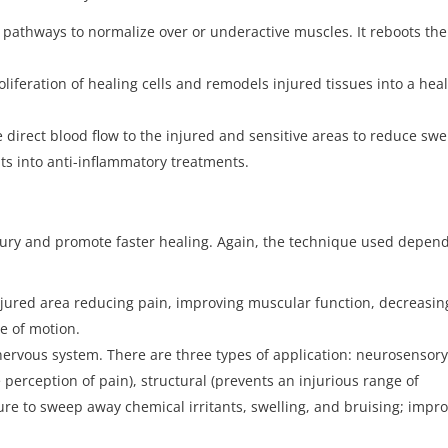
m pathways to normalize over or underactive muscles. It reboots the
oliferation of healing cells and remodels injured tissues into a hea
 direct blood flow to the injured and sensitive areas to reduce swe
nts into anti-inflammatory treatments.
jury and promote faster healing. Again, the technique used depen
jured area reducing pain, improving muscular function, decreasin
ge of motion.
nervous system. There are three types of application: neurosensor
perception of pain), structural (prevents an injurious range of
ure to sweep away chemical irritants, swelling, and bruising; impr