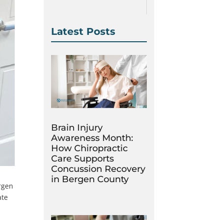
Latest Posts
Brain Injury
Awareness Month:
How Chiropractic
Care Supports
Concussion Recovery
in Bergen County
ergen
ate