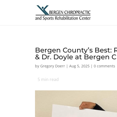
Bergen County’s Best: R
& Dr. Doyle at Bergen C
by
Gregory Doerr
|
Aug 5, 2025
|
0 comments
5
min read