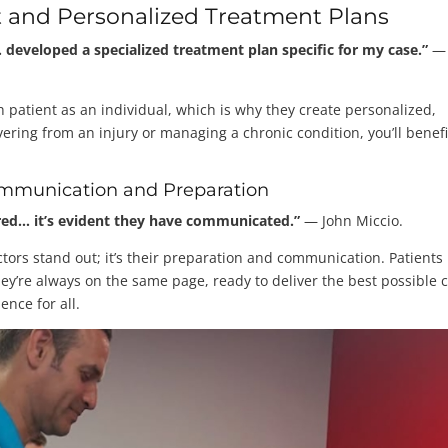
 and Personalized Treatment Plans
eveloped a specialized treatment plan specific for my case.”
—
h patient as an individual, which is why they create personalized,
ering from an injury or managing a chronic condition, you’ll benefi
mmunication and Preparation
ared… it’s evident they have communicated.”
— John Miccio.
ctors stand out; it’s their preparation and communication. Patients
hey’re always on the same page, ready to deliver the best possible c
ence for all.