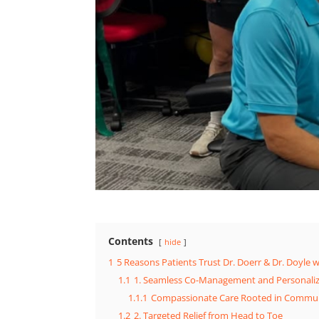
Contents
hide
1
5 Reasons Patients Trust Dr. Doerr & Dr. Doyle w
1.1
1. Seamless Co-Management and Personali
1.1.1
Compassionate Care Rooted in Commun
1.2
2. Targeted Relief from Head to Toe