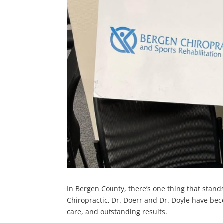
In Bergen County, there’s one thing that stands
Chiropractic, Dr. Doerr and Dr. Doyle have be
care, and outstanding results.