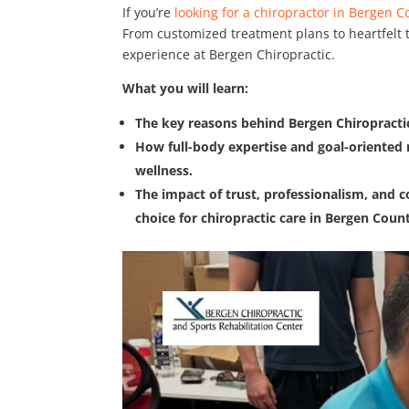
If you’re
looking for a chiropractor in Bergen C
From customized treatment plans to heartfelt t
experience at Bergen Chiropractic.
What you will learn:
The key reasons behind Bergen Chiropractic
How full-body expertise and goal-oriented 
wellness.
The impact of trust, professionalism, and c
choice for chiropractic care in Bergen Coun