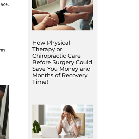
lace.
How Physical
Therapy or
erm
Chiropractic Care
Before Surgery Could
Save You Money and
Months of Recovery
Time!