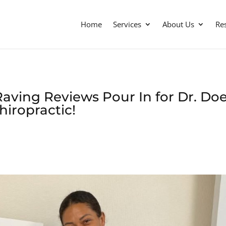
Home
Services
About Us
Re
aving Reviews Pour In for Dr. Doe
hiropractic!