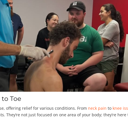
 to Toe
se, offering relief for various conditions. From
neck pain
to
knee is
s. They’re not just focused on one area of your body; they’re here 