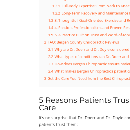
1.2.1
Full-Body Expertise: From Neck to Knee
1.2.2
Long-Term Recovery and Maintenance
1.3
3. Thoughtful, Goal-Oriented Exercise and 
1.4
4. Passion, Professionalism, and Proven Res
1.5
5. A Practice Built on Trust and Word-of-Mo
2
FAQ: Bergen County Chiropractic Reviews
2.1
Why are Dr. Doerr and Dr. Doyle considered
2.2
What types of conditions can Dr. Doerr and 
2.3
How does Bergen Chiropractic ensure patien
2.4
What makes Bergen Chiropractic’s patient c
3
Get the Care You Need from the Best Chiropract
5 Reasons Patients Trust
Care
It’s no surprise that Dr. Doerr and Dr. Doyle c
patients trust them: