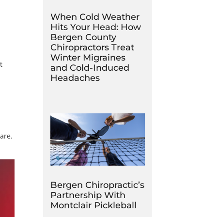
When Cold Weather
Hits Your Head: How
Bergen County
Chiropractors Treat
Winter Migraines
t
and Cold-Induced
Headaches
are.
Bergen Chiropractic’s
Partnership With
Montclair Pickleball