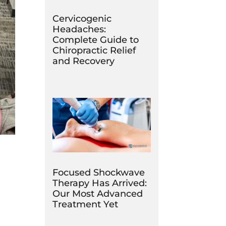
Cervicogenic
Headaches:
Complete Guide to
Chiropractic Relief
and Recovery
Focused Shockwave
Therapy Has Arrived:
Our Most Advanced
Treatment Yet