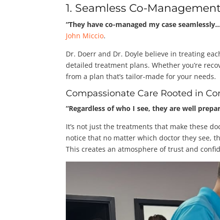
1. Seamless Co-Management
“They have co-managed my case seamlessly… d
John Miccio
.
Dr. Doerr and Dr. Doyle believe in treating eac
detailed treatment plans. Whether you’re recov
from a plan that’s tailor-made for your needs.
Compassionate Care Rooted in Co
“Regardless of who I see, they are well prep
It’s not just the treatments that make these do
notice that no matter which doctor they see, t
This creates an atmosphere of trust and confid