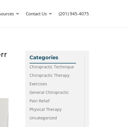
sources
Contact Us
(201) 945-4075
rr
Categories
Chiropractic Technique
Chiropractic Therapy
Exercises
General Chiropractic
Pain Relief
Physical Therapy
Uncategorized