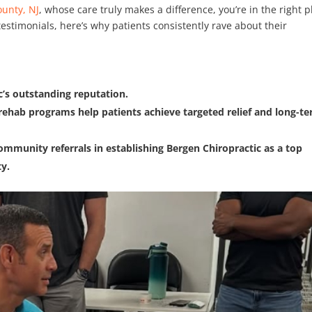
ounty, NJ
, whose care truly makes a difference, you’re in the right p
estimonials, here’s why patients consistently rave about their
’s outstanding reputation.
rehab programs help patients achieve targeted relief and long-t
ommunity referrals in establishing Bergen Chiropractic as a top
ty.