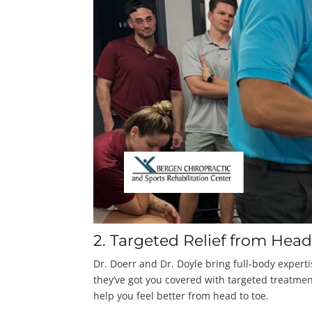
2. Targeted Relief from Head
Dr. Doerr and Dr. Doyle bring full-body experti
they’ve got you covered with targeted treatment
help you feel better from head to toe.