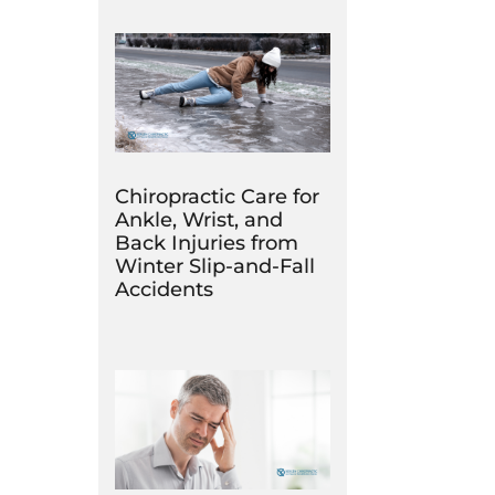
Chiropractic Care for
Ankle, Wrist, and
Back Injuries from
Winter Slip-and-Fall
Accidents