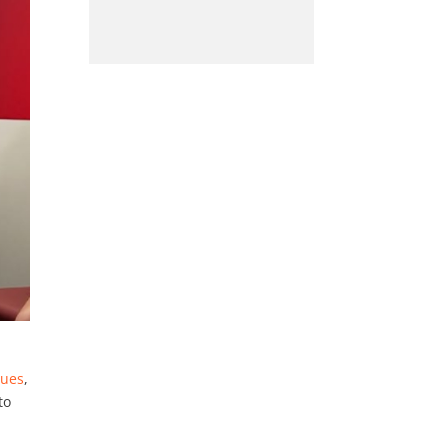
sues
,
to