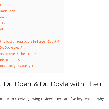
s
 Made Easy
Rehab
ults
uth
 the best chiropractors in Bergen County?
Dr. Doyle treat?
ts receive the best care?
are so unique?
ors in Bergen County, NJ!
 Dr. Doerr & Dr. Doyle with Their
ontinue to receive glowing reviews. Here are five key reasons why