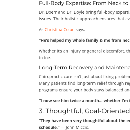
Full-Body Expertise: From Neck to
Dr. Doerr and Dr. Doyle bring full-body expert
issues. Their holistic approach ensures that ev
As
Christina Colon
says,
“He’s helped my whole family & me from neck
Whether it’s an injury or general discomfort, t
to toe.
Long-Term Recovery and Mainten
Chiropractic care isn’t just about fixing probl
Many patients find long-term relief through r
programs ensure your body stays balanced and
“I now see him twice a month… whether I’m i
3. Thoughtful, Goal-Oriente
“They have been very thoughtful about the e
schedule.”
— John Miccio.