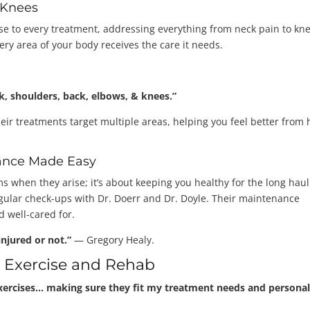
 Knees
ise to every treatment, addressing everything from neck pain to kn
ery area of your body receives the care it needs.
, shoulders, back, elbows, & knees.”
heir treatments target multiple areas, helping you feel better from
ance Made Easy
ems when they arise; it’s about keeping you healthy for the long haul
egular check-ups with Dr. Doerr and Dr. Doyle. Their maintenance
 well-cared for.
njured or not.”
— Gregory Healy.
d Exercise and Rehab
xercises… making sure they fit my treatment needs and persona