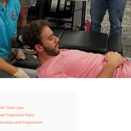
ith Their Care
zed Treatment Plans
ication and Preparation