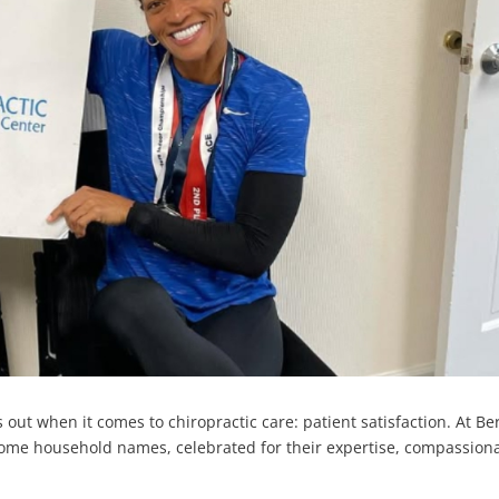
 out when it comes to chiropractic care: patient satisfaction. At B
come household names, celebrated for their expertise, compassion