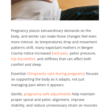
Pregnancy places extraordinary demands on the
body, and winter can make those changes feel even
more intense. As temperatures drop and movement
patterns shift, many expectant mothers in Bergen
County notice increased
back pain
, pelvic pressure,
hip discomfort
, and stiffness that can affect both
comfort and sleep.
Essential
chiropractic care during pregnancy
focuses
on supporting the body as it adapts, not just
managing pain when it appears.
Gentle,
pregnancy-safe adjustments
help maintain
proper spinal and pelvic alignment, improve
mobility, and reduce unnecessary strain on muscles