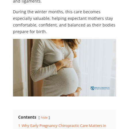
and ligaments.
During the winter months, this care becomes
especially valuable, helping expectant mothers stay
comfortable, confident, and balanced as their bodies
prepare for birth.
Contents
hide
1
Why Early Pregnancy Chiropractic Care Matters in