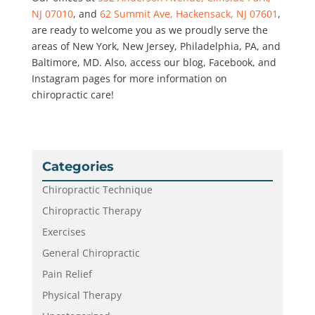
NJ 07010
, and
62 Summit Ave, Hackensack, NJ 07601
,
are ready to welcome you as we proudly serve the
areas of New York, New Jersey, Philadelphia, PA, and
Baltimore, MD. Also, access our blog, Facebook, and
Instagram pages for more information on
chiropractic care!
Categories
Chiropractic Technique
Chiropractic Therapy
Exercises
General Chiropractic
Pain Relief
Physical Therapy