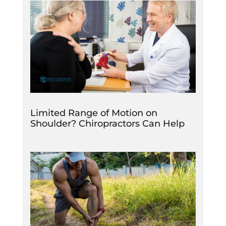
Limited Range of Motion on
Shoulder? Chiropractors Can Help