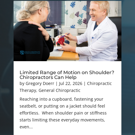
Limited Range of Motion on Shoulder?
Chiropractors Can Help
by
Gregory Doerr
|
Jul 22, 2026
|
Chiropractic
Therapy
,
General Chiropractic
Reaching into a cupboard, fastening your
seatbelt, or putting on a jacket should feel
effortless. When shoulder pain or stiffness
starts limiting these everyday movements,
even...