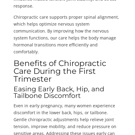
response.
Chiropractic care supports proper spinal alignment,
which helps optimize nervous system
communication. By improving how the nervous
system functions, our care helps the body manage
hormonal transitions more efficiently and
comfortably.
Benefits of Chiropractic
Care During the First
Trimester
Easing Early Back, Hip, and
Tailbone Discomfort
Even in early pregnancy, many women experience
discomfort in the lower back, hips, or tailbone.
Gentle chiropractic adjustments help relieve joint
tension, improve mobility, and reduce pressure on
sensitive areas. Addressing these issues early can