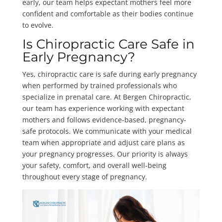
early, our team helps expectant mothers feel more
confident and comfortable as their bodies continue
to evolve.
Is Chiropractic Care Safe in
Early Pregnancy?
Yes, chiropractic care is safe during early pregnancy
when performed by trained professionals who
specialize in prenatal care. At Bergen Chiropractic,
our team has experience working with expectant
mothers and follows evidence-based, pregnancy-
safe protocols. We communicate with your medical
team when appropriate and adjust care plans as
your pregnancy progresses. Our priority is always
your safety, comfort, and overall well-being
throughout every stage of pregnancy.