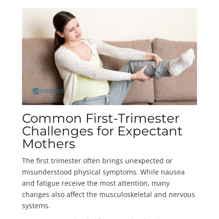
Common First-Trimester
Challenges for Expectant
Mothers
The first trimester often brings unexpected or
misunderstood physical symptoms. While nausea
and fatigue receive the most attention, many
changes also affect the musculoskeletal and nervous
systems.