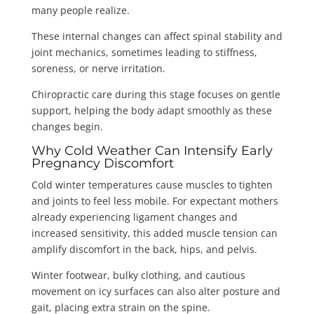
many people realize.
These internal changes can affect spinal stability and
joint mechanics, sometimes leading to stiffness,
soreness, or nerve irritation.
Chiropractic care during this stage focuses on gentle
support, helping the body adapt smoothly as these
changes begin.
Why Cold Weather Can Intensify Early
Pregnancy Discomfort
Cold winter temperatures cause muscles to tighten
and joints to feel less mobile. For expectant mothers
already experiencing ligament changes and
increased sensitivity, this added muscle tension can
amplify discomfort in the back, hips, and pelvis.
Winter footwear, bulky clothing, and cautious
movement on icy surfaces can also alter posture and
gait, placing extra strain on the spine.