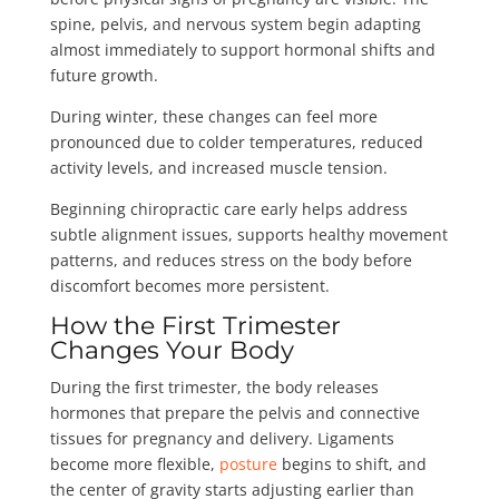
spine, pelvis, and nervous system begin adapting
almost immediately to support hormonal shifts and
future growth.
During winter, these changes can feel more
pronounced due to colder temperatures, reduced
activity levels, and increased muscle tension.
Beginning chiropractic care early helps address
subtle alignment issues, supports healthy movement
patterns, and reduces stress on the body before
discomfort becomes more persistent.
How the First Trimester
Changes Your Body
During the first trimester, the body releases
hormones that prepare the pelvis and connective
tissues for pregnancy and delivery. Ligaments
become more flexible,
posture
begins to shift, and
the center of gravity starts adjusting earlier than