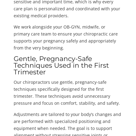
sensitive and important time, which is why every
care plan is personalized and coordinated with your
existing medical providers.
We work alongside your OB-GYN, midwife, or
primary care team to ensure your chiropractic care
supports your pregnancy safely and appropriately
from the very beginning.
Gentle, Pregnancy-Safe
Techniques Used in the First
Trimester
Our chiropractors use gentle, pregnancy-safe
techniques specifically designed for the first
trimester. These techniques avoid unnecessary
pressure and focus on comfort, stability, and safety.
Adjustments are tailored to your body’s changes and
are performed with specialized positioning and
equipment when needed. The goal is to support
alignment without stressing sensitive joints or