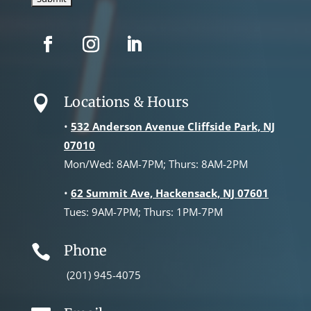
Locations & Hours

•
532 Anderson Avenue Cliffside Park, NJ
07010
Mon/Wed: 8AM-7PM; Thurs: 8AM-2PM
•
62 Summit Ave, Hackensack, NJ 07601
Tues: 9AM-7PM; Thurs: 1PM-7PM
Phone

(201) 945-4075