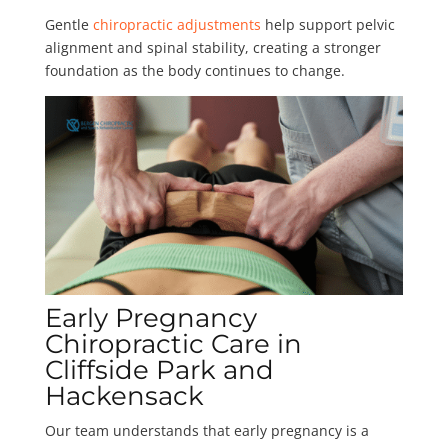
Gentle
chiropractic adjustments
help support pelvic
alignment and spinal stability, creating a stronger
foundation as the body continues to change.
Early Pregnancy
Chiropractic Care in
Cliffside Park and
Hackensack
Our team understands that early pregnancy is a