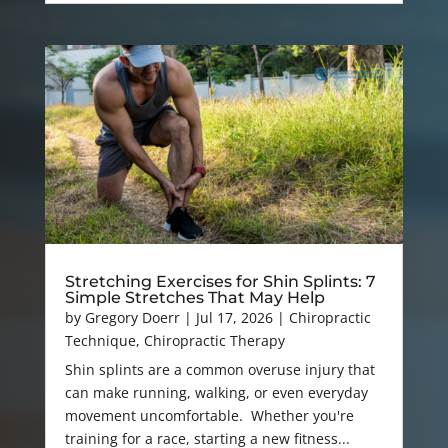
Stretching Exercises for Shin Splints: 7
Simple Stretches That May Help
by
Gregory Doerr
|
Jul 17, 2026
|
Chiropractic
Technique
,
Chiropractic Therapy
Shin splints are a common overuse injury that
can make running, walking, or even everyday
movement uncomfortable. Whether you're
training for a race, starting a new fitness...