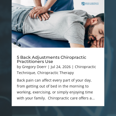
5 Back Adjustments Chiropractic
Practitioners Use
by
Gregory Doerr
|
Jul 24, 2026
|
Chiropractic
Technique
,
Chiropractic Therapy
Back pain can affect every part of your day,
from getting out of bed in the morning to
working, exercising, or simply enjoying time
with your family. Chiropractic care offers a...