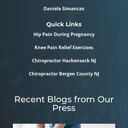
Daniela Simancas
Quick Links
Hip Pain During Pregnancy
Knee Pain Relief Exercises
Chiropractor Hackensack NJ
Chiropractor Bergen County NJ
Recent Blogs from Our
Press