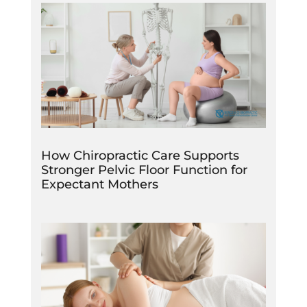
How Chiropractic Care Supports
Stronger Pelvic Floor Function for
Expectant Mothers