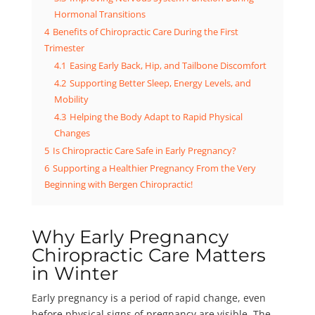
Hormonal Transitions
4
Benefits of Chiropractic Care During the First
Trimester
4.1
Easing Early Back, Hip, and Tailbone Discomfort
4.2
Supporting Better Sleep, Energy Levels, and
Mobility
4.3
Helping the Body Adapt to Rapid Physical
Changes
5
Is Chiropractic Care Safe in Early Pregnancy?
6
Supporting a Healthier Pregnancy From the Very
Beginning with Bergen Chiropractic!
Why Early Pregnancy
Chiropractic Care Matters
in Winter
Early pregnancy is a period of rapid change, even
before physical signs of pregnancy are visible. The