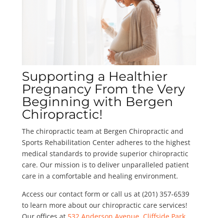
Supporting a Healthier
Pregnancy From the Very
Beginning with Bergen
Chiropractic!
The chiropractic team at Bergen Chiropractic and
Sports Rehabilitation Center adheres to the highest
medical standards to provide superior chiropractic
care. Our mission is to deliver unparalleled patient
care in a comfortable and healing environment.
Access our contact form or call us at (201) 357-6539
to learn more about our chiropractic care services!
Our offices at
532 Anderson Avenue, Cliffside Park,