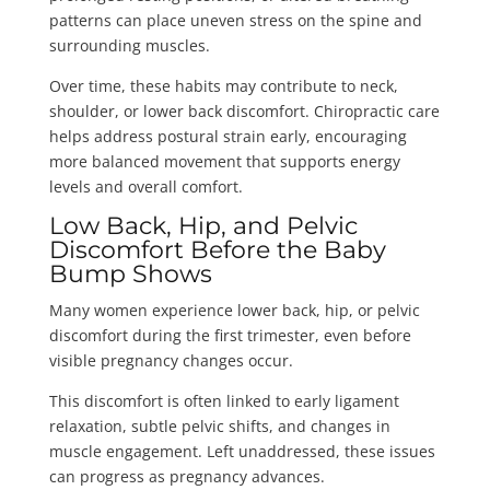
patterns can place uneven stress on the spine and
surrounding muscles.
Over time, these habits may contribute to neck,
shoulder, or lower back discomfort. Chiropractic care
helps address postural strain early, encouraging
more balanced movement that supports energy
levels and overall comfort.
Low Back, Hip, and Pelvic
Discomfort Before the Baby
Bump Shows
Many women experience lower back, hip, or pelvic
discomfort during the first trimester, even before
visible pregnancy changes occur.
This discomfort is often linked to early ligament
relaxation, subtle pelvic shifts, and changes in
muscle engagement. Left unaddressed, these issues
can progress as pregnancy advances.