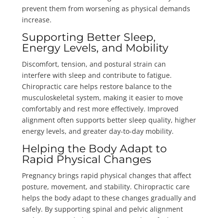
prevent them from worsening as physical demands
increase.
Supporting Better Sleep,
Energy Levels, and Mobility
Discomfort, tension, and postural strain can
interfere with sleep and contribute to fatigue.
Chiropractic care helps restore balance to the
musculoskeletal system, making it easier to move
comfortably and rest more effectively. Improved
alignment often supports better sleep quality, higher
energy levels, and greater day-to-day mobility.
Helping the Body Adapt to
Rapid Physical Changes
Pregnancy brings rapid physical changes that affect
posture, movement, and stability. Chiropractic care
helps the body adapt to these changes gradually and
safely. By supporting spinal and pelvic alignment