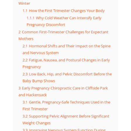
Winter
1.1
How the First Trimester Changes Your Body
1.1.1
Why Cold Weather Can Intensify Early
Pregnancy Discomfort
2
Common First-Trimester Challenges for Expectant
Mothers
2.1
Hormonal Shifts and Their Impact on the Spine
and Nervous System
2.2
Fatigue, Nausea, and Postural Changes in Early
Pregnancy
2.3
Low Back, Hip, and Pelvic Discomfort Before the
Baby Bump Shows
3
Early Pregnancy Chiropractic Care in Cliffside Park
and Hackensack
3.1
Gentle, Pregnancy-Safe Techniques Used in the
First Trimester
3.2
Supporting Pelvic Alignment Before Significant
Weight Changes
3.3
Improving Nervous System Function During