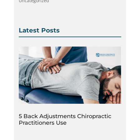
Uncategorized
Latest Posts
5 Back Adjustments Chiropractic
Practitioners Use