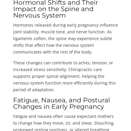
Hormonal Shifts and Their
Impact on the Spine and
Nervous System
Hormones released during early pregnancy influence
joint stability, muscle tone, and nerve function. As
ligaments soften, the spine may experience subtle
shifts that affect how the nervous system
communicates with the rest of the body.
These changes can contribute to aches, tension, or
increased stress sensitivity. Chiropractic care
supports proper spinal alignment, helping the
nervous system function more efficiently during this
period of adaptation.
Fatigue, Nausea, and Postural
Changes in Early Pregnancy
Fatigue and nausea often cause expectant mothers
to change how they move, sit, and sleep. Slouching,
prolonged resting positions, or altered breathing