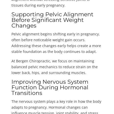
tissues during early pregnancy.
Supporting Pelvic Alignment
Before Significant Weight
Changes
Pelvic alignment begins shifting early in pregnancy,
often before noticeable weight gain occurs.
Addressing these changes early helps create a more
stable foundation as the body continues to adapt.
At Bergen Chiropractic, we focus on maintaining
balanced pelvic mechanics to reduce strain on the
lower back, hips, and surrounding muscles.
Improving Nervous System
Function During Hormonal
Transitions
The nervous system plays a key role in how the body
adapts to pregnancy. Hormonal changes can
influence muscle tension, joint stability, and stress