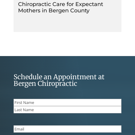
Chiropractic Care for Expectant
Mothers in Bergen County
Schedule an Appointment at
Bergen Chiropractic
Name
(Required)
First
Last
Email
(Required)