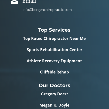
Email

info@bergenchiropractic.com
Top Services
Top Rated Chiropractor Near Me
Sports Rehabilitation Center
Athlete Recovery Equipment
Cliffside Rehab
Our Doctors
Gregory Doerr
Megan K. Doyle