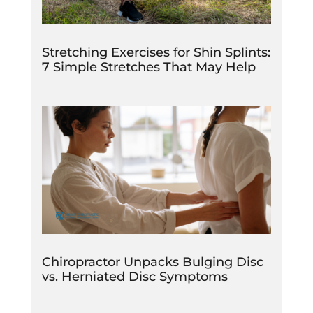
Stretching Exercises for Shin Splints:
7 Simple Stretches That May Help
Chiropractor Unpacks Bulging Disc
vs. Herniated Disc Symptoms