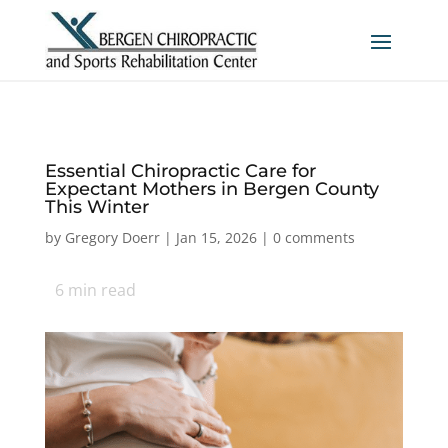
Essential Chiropractic Care for
Expectant Mothers in Bergen County
This Winter
by
Gregory Doerr
|
Jan 15, 2026
|
0 comments
6
min read