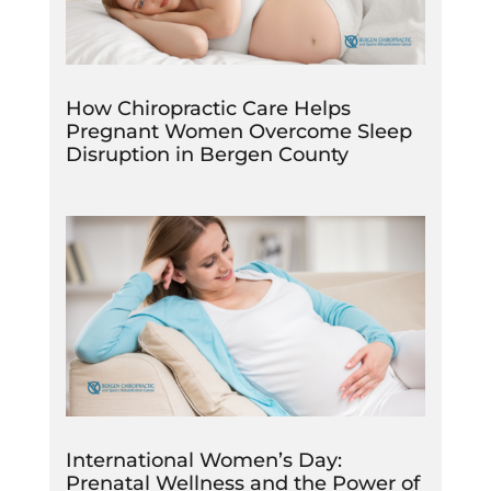
How Chiropractic Care Helps
Pregnant Women Overcome Sleep
Disruption in Bergen County
International Women’s Day:
Prenatal Wellness and the Power of