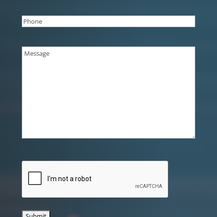
Phone
(Required)
Message
(Required)
CAPTCHA