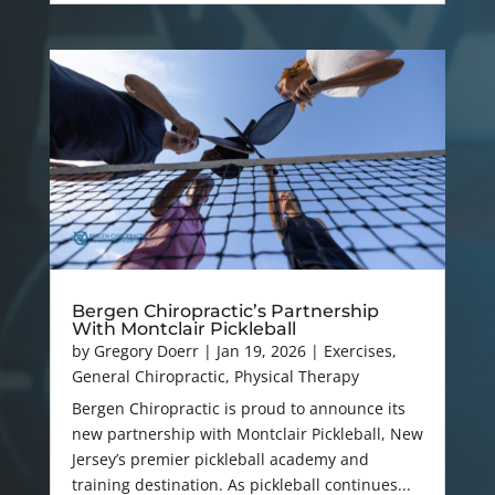
Bergen Chiropractic’s Partnership
With Montclair Pickleball
by
Gregory Doerr
|
Jan 19, 2026
|
Exercises
,
General Chiropractic
,
Physical Therapy
Bergen Chiropractic is proud to announce its
new partnership with Montclair Pickleball, New
Jersey’s premier pickleball academy and
training destination. As pickleball continues...