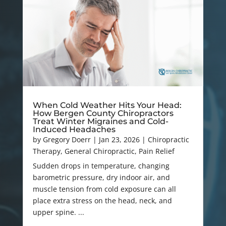
When Cold Weather Hits Your Head:
How Bergen County Chiropractors
Treat Winter Migraines and Cold-
Induced Headaches
by
Gregory Doerr
|
Jan 23, 2026
|
Chiropractic
Therapy
,
General Chiropractic
,
Pain Relief
Sudden drops in temperature, changing
barometric pressure, dry indoor air, and
muscle tension from cold exposure can all
place extra stress on the head, neck, and
upper spine. ...