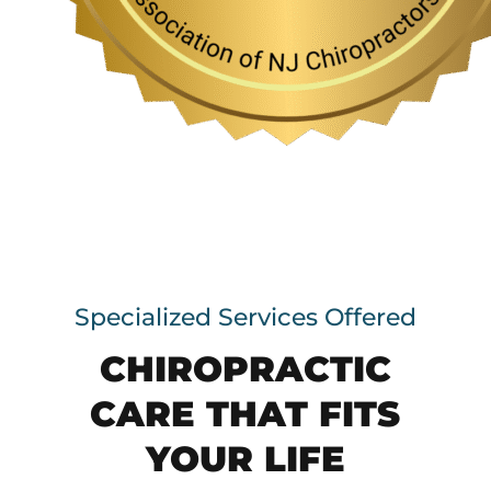
Specialized Services Offered
CHIROPRACTIC
CARE THAT FITS
YOUR LIFE