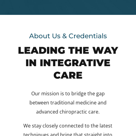
About Us & Credentials
LEADING THE WAY
IN INTEGRATIVE
CARE
Our mission is to bridge the gap
between traditional medicine and
advanced chiropractic care.
We stay closely connected to the latest
techniques and bring that straight into