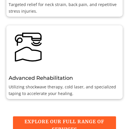
Targeted relief for neck strain, back pain, and repetitive
stress injuries.
Advanced Rehabilitation
Utilizing shockwave therapy, cold laser, and specialized
taping to accelerate your healing.
EXPLORE OUR FULL RANGE OF