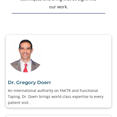
our work.
Dr. Gregory Doerr
An international authority on FAKTR and Functional
Taping, Dr. Doerr brings world-class expertise to every
patient visit.