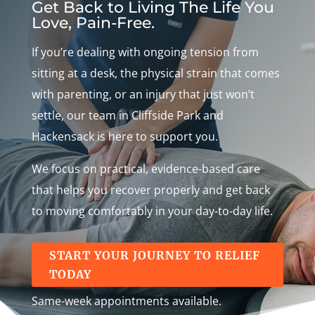
Get Back to Living The Life You
Love, Pain-Free.
If you’re dealing with ongoing tension from
sitting at a desk, the physical strain that comes
with parenting, or an injury that just won’t
settle, our team in Cliffside Park and
Hackensack is here to support you.
We focus on practical, evidence-based care
that helps you recover properly and get back
to moving comfortably in your day-to-day life.
START YOUR JOURNEY TO RELIEF
TODAY
Same-week appointments available.