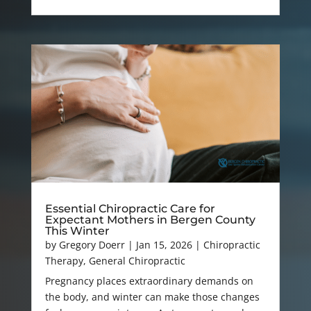
Essential Chiropractic Care for
Expectant Mothers in Bergen County
This Winter
by
Gregory Doerr
|
Jan 15, 2026
|
Chiropractic
Therapy
,
General Chiropractic
Pregnancy places extraordinary demands on
the body, and winter can make those changes