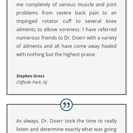
me completely of various muscle and joint
problems from severe back pain to an
impinged rotator cuff to several knee
ailments to elbow soreness. I have referred
numerous friends to Dr. Doerr with a variety
of ailments and all have come away healed
with nothing but the highest praise
Stephen Gross
Cliffside Park, NJ
As always, Dr. Doerr took the time to really
listen and determine exactly what was going