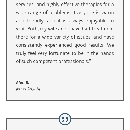
services, and highly effective therapies for a
wide range of problems. Everyone is warm
and friendly, and it is always enjoyable to
visit. Both, my wife and I have had treatment
there for a wide variety of issues, and have
consistently experienced good results. We
truly feel very fortunate to be in the hands
of such competent professionals.”
Alan B.
Jersey City, NJ