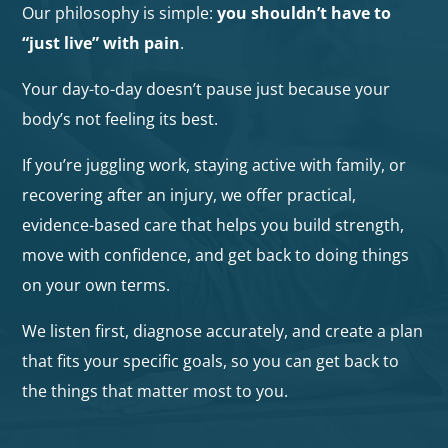
Our philosophy is simple:
you shouldn’t have to
“just live” with pain
.
Your day-to-day doesn’t pause just because your
body’s not feeling its best.
If you’re juggling work, staying active with family, or
recovering after an injury, we offer practical,
evidence-based care that helps you build strength,
move with confidence, and get back to doing things
on your own terms.
We listen first, diagnose accurately, and create a plan
that fits your specific goals, so you can get back to
the things that matter most to you.