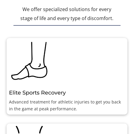
We offer specialized solutions for every
stage of life and every type of discomfort.
Elite Sports Recovery
Advanced treatment for athletic injuries to get you back
in the game at peak performance.