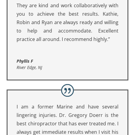
They are kind and work collaboratively with
you to achieve the best results. Kathie,
Robin and Ryan are always ready and willing
to help and accommodate. Excellent
practice all around. I recommend highly.”
Phyllis F
River Edge, NJ
I am a former Marine and have several
lingering injuries. Dr. Gregory Doerr is the
best chiropractor that has ever treated me. I
always get immediate results when I visit his