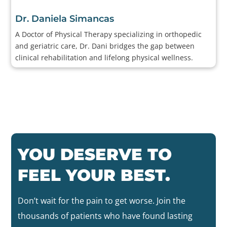
Dr. Daniela Simancas
A Doctor of Physical Therapy specializing in orthopedic
and geriatric care, Dr. Dani bridges the gap between
clinical rehabilitation and lifelong physical wellness.
YOU DESERVE TO
FEEL YOUR BEST.
Don’t wait for the pain to get worse. Join the
thousands of patients who have found lasting