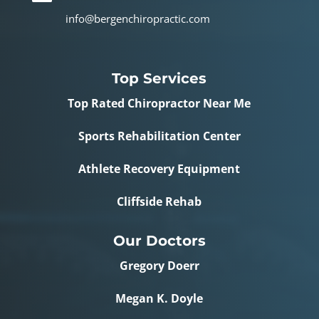
info@bergenchiropractic.com
Top Services
Top Rated Chiropractor Near Me
Sports Rehabilitation Center
Athlete Recovery Equipment
Cliffside Rehab
Our Doctors
Gregory Doerr
Megan K. Doyle