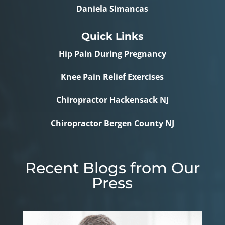
Daniela Simancas
Quick Links
Hip Pain During Pregnancy
Knee Pain Relief Exercises
Chiropractor Hackensack NJ
Chiropractor Bergen County NJ
Recent Blogs from Our
Press