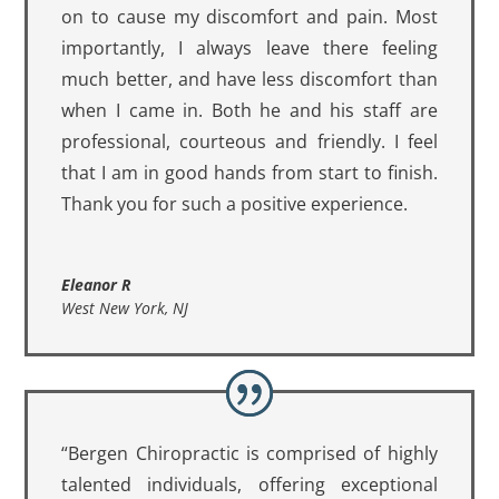
on to cause my discomfort and pain. Most
importantly, I always leave there feeling
much better, and have less discomfort than
when I came in. Both he and his staff are
professional, courteous and friendly. I feel
that I am in good hands from start to finish.
Thank you for such a positive experience.
Eleanor R
West New York, NJ
“Bergen Chiropractic is comprised of highly
talented individuals, offering exceptional