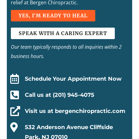
relief at Bergen Chiropractic.
YES, I'M READY TO HEAL
SPEAK WITH A CARING EXPERT
Our team typically responds to all inquiries within 2
business hours.

Schedule Your Appointment Now

Call us at (201) 945-4075

Visit us at bergenchiropractic.com

532 Anderson Avenue Cliffside
Park, NJ 07010