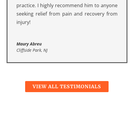
practice. I highly recommend him to anyone
seeking relief from pain and recovery from
injury!
Maury Abreu
Cliffside Park, NJ
VIEW ALL TESTIMONIALS