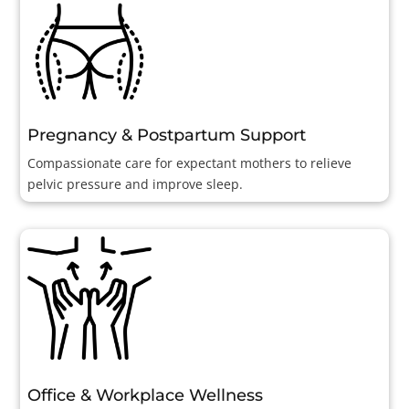
Pregnancy & Postpartum Support
Compassionate care for expectant mothers to relieve
pelvic pressure and improve sleep.
Office & Workplace Wellness