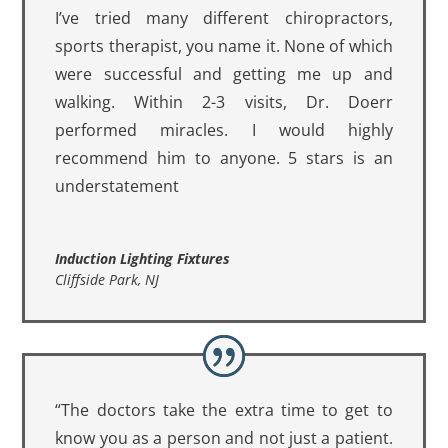
I’ve tried many different chiropractors,
sports therapist, you name it. None of which
were successful and getting me up and
walking. Within 2-3 visits, Dr. Doerr
performed miracles. I would highly
recommend him to anyone. 5 stars is an
understatement
Induction Lighting Fixtures
Cliffside Park, NJ
“The doctors take the extra time to get to
know you as a person and not just a patient.