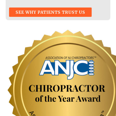
SEE WHY PATIENTS TRUST US