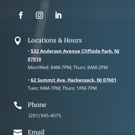
Locations & Hours

•
532 Anderson Avenue Cliffside Park, NJ
07010
Mon/Wed: 8AM-7PM; Thurs: 8AM-2PM
•
62 Summit Ave, Hackensack, NJ 07601
Tues: 9AM-7PM; Thurs: 1PM-7PM
Phone

(201) 945-4075
Email
