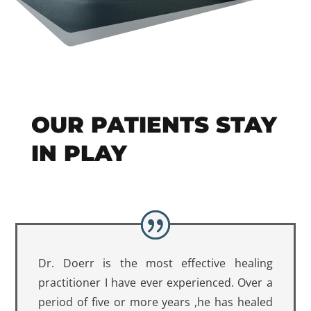
OUR PATIENTS STAY
IN PLAY
Dr. Doerr is the most effective healing
practitioner I have ever experienced. Over a
period of five or more years ,he has healed