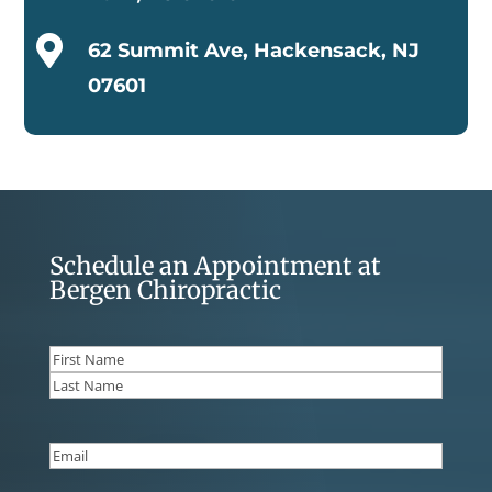

62 Summit Ave, Hackensack, NJ
07601
Schedule an Appointment at
Bergen Chiropractic
Name
(Required)
First
Last
Email
(Required)