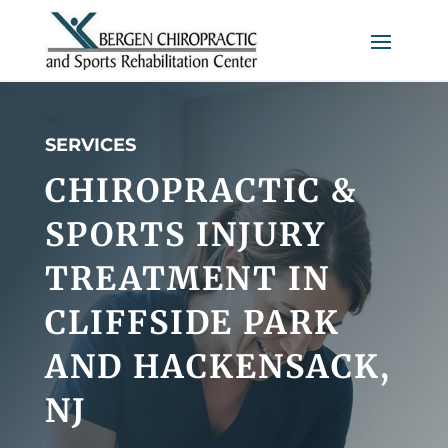
SERVICES
CHIROPRACTIC &
SPORTS INJURY
TREATMENT IN
CLIFFSIDE PARK
AND HACKENSACK,
NJ