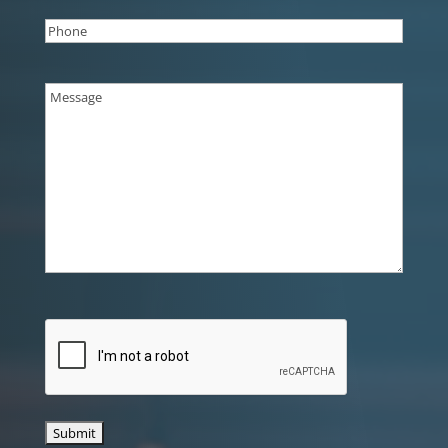
Phone
(Required)
Message
(Required)
CAPTCHA