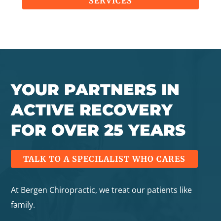
SERVICES
YOUR PARTNERS IN
ACTIVE RECOVERY
FOR OVER 25 YEARS
TALK TO A SPECILALIST WHO CARES
At Bergen Chiropractic, we treat our patients like
family.