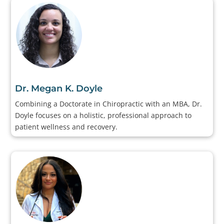
Dr. Megan K. Doyle
Combining a Doctorate in Chiropractic with an MBA, Dr.
Doyle focuses on a holistic, professional approach to
patient wellness and recovery.