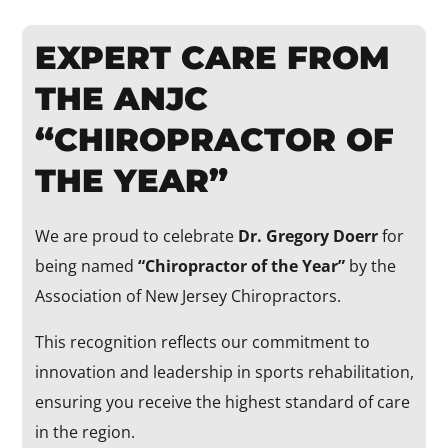
EXPERT CARE FROM
THE ANJC
“CHIROPRACTOR OF
THE YEAR”
We are proud to celebrate
Dr. Gregory Doerr
for
being named
“Chiropractor of the Year”
by the
Association of New Jersey Chiropractors.
This recognition reflects our commitment to
innovation and leadership in sports rehabilitation,
ensuring you receive the highest standard of care
in the region.