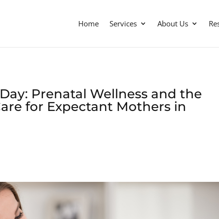
Home
Services
About Us
Re
Day: Prenatal Wellness and the
are for Expectant Mothers in