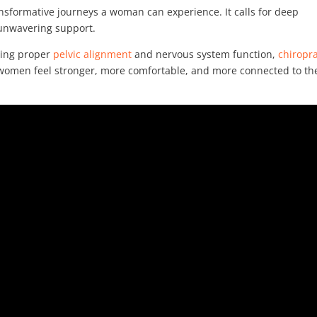
nsformative journeys a woman can experience. It calls for deep
 unwavering support.
ting proper
pelvic alignment
and nervous system function,
chiropra
 women feel stronger, more comfortable, and more connected to th