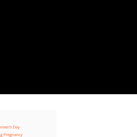
Women’s Day
ng Pregnancy