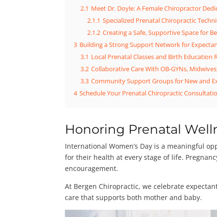
2.1
Meet Dr. Doyle: A Female Chiropractor Ded
2.1.1
Specialized Prenatal Chiropractic Tech
2.1.2
Creating a Safe, Supportive Space for
3
Building a Strong Support Network for Expecta
3.1
Local Prenatal Classes and Birth Education
3.2
Collaborative Care With OB-GYNs, Midwives
3.3
Community Support Groups for New and E
4
Schedule Your Prenatal Chiropractic Consultatio
Honoring Prenatal Well
International Women’s Day is a meaningful opp
for their health at every stage of life. Pregna
encouragement.
At Bergen Chiropractic, we celebrate expectan
care that supports both mother and baby.