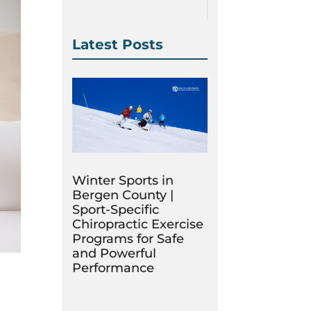
Latest Posts
Winter Sports in
Bergen County |
Sport-Specific
Chiropractic Exercise
Programs for Safe
and Powerful
Performance