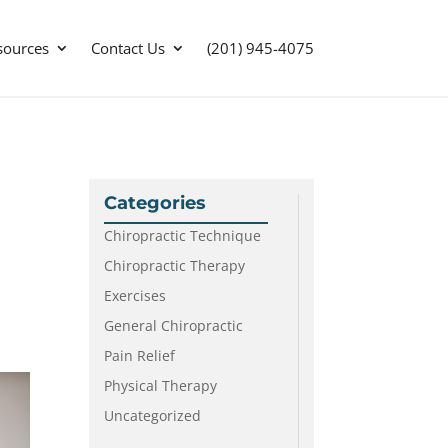
sources
Contact Us
(201) 945-4075
Categories
Chiropractic Technique
Chiropractic Therapy
Exercises
General Chiropractic
Pain Relief
Physical Therapy
Uncategorized