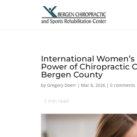
International Women’s 
Power of Chiropractic C
Bergen County
by
Gregory Doerr
|
Mar 8, 2026
|
0 comments
5
min read