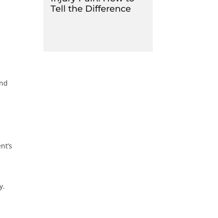
Tell the Difference
and
h
nt’s
y.