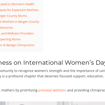
icated to Women’s Health
niques for Expectant Mothers
 Bergen County Moms
nt Mothers in Bergen County
 Resources
, and Wellness Providers
xpecting Moms
n at Beregn Chiropractic!
ness on International Women’s Da
ortunity to recognize women’s strength and the importance of car
ncy is a profound chapter that deserves focused support, education,
t mothers by prioritizing
prenatal wellness
and providing chiroprac