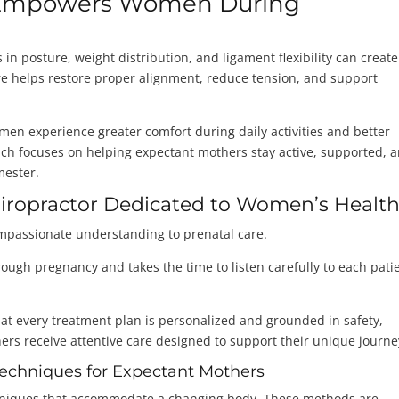
e Empowers Women During
in posture, weight distribution, and ligament flexibility can create
are helps restore proper alignment, reduce tension, and support
n experience greater comfort during daily activities and better
ach focuses on helping expectant mothers stay active, supported, 
mester.
hiropractor Dedicated to Women’s Healt
ompassionate understanding to prenatal care.
ugh pregnancy and takes the time to listen carefully to each patie
t every treatment plan is personalized and grounded in safety,
s receive attentive care designed to support their unique journe
 Techniques for Expectant Mothers
chniques that accommodate a changing body. These methods are