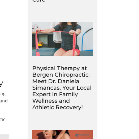
Physical Therapy at
Bergen Chiropractic:
Meet Dr. Daniela
y
Simancas, Your Local
ing
Expert in Family
Wellness and
 and
Athletic Recovery!
tic