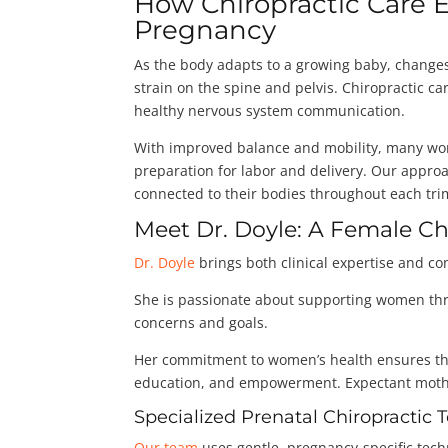
How Chiropractic Car
Pregnancy
As the body adapts to a growing baby, changes 
strain on the spine and pelvis. Chiropractic c
healthy nervous system communication.
With improved balance and mobility, many wome
preparation for labor and delivery. Our appro
connected to their bodies throughout each tri
Meet Dr. Doyle: A Female C
Dr. Doyle
brings both clinical expertise and c
She is passionate about supporting women thro
concerns and goals.
Her commitment to women’s health ensures tha
education, and empowerment. Expectant mother
Specialized Prenatal Chiropractic
Our team
uses gentle, pregnancy-specific te