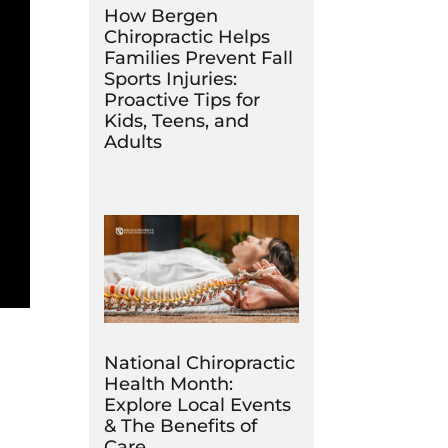
How Bergen
Chiropractic Helps
Families Prevent Fall
Sports Injuries:
Proactive Tips for
Kids, Teens, and
Adults
National Chiropractic
Health Month:
Explore Local Events
& The Benefits of
Care