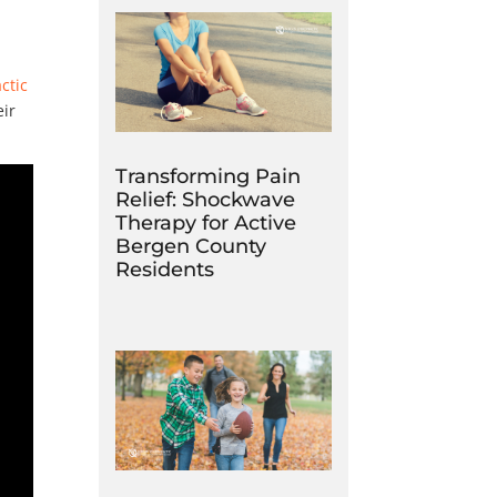
ctic
eir
Transforming Pain
Relief: Shockwave
Therapy for Active
Bergen County
Residents