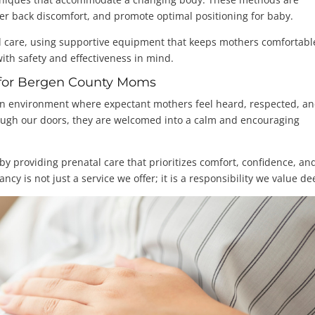
er back discomfort, and promote optimal positioning for baby.
 care, using supportive equipment that keeps mothers comfortabl
with safety and effectiveness in mind.
e for Bergen County Moms
 an environment where expectant mothers feel heard, respected, a
ough our doors, they are welcomed into a calm and encouraging
y providing prenatal care that prioritizes comfort, confidence, an
is not just a service we offer; it is a responsibility we value de