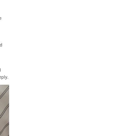
e
nd
d
eply.