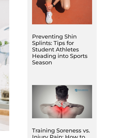
Preventing Shin
Splints: Tips for
Student Athletes
Heading into Sports
Season
Training Soreness vs.
Injury Pain: How to