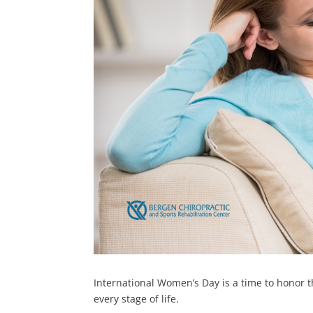
International Women’s Day is a time to honor t
every stage of life.