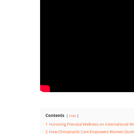
Contents
hide
1
Honoring Prenatal Wellness on International 
2
How Chiropractic Care Empowers Women Duri