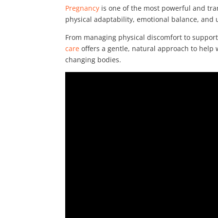
Pregnancy
is one of the most powerful and tra
physical adaptability, emotional balance, and
From managing physical discomfort to suppor
care
offers a gentle, natural approach to help
changing bodies.