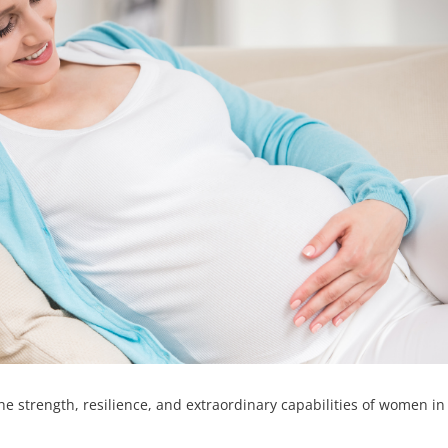
he strength, resilience, and extraordinary capabilities of women in