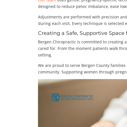
designed to reduce pelvic imbalance, ease low
Adjustments are performed with precision and
during each visit. Every technique is selected 
Creating a Safe, Supportive Spac
Bergen Chiropractic is committed to creating
cared for. From the moment patients walk thr
setting.
We are proud to serve Bergen County families b
community. Supporting women through pregnancy 