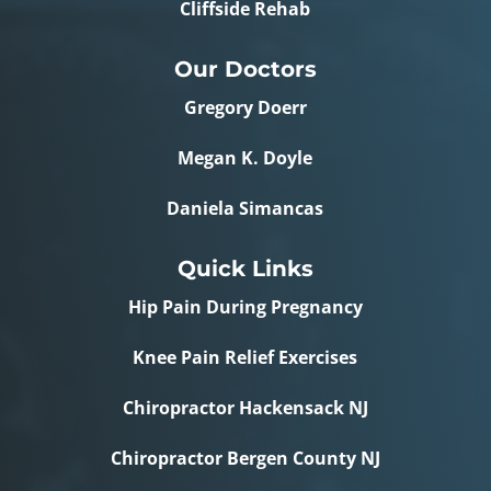
Cliffside Rehab
Our Doctors
Gregory Doerr
Megan K. Doyle
Daniela Simancas
Quick Links
Hip Pain During Pregnancy
Knee Pain Relief Exercises
Chiropractor Hackensack NJ
Chiropractor Bergen County NJ