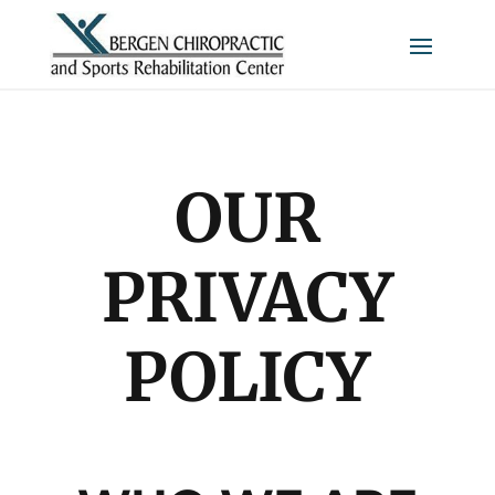
OUR
PRIVACY
POLICY