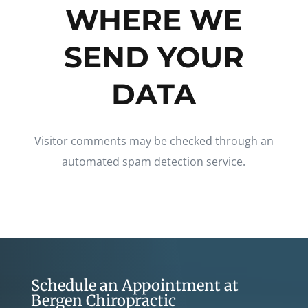
WHERE WE
SEND YOUR
DATA
Visitor comments may be checked through an
automated spam detection service.
Schedule an Appointment at
Bergen Chiropractic