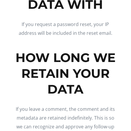
DATA WITH
If you request a password reset, your IP
address will be included in the reset email.
HOW LONG WE
RETAIN YOUR
DATA
If you leave a comment, the comment and its
metadata are retained indefinitely. This is so
we can recognize and approve any follow-up