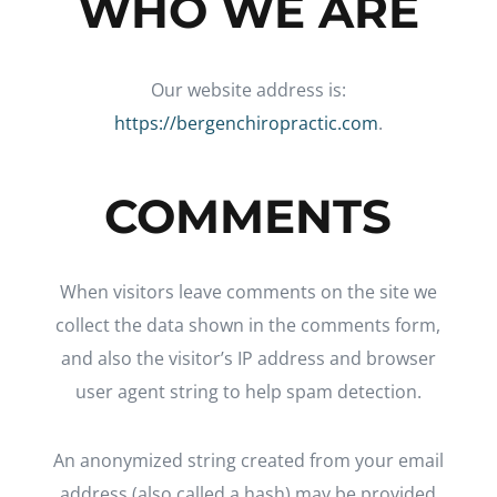
WHO WE ARE
Our website address is:
https://bergenchiropractic.com
.
COMMENTS
When visitors leave comments on the site we
collect the data shown in the comments form,
and also the visitor’s IP address and browser
user agent string to help spam detection.
An anonymized string created from your email
address (also called a hash) may be provided