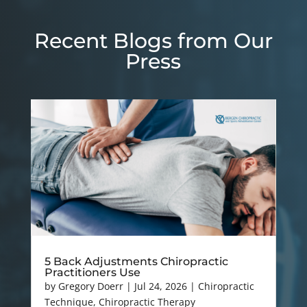
Recent Blogs from Our
Press
5 Back Adjustments Chiropractic
Practitioners Use
by
Gregory Doerr
|
Jul 24, 2026
|
Chiropractic
Technique
,
Chiropractic Therapy