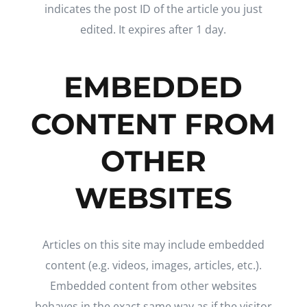
indicates the post ID of the article you just
edited. It expires after 1 day.
EMBEDDED
CONTENT FROM
OTHER
WEBSITES
Articles on this site may include embedded
content (e.g. videos, images, articles, etc.).
Embedded content from other websites
behaves in the exact same way as if the visitor