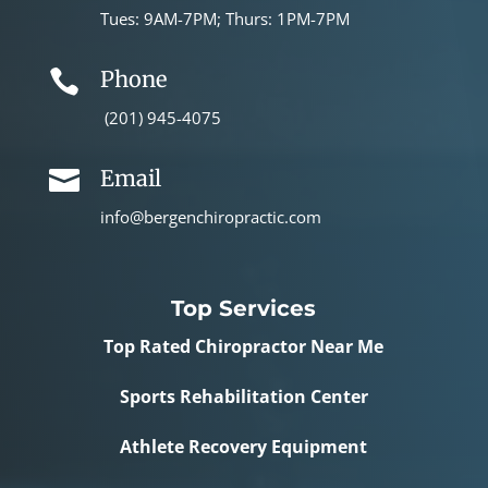
Tues: 9AM-7PM; Thurs: 1PM-7PM
Phone

(201) 945-4075
Email

info@bergenchiropractic.com
Top Services
Top Rated Chiropractor Near Me
Sports Rehabilitation Center
Athlete Recovery Equipment