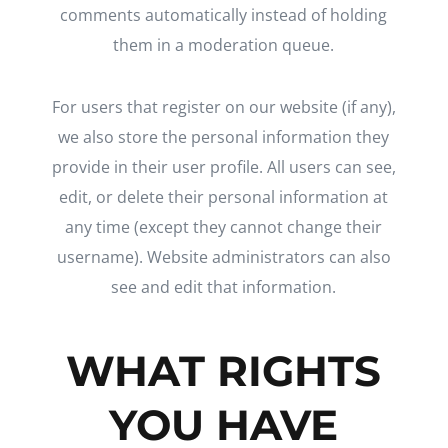
comments automatically instead of holding
them in a moderation queue.
For users that register on our website (if any),
we also store the personal information they
provide in their user profile. All users can see,
edit, or delete their personal information at
any time (except they cannot change their
username). Website administrators can also
see and edit that information.
WHAT RIGHTS
YOU HAVE