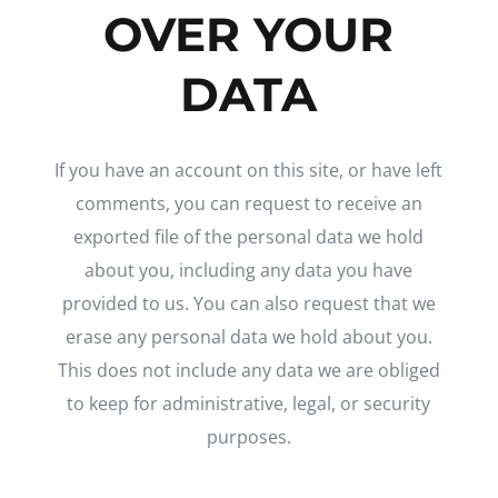
OVER YOUR
DATA
If you have an account on this site, or have left
comments, you can request to receive an
exported file of the personal data we hold
about you, including any data you have
provided to us. You can also request that we
erase any personal data we hold about you.
This does not include any data we are obliged
to keep for administrative, legal, or security
purposes.