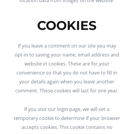
location data from images on the website.
COOKIES
If you leave a comment on our site you may
opt-in to saving your name, email address and
website in cookies. These are for your
convenience so that you do not have to fill in
your details again when you leave another
comment. These cookies will last for one year.
If you visit our login page, we will set a
temporary cookie to determine if your browser
accepts cookies. This cookie contains no