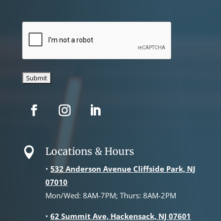
CAPTCHA
Locations & Hours

•
532 Anderson Avenue Cliffside Park, NJ
07010
Mon/Wed: 8AM-7PM; Thurs: 8AM-2PM
•
62 Summit Ave, Hackensack, NJ 07601