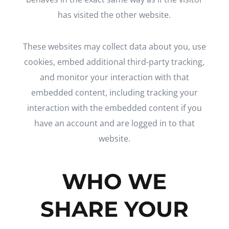
has visited the other website.
These websites may collect data about you, use
cookies, embed additional third-party tracking,
and monitor your interaction with that
embedded content, including tracking your
interaction with the embedded content if you
have an account and are logged in to that
website.
WHO WE
SHARE YOUR