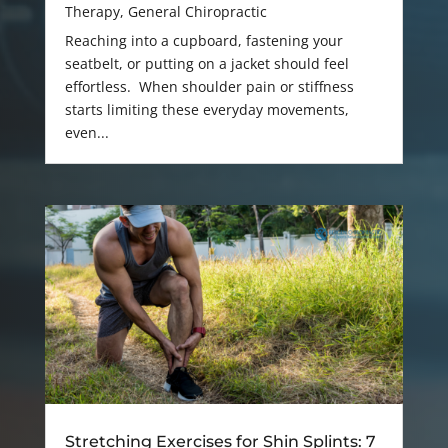
Therapy
,
General Chiropractic
Reaching into a cupboard, fastening your
seatbelt, or putting on a jacket should feel
effortless. When shoulder pain or stiffness
starts limiting these everyday movements,
even...
Stretching Exercises for Shin Splints: 7