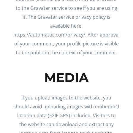
to the Gravatar service to see if you are using
it. The Gravatar service privacy policy is
available here:
https://automattic.com/privacy/. After approval
of your comment, your profile picture is visible
to the public in the context of your comment.
MEDIA
If you upload images to the website, you
should avoid uploading images with embedded
location data (EXIF GPS) included. Visitors to
the website can download and extract any