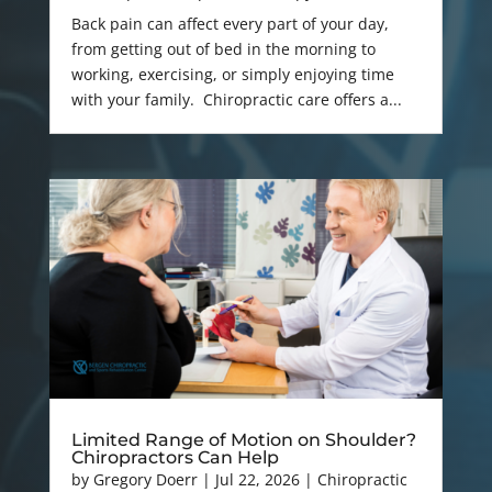
Back pain can affect every part of your day,
from getting out of bed in the morning to
working, exercising, or simply enjoying time
with your family. Chiropractic care offers a...
Limited Range of Motion on Shoulder?
Chiropractors Can Help
by
Gregory Doerr
|
Jul 22, 2026
|
Chiropractic