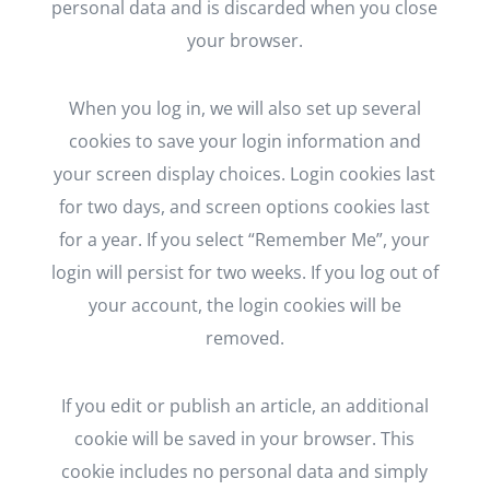
personal data and is discarded when you close
your browser.
When you log in, we will also set up several
cookies to save your login information and
your screen display choices. Login cookies last
for two days, and screen options cookies last
for a year. If you select “Remember Me”, your
login will persist for two weeks. If you log out of
your account, the login cookies will be
removed.
If you edit or publish an article, an additional
cookie will be saved in your browser. This
cookie includes no personal data and simply