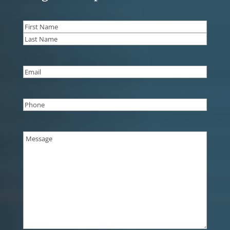
Name
(Required)
First
Last
Email
(Required)
Phone
(Required)
Message
(Required)