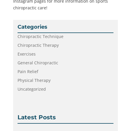
Instagram pages for more information on sports
chiropractic care!
Categories
Chiropractic Technique
Chiropractic Therapy
Exercises
General Chiropractic
Pain Relief
Physical Therapy
Uncategorized
Latest Posts