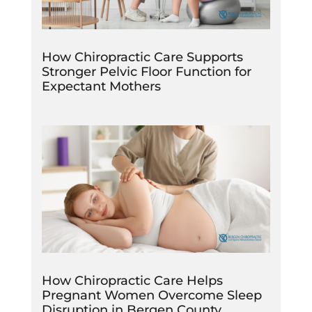
How Chiropractic Care Supports
Stronger Pelvic Floor Function for
Expectant Mothers
How Chiropractic Care Helps
Pregnant Women Overcome Sleep
Disruption in Bergen County