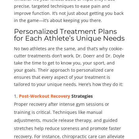
precise, targeted techniques to ease pain and
improve function. It’s not just about getting you back
in the game—it’s about keeping you there.
Personalized Treatment Plans
for Each Athlete’s Unique Needs
No two athletes are the same, and that’s why cookie-
cutter treatments don’t work. Dr. Doerr and Dr. Doyle
take the time to get to know you, your sport, and
your goals. Their approach to personalized care
ensures that every aspect of your treatment is
tailored to your unique needs. Here’s how they do it:
Post-Workout Recovery
Strategies
Proper recovery after intense gym sessions or
training is critical. Techniques like manual
adjustments, muscle release therapy, and guided
stretches help reduce soreness and promote faster
recovery. For instance, chiropractic care can alleviate