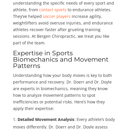
understanding the specific needs of every sport and
athlete, from
contact sports
to endurance athletes.
They’ve helped
soccer players
increase agility,
weightlifters avoid overuse injuries, and endurance
athletes recover faster after grueling training
sessions. At Bergen Chiropractic, we treat you like
part of the team.
Expertise in Sports
Biomechanics and Movement
Patterns
Understanding how your body moves is key to both
performance and recovery. Dr. Doerr and Dr. Doyle
are experts in biomechanics, meaning they know
how to analyze movement patterns to spot
inefficiencies or potential risks. Here’s how they
apply their expertise:
Detailed Movement Analysis
: Every athlete’s body
moves differently. Dr. Doerr and Dr. Doyle assess