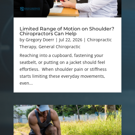
Limited Range of Motion on Shoulder?
Chiropractors Can Help
by
Gregory Doerr
|
Jul 22, 2026
|
Chiropractic
Therapy
,
General Chiropractic
Reaching into a cupboard, fastening your
seatbelt, or putting on a jacket should feel
effortless. When shoulder pain or stiffness
starts limiting these everyday movements,
even...