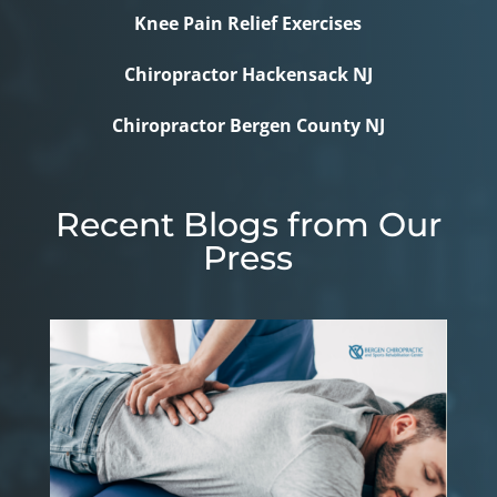
Knee Pain Relief Exercises
Chiropractor Hackensack NJ
Chiropractor Bergen County NJ
Recent Blogs from Our
Press