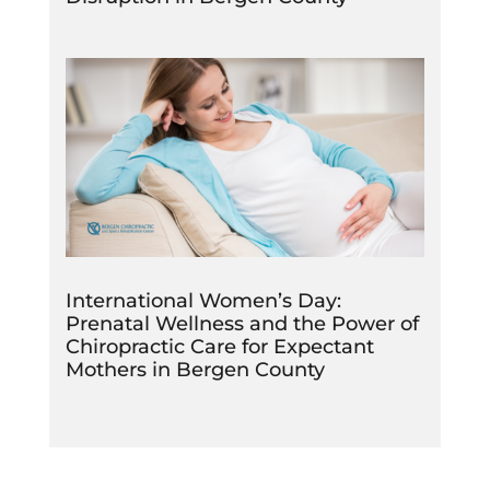
International Women’s Day:
Prenatal Wellness and the Power of
Chiropractic Care for Expectant
Mothers in Bergen County