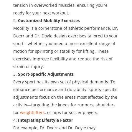
tension in overworked muscles, ensuring you’re
ready for your next workout.
Customized Mobility Exercises
Mobility is a cornerstone of athletic performance. Dr.
Doerr and Dr. Doyle design exercises tailored to your
sport—whether you need a more excellent range of
motion for sprinting or stability for lifting. These
exercises improve flexibility and reduce the risk of
strain or injury.
Sport-Specific Adjustments
Every sport has its own set of physical demands. To
enhance performance and durability, sports-specific
adjustments focus on the areas most affected by the
activity—targeting the knees for runners, shoulders
for
weightlifters
, or hips for soccer players.
Integrating Lifestyle Factor
For example, Dr. Doerr and Dr. Doyle may