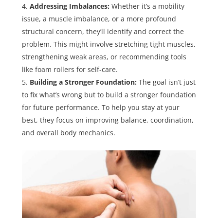
Addressing Imbalances:
Whether it’s a mobility
issue, a muscle imbalance, or a more profound
structural concern, they’ll identify and correct the
problem. This might involve stretching tight muscles,
strengthening weak areas, or recommending tools
like foam rollers for self-care.
Building a Stronger Foundation:
The goal isn’t just
to fix what’s wrong but to build a stronger foundation
for future performance. To help you stay at your
best, they focus on improving balance, coordination,
and overall body mechanics.