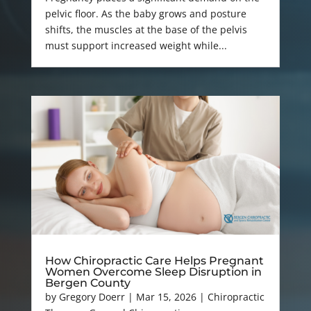
pelvic floor. As the baby grows and posture
shifts, the muscles at the base of the pelvis
must support increased weight while...
How Chiropractic Care Helps Pregnant
Women Overcome Sleep Disruption in
Bergen County
by
Gregory Doerr
|
Mar 15, 2026
|
Chiropractic