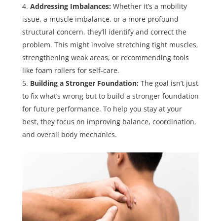
Addressing Imbalances:
Whether it’s a mobility
issue, a muscle imbalance, or a more profound
structural concern, they’ll identify and correct the
problem. This might involve stretching tight muscles,
strengthening weak areas, or recommending tools
like foam rollers for self-care.
Building a Stronger Foundation:
The goal isn’t just
to fix what’s wrong but to build a stronger foundation
for future performance. To help you stay at your
best, they focus on improving balance, coordination,
and overall body mechanics.