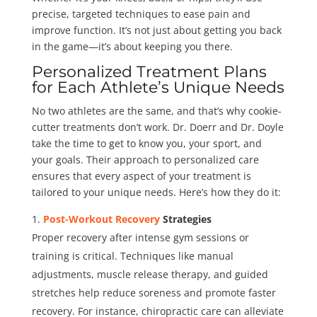
precise, targeted techniques to ease pain and
improve function. It’s not just about getting you back
in the game—it’s about keeping you there.
Personalized Treatment Plans
for Each Athlete’s Unique Needs
No two athletes are the same, and that’s why cookie-
cutter treatments don’t work. Dr. Doerr and Dr. Doyle
take the time to get to know you, your sport, and
your goals. Their approach to personalized care
ensures that every aspect of your treatment is
tailored to your unique needs. Here’s how they do it:
Post-Workout Recovery
Strategies
Proper recovery after intense gym sessions or
training is critical. Techniques like manual
adjustments, muscle release therapy, and guided
stretches help reduce soreness and promote faster
recovery. For instance, chiropractic care can alleviate