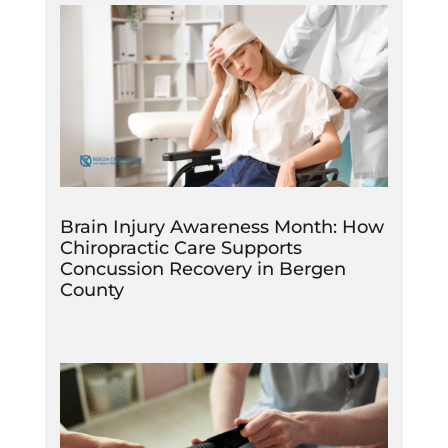
Brain Injury Awareness Month: How
Chiropractic Care Supports
Concussion Recovery in Bergen
County