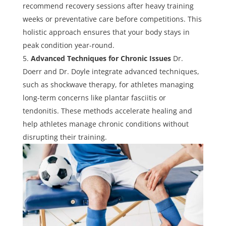
recommend recovery sessions after heavy training
weeks or preventative care before competitions. This
holistic approach ensures that your body stays in
peak condition year-round.
Advanced Techniques for Chronic Issues
Dr.
Doerr and Dr. Doyle integrate advanced techniques,
such as shockwave therapy, for athletes managing
long-term concerns like plantar fasciitis or
tendonitis. These methods accelerate healing and
help athletes manage chronic conditions without
disrupting their training.