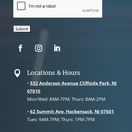
Locations & Hours

•
532 Anderson Avenue Cliffside Park, NJ
07010
Mon/Wed: 8AM-7PM; Thurs: 8AM-2PM
•
62 Summit Ave, Hackensack, NJ 07601
Tues: 9AM-7PM; Thurs: 1PM-7PM