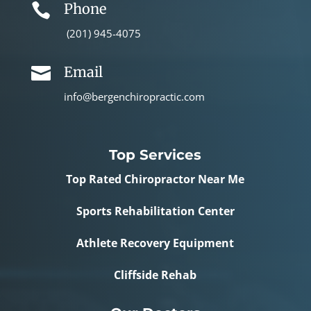
Phone

(201) 945-4075
Email

info@bergenchiropractic.com
Top Services
Top Rated Chiropractor Near Me
Sports Rehabilitation Center
Athlete Recovery Equipment
Cliffside Rehab