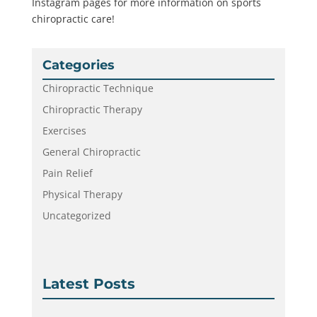
Instagram pages for more information on sports
chiropractic care!
Categories
Chiropractic Technique
Chiropractic Therapy
Exercises
General Chiropractic
Pain Relief
Physical Therapy
Uncategorized
Latest Posts