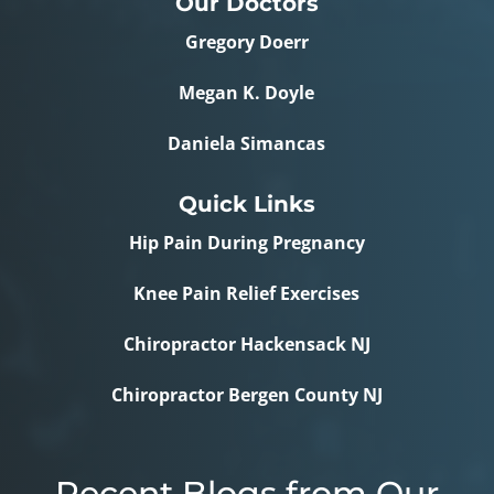
Our Doctors
Gregory Doerr
Megan K. Doyle
Daniela Simancas
Quick Links
Hip Pain During Pregnancy
Knee Pain Relief Exercises
Chiropractor Hackensack NJ
Chiropractor Bergen County NJ
Recent Blogs from Our