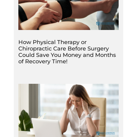
How Physical Therapy or
Chiropractic Care Before Surgery
Could Save You Money and Months
of Recovery Time!