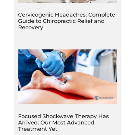
Cervicogenic Headaches: Complete
Guide to Chiropractic Relief and
Recovery
Focused Shockwave Therapy Has
Arrived: Our Most Advanced
Treatment Yet