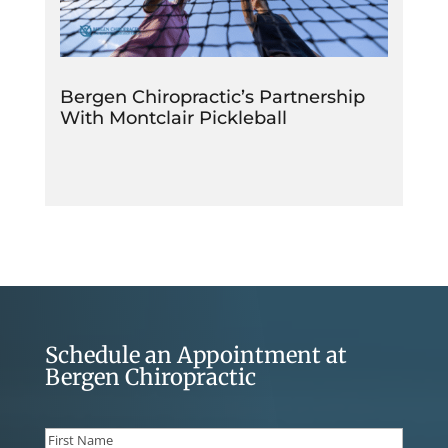
Bergen Chiropractic’s Partnership
With Montclair Pickleball
Schedule an Appointment at
Bergen Chiropractic
Name
(Required)