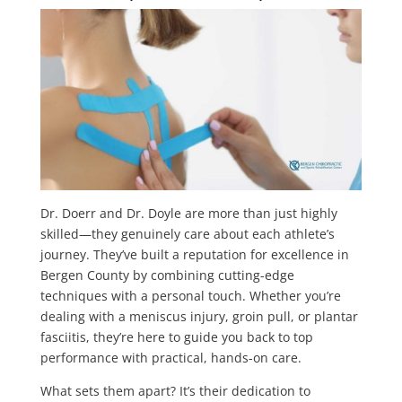
Dr. Doerr and Dr. Doyle are more than just highly
skilled—they genuinely care about each athlete’s
journey. They’ve built a reputation for excellence in
Bergen County by combining cutting-edge
techniques with a personal touch. Whether you’re
dealing with a meniscus injury, groin pull, or plantar
fasciitis, they’re here to guide you back to top
performance with practical, hands-on care.
What sets them apart? It’s their dedication to