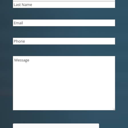
First
Last
Email
(Required)
Phone
(Required)
Message
(Required)
CAPTCHA