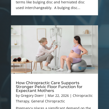
terms like bulging disc and herniated disc
used interchangeably. A bulging disc...
How Chiropractic Care Supports
Stronger Pelvic Floor Function for
Expectant Mothers
by
Gregory Doerr
|
Mar 22, 2026
|
Chiropractic
Therapy
,
General Chiropractic
Pregnancy places a significant demand on the