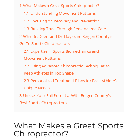
1
What Makes a Great Sports Chiropractor?
1.1
Understanding Movement Patterns
1.2
Focusing on Recovery and Prevention
1.3
Building Trust Through Personalized Care
2
Why Dr. Doerr and Dr. Doyle are Bergen County’s
Go-To Sports Chiropractors
2.1
Expertise in Sports Biomechanics and
Movement Patterns
2.2
Using Advanced Chiropractic Techniques to
Keep Athletes in Top Shape
2.3
Personalized Treatment Plans for Each Athlete’s
Unique Needs
3
Unlock Your Full Potential With Bergen County’s
Best Sports Chiropractors!
What Makes a Great Sports
Chiropractor?