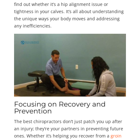
find out whether it’s a hip alignment issue or
tightness in your calves. It’s all about understanding
the unique ways your body moves and addressing
any inefficiencies.
Focusing on Recovery and
Prevention
The best chiropractors don’t just patch you up after
an injury; they’re your partners in preventing future
ones. Whether it’s helping you recover from a
groin