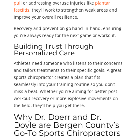
pull
or addressing overuse injuries like
plantar
fasciitis
, they’ll work to strengthen weak areas and
improve your overall resilience.
Recovery and prevention go hand-in-hand, ensuring
you’re always ready for the next game or workout.
Building Trust Through
Personalized Care
Athletes need someone who listens to their concerns
and tailors treatments to their specific goals. A great
sports chiropractor creates a plan that fits
seamlessly into your training routine so you don’t
miss a beat. Whether you’re aiming for better post-
workout recovery or more explosive movements on
the field, they’ll help you get there.
Why Dr. Doerr and Dr.
Doyle are Bergen County’s
Go-To Sports Chiropractors