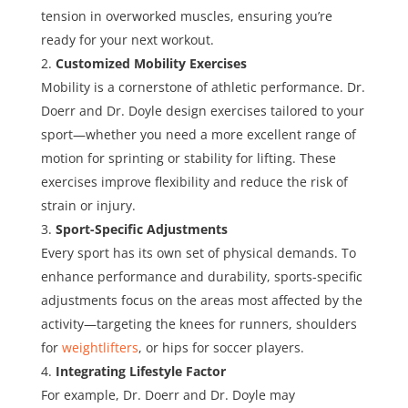
tension in overworked muscles, ensuring you’re
ready for your next workout.
Customized Mobility Exercises
Mobility is a cornerstone of athletic performance. Dr.
Doerr and Dr. Doyle design exercises tailored to your
sport—whether you need a more excellent range of
motion for sprinting or stability for lifting. These
exercises improve flexibility and reduce the risk of
strain or injury.
Sport-Specific Adjustments
Every sport has its own set of physical demands. To
enhance performance and durability, sports-specific
adjustments focus on the areas most affected by the
activity—targeting the knees for runners, shoulders
for
weightlifters
, or hips for soccer players.
Integrating Lifestyle Factor
For example, Dr. Doerr and Dr. Doyle may