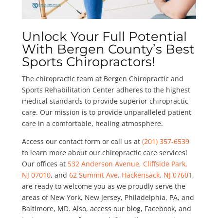
Unlock Your Full Potential
With Bergen County’s Best
Sports Chiropractors!
The chiropractic team at Bergen Chiropractic and
Sports Rehabilitation Center adheres to the highest
medical standards to provide superior chiropractic
care. Our mission is to provide unparalleled patient
care in a comfortable, healing atmosphere.
Access our contact form or call us at
(201) 357-6539
to learn more about our chiropractic care services!
Our offices at
532 Anderson Avenue, Cliffside Park,
NJ 07010
, and
62 Summit Ave, Hackensack, NJ 07601
,
are ready to welcome you as we proudly serve the
areas of New York, New Jersey, Philadelphia, PA, and
Baltimore, MD. Also, access our blog, Facebook, and