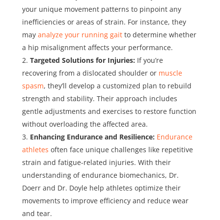
your unique movement patterns to pinpoint any
inefficiencies or areas of strain. For instance, they
may
analyze your running gait
to determine whether
a hip misalignment affects your performance.
Targeted Solutions for Injuries:
If you’re
recovering from a dislocated shoulder or
muscle
spasm
, they’ll develop a customized plan to rebuild
strength and stability. Their approach includes
gentle adjustments and exercises to restore function
without overloading the affected area.
Enhancing Endurance and Resilience:
Endurance
athletes
often face unique challenges like repetitive
strain and fatigue-related injuries. With their
understanding of endurance biomechanics, Dr.
Doerr and Dr. Doyle help athletes optimize their
movements to improve efficiency and reduce wear
and tear.