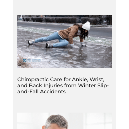
Chiropractic Care for Ankle, Wrist,
and Back Injuries from Winter Slip-
and-Fall Accidents