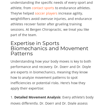
understanding the specific needs of every sport and
athlete, from
contact sports
to endurance athletes.
They’ve helped
soccer players
increase agility,
weightlifters avoid overuse injuries, and endurance
athletes recover faster after grueling training
sessions. At Bergen Chiropractic, we treat you like
part of the team.
Expertise in Sports
Biomechanics and Movement
Patterns
Understanding how your body moves is key to both
performance and recovery. Dr. Doerr and Dr. Doyle
are experts in biomechanics, meaning they know
how to analyze movement patterns to spot
inefficiencies or potential risks. Here’s how they
apply their expertise:
Detailed Movement Analysis
: Every athlete’s body
moves differently. Dr. Doerr and Dr. Doyle assess