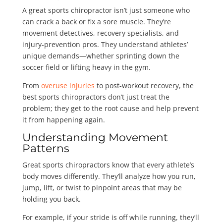
A great sports chiropractor isn’t just someone who
can crack a back or fix a sore muscle. They’re
movement detectives, recovery specialists, and
injury-prevention pros. They understand athletes’
unique demands—whether sprinting down the
soccer field or lifting heavy in the gym.
From
overuse injuries
to post-workout recovery, the
best sports chiropractors don’t just treat the
problem; they get to the root cause and help prevent
it from happening again.
Understanding Movement
Patterns
Great sports chiropractors know that every athlete’s
body moves differently. They’ll analyze how you run,
jump, lift, or twist to pinpoint areas that may be
holding you back.
For example, if your stride is off while running, they’ll