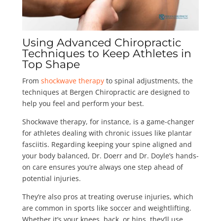
Using Advanced Chiropractic
Techniques to Keep Athletes in
Top Shape
From
shockwave therapy
to spinal adjustments, the
techniques at Bergen Chiropractic are designed to
help you feel and perform your best.
Shockwave therapy, for instance, is a game-changer
for athletes dealing with chronic issues like plantar
fasciitis. Regarding keeping your spine aligned and
your body balanced, Dr. Doerr and Dr. Doyle’s hands-
on care ensures you’re always one step ahead of
potential injuries.
They’re also pros at treating overuse injuries, which
are common in sports like soccer and weightlifting.
Whether it’s your knees, back, or hips, they’ll use