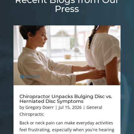
Press
Chiropractor Unpacks Bulging Disc vs.
Herniated Disc Symptoms
by
Gregory Doerr
|
Jul 15, 2026
|
General
Chiropractic
Back or neck pain can make everyday activities
feel frustrating, especially when you're hearing