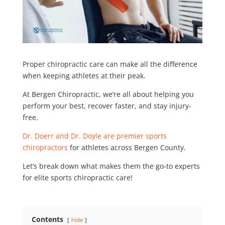
Proper chiropractic care can make all the difference
when keeping athletes at their peak.
At Bergen Chiropractic, we’re all about helping you
perform your best, recover faster, and stay injury-
free.
Dr. Doerr and Dr. Doyle are premier sports
chiropractors
for athletes across Bergen County.
Let’s break down what makes them the go-to experts
for elite sports chiropractic care!
Contents
hide