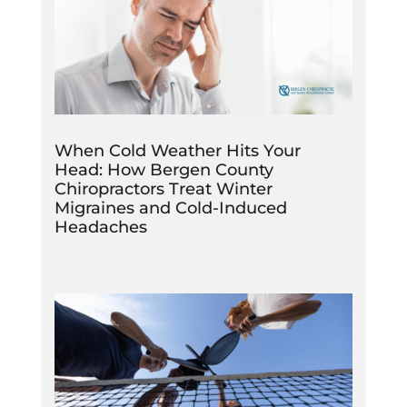
When Cold Weather Hits Your
Head: How Bergen County
Chiropractors Treat Winter
Migraines and Cold-Induced
Headaches