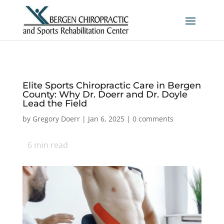
Elite Sports Chiropractic Care in Bergen
County: Why Dr. Doerr and Dr. Doyle
Lead the Field
by
Gregory Doerr
|
Jan 6, 2025
|
0 comments
6
min read