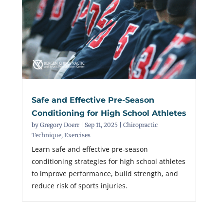
Safe and Effective Pre-Season
Conditioning for High School Athletes
by
Gregory Doerr
|
Sep 11, 2025
|
Chiropractic
Technique
,
Exercises
Learn safe and effective pre-season
conditioning strategies for high school athletes
to improve performance, build strength, and
reduce risk of sports injuries.