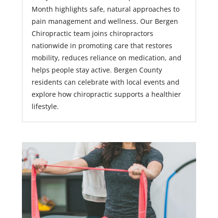
Month highlights safe, natural approaches to
pain management and wellness. Our Bergen
Chiropractic team joins chiropractors
nationwide in promoting care that restores
mobility, reduces reliance on medication, and
helps people stay active. Bergen County
residents can celebrate with local events and
explore how chiropractic supports a healthier
lifestyle.