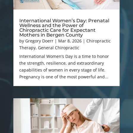
International Women’s Day: Prenatal
Wellness and the Power of
Chiropractic Care for Expectant
Mothers in Bergen County
by
Gregory Doerr
|
Mar 8, 2026
|
Chiropractic
Therapy
,
General Chiropractic
International Women’s Day is a time to honor
the strength, resilience, and extraordinary
capabilities of women in every stage of life.
Pregnancy is one of the most powerful and...