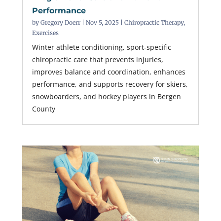
Performance
by
Gregory Doerr
|
Nov 5, 2025
|
Chiropractic Therapy
,
Exercises
Winter athlete conditioning, sport-specific
chiropractic care that prevents injuries,
improves balance and coordination, enhances
performance, and supports recovery for skiers,
snowboarders, and hockey players in Bergen
County