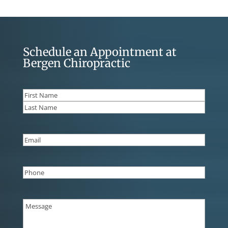
Schedule an Appointment at
Bergen Chiropractic
Name
(Required)
First
Last
Email
(Required)
Phone
(Required)
Message
(Required)