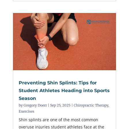
Preventing Shin Splints: Tips for
Student Athletes Heading into Sports
Season
by
Gregory Doerr
|
Sep 25, 2025
|
Chiropractic Therapy
,
Exercises
Shin splints are one of the most common
overuse injuries student athletes face at the