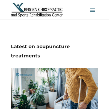
Latest on acupuncture
treatments