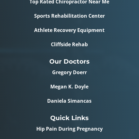
Top Rated Chiropractor Near Me
Sports Rehabilitation Center
Athlete Recovery Equipment
Cliffside Rehab
Our Doctors
Gregory Doerr
Megan K. Doyle
Daniela Simancas
Quick Links
Hip Pain During Pregnancy