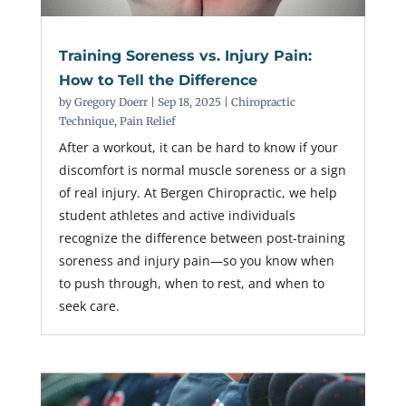
Training Soreness vs. Injury Pain:
How to Tell the Difference
by
Gregory Doerr
|
Sep 18, 2025
|
Chiropractic
Technique
,
Pain Relief
After a workout, it can be hard to know if your
discomfort is normal muscle soreness or a sign
of real injury. At Bergen Chiropractic, we help
student athletes and active individuals
recognize the difference between post-training
soreness and injury pain—so you know when
to push through, when to rest, and when to
seek care.