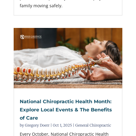
family moving safely.
National Chiropractic Health Month:
Explore Local Events & The Benefits
of Care
by
Gregory Doerr
|
Oct 1, 2025
|
General Chiropractic
Every October, National Chiropractic Health