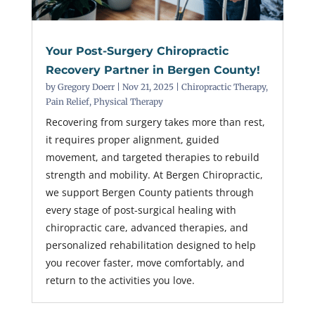
Your Post-Surgery Chiropractic
Recovery Partner in Bergen County!
by
Gregory Doerr
|
Nov 21, 2025
|
Chiropractic Therapy
,
Pain Relief
,
Physical Therapy
Recovering from surgery takes more than rest,
it requires proper alignment, guided
movement, and targeted therapies to rebuild
strength and mobility. At Bergen Chiropractic,
we support Bergen County patients through
every stage of post-surgical healing with
chiropractic care, advanced therapies, and
personalized rehabilitation designed to help
you recover faster, move comfortably, and
return to the activities you love.