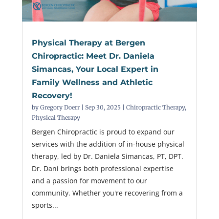
Physical Therapy at Bergen
Chiropractic: Meet Dr. Daniela
Simancas, Your Local Expert in
Family Wellness and Athletic
Recovery!
by
Gregory Doerr
|
Sep 30, 2025
|
Chiropractic Therapy
,
Physical Therapy
Bergen Chiropractic is proud to expand our
services with the addition of in-house physical
therapy, led by Dr. Daniela Simancas, PT, DPT.
Dr. Dani brings both professional expertise
and a passion for movement to our
community. Whether you're recovering from a
sports...