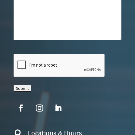
CAPTCHA
Locations & Hours
