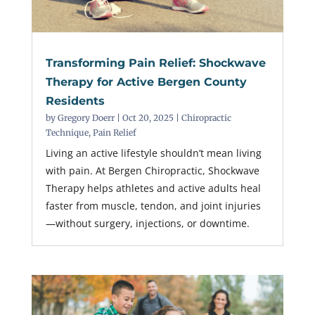
Transforming Pain Relief: Shockwave
Therapy for Active Bergen County
Residents
by
Gregory Doerr
|
Oct 20, 2025
|
Chiropractic
Technique
,
Pain Relief
Living an active lifestyle shouldn’t mean living
with pain. At Bergen Chiropractic, Shockwave
Therapy helps athletes and active adults heal
faster from muscle, tendon, and joint injuries
—without surgery, injections, or downtime.