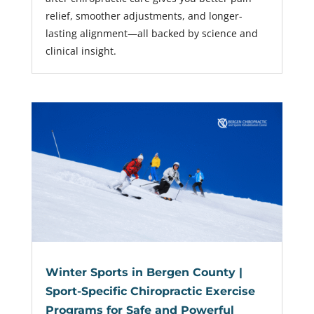
relief, smoother adjustments, and longer-
lasting alignment—all backed by science and
clinical insight.
Winter Sports in Bergen County |
Sport-Specific Chiropractic Exercise
Programs for Safe and Powerful