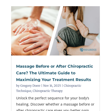
Massage Before or After Chiropractic
Care? The Ultimate Guide to
Maximizing Your Treatment Results
by
Gregory Doerr
|
Nov 14, 2025
|
Chiropractic
Technique
,
Chiropractic Therapy
Unlock the perfect sequence for your body’s
healing. Discover whether a massage before or
after chiropractic care gives you better pain