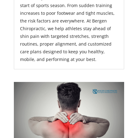
start of sports season. From sudden training
increases to poor footwear and tight muscles,
the risk factors are everywhere. At Bergen
Chiropractic, we help athletes stay ahead of
shin pain with targeted stretches, strength
routines, proper alignment, and customized
care plans designed to keep you healthy,
mobile, and performing at your best.