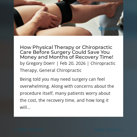
How Physical Therapy or Chiropractic
Care Before Surgery Could Save You
Money and Months of Recovery Time!
by
Gregory Doerr
|
Feb 20, 2026
|
Chiropractic
Therapy
,
General Chiropractic
Being told you may need surgery can feel
overwhelming. Along with concerns about the
procedure itself, many patients worry about
the cost, the recovery time, and how long it
will...
« Older Entries
Next Entries »