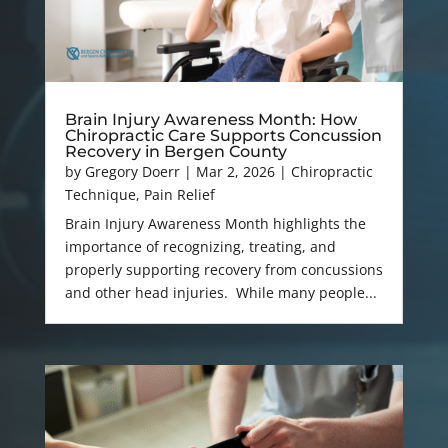
Brain Injury Awareness Month: How
Chiropractic Care Supports Concussion
Recovery in Bergen County
by
Gregory Doerr
|
Mar 2, 2026
|
Chiropractic
Technique
,
Pain Relief
Brain Injury Awareness Month highlights the
importance of recognizing, treating, and
properly supporting recovery from concussions
and other head injuries. While many people...