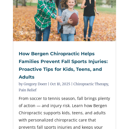
How Bergen Chiropractic Helps
Families Prevent Fall Sports Injuries:
Proactive Tips for Kids, Teens, and
Adults
by
Gregory Doerr
|
Oct 10, 2025
|
Chiropractic Therapy
,
Pain Relief
From soccer to tennis season, fall brings plenty
of action — and injury risk. Learn how Bergen
Chiropractic supports kids, teens, and adults
with personalized chiropractic care that
prevents fall sports injuries and keeps your