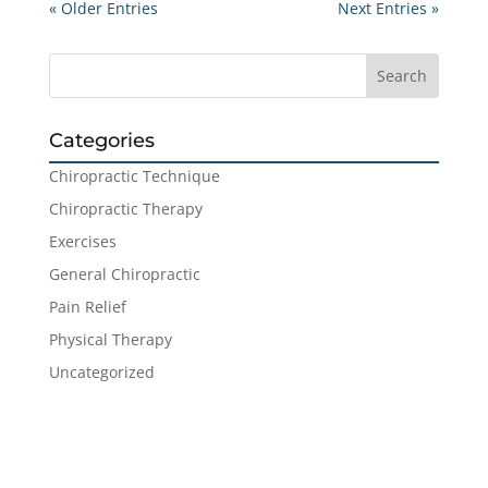
« Older Entries
Next Entries »
Categories
Chiropractic Technique
Chiropractic Therapy
Exercises
General Chiropractic
Pain Relief
Physical Therapy
Uncategorized