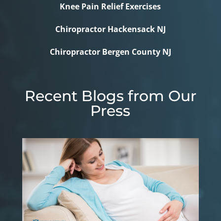
Knee Pain Relief Exercises
Chiropractor Hackensack NJ
Chiropractor Bergen County NJ
Recent Blogs from Our
Press