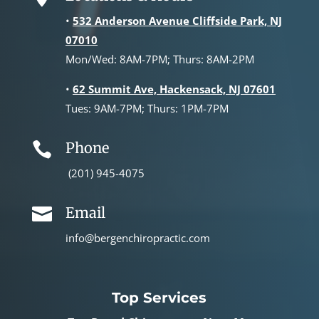
•
532 Anderson Avenue Cliffside Park, NJ
07010
Mon/Wed: 8AM-7PM; Thurs: 8AM-2PM
•
62 Summit Ave, Hackensack, NJ 07601
Tues: 9AM-7PM; Thurs: 1PM-7PM
Phone

(201) 945-4075
Email

info@bergenchiropractic.com
Top Services