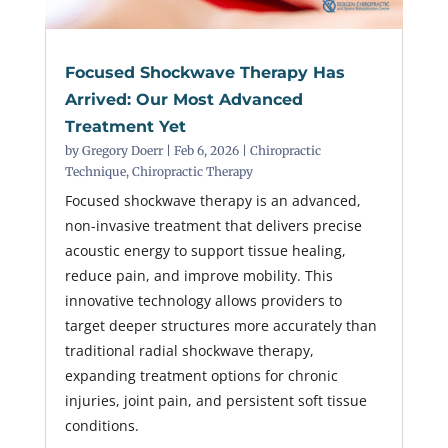
Focused Shockwave Therapy Has
Arrived: Our Most Advanced
Treatment Yet
by
Gregory Doerr
|
Feb 6, 2026
|
Chiropractic
Technique
,
Chiropractic Therapy
Focused shockwave therapy is an advanced,
non-invasive treatment that delivers precise
acoustic energy to support tissue healing,
reduce pain, and improve mobility. This
innovative technology allows providers to
target deeper structures more accurately than
traditional radial shockwave therapy,
expanding treatment options for chronic
injuries, joint pain, and persistent soft tissue
conditions.