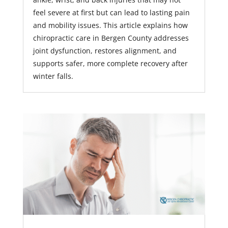
feel severe at first but can lead to lasting pain
and mobility issues. This article explains how
chiropractic care in Bergen County addresses
joint dysfunction, restores alignment, and
supports safer, more complete recovery after
winter falls.