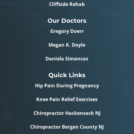
Cliffside Rehab
Our Doctors
Gregory Doerr
Megan K. Doyle
Daniela Simancas
Quick Links
Hip Pain During Pregnancy
Knee Pain Relief Exercises
Chiropractor Hackensack NJ
Chiropractor Bergen County NJ