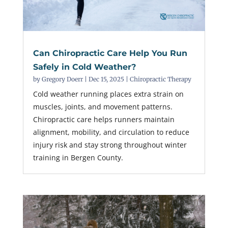
Can Chiropractic Care Help You Run
Safely in Cold Weather?
by
Gregory Doerr
|
Dec 15, 2025
|
Chiropractic Therapy
Cold weather running places extra strain on
muscles, joints, and movement patterns.
Chiropractic care helps runners maintain
alignment, mobility, and circulation to reduce
injury risk and stay strong throughout winter
training in Bergen County.