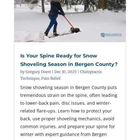
Is Your Spine Ready for Snow
Shoveling Season in Bergen County?
by
Gregory Doerr
|
Dec 10, 2025
|
Chiropractic
Technique
,
Pain Relief
Snow shoveling season in Bergen County puts
tremendous strain on the spine, often leading
to lower-back pain, disc issues, and winter-
related flare-ups. Learn how to protect your
back, use proper shoveling mechanics, avoid
common injuries, and prepare your spine for
winter with expert guidance from Bergen