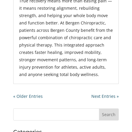
True recovery means more than easing pain —
it means restoring alignment, rebuilding
strength, and helping your whole body move
and function better. At Bergen Chiropractic,
patients across Bergen County benefit from the
powerful combination of chiropractic care and
physical therapy. This integrated approach
creates faster healing, improved mobility,
stronger movement patterns, and long-term
injury prevention for athletes, active adults,
and anyone seeking total body wellness.
« Older Entries
Next Entries »