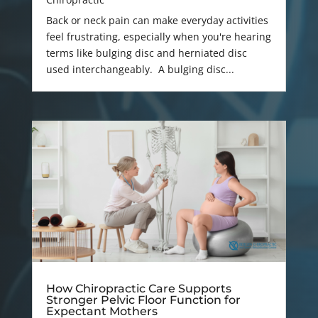
Back or neck pain can make everyday activities
feel frustrating, especially when you're hearing
terms like bulging disc and herniated disc
used interchangeably. A bulging disc...
How Chiropractic Care Supports
Stronger Pelvic Floor Function for
Expectant Mothers