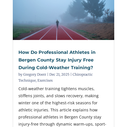
How Do Professional Athletes in
Bergen County Stay Injury Free
During Cold-Weather Training?
by
Gregory Doerr
|
Dec 21, 2025
|
Chiropractic
Technique
,
Exercises
Cold-weather training tightens muscles,
stiffens joints, and slows recovery, making
winter one of the highest-risk seasons for
athletic injuries. This article explains how
professional athletes in Bergen County stay
injury-free through dynamic warm-ups, sport-