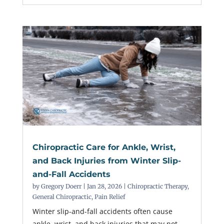
Chiropractic Care for Ankle, Wrist,
and Back Injuries from Winter Slip-
and-Fall Accidents
by
Gregory Doerr
|
Jan 28, 2026
|
Chiropractic Therapy
,
General Chiropractic
,
Pain Relief
Winter slip-and-fall accidents often cause
ankle, wrist, and back injuries that may not