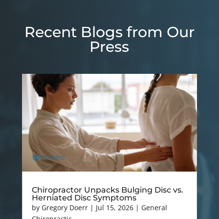
Recent Blogs from Our
Press
Chiropractor Unpacks Bulging Disc vs.
Herniated Disc Symptoms
by
Gregory Doerr
|
Jul 15, 2026
|
General
Chiropractic