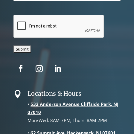
CAPTCHA
Locations & Hours

•
532 Anderson Avenue Cliffside Park, NJ
07010
Mon/Wed: 8AM-7PM; Thurs: 8AM-2PM
•
62 Summit Ave, Hackensack, NJ 07601