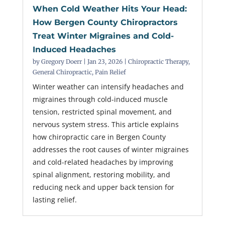
When Cold Weather Hits Your Head:
How Bergen County Chiropractors
Treat Winter Migraines and Cold-
Induced Headaches
by
Gregory Doerr
|
Jan 23, 2026
|
Chiropractic Therapy
,
General Chiropractic
,
Pain Relief
Winter weather can intensify headaches and
migraines through cold-induced muscle
tension, restricted spinal movement, and
nervous system stress. This article explains
how chiropractic care in Bergen County
addresses the root causes of winter migraines
and cold-related headaches by improving
spinal alignment, restoring mobility, and
reducing neck and upper back tension for
lasting relief.