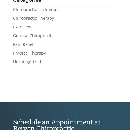
Categories
Chiropractic Technique
Chiropractic Therapy
Exercises
General Chiropractic
Pain Relief
Physical Therapy
Uncategorized
Schedule an Appointment at
Bergen Chiropractic