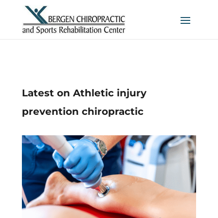
Latest on Athletic injury
prevention chiropractic