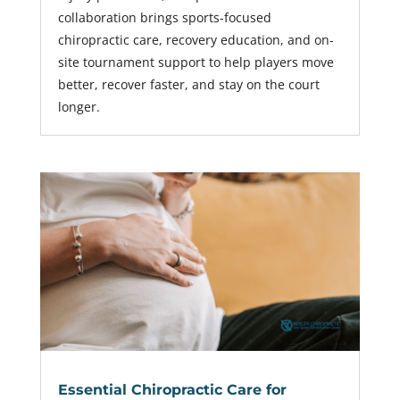
collaboration brings sports-focused
chiropractic care, recovery education, and on-
site tournament support to help players move
better, recover faster, and stay on the court
longer.
Essential Chiropractic Care for