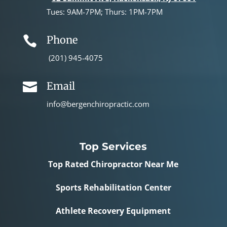
Tues: 9AM-7PM; Thurs: 1PM-7PM
Phone

(201) 945-4075
Email

info@bergenchiropractic.com
Top Services
Top Rated Chiropractor Near Me
Sports Rehabilitation Center
Athlete Recovery Equipment