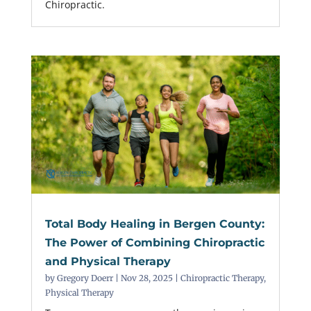
Chiropractic.
Total Body Healing in Bergen County:
The Power of Combining Chiropractic
and Physical Therapy
by
Gregory Doerr
|
Nov 28, 2025
|
Chiropractic Therapy
,
Physical Therapy