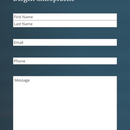
Name
(Required)
First
Last
Email
(Required)
Phone
(Required)
Message
(Required)