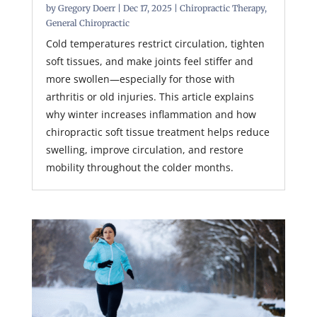
by
Gregory Doerr
|
Dec 17, 2025
|
Chiropractic Therapy
,
General Chiropractic
Cold temperatures restrict circulation, tighten
soft tissues, and make joints feel stiffer and
more swollen—especially for those with
arthritis or old injuries. This article explains
why winter increases inflammation and how
chiropractic soft tissue treatment helps reduce
swelling, improve circulation, and restore
mobility throughout the colder months.