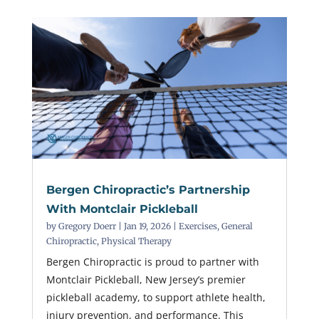
Bergen Chiropractic’s Partnership
With Montclair Pickleball
by
Gregory Doerr
|
Jan 19, 2026
|
Exercises
,
General
Chiropractic
,
Physical Therapy
Bergen Chiropractic is proud to partner with
Montclair Pickleball, New Jersey’s premier
pickleball academy, to support athlete health,
injury prevention, and performance. This