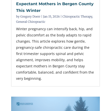
Expectant Mothers in Bergen County
This Winter
by
Gregory Doerr
|
Jan 15, 2026
|
Chiropractic Therapy
,
General Chiropractic
Winter pregnancy can intensify back, hip, and
pelvic discomfort as the body adapts to rapid
changes. This article explores how gentle,
pregnancy-safe chiropractic care during the
first trimester supports spinal and pelvic
alignment, improves mobility, and helps
expectant mothers in Bergen County stay
comfortable, balanced, and confident from the
very beginning.