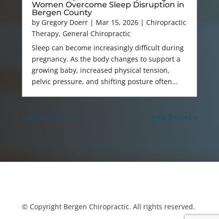
Women Overcome Sleep Disruption in
Bergen County
by
Gregory Doerr
|
Mar 15, 2026
|
Chiropractic
Therapy
,
General Chiropractic
Sleep can become increasingly difficult during
pregnancy. As the body changes to support a
growing baby, increased physical tension,
pelvic pressure, and shifting posture often...
« Older Entries
Next Entries »
© Copyright Bergen Chiropractic. All rights reserved.