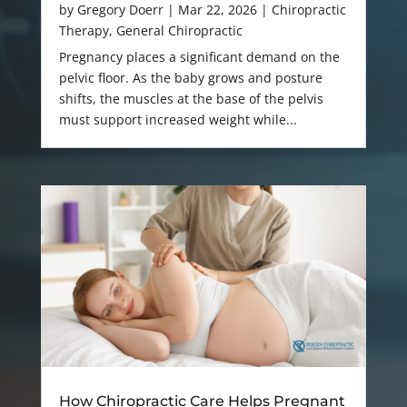
by
Gregory Doerr
|
Mar 22, 2026
|
Chiropractic
Therapy
,
General Chiropractic
Pregnancy places a significant demand on the
pelvic floor. As the baby grows and posture
shifts, the muscles at the base of the pelvis
must support increased weight while...
How Chiropractic Care Helps Pregnant