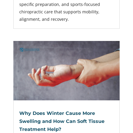
specific preparation, and sports-focused
chiropractic care that supports mobility,
alignment, and recovery.
Why Does Winter Cause More
Swelling and How Can Soft Tissue
Treatment Help?