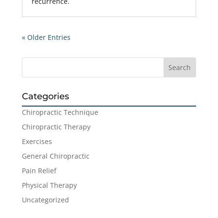
recurrence.
« Older Entries
Categories
Chiropractic Technique
Chiropractic Therapy
Exercises
General Chiropractic
Pain Relief
Physical Therapy
Uncategorized