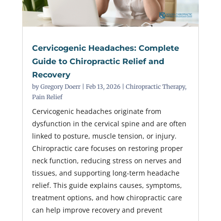
Cervicogenic Headaches: Complete
Guide to Chiropractic Relief and
Recovery
by
Gregory Doerr
|
Feb 13, 2026
|
Chiropractic Therapy
,
Pain Relief
Cervicogenic headaches originate from
dysfunction in the cervical spine and are often
linked to posture, muscle tension, or injury.
Chiropractic care focuses on restoring proper
neck function, reducing stress on nerves and
tissues, and supporting long-term headache
relief. This guide explains causes, symptoms,
treatment options, and how chiropractic care
can help improve recovery and prevent