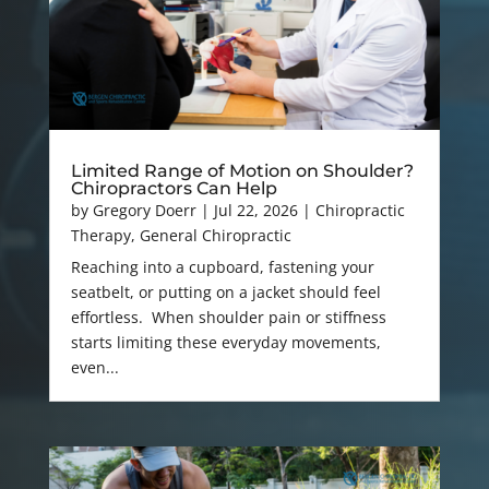
Limited Range of Motion on Shoulder?
Chiropractors Can Help
by
Gregory Doerr
|
Jul 22, 2026
|
Chiropractic
Therapy
,
General Chiropractic
Reaching into a cupboard, fastening your
seatbelt, or putting on a jacket should feel
effortless. When shoulder pain or stiffness
starts limiting these everyday movements,
even...