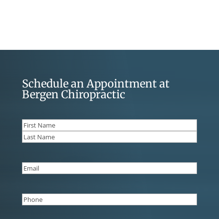
Schedule an Appointment at
Bergen Chiropractic
Name
(Required)
First
Last
Email
(Required)
Phone
(Required)