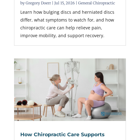
by
Gregory Doerr
|
Jul 15, 2026
|
General Chiropractic
Learn how bulging discs and herniated discs
differ, what symptoms to watch for, and how
chiropractic care can help relieve pain,
improve mobility, and support recovery.
How Chiropractic Care Supports