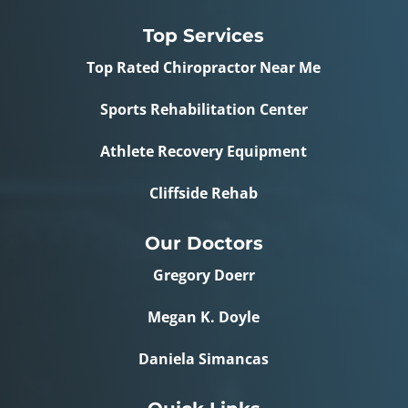
Top Services
Top Rated Chiropractor Near Me
Sports Rehabilitation Center
Athlete Recovery Equipment
Cliffside Rehab
Our Doctors
Gregory Doerr
Megan K. Doyle
Daniela Simancas