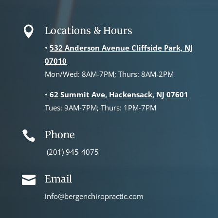
Locations & Hours

•
532 Anderson Avenue Cliffside Park, NJ
07010
Mon/Wed: 8AM-7PM; Thurs: 8AM-2PM
•
62 Summit Ave, Hackensack, NJ 07601
Tues: 9AM-7PM; Thurs: 1PM-7PM
Phone

(201) 945-4075
Email

info@bergenchiropractic.com