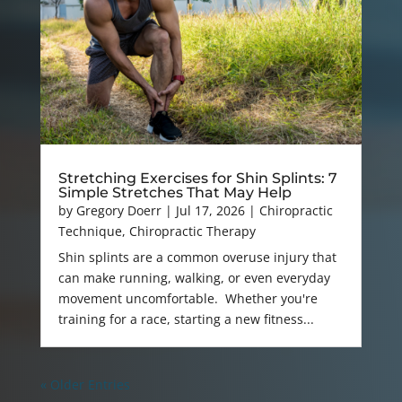
Stretching Exercises for Shin Splints: 7
Simple Stretches That May Help
by
Gregory Doerr
|
Jul 17, 2026
|
Chiropractic
Technique
,
Chiropractic Therapy
Shin splints are a common overuse injury that
can make running, walking, or even everyday
movement uncomfortable. Whether you're
training for a race, starting a new fitness...
« Older Entries