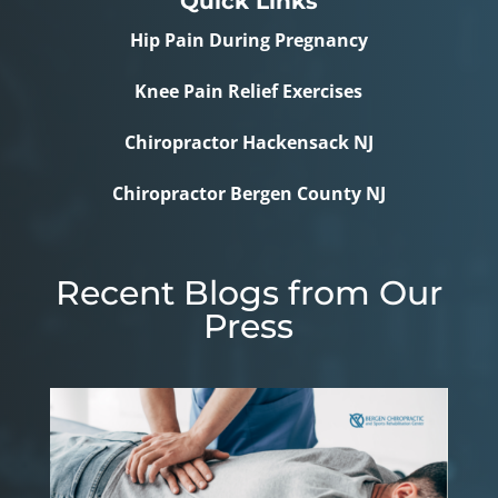
Quick Links
Hip Pain During Pregnancy
Knee Pain Relief Exercises
Chiropractor Hackensack NJ
Chiropractor Bergen County NJ
Recent Blogs from Our
Press