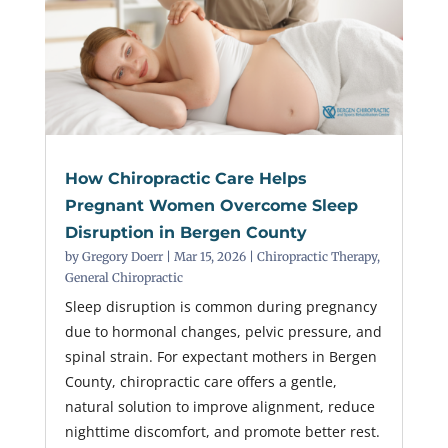
How Chiropractic Care Helps
Pregnant Women Overcome Sleep
Disruption in Bergen County
by
Gregory Doerr
|
Mar 15, 2026
|
Chiropractic Therapy
,
General Chiropractic
Sleep disruption is common during pregnancy
due to hormonal changes, pelvic pressure, and
spinal strain. For expectant mothers in Bergen
County, chiropractic care offers a gentle,
natural solution to improve alignment, reduce
nighttime discomfort, and promote better rest.