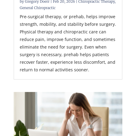
by
Gregory Doerr
|
Feb 20, 2026
|
Chiropractic Therapy
,
General Chiropractic
Pre-surgical therapy, or prehab, helps improve
strength, mobility, and stability before surgery.
Physical therapy and chiropractic care can
reduce pain, improve function, and sometimes
eliminate the need for surgery. Even when
surgery is necessary, prehab helps patients
recover faster, experience less discomfort, and
return to normal activities sooner.