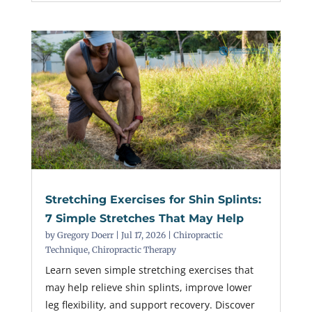
Stretching Exercises for Shin Splints:
7 Simple Stretches That May Help
by
Gregory Doerr
|
Jul 17, 2026
|
Chiropractic
Technique
,
Chiropractic Therapy
Learn seven simple stretching exercises that
may help relieve shin splints, improve lower
leg flexibility, and support recovery. Discover