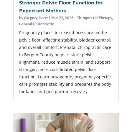
Stronger Pelvic Floor Function for
Expectant Mothers
by
Gregory Doerr
|
Mar 22, 2026
|
Chiropractic Therapy
,
General Chiropractic
Pregnancy places increased pressure on the
pelvic floor, affecting stability, bladder control,
and overall comfort. Prenatal chiropractic care
in Bergen County helps restore pelvic
alignment, reduce muscle strain, and support
stronger, more coordinated pelvic floor
function. Learn how gentle, pregnancy-specific
care promotes stability and prepares the body
for labor and postpartum recovery.