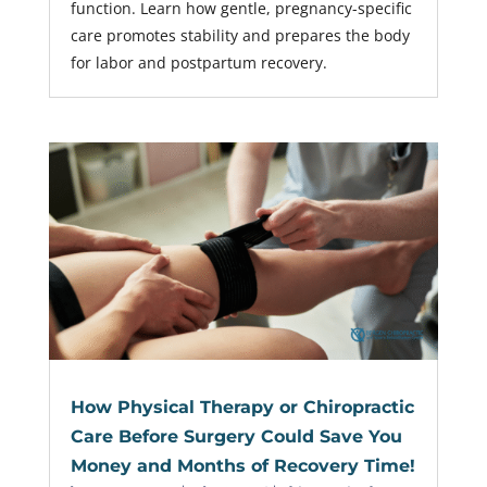
function. Learn how gentle, pregnancy-specific
care promotes stability and prepares the body
for labor and postpartum recovery.
How Physical Therapy or Chiropractic
Care Before Surgery Could Save You
Money and Months of Recovery Time!