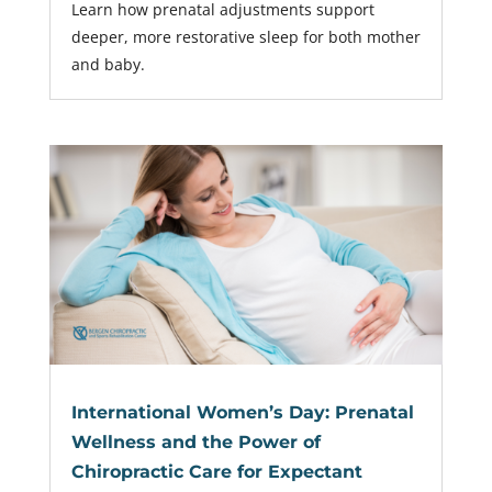
Learn how prenatal adjustments support
deeper, more restorative sleep for both mother
and baby.
International Women’s Day: Prenatal
Wellness and the Power of
Chiropractic Care for Expectant