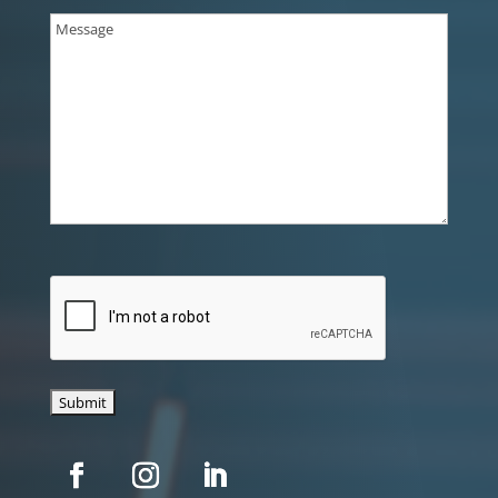
Message
(Required)
CAPTCHA