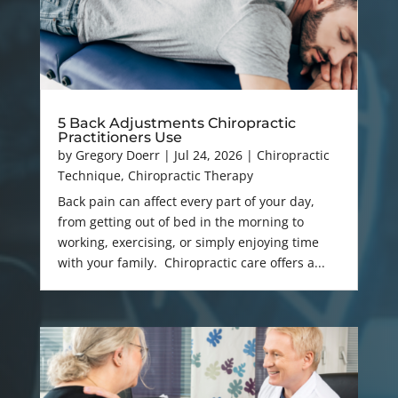
5 Back Adjustments Chiropractic
Practitioners Use
by
Gregory Doerr
|
Jul 24, 2026
|
Chiropractic
Technique
,
Chiropractic Therapy
Back pain can affect every part of your day,
from getting out of bed in the morning to
working, exercising, or simply enjoying time
with your family. Chiropractic care offers a...