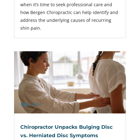
when it’s time to seek professional care and
how Bergen Chiropractic can help identify and
address the underlying causes of recurring
shin pain.
Chiropractor Unpacks Bulging Disc
vs. Herniated Disc Symptoms