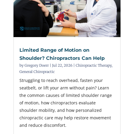
Limited Range of Motion on
Shoulder? Chiropractors Can Help
by
Gregory Doerr
|
Jul 22, 2026
|
Chiropractic Therapy
,
General Chiropractic
Struggling to reach overhead, fasten your
seatbelt, or lift your arm without pain? Learn
the common causes of limited shoulder range
of motion, how chiropractors evaluate
shoulder mobility, and how personalized
chiropractic care may help restore movement
and reduce discomfort.