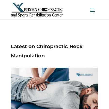
Latest on Chiropractic Neck
Manipulation