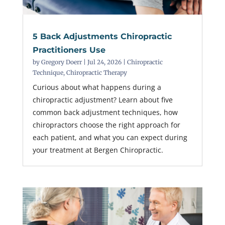
5 Back Adjustments Chiropractic
Practitioners Use
by
Gregory Doerr
|
Jul 24, 2026
|
Chiropractic
Technique
,
Chiropractic Therapy
Curious about what happens during a
chiropractic adjustment? Learn about five
common back adjustment techniques, how
chiropractors choose the right approach for
each patient, and what you can expect during
your treatment at Bergen Chiropractic.