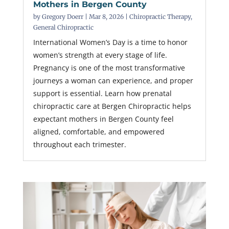
Mothers in Bergen County
by
Gregory Doerr
|
Mar 8, 2026
|
Chiropractic Therapy
,
General Chiropractic
International Women’s Day is a time to honor
women’s strength at every stage of life.
Pregnancy is one of the most transformative
journeys a woman can experience, and proper
support is essential. Learn how prenatal
chiropractic care at Bergen Chiropractic helps
expectant mothers in Bergen County feel
aligned, comfortable, and empowered
throughout each trimester.