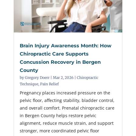
Brain Injury Awareness Month: How
Chiropractic Care Supports
Concussion Recovery in Bergen
County
by
Gregory Doerr
|
Mar 2, 2026
|
Chiropractic
Technique
,
Pain Relief
Pregnancy places increased pressure on the
pelvic floor, affecting stability, bladder control,
and overall comfort. Prenatal chiropractic care
in Bergen County helps restore pelvic
alignment, reduce muscle strain, and support
stronger, more coordinated pelvic floor