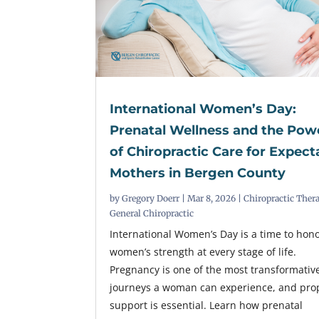
International Women’s Day:
Prenatal Wellness and the Pow
of Chiropractic Care for Expect
Mothers in Bergen County
by
Gregory Doerr
|
Mar 8, 2026
|
Chiropractic Ther
General Chiropractic
International Women’s Day is a time to hon
women’s strength at every stage of life.
Pregnancy is one of the most transformativ
journeys a woman can experience, and pro
support is essential. Learn how prenatal