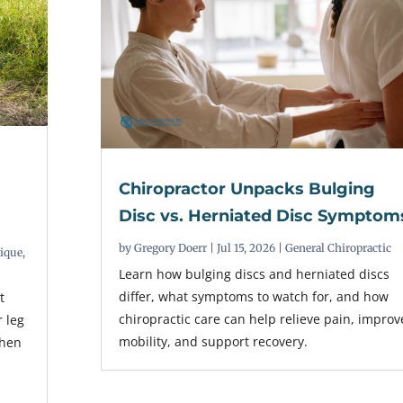
Chiropractor Unpacks Bulging
t
Disc vs. Herniated Disc Symptom
by
Gregory Doerr
|
Jul 15, 2026
|
General Chiropractic
nique
,
Learn how bulging discs and herniated discs
differ, what symptoms to watch for, and how
t
chiropractic care can help relieve pain, improv
r leg
mobility, and support recovery.
when