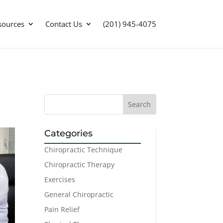
sources
Contact Us
(201) 945-4075
Categories
Chiropractic Technique
Chiropractic Therapy
Exercises
General Chiropractic
Pain Relief