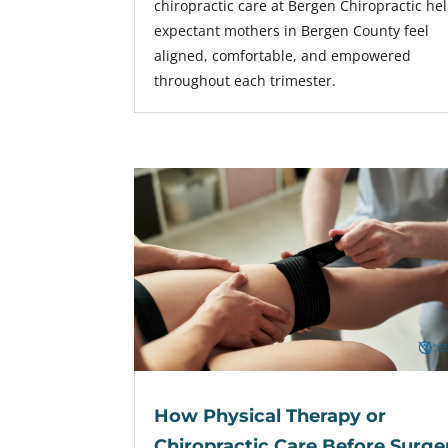
chiropractic care at Bergen Chiropractic he
expectant mothers in Bergen County feel
aligned, comfortable, and empowered
throughout each trimester.
How Physical Therapy or
Chiropractic Care Before Surge