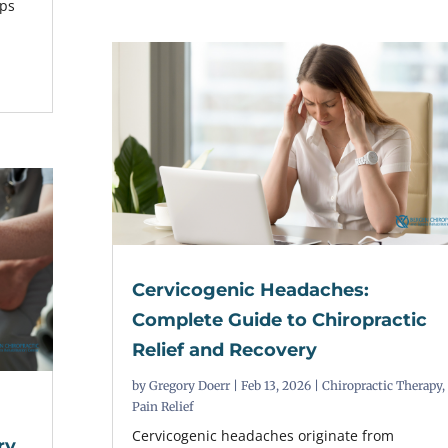
lps
Cervicogenic Headaches:
Complete Guide to Chiropractic
Relief and Recovery
by
Gregory Doerr
|
Feb 13, 2026
|
Chiropractic Therapy
,
Pain Relief
Cervicogenic headaches originate from
ry