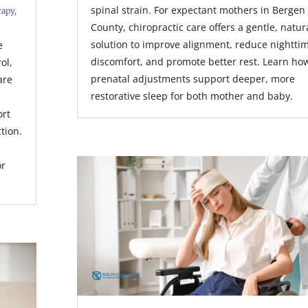
spinal strain. For expectant mothers in Bergen
rapy
,
County, chiropractic care offers a gentle, natur
solution to improve alignment, reduce nightti
e
discomfort, and promote better rest. Learn ho
rol,
prenatal adjustments support deeper, more
are
restorative sleep for both mother and baby.
ort
tion.
or