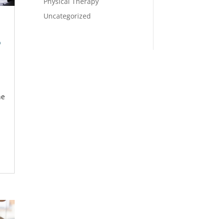
Physical Therapy
Uncategorized
p
he