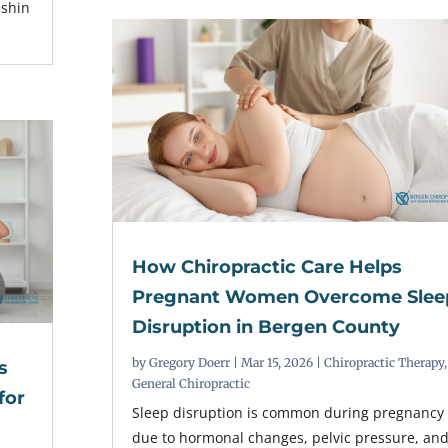
 shin
How Chiropractic Care Helps
Pregnant Women Overcome Slee
Disruption in Bergen County
by
Gregory Doerr
|
Mar 15, 2026
|
Chiropractic Therapy
,
s
General Chiropractic
for
Sleep disruption is common during pregnancy
due to hormonal changes, pelvic pressure, an