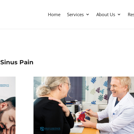
Home
Services
About Us
Re
Sinus Pain