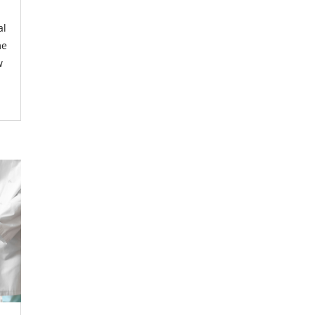
al
me
w