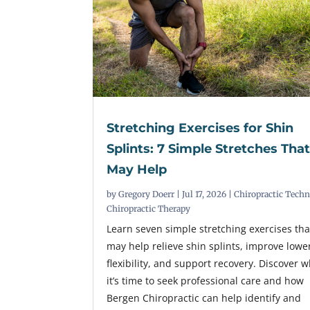
Stretching Exercises for Shin
Splints: 7 Simple Stretches Tha
May Help
by
Gregory Doerr
|
Jul 17, 2026
|
Chiropractic Tech
Chiropractic Therapy
Learn seven simple stretching exercises tha
may help relieve shin splints, improve lowe
flexibility, and support recovery. Discover 
it’s time to seek professional care and how
Bergen Chiropractic can help identify and