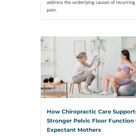
address the underlying causes of recurring
pain.
How Chiropractic Care Support
Stronger Pelvic Floor Function 
Expectant Mothers