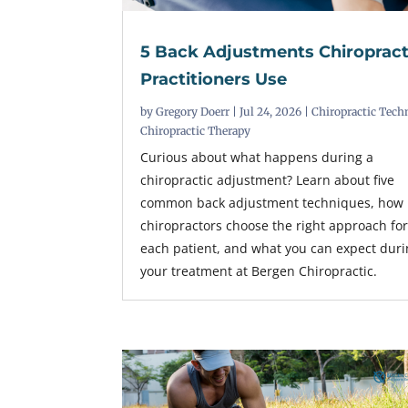
5 Back Adjustments Chiropract
Practitioners Use
by
Gregory Doerr
|
Jul 24, 2026
|
Chiropractic Tech
Chiropractic Therapy
Curious about what happens during a
chiropractic adjustment? Learn about five
common back adjustment techniques, how
chiropractors choose the right approach fo
each patient, and what you can expect dur
your treatment at Bergen Chiropractic.