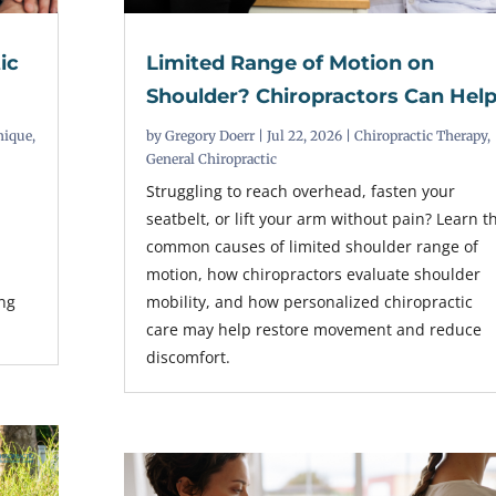
ic
Limited Range of Motion on
Shoulder? Chiropractors Can Hel
nique
,
by
Gregory Doerr
|
Jul 22, 2026
|
Chiropractic Therapy
,
General Chiropractic
Struggling to reach overhead, fasten your
seatbelt, or lift your arm without pain? Learn t
common causes of limited shoulder range of
r
motion, how chiropractors evaluate shoulder
ing
mobility, and how personalized chiropractic
care may help restore movement and reduce
discomfort.