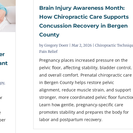
Brain Injury Awareness Month:
How Chiropractic Care Supports
Concussion Recovery in Bergen
County
by
Gregory Doerr
|
Mar 2, 2026
|
Chiropractic Techniq
Pain Relief
er
Pregnancy places increased pressure on the
ant
pelvic floor, affecting stability, bladder control,
and overall comfort. Prenatal chiropractic care
in Bergen County helps restore pelvic
apy
,
alignment, reduce muscle strain, and support
stronger, more coordinated pelvic floor functio
or
Learn how gentle, pregnancy-specific care
promotes stability and prepares the body for
e
labor and postpartum recovery.
per