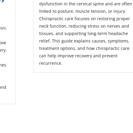
dysfunction in the cervical spine and are often
linked to posture, muscle tension, or injury.
Chiropractic care focuses on restoring proper
neck function, reducing stress on nerves and
rapy
,
tissues, and supporting long-term headache
relief. This guide explains causes, symptoms,
rove
treatment options, and how chiropractic care
ery.
can help improve recovery and prevent
recurrence.
mes
s
 and