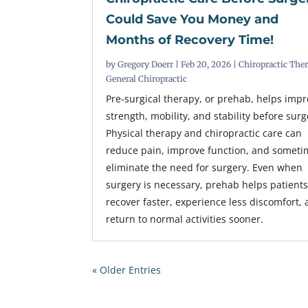
Could Save You Money and
Months of Recovery Time!
by
Gregory Doerr
|
Feb 20, 2026
|
Chiropractic The
General Chiropractic
Pre-surgical therapy, or prehab, helps imp
strength, mobility, and stability before surg
Physical therapy and chiropractic care can
reduce pain, improve function, and someti
eliminate the need for surgery. Even when
surgery is necessary, prehab helps patient
recover faster, experience less discomfort,
return to normal activities sooner.
« Older Entries