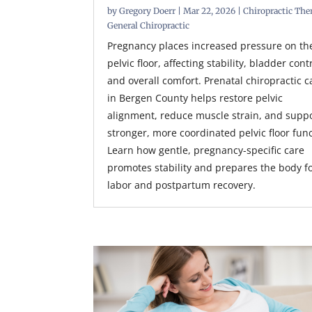
by
Gregory Doerr
|
Mar 22, 2026
|
Chiropractic The
General Chiropractic
Pregnancy places increased pressure on th
pelvic floor, affecting stability, bladder cont
and overall comfort. Prenatal chiropractic c
in Bergen County helps restore pelvic
alignment, reduce muscle strain, and supp
stronger, more coordinated pelvic floor func
Learn how gentle, pregnancy-specific care
promotes stability and prepares the body f
labor and postpartum recovery.