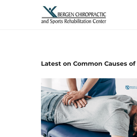
Latest on Common Causes of 