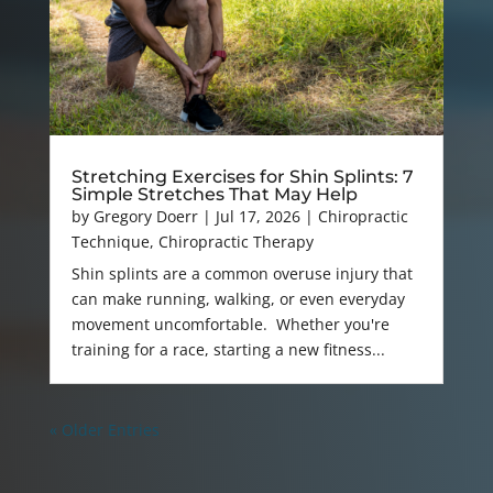
Stretching Exercises for Shin Splints: 7
Simple Stretches That May Help
by
Gregory Doerr
|
Jul 17, 2026
|
Chiropractic
Technique
,
Chiropractic Therapy
Shin splints are a common overuse injury that
can make running, walking, or even everyday
movement uncomfortable. Whether you're
training for a race, starting a new fitness...
« Older Entries