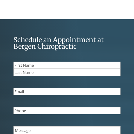
Schedule an Appointment at
Bergen Chiropractic
Name
(Required)
First
Last
Email
(Required)
Phone
(Required)
Message
(Required)