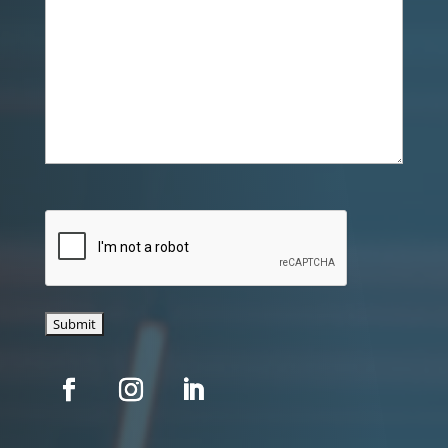
CAPTCHA