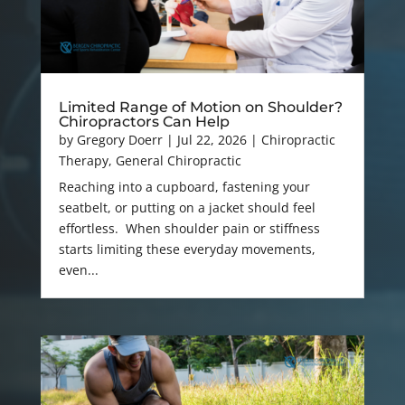
Limited Range of Motion on Shoulder?
Chiropractors Can Help
by
Gregory Doerr
|
Jul 22, 2026
|
Chiropractic
Therapy
,
General Chiropractic
Reaching into a cupboard, fastening your
seatbelt, or putting on a jacket should feel
effortless. When shoulder pain or stiffness
starts limiting these everyday movements,
even...