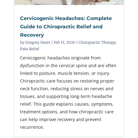
Cervicogenic Headaches: Complete
Guide to Chiropractic Relief and
Recovery
by
Gregory Doerr
|
Feb 13, 2026
|
Chiropractic Therapy
,
Pain Relief
Cervicogenic headaches originate from
dysfunction in the cervical spine and are often
linked to posture, muscle tension, or injury.
Chiropractic care focuses on restoring proper
neck function, reducing stress on nerves and
tissues, and supporting long-term headache
relief. This guide explains causes, symptoms,
treatment options, and how chiropractic care
can help improve recovery and prevent
recurrence.