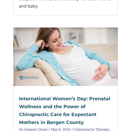
and baby.
International Women’s Day: Prenatal
Wellness and the Power of
Chiropractic Care for Expectant
Mothers in Bergen County
by
Gregory Doerr
|
Mar 8, 2026
|
Chiropractic Therapy
,