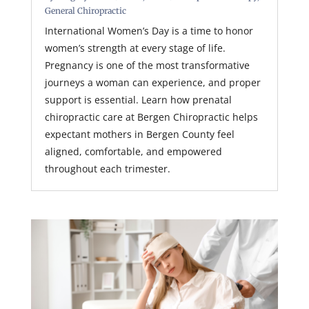
General Chiropractic
International Women’s Day is a time to honor
women’s strength at every stage of life.
Pregnancy is one of the most transformative
journeys a woman can experience, and proper
support is essential. Learn how prenatal
chiropractic care at Bergen Chiropractic helps
expectant mothers in Bergen County feel
aligned, comfortable, and empowered
throughout each trimester.