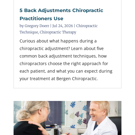
5 Back Adjustments Chiropractic
Practitioners Use
by
Gregory Doerr
|
Jul 24, 2026
|
Chiropractic
Technique
,
Chiropractic Therapy
Curious about what happens during a
chiropractic adjustment? Learn about five
common back adjustment techniques, how
chiropractors choose the right approach for
each patient, and what you can expect during
your treatment at Bergen Chiropractic.