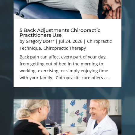
5 Back Adjustments Chiropractic
Practitioners Use
by
Gregory Doerr
|
Jul 24, 2026
|
Chiropractic
Technique
,
Chiropractic Therapy
Back pain can affect every part of your day,
from getting out of bed in the morning to
working, exercising, or simply enjoying time
with your family. Chiropractic care offers a...