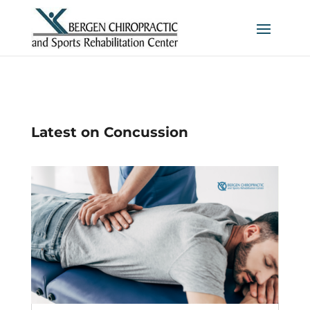
Latest on Concussion