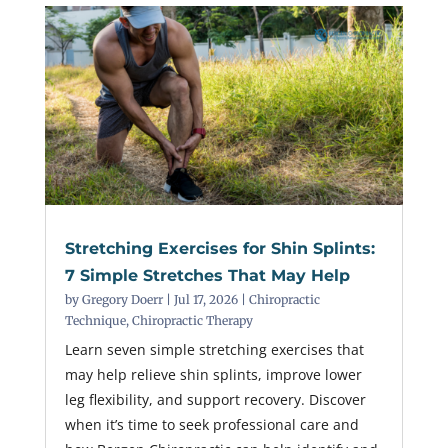
Stretching Exercises for Shin Splints:
7 Simple Stretches That May Help
by
Gregory Doerr
|
Jul 17, 2026
|
Chiropractic
Technique
,
Chiropractic Therapy
Learn seven simple stretching exercises that
may help relieve shin splints, improve lower
leg flexibility, and support recovery. Discover
when it’s time to seek professional care and