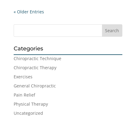
« Older Entries
Categories
Chiropractic Technique
Chiropractic Therapy
Exercises
General Chiropractic
Pain Relief
Physical Therapy
Uncategorized