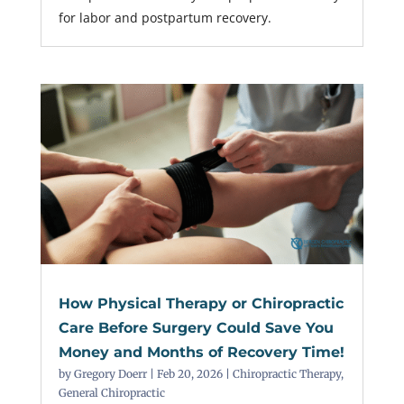
for labor and postpartum recovery.
How Physical Therapy or Chiropractic
Care Before Surgery Could Save You
Money and Months of Recovery Time!
by
Gregory Doerr
|
Feb 20, 2026
|
Chiropractic Therapy
,
General Chiropractic