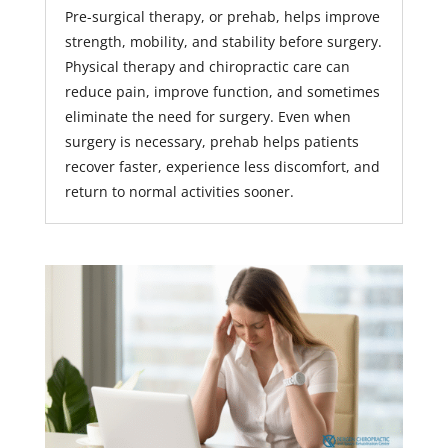
Pre-surgical therapy, or prehab, helps improve
strength, mobility, and stability before surgery.
Physical therapy and chiropractic care can
reduce pain, improve function, and sometimes
eliminate the need for surgery. Even when
surgery is necessary, prehab helps patients
recover faster, experience less discomfort, and
return to normal activities sooner.