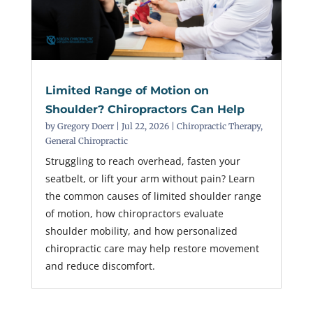
Limited Range of Motion on
Shoulder? Chiropractors Can Help
by
Gregory Doerr
|
Jul 22, 2026
|
Chiropractic Therapy
,
General Chiropractic
Struggling to reach overhead, fasten your
seatbelt, or lift your arm without pain? Learn
the common causes of limited shoulder range
of motion, how chiropractors evaluate
shoulder mobility, and how personalized
chiropractic care may help restore movement
and reduce discomfort.