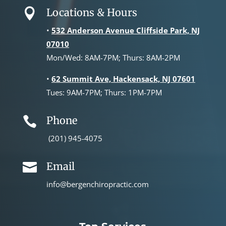
Locations & Hours

•
532 Anderson Avenue Cliffside Park, NJ
07010
Mon/Wed: 8AM-7PM; Thurs: 8AM-2PM
•
62 Summit Ave, Hackensack, NJ 07601
Tues: 9AM-7PM; Thurs: 1PM-7PM
Phone

(201) 945-4075
Email

info@bergenchiropractic.com