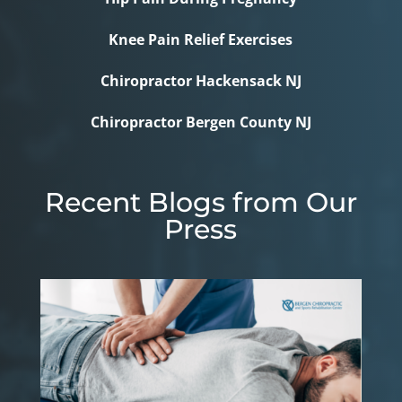
Knee Pain Relief Exercises
Chiropractor Hackensack NJ
Chiropractor Bergen County NJ
Recent Blogs from Our
Press