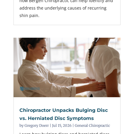
how Bergen Chiropractic can help identify and
address the underlying causes of recurring
shin pain.
Chiropractor Unpacks Bulging Disc
vs. Herniated Disc Symptoms
by
Gregory Doerr
|
Jul 15, 2026
|
General Chiropractic