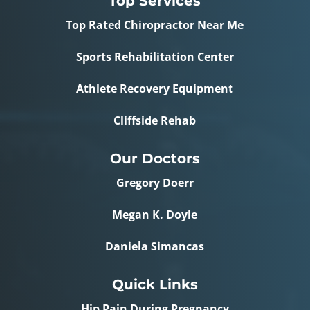
Top Services
Top Rated Chiropractor Near Me
Sports Rehabilitation Center
Athlete Recovery Equipment
Cliffside Rehab
Our Doctors
Gregory Doerr
Megan K. Doyle
Daniela Simancas
Quick Links
Hip Pain During Pregnancy