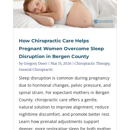
How Chiropractic Care Helps
Pregnant Women Overcome Sleep
Disruption in Bergen County
by
Gregory Doerr
|
Mar 15, 2026
|
Chiropractic Therapy
,
General Chiropractic
Sleep disruption is common during pregnancy
due to hormonal changes, pelvic pressure, and
spinal strain. For expectant mothers in Bergen
County, chiropractic care offers a gentle,
natural solution to improve alignment, reduce
nighttime discomfort, and promote better rest.
Learn how prenatal adjustments support
deeper, more restorative sleep for both mother