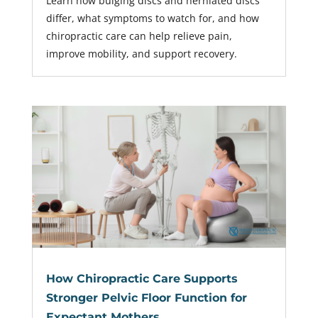
Learn how bulging discs and herniated discs
differ, what symptoms to watch for, and how
chiropractic care can help relieve pain,
improve mobility, and support recovery.
How Chiropractic Care Supports
Stronger Pelvic Floor Function for
Expectant Mothers