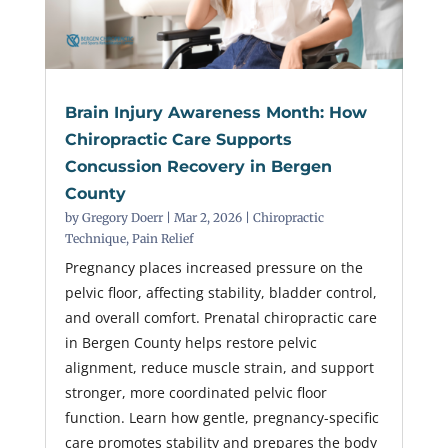
Brain Injury Awareness Month: How
Chiropractic Care Supports
Concussion Recovery in Bergen
County
by
Gregory Doerr
|
Mar 2, 2026
|
Chiropractic
Technique
,
Pain Relief
Pregnancy places increased pressure on the
pelvic floor, affecting stability, bladder control,
and overall comfort. Prenatal chiropractic care
in Bergen County helps restore pelvic
alignment, reduce muscle strain, and support
stronger, more coordinated pelvic floor
function. Learn how gentle, pregnancy-specific
care promotes stability and prepares the body