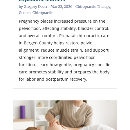
by
Gregory Doerr
|
Mar 22, 2026
|
Chiropractic Therapy
,
General Chiropractic
Pregnancy places increased pressure on the
pelvic floor, affecting stability, bladder control,
and overall comfort. Prenatal chiropractic care
in Bergen County helps restore pelvic
alignment, reduce muscle strain, and support
stronger, more coordinated pelvic floor
function. Learn how gentle, pregnancy-specific
care promotes stability and prepares the body
for labor and postpartum recovery.