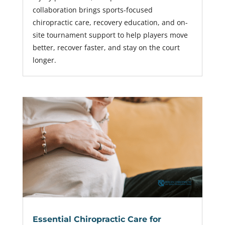
collaboration brings sports-focused
chiropractic care, recovery education, and on-
site tournament support to help players move
better, recover faster, and stay on the court
longer.
Essential Chiropractic Care for