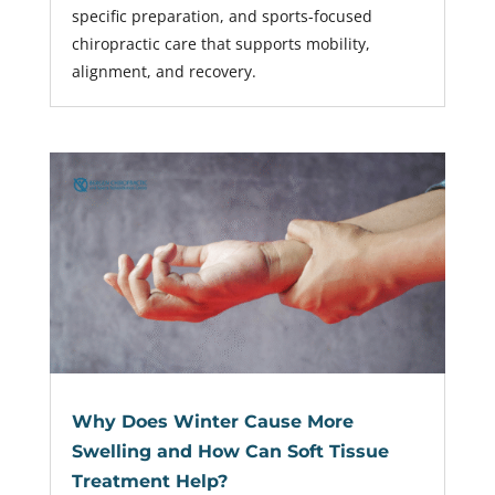
specific preparation, and sports-focused
chiropractic care that supports mobility,
alignment, and recovery.
Why Does Winter Cause More
Swelling and How Can Soft Tissue
Treatment Help?