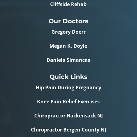
Cliffside Rehab
Our Doctors
Gregory Doerr
Megan K. Doyle
Daniela Simancas
Quick Links
Hip Pain During Pregnancy
Knee Pain Relief Exercises
Chiropractor Hackensack NJ
Chiropractor Bergen County NJ