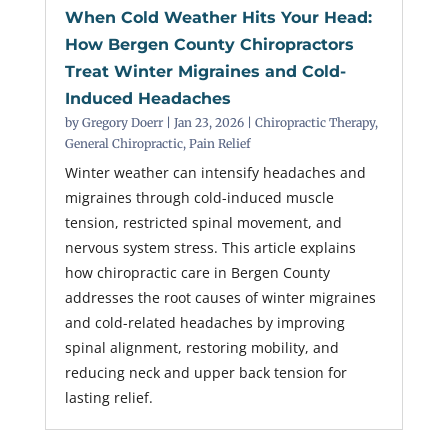
When Cold Weather Hits Your Head:
How Bergen County Chiropractors
Treat Winter Migraines and Cold-
Induced Headaches
by
Gregory Doerr
|
Jan 23, 2026
|
Chiropractic Therapy
,
General Chiropractic
,
Pain Relief
Winter weather can intensify headaches and
migraines through cold-induced muscle
tension, restricted spinal movement, and
nervous system stress. This article explains
how chiropractic care in Bergen County
addresses the root causes of winter migraines
and cold-related headaches by improving
spinal alignment, restoring mobility, and
reducing neck and upper back tension for
lasting relief.