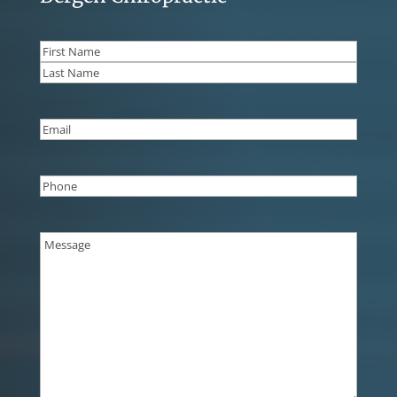
Name
(Required)
First
Last
Email
(Required)
Phone
(Required)
Message
(Required)