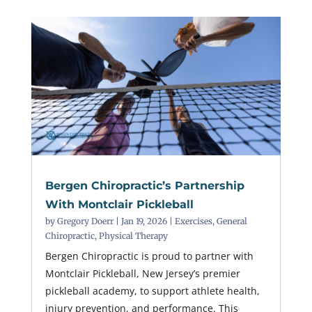
Bergen Chiropractic’s Partnership
With Montclair Pickleball
by
Gregory Doerr
|
Jan 19, 2026
|
Exercises
,
General
Chiropractic
,
Physical Therapy
Bergen Chiropractic is proud to partner with
Montclair Pickleball, New Jersey’s premier
pickleball academy, to support athlete health,
injury prevention, and performance. This