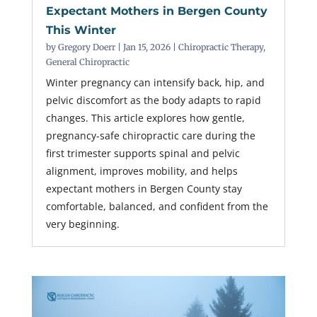
Expectant Mothers in Bergen County
This Winter
by
Gregory Doerr
|
Jan 15, 2026
|
Chiropractic Therapy
,
General Chiropractic
Winter pregnancy can intensify back, hip, and
pelvic discomfort as the body adapts to rapid
changes. This article explores how gentle,
pregnancy-safe chiropractic care during the
first trimester supports spinal and pelvic
alignment, improves mobility, and helps
expectant mothers in Bergen County stay
comfortable, balanced, and confident from the
very beginning.