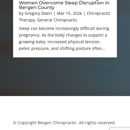
Women Overcome Sleep Disruption in
Bergen County
by
Gregory Doerr
|
Mar 15, 2026
|
Chiropractic
Therapy
,
General Chiropractic
Sleep can become increasingly difficult during
pregnancy. As the body changes to support a
growing baby, increased physical tension,
pelvic pressure, and shifting posture often...
« Older Entries
Next Entries »
© Copyright Bergen Chiropractic. All rights reserved.