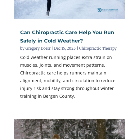
Can Chiropractic Care Help You Run
Safely in Cold Weather?
by
Gregory Doerr
|
Dec 15, 2025
|
Chiropractic Therapy
Cold weather running places extra strain on
muscles, joints, and movement patterns.
Chiropractic care helps runners maintain
alignment, mobility, and circulation to reduce
injury risk and stay strong throughout winter
training in Bergen County.