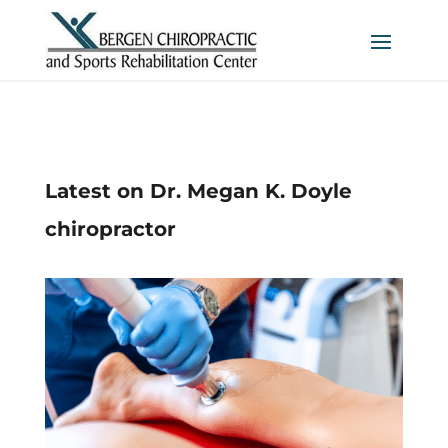
Latest on Dr. Megan K. Doyle
chiropractor