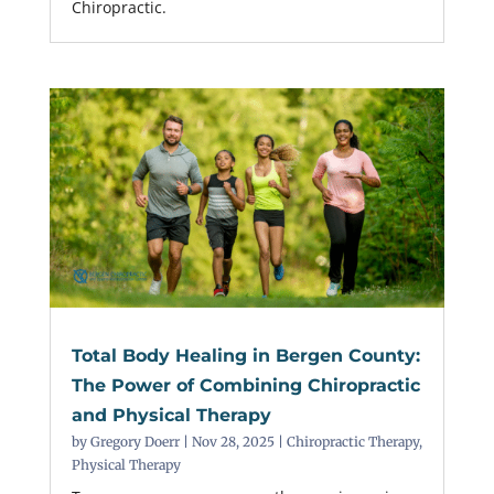
Chiropractic.
Total Body Healing in Bergen County:
The Power of Combining Chiropractic
and Physical Therapy
by
Gregory Doerr
|
Nov 28, 2025
|
Chiropractic Therapy
,
Physical Therapy