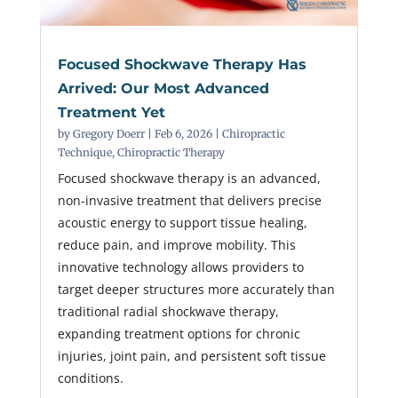
Focused Shockwave Therapy Has
Arrived: Our Most Advanced
Treatment Yet
by
Gregory Doerr
|
Feb 6, 2026
|
Chiropractic
Technique
,
Chiropractic Therapy
Focused shockwave therapy is an advanced,
non-invasive treatment that delivers precise
acoustic energy to support tissue healing,
reduce pain, and improve mobility. This
innovative technology allows providers to
target deeper structures more accurately than
traditional radial shockwave therapy,
expanding treatment options for chronic
injuries, joint pain, and persistent soft tissue
conditions.