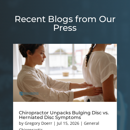
Recent Blogs from Our
Press
Chiropractor Unpacks Bulging Disc vs.
Herniated Disc Symptoms
by
Gregory Doerr
|
Jul 15, 2026
|
General
Chiropractic