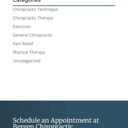
Categories
Chiropractic Technique
Chiropractic Therapy
Exercises
General Chiropractic
Pain Relief
Physical Therapy
Uncategorized
Schedule an Appointment at
Bergen Chiropractic