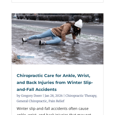
Chiropractic Care for Ankle, Wrist,
and Back Injuries from Winter Slip-
and-Fall Accidents
by
Gregory Doerr
|
Jan 28, 2026
|
Chiropractic Therapy
,
General Chiropractic
,
Pain Relief
Winter slip-and-fall accidents often cause
ankle, wrist, and back injuries that may not