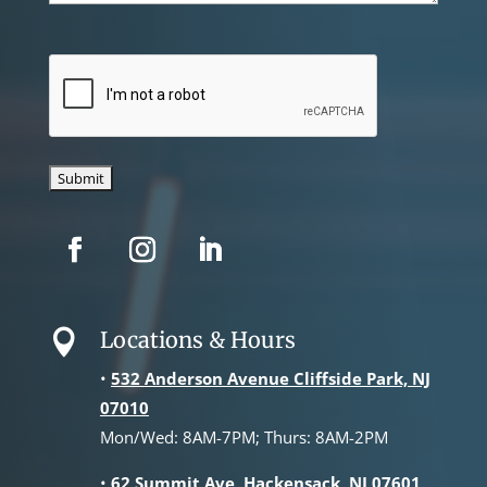
CAPTCHA
Locations & Hours

•
532 Anderson Avenue Cliffside Park, NJ
07010
Mon/Wed: 8AM-7PM; Thurs: 8AM-2PM
•
62 Summit Ave, Hackensack, NJ 07601