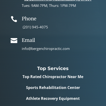
Tues: 9AM-7PM; Thurs: 1PM-7PM
Phone

(201) 945-4075
Email

info@bergenchiropractic.com
Top Services
Top Rated Chiropractor Near Me
Sports Rehabilitation Center
Athlete Recovery Equipment