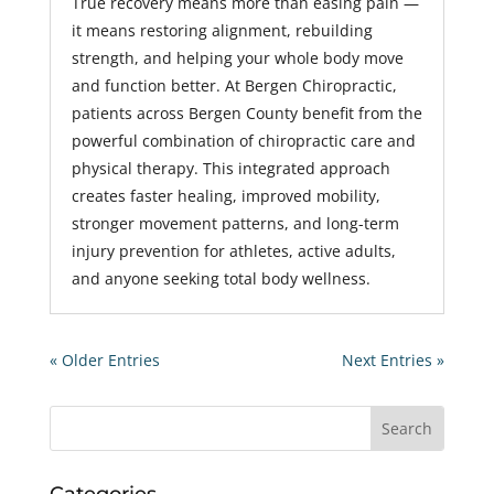
True recovery means more than easing pain —
it means restoring alignment, rebuilding
strength, and helping your whole body move
and function better. At Bergen Chiropractic,
patients across Bergen County benefit from the
powerful combination of chiropractic care and
physical therapy. This integrated approach
creates faster healing, improved mobility,
stronger movement patterns, and long-term
injury prevention for athletes, active adults,
and anyone seeking total body wellness.
« Older Entries
Next Entries »