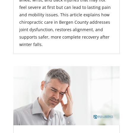
feel severe at first but can lead to lasting pain
and mobility issues. This article explains how
chiropractic care in Bergen County addresses
joint dysfunction, restores alignment, and
supports safer, more complete recovery after
winter falls.