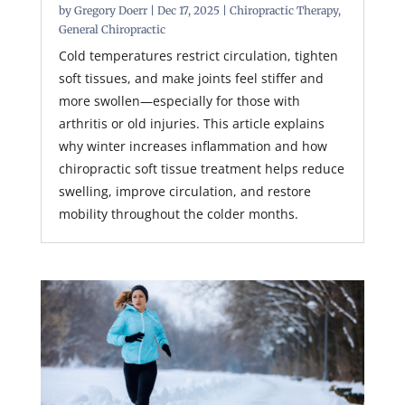
by
Gregory Doerr
|
Dec 17, 2025
|
Chiropractic Therapy
,
General Chiropractic
Cold temperatures restrict circulation, tighten
soft tissues, and make joints feel stiffer and
more swollen—especially for those with
arthritis or old injuries. This article explains
why winter increases inflammation and how
chiropractic soft tissue treatment helps reduce
swelling, improve circulation, and restore
mobility throughout the colder months.