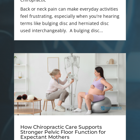
Back or neck pain can make everyday activities
feel frustrating, especially when you're hearing
terms like bulging disc and herniated disc
used interchangeably. A bulging disc...
How Chiropractic Care Supports
Stronger Pelvic Floor Function for
Expectant Mothers