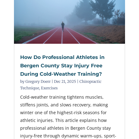
How Do Professional Athletes in
Bergen County Stay Injury Free
During Cold-Weather Training?
by
Gregory Doerr
|
Dec 21, 2025
|
Chiropractic
Technique
,
Exercises
Cold-weather training tightens muscles,
stiffens joints, and slows recovery, making
winter one of the highest-risk seasons for
athletic injuries. This article explains how
professional athletes in Bergen County stay
injury-free through dynamic warm-ups, sport-