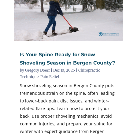
Is Your Spine Ready for Snow
Shoveling Season in Bergen County?
by
Gregory Doerr
|
Dec 10, 2025
|
Chiropractic
Technique
,
Pain Relief
Snow shoveling season in Bergen County puts
tremendous strain on the spine, often leading
to lower-back pain, disc issues, and winter-
related flare-ups. Learn how to protect your
back, use proper shoveling mechanics, avoid
common injuries, and prepare your spine for
winter with expert guidance from Bergen