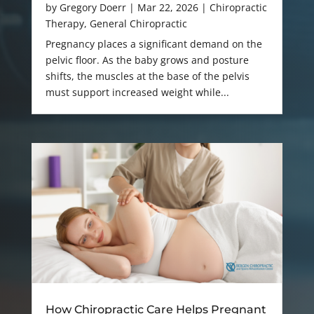
by
Gregory Doerr
|
Mar 22, 2026
|
Chiropractic
Therapy
,
General Chiropractic
Pregnancy places a significant demand on the
pelvic floor. As the baby grows and posture
shifts, the muscles at the base of the pelvis
must support increased weight while...
How Chiropractic Care Helps Pregnant