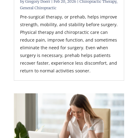
by
Gregory Doerr
|
Feb 20, 2026
|
Chiropractic Therapy
,
General Chiropractic
Pre-surgical therapy, or prehab, helps improve
strength, mobility, and stability before surgery.
Physical therapy and chiropractic care can
reduce pain, improve function, and sometimes
eliminate the need for surgery. Even when
surgery is necessary, prehab helps patients
recover faster, experience less discomfort, and
return to normal activities sooner.