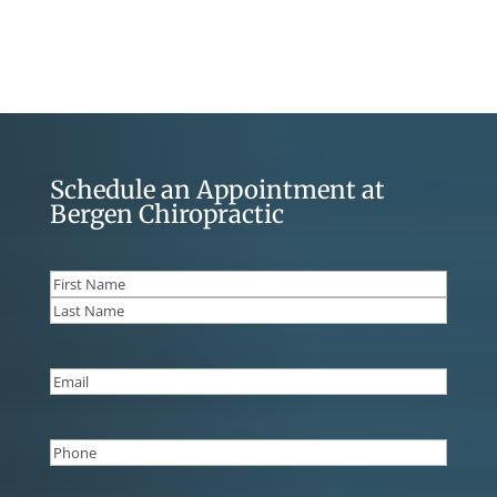
Schedule an Appointment at
Bergen Chiropractic
Name
(Required)
First
Last
Email
(Required)
Phone
(Required)