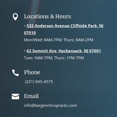
Locations & Hours

•
532 Anderson Avenue Cliffside Park, NJ
07010
Mon/Wed: 8AM-7PM; Thurs: 8AM-2PM
•
62 Summit Ave, Hackensack, NJ 07601
Tues: 9AM-7PM; Thurs: 1PM-7PM
Phone

(201) 945-4075
Email

info@bergenchiropractic.com