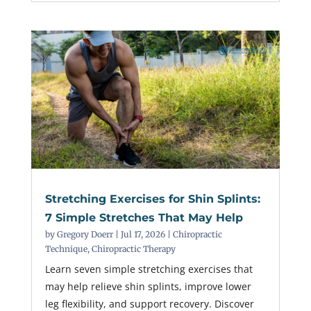
Stretching Exercises for Shin Splints:
7 Simple Stretches That May Help
by
Gregory Doerr
|
Jul 17, 2026
|
Chiropractic
Technique
,
Chiropractic Therapy
Learn seven simple stretching exercises that
may help relieve shin splints, improve lower
leg flexibility, and support recovery. Discover