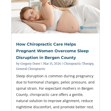
How Chiropractic Care Helps
Pregnant Women Overcome Sleep
Disruption in Bergen County
by
Gregory Doerr
|
Mar 15, 2026
|
Chiropractic Therapy
,
General Chiropractic
Sleep disruption is common during pregnancy
due to hormonal changes, pelvic pressure, and
spinal strain. For expectant mothers in Bergen
County, chiropractic care offers a gentle,
natural solution to improve alignment, reduce
nighttime discomfort, and promote better rest.