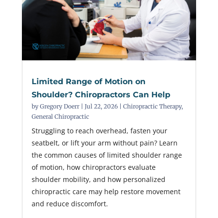
Limited Range of Motion on
Shoulder? Chiropractors Can Help
by
Gregory Doerr
|
Jul 22, 2026
|
Chiropractic Therapy
,
General Chiropractic
Struggling to reach overhead, fasten your
seatbelt, or lift your arm without pain? Learn
the common causes of limited shoulder range
of motion, how chiropractors evaluate
shoulder mobility, and how personalized
chiropractic care may help restore movement
and reduce discomfort.