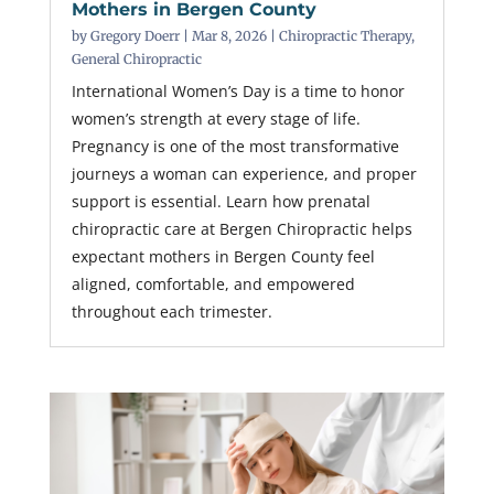
Mothers in Bergen County
by
Gregory Doerr
|
Mar 8, 2026
|
Chiropractic Therapy
,
General Chiropractic
International Women’s Day is a time to honor
women’s strength at every stage of life.
Pregnancy is one of the most transformative
journeys a woman can experience, and proper
support is essential. Learn how prenatal
chiropractic care at Bergen Chiropractic helps
expectant mothers in Bergen County feel
aligned, comfortable, and empowered
throughout each trimester.