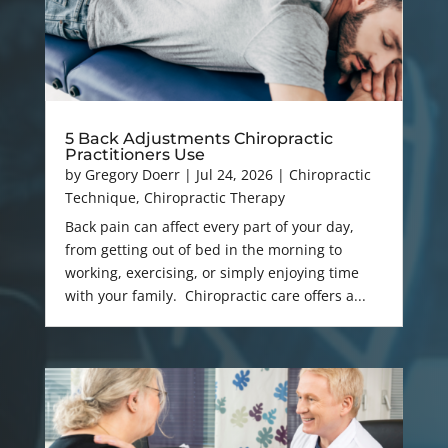
5 Back Adjustments Chiropractic
Practitioners Use
by
Gregory Doerr
|
Jul 24, 2026
|
Chiropractic
Technique
,
Chiropractic Therapy
Back pain can affect every part of your day,
from getting out of bed in the morning to
working, exercising, or simply enjoying time
with your family. Chiropractic care offers a...