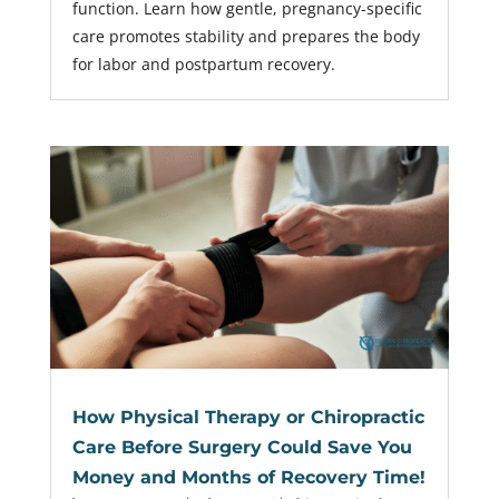
function. Learn how gentle, pregnancy-specific
care promotes stability and prepares the body
for labor and postpartum recovery.
How Physical Therapy or Chiropractic
Care Before Surgery Could Save You
Money and Months of Recovery Time!