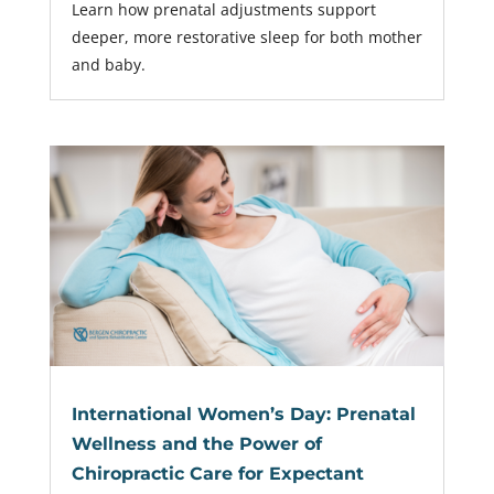
Learn how prenatal adjustments support
deeper, more restorative sleep for both mother
and baby.
International Women’s Day: Prenatal
Wellness and the Power of
Chiropractic Care for Expectant