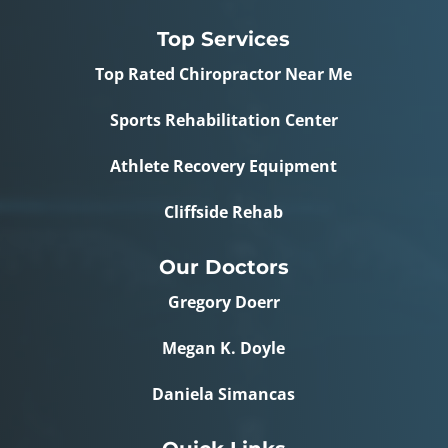
Top Services
Top Rated Chiropractor Near Me
Sports Rehabilitation Center
Athlete Recovery Equipment
Cliffside Rehab
Our Doctors
Gregory Doerr
Megan K. Doyle
Daniela Simancas