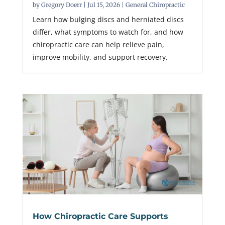
by
Gregory Doerr
|
Jul 15, 2026
|
General Chiropractic
Learn how bulging discs and herniated discs
differ, what symptoms to watch for, and how
chiropractic care can help relieve pain,
improve mobility, and support recovery.
How Chiropractic Care Supports