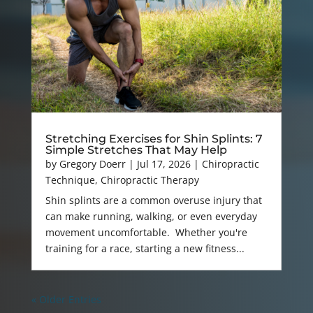
Stretching Exercises for Shin Splints: 7
Simple Stretches That May Help
by
Gregory Doerr
|
Jul 17, 2026
|
Chiropractic
Technique
,
Chiropractic Therapy
Shin splints are a common overuse injury that
can make running, walking, or even everyday
movement uncomfortable. Whether you're
training for a race, starting a new fitness...
« Older Entries