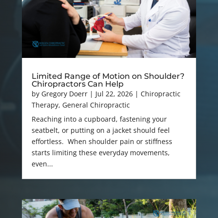
Limited Range of Motion on Shoulder?
Chiropractors Can Help
by
Gregory Doerr
|
Jul 22, 2026
|
Chiropractic
Therapy
,
General Chiropractic
Reaching into a cupboard, fastening your
seatbelt, or putting on a jacket should feel
effortless. When shoulder pain or stiffness
starts limiting these everyday movements,
even...