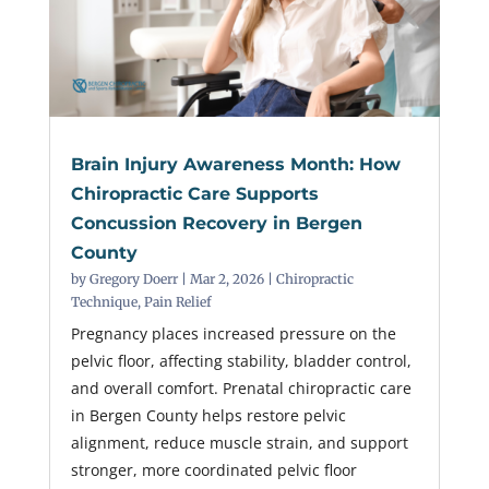
Brain Injury Awareness Month: How
Chiropractic Care Supports
Concussion Recovery in Bergen
County
by
Gregory Doerr
|
Mar 2, 2026
|
Chiropractic
Technique
,
Pain Relief
Pregnancy places increased pressure on the
pelvic floor, affecting stability, bladder control,
and overall comfort. Prenatal chiropractic care
in Bergen County helps restore pelvic
alignment, reduce muscle strain, and support
stronger, more coordinated pelvic floor