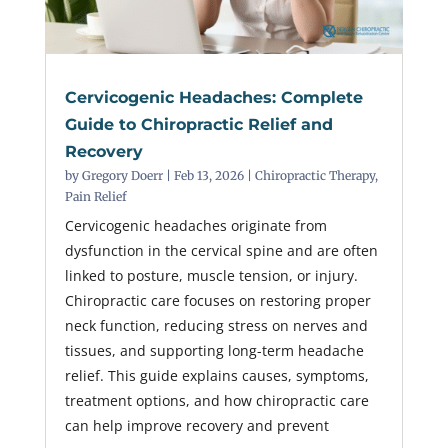
Cervicogenic Headaches: Complete
Guide to Chiropractic Relief and
Recovery
by
Gregory Doerr
|
Feb 13, 2026
|
Chiropractic Therapy
,
Pain Relief
Cervicogenic headaches originate from
dysfunction in the cervical spine and are often
linked to posture, muscle tension, or injury.
Chiropractic care focuses on restoring proper
neck function, reducing stress on nerves and
tissues, and supporting long-term headache
relief. This guide explains causes, symptoms,
treatment options, and how chiropractic care
can help improve recovery and prevent