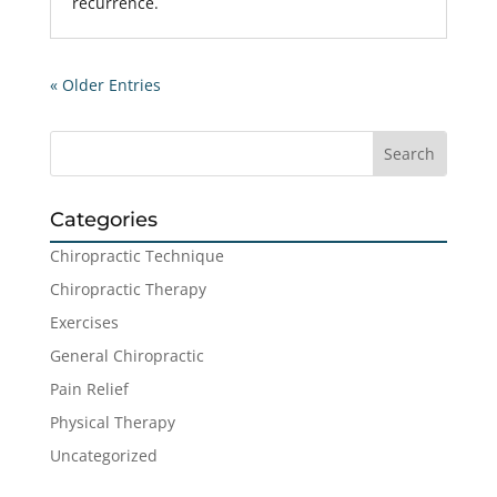
recurrence.
« Older Entries
Categories
Chiropractic Technique
Chiropractic Therapy
Exercises
General Chiropractic
Pain Relief
Physical Therapy
Uncategorized