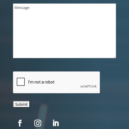
Message
(Required)
CAPTCHA