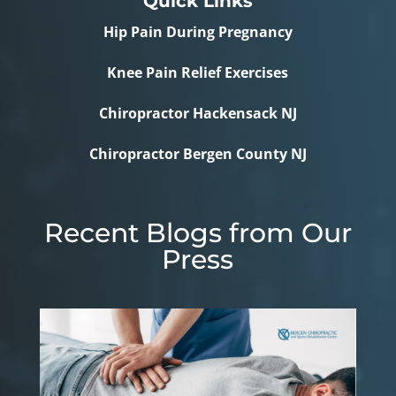
Quick Links
Hip Pain During Pregnancy
Knee Pain Relief Exercises
Chiropractor Hackensack NJ
Chiropractor Bergen County NJ
Recent Blogs from Our
Press