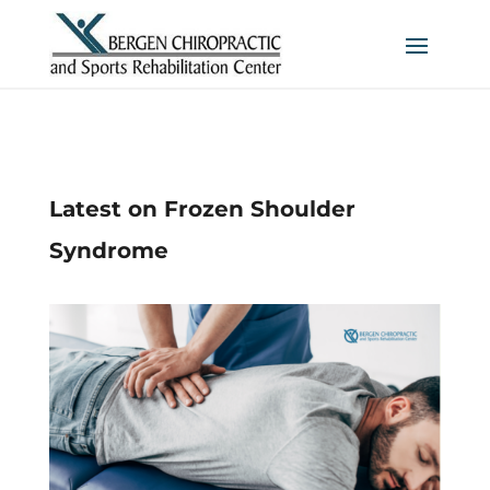
Latest on Frozen Shoulder
Syndrome