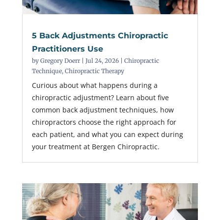
5 Back Adjustments Chiropractic
Practitioners Use
by
Gregory Doerr
|
Jul 24, 2026
|
Chiropractic
Technique
,
Chiropractic Therapy
Curious about what happens during a
chiropractic adjustment? Learn about five
common back adjustment techniques, how
chiropractors choose the right approach for
each patient, and what you can expect during
your treatment at Bergen Chiropractic.