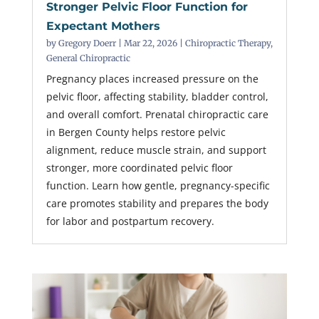
Stronger Pelvic Floor Function for
Expectant Mothers
by
Gregory Doerr
|
Mar 22, 2026
|
Chiropractic Therapy
,
General Chiropractic
Pregnancy places increased pressure on the
pelvic floor, affecting stability, bladder control,
and overall comfort. Prenatal chiropractic care
in Bergen County helps restore pelvic
alignment, reduce muscle strain, and support
stronger, more coordinated pelvic floor
function. Learn how gentle, pregnancy-specific
care promotes stability and prepares the body
for labor and postpartum recovery.