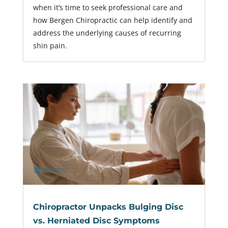
when it’s time to seek professional care and
how Bergen Chiropractic can help identify and
address the underlying causes of recurring
shin pain.
Chiropractor Unpacks Bulging Disc
vs. Herniated Disc Symptoms