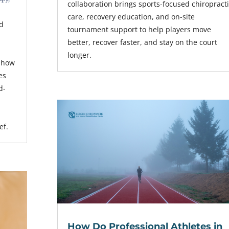
collaboration brings sports-focused chiropract
care, recovery education, and on-site
nd
tournament support to help players move
better, recover faster, and stay on the court
longer.
s how
es
d-
ef.
How Do Professional Athletes in