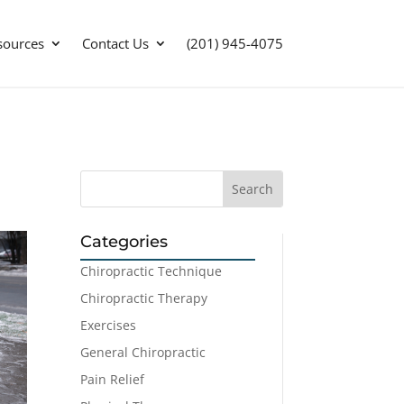
sources
Contact Us
(201) 945-4075
Categories
Chiropractic Technique
Chiropractic Therapy
Exercises
General Chiropractic
Pain Relief