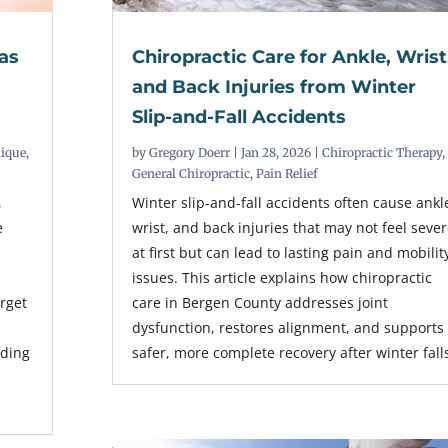
as
Chiropractic Care for Ankle, Wrist
and Back Injuries from Winter
Slip-and-Fall Accidents
nique
,
by
Gregory Doerr
|
Jan 28, 2026
|
Chiropractic Therapy
,
General Chiropractic
,
Pain Relief
,
Winter slip-and-fall accidents often cause ankl
e
wrist, and back injuries that may not feel seve
at first but can lead to lasting pain and mobilit
issues. This article explains how chiropractic
arget
care in Bergen County addresses joint
dysfunction, restores alignment, and supports
nding
safer, more complete recovery after winter fall