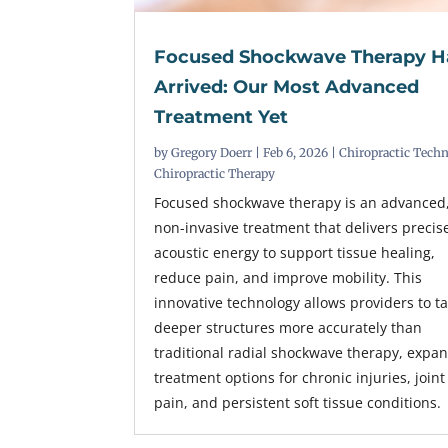
Focused Shockwave Therapy H
Arrived: Our Most Advanced
Treatment Yet
by
Gregory Doerr
|
Feb 6, 2026
|
Chiropractic Tech
Chiropractic Therapy
Focused shockwave therapy is an advanced
non-invasive treatment that delivers precis
acoustic energy to support tissue healing,
reduce pain, and improve mobility. This
innovative technology allows providers to t
deeper structures more accurately than
traditional radial shockwave therapy, expa
treatment options for chronic injuries, joint
pain, and persistent soft tissue conditions.