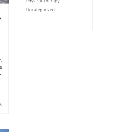
Physical Therapy
Uncategorized
,
e,
re
y
s.