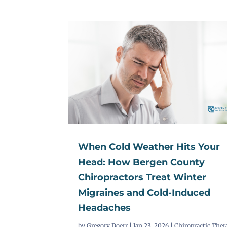
When Cold Weather Hits Your
Head: How Bergen County
Chiropractors Treat Winter
Migraines and Cold-Induced
Headaches
by
Gregory Doerr
|
Jan 23, 2026
|
Chiropractic Ther