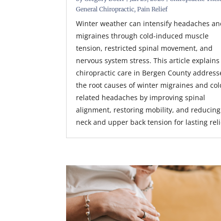
General Chiropractic
,
Pain Relief
Winter weather can intensify headaches a
migraines through cold-induced muscle
tension, restricted spinal movement, and
nervous system stress. This article explain
chiropractic care in Bergen County address
the root causes of winter migraines and col
related headaches by improving spinal
alignment, restoring mobility, and reducing
neck and upper back tension for lasting reli