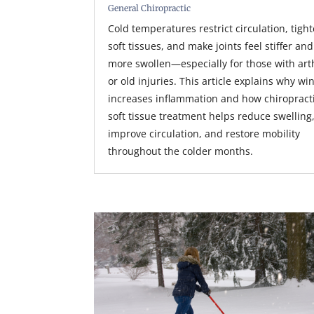
General Chiropractic
Cold temperatures restrict circulation, tigh
soft tissues, and make joints feel stiffer and
more swollen—especially for those with arth
or old injuries. This article explains why wi
increases inflammation and how chiropract
soft tissue treatment helps reduce swelling
improve circulation, and restore mobility
throughout the colder months.