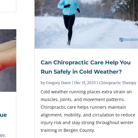
Can Chiropractic Care Help You
Run Safely in Cold Weather?
by
Gregory Doerr
|
Dec 15, 2025
|
Chiropractic Therapy
Cold weather running places extra strain on
muscles, joints, and movement patterns.
Chiropractic care helps runners maintain
sue
alignment, mobility, and circulation to reduce
injury risk and stay strong throughout winter
training in Bergen County.
apy
,