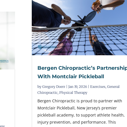
Bergen Chiropractic’s Partnershi
With Montclair Pickleball
by
Gregory Doerr
|
Jan 19, 2026
|
Exercises
,
General
Chiropractic
,
Physical Therapy
Bergen Chiropractic is proud to partner with
Montclair Pickleball, New Jersey’s premier
pickleball academy, to support athlete health,
injury prevention, and performance. This
apy
,