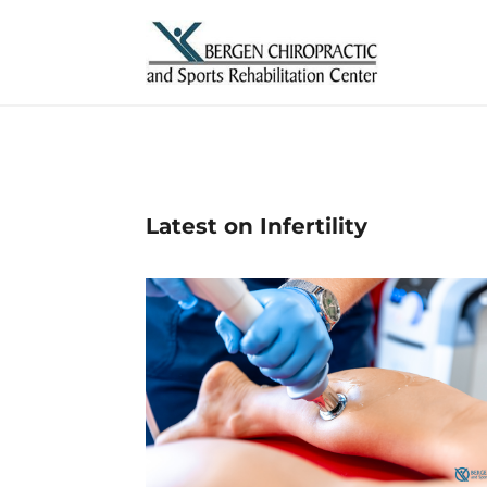
Latest on Infertility