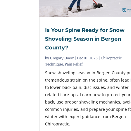
Is Your Spine Ready for Snow
Shoveling Season in Bergen
County?
by
Gregory Doerr
|
Dec 10, 2025
|
Chiropractic
Technique
,
Pain Relief
Snow shoveling season in Bergen County p
tremendous strain on the spine, often lead
to lower-back pain, disc issues, and winter-
related flare-ups. Learn how to protect your
back, use proper shoveling mechanics, avo
common injuries, and prepare your spine f
winter with expert guidance from Bergen
Chiropractic.