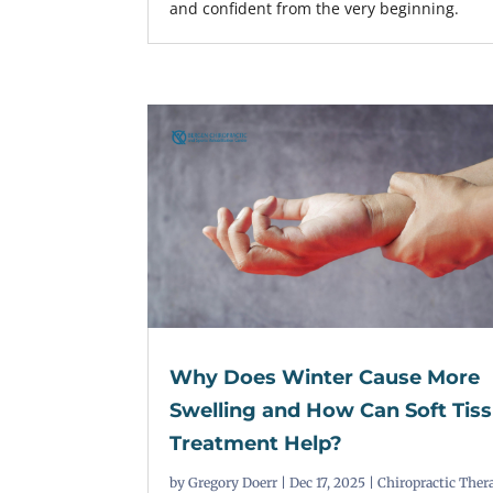
and confident from the very beginning.
Why Does Winter Cause More
Swelling and How Can Soft Tis
Treatment Help?
by
Gregory Doerr
|
Dec 17, 2025
|
Chiropractic Ther