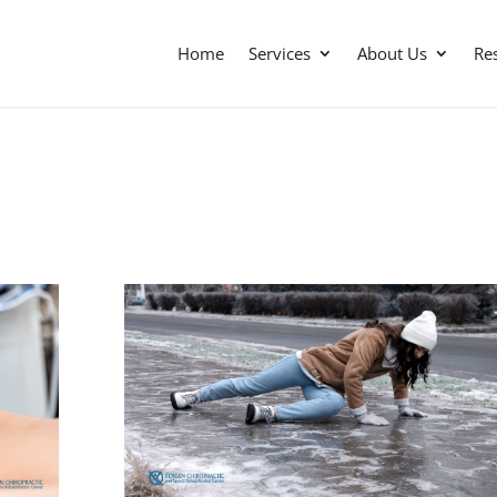
Home
Services
About Us
Re