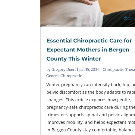
Essential Chiropractic Care for
Expectant Mothers in Bergen
County This Winter
by
Gregory Doerr
|
Jan 15, 2026
|
Chiropractic Ther
General Chiropractic
Winter pregnancy can intensify back, hip, 
pelvic discomfort as the body adapts to rap
changes. This article explores how gentle,
pregnancy-safe chiropractic care during the 
trimester supports spinal and pelvic alignm
improves mobility, and helps expectant mo
in Bergen County stay comfortable, balance