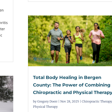
ten
ritis
nter
ic
,
Total Body Healing in Bergen
County: The Power of Combining
Chiropractic and Physical Therap
by
Gregory Doerr
|
Nov 28, 2025
|
Chiropractic Therapy
Physical Therapy