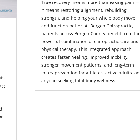
True recovery means more than easing pain —
it means restoring alignment, rebuilding
strength, and helping your whole body move
and function better. At Bergen Chiropractic,
patients across Bergen County benefit from th
powerful combination of chiropractic care and
physical therapy. This integrated approach
creates faster healing, improved mobility,
stronger movement patterns, and long-term
injury prevention for athletes, active adults, a
uts
anyone seeking total body wellness.
ing
id
or