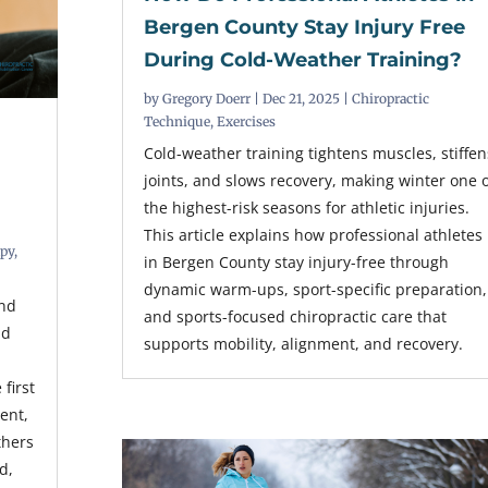
Bergen County Stay Injury Free
During Cold-Weather Training?
by
Gregory Doerr
|
Dec 21, 2025
|
Chiropractic
Technique
,
Exercises
Cold-weather training tightens muscles, stiffen
joints, and slows recovery, making winter one 
the highest-risk seasons for athletic injuries.
This article explains how professional athletes
apy
,
in Bergen County stay injury-free through
dynamic warm-ups, sport-specific preparation,
and
and sports-focused chiropractic care that
id
supports mobility, alignment, and recovery.
first
ent,
thers
d,