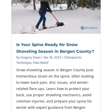
Is Your Spine Ready for Snow
Shoveling Season in Bergen County?
by
Gregory Doerr
|
Dec 10, 2025
|
Chiropractic
Technique
,
Pain Relief
Snow shoveling season in Bergen County puts
tremendous strain on the spine, often leading
to lower-back pain, disc issues, and winter-
related flare-ups. Learn how to protect your
back, use proper shoveling mechanics, avoid
common injuries, and prepare your spine for
winter with expert guidance from Bergen