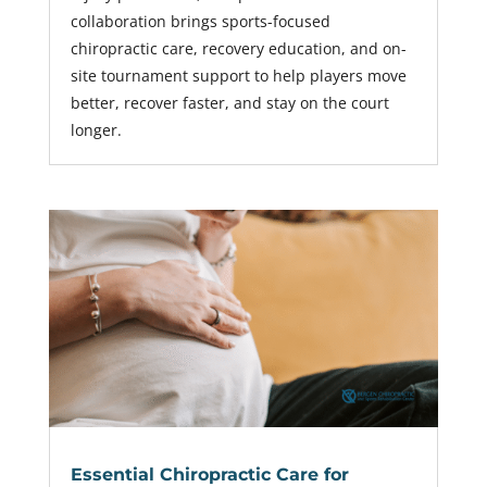
collaboration brings sports-focused
chiropractic care, recovery education, and on-
site tournament support to help players move
better, recover faster, and stay on the court
longer.
Essential Chiropractic Care for