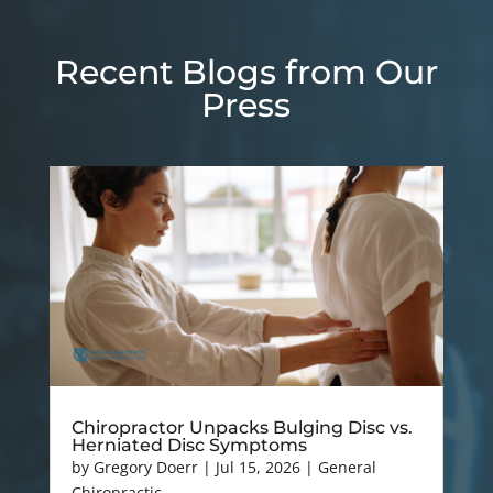
Recent Blogs from Our
Press
Chiropractor Unpacks Bulging Disc vs.
Herniated Disc Symptoms
by
Gregory Doerr
|
Jul 15, 2026
|
General
Chiropractic