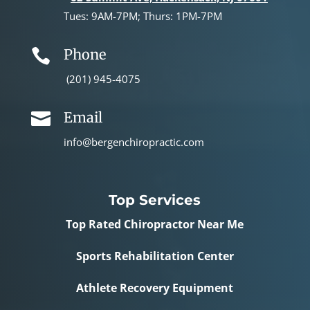
Tues: 9AM-7PM; Thurs: 1PM-7PM
Phone

(201) 945-4075
Email

info@bergenchiropractic.com
Top Services
Top Rated Chiropractor Near Me
Sports Rehabilitation Center
Athlete Recovery Equipment