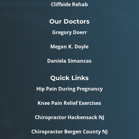
Cliffside Rehab
Our Doctors
Gregory Doerr
Megan K. Doyle
Daniela Simancas
Quick Links
Hip Pain During Pregnancy
Knee Pain Relief Exercises
Chiropractor Hackensack NJ
Chiropractor Bergen County NJ