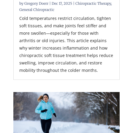
by
Gregory Doerr
|
Dec 17, 2025
|
Chiropractic Therapy
,
General Chiropractic
Cold temperatures restrict circulation, tighten
soft tissues, and make joints feel stiffer and
more swollen—especially for those with
arthritis or old injuries. This article explains
why winter increases inflammation and how
chiropractic soft tissue treatment helps reduce
swelling, improve circulation, and restore
mobility throughout the colder months.