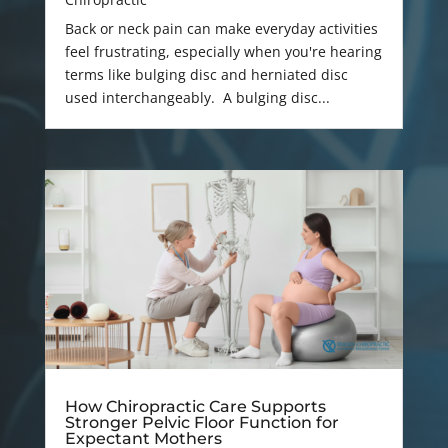
Back or neck pain can make everyday activities
feel frustrating, especially when you're hearing
terms like bulging disc and herniated disc
used interchangeably. A bulging disc...
How Chiropractic Care Supports
Stronger Pelvic Floor Function for
Expectant Mothers