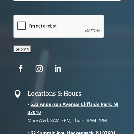
CAPTCHA
Locations & Hours

•
532 Anderson Avenue Cliffside Park, NJ
07010
Mon/Wed: 8AM-7PM; Thurs: 8AM-2PM
•
62 Summit Ave, Hackensack, NJ 07601