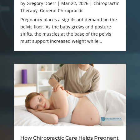
by
Gregory Doerr
|
Mar 22, 2026
|
Chiropractic
Therapy
,
General Chiropractic
Pregnancy places a significant demand on the
pelvic floor. As the baby grows and posture
shifts, the muscles at the base of the pelvis
must support increased weight while...
How Chiropractic Care Helps Pregnant