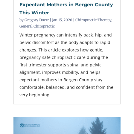
Expectant Mothers in Bergen County
This Winter
by
Gregory Doerr
|
Jan 15, 2026
|
Chiropractic Therapy
,
General Chiropractic
Winter pregnancy can intensify back, hip, and
pelvic discomfort as the body adapts to rapid
changes. This article explores how gentle,
pregnancy-safe chiropractic care during the
first trimester supports spinal and pelvic
alignment, improves mobility, and helps
expectant mothers in Bergen County stay
comfortable, balanced, and confident from the
very beginning.