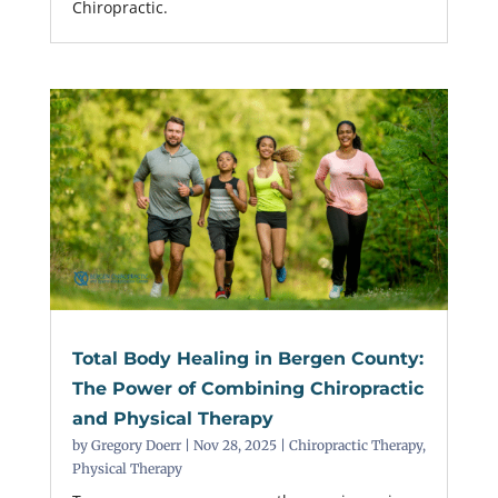
Chiropractic.
Total Body Healing in Bergen County:
The Power of Combining Chiropractic
and Physical Therapy
by
Gregory Doerr
|
Nov 28, 2025
|
Chiropractic Therapy
,
Physical Therapy