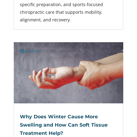
specific preparation, and sports-focused
chiropractic care that supports mobility,
alignment, and recovery.
Why Does Winter Cause More
Swelling and How Can Soft Tissue
Treatment Help?