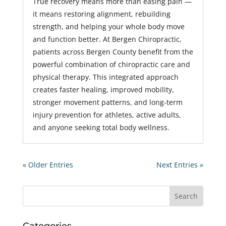
True recovery means more than easing pain —
it means restoring alignment, rebuilding
strength, and helping your whole body move
and function better. At Bergen Chiropractic,
patients across Bergen County benefit from the
powerful combination of chiropractic care and
physical therapy. This integrated approach
creates faster healing, improved mobility,
stronger movement patterns, and long-term
injury prevention for athletes, active adults,
and anyone seeking total body wellness.
« Older Entries
Next Entries »