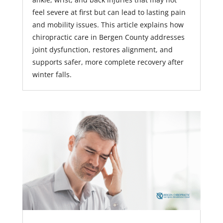
feel severe at first but can lead to lasting pain
and mobility issues. This article explains how
chiropractic care in Bergen County addresses
joint dysfunction, restores alignment, and
supports safer, more complete recovery after
winter falls.