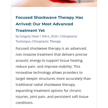
Focused Shockwave Therapy Has
Arrived: Our Most Advanced
Treatment Yet
by
Gregory Doerr
|
Feb 6, 2026
|
Chiropractic
Technique
,
Chiropractic Therapy
Focused shockwave therapy is an advanced,
non-invasive treatment that delivers precise
acoustic energy to support tissue healing,
reduce pain, and improve mobility. This
innovative technology allows providers to
target deeper structures more accurately than
traditional radial shockwave therapy,
expanding treatment options for chronic
injuries, joint pain, and persistent soft tissue
conditions.