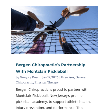
Bergen Chiropractic’s Partnership
With Montclair Pickleball
by
Gregory Doerr
|
Jan 19, 2026
|
Exercises
,
General
Chiropractic
,
Physical Therapy
Bergen Chiropractic is proud to partner with
Montclair Pickleball, New Jersey’s premier
pickleball academy, to support athlete health,
injury prevention, and performance. This