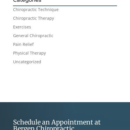
Categories
Chiropractic Technique
Chiropractic Therapy
Exercises
General Chiropractic
Pain Relief
Physical Therapy
Uncategorized
Schedule an Appointment at
Bergen Chiropractic