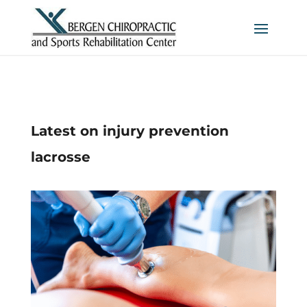
Latest on injury prevention
lacrosse