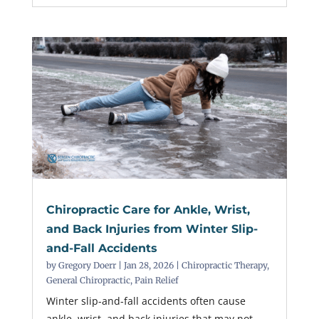
Chiropractic Care for Ankle, Wrist,
and Back Injuries from Winter Slip-
and-Fall Accidents
by
Gregory Doerr
|
Jan 28, 2026
|
Chiropractic Therapy
,
General Chiropractic
,
Pain Relief
Winter slip-and-fall accidents often cause
ankle, wrist, and back injuries that may not