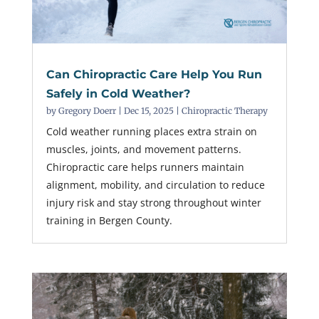
Can Chiropractic Care Help You Run
Safely in Cold Weather?
by
Gregory Doerr
|
Dec 15, 2025
|
Chiropractic Therapy
Cold weather running places extra strain on
muscles, joints, and movement patterns.
Chiropractic care helps runners maintain
alignment, mobility, and circulation to reduce
injury risk and stay strong throughout winter
training in Bergen County.