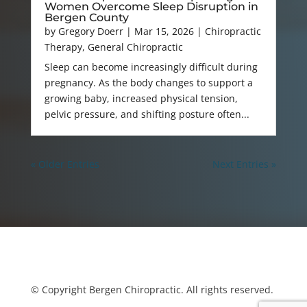
Women Overcome Sleep Disruption in
Bergen County
by
Gregory Doerr
|
Mar 15, 2026
|
Chiropractic
Therapy
,
General Chiropractic
Sleep can become increasingly difficult during
pregnancy. As the body changes to support a
growing baby, increased physical tension,
pelvic pressure, and shifting posture often...
« Older Entries
Next Entries »
© Copyright Bergen Chiropractic. All rights reserved.