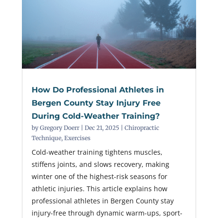
How Do Professional Athletes in
Bergen County Stay Injury Free
During Cold-Weather Training?
by
Gregory Doerr
|
Dec 21, 2025
|
Chiropractic
Technique
,
Exercises
Cold-weather training tightens muscles,
stiffens joints, and slows recovery, making
winter one of the highest-risk seasons for
athletic injuries. This article explains how
professional athletes in Bergen County stay
injury-free through dynamic warm-ups, sport-