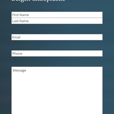
Name
(Required)
First
Last
Email
(Required)
Phone
(Required)
Message
(Required)