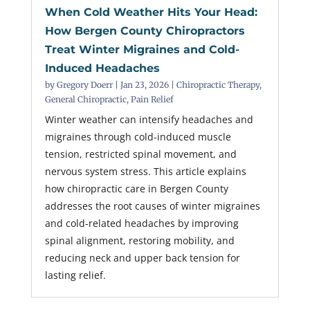
When Cold Weather Hits Your Head:
How Bergen County Chiropractors
Treat Winter Migraines and Cold-
Induced Headaches
by
Gregory Doerr
|
Jan 23, 2026
|
Chiropractic Therapy
,
General Chiropractic
,
Pain Relief
Winter weather can intensify headaches and
migraines through cold-induced muscle
tension, restricted spinal movement, and
nervous system stress. This article explains
how chiropractic care in Bergen County
addresses the root causes of winter migraines
and cold-related headaches by improving
spinal alignment, restoring mobility, and
reducing neck and upper back tension for
lasting relief.