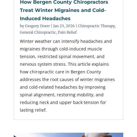
How Bergen County Chiropractors
Treat Winter Migraines and Cold-
Induced Headaches
by
Gregory Doerr
|
Jan 23, 2026
|
Chiropractic Therapy
,
General Chiropractic
,
Pain Relief
Winter weather can intensify headaches and
migraines through cold-induced muscle
tension, restricted spinal movement, and
nervous system stress. This article explains
how chiropractic care in Bergen County
addresses the root causes of winter migraines
and cold-related headaches by improving
spinal alignment, restoring mobility, and
reducing neck and upper back tension for
lasting relief.