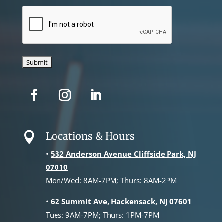
CAPTCHA
Locations & Hours

•
532 Anderson Avenue Cliffside Park, NJ
07010
Mon/Wed: 8AM-7PM; Thurs: 8AM-2PM
•
62 Summit Ave, Hackensack, NJ 07601
Tues: 9AM-7PM; Thurs: 1PM-7PM