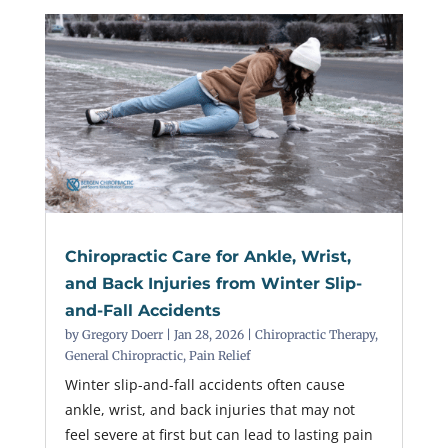
Chiropractic Care for Ankle, Wrist,
and Back Injuries from Winter Slip-
and-Fall Accidents
by
Gregory Doerr
|
Jan 28, 2026
|
Chiropractic Therapy
,
General Chiropractic
,
Pain Relief
Winter slip-and-fall accidents often cause
ankle, wrist, and back injuries that may not
feel severe at first but can lead to lasting pain