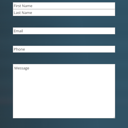
Name
(Required)
First
Last
Email
(Required)
Phone
(Required)
Message
(Required)