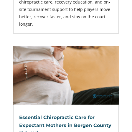
chiropractic care, recovery education, and on-
site tournament support to help players move
better, recover faster, and stay on the court
longer.
Essential Chiropractic Care for
Expectant Mothers in Bergen County