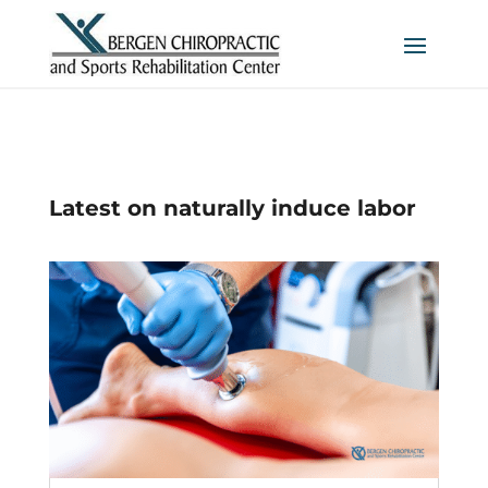
Latest on naturally induce labor