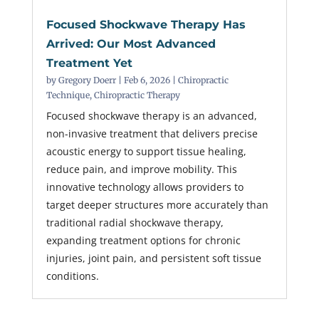
Focused Shockwave Therapy Has
Arrived: Our Most Advanced
Treatment Yet
by
Gregory Doerr
|
Feb 6, 2026
|
Chiropractic
Technique
,
Chiropractic Therapy
Focused shockwave therapy is an advanced,
non-invasive treatment that delivers precise
acoustic energy to support tissue healing,
reduce pain, and improve mobility. This
innovative technology allows providers to
target deeper structures more accurately than
traditional radial shockwave therapy,
expanding treatment options for chronic
injuries, joint pain, and persistent soft tissue
conditions.