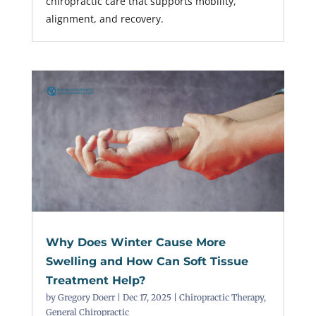
chiropractic care that supports mobility,
alignment, and recovery.
Why Does Winter Cause More
Swelling and How Can Soft Tissue
Treatment Help?
by
Gregory Doerr
|
Dec 17, 2025
|
Chiropractic Therapy
,
General Chiropractic