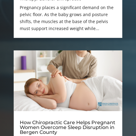
Pregnancy places a significant demand on the
pelvic floor. As the baby grows and posture
shifts, the muscles at the base of the pelvis
must support increased weight while...
How Chiropractic Care Helps Pregnant
Women Overcome Sleep Disruption in
Bergen County