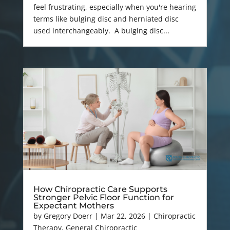
feel frustrating, especially when you're hearing
terms like bulging disc and herniated disc
used interchangeably. A bulging disc...
How Chiropractic Care Supports
Stronger Pelvic Floor Function for
Expectant Mothers
by
Gregory Doerr
|
Mar 22, 2026
|
Chiropractic
Therapy
,
General Chiropractic