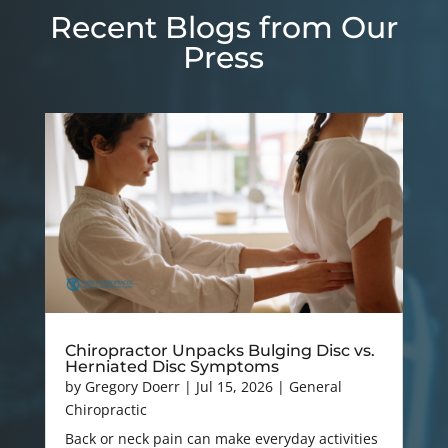
Recent Blogs from Our
Press
Chiropractor Unpacks Bulging Disc vs.
Herniated Disc Symptoms
by
Gregory Doerr
|
Jul 15, 2026
|
General
Chiropractic
Back or neck pain can make everyday activities