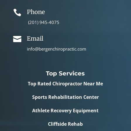
Phone

(201) 945-4075
Email

info@bergenchiropractic.com
Top Services
Top Rated Chiropractor Near Me
Sports Rehabilitation Center
Athlete Recovery Equipment
Cliffside Rehab