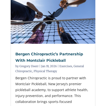
Bergen Chiropractic’s Partnership
With Montclair Pickleball
by
Gregory Doerr
|
Jan 19, 2026
|
Exercises
,
General
Chiropractic
,
Physical Therapy
Bergen Chiropractic is proud to partner with
Montclair Pickleball, New Jersey’s premier
pickleball academy, to support athlete health,
injury prevention, and performance. This
collaboration brings sports-focused