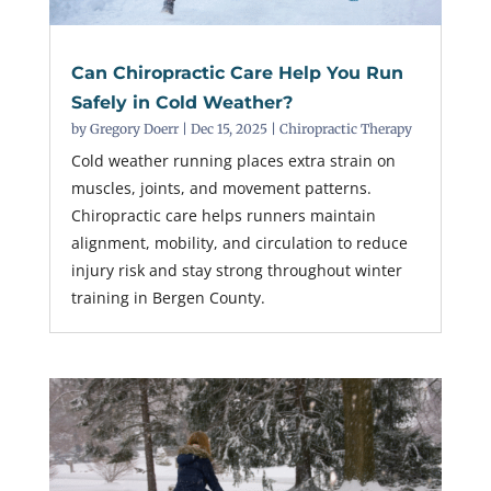
Can Chiropractic Care Help You Run
Safely in Cold Weather?
by
Gregory Doerr
|
Dec 15, 2025
|
Chiropractic Therapy
Cold weather running places extra strain on
muscles, joints, and movement patterns.
Chiropractic care helps runners maintain
alignment, mobility, and circulation to reduce
injury risk and stay strong throughout winter
training in Bergen County.