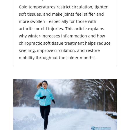
Cold temperatures restrict circulation, tighten
soft tissues, and make joints feel stiffer and
more swollen—especially for those with
arthritis or old injuries. This article explains
why winter increases inflammation and how
chiropractic soft tissue treatment helps reduce
swelling, improve circulation, and restore
mobility throughout the colder months.