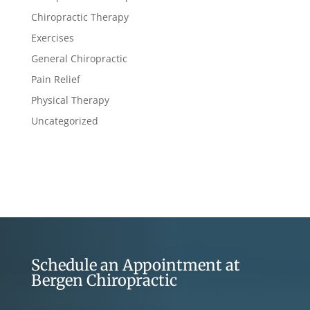
Chiropractic Therapy
Exercises
General Chiropractic
Pain Relief
Physical Therapy
Uncategorized
Schedule an Appointment at
Bergen Chiropractic