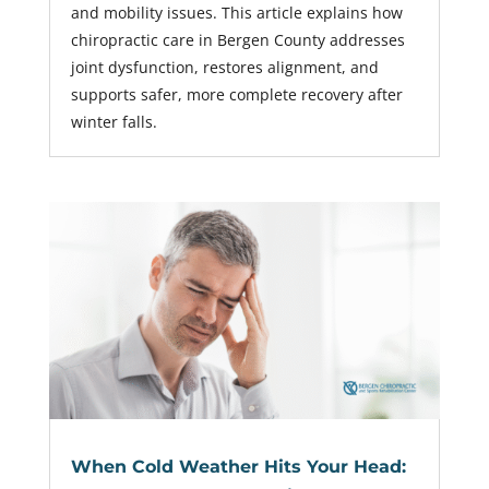
and mobility issues. This article explains how
chiropractic care in Bergen County addresses
joint dysfunction, restores alignment, and
supports safer, more complete recovery after
winter falls.
When Cold Weather Hits Your Head: