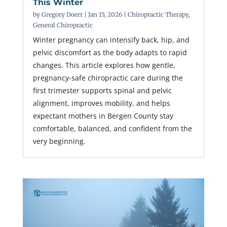
This Winter
by
Gregory Doerr
|
Jan 15, 2026
|
Chiropractic Therapy
,
General Chiropractic
Winter pregnancy can intensify back, hip, and
pelvic discomfort as the body adapts to rapid
changes. This article explores how gentle,
pregnancy-safe chiropractic care during the
first trimester supports spinal and pelvic
alignment, improves mobility, and helps
expectant mothers in Bergen County stay
comfortable, balanced, and confident from the
very beginning.