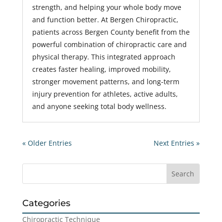
strength, and helping your whole body move
and function better. At Bergen Chiropractic,
patients across Bergen County benefit from the
powerful combination of chiropractic care and
physical therapy. This integrated approach
creates faster healing, improved mobility,
stronger movement patterns, and long-term
injury prevention for athletes, active adults,
and anyone seeking total body wellness.
« Older Entries
Next Entries »
Categories
Chiropractic Technique