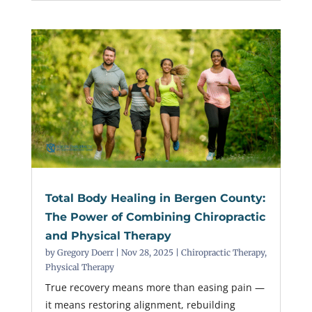
Total Body Healing in Bergen County:
The Power of Combining Chiropractic
and Physical Therapy
by
Gregory Doerr
|
Nov 28, 2025
|
Chiropractic Therapy
,
Physical Therapy
True recovery means more than easing pain —
it means restoring alignment, rebuilding