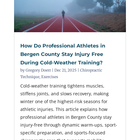
How Do Professional Athletes in
Bergen County Stay Injury Free
During Cold-Weather Training?
by
Gregory Doerr
|
Dec 21, 2025
|
Chiropractic
Technique
,
Exercises
Cold-weather training tightens muscles,
stiffens joints, and slows recovery, making
winter one of the highest-risk seasons for
athletic injuries. This article explains how
professional athletes in Bergen County stay
injury-free through dynamic warm-ups, sport-
specific preparation, and sports-focused