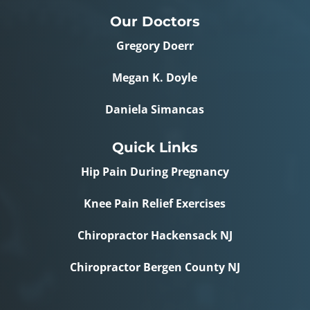
Our Doctors
Gregory Doerr
Megan K. Doyle
Daniela Simancas
Quick Links
Hip Pain During Pregnancy
Knee Pain Relief Exercises
Chiropractor Hackensack NJ
Chiropractor Bergen County NJ