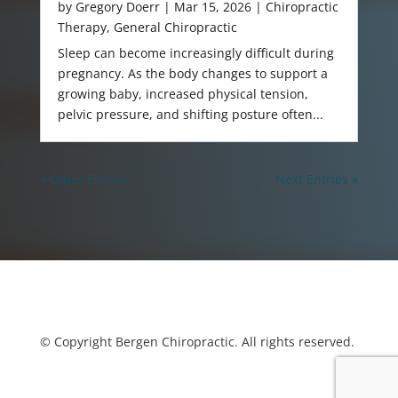
by
Gregory Doerr
|
Mar 15, 2026
|
Chiropractic
Therapy
,
General Chiropractic
Sleep can become increasingly difficult during
pregnancy. As the body changes to support a
growing baby, increased physical tension,
pelvic pressure, and shifting posture often...
« Older Entries
Next Entries »
© Copyright Bergen Chiropractic. All rights reserved.