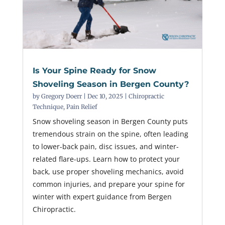
Is Your Spine Ready for Snow
Shoveling Season in Bergen County?
by
Gregory Doerr
|
Dec 10, 2025
|
Chiropractic
Technique
,
Pain Relief
Snow shoveling season in Bergen County puts
tremendous strain on the spine, often leading
to lower-back pain, disc issues, and winter-
related flare-ups. Learn how to protect your
back, use proper shoveling mechanics, avoid
common injuries, and prepare your spine for
winter with expert guidance from Bergen
Chiropractic.