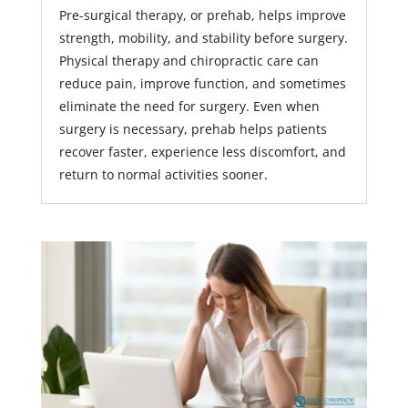
Pre-surgical therapy, or prehab, helps improve
strength, mobility, and stability before surgery.
Physical therapy and chiropractic care can
reduce pain, improve function, and sometimes
eliminate the need for surgery. Even when
surgery is necessary, prehab helps patients
recover faster, experience less discomfort, and
return to normal activities sooner.