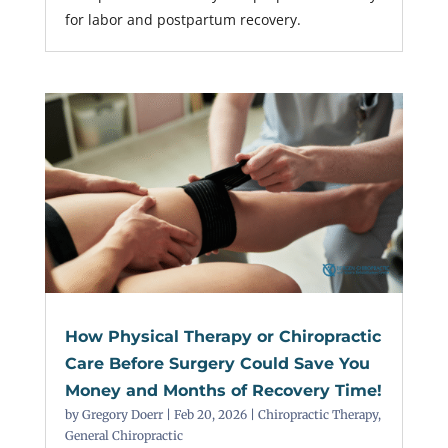
for labor and postpartum recovery.
How Physical Therapy or Chiropractic
Care Before Surgery Could Save You
Money and Months of Recovery Time!
by
Gregory Doerr
|
Feb 20, 2026
|
Chiropractic Therapy
,
General Chiropractic