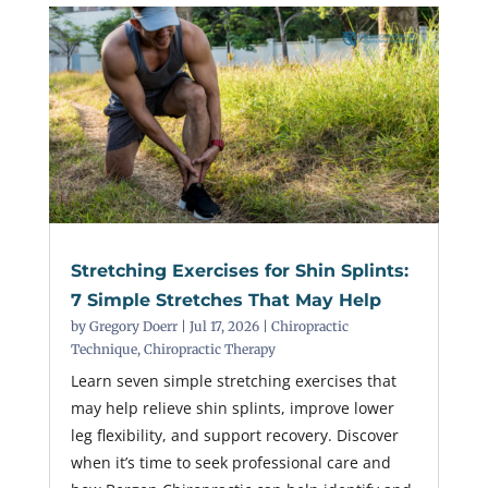
Stretching Exercises for Shin Splints:
7 Simple Stretches That May Help
by
Gregory Doerr
|
Jul 17, 2026
|
Chiropractic
Technique
,
Chiropractic Therapy
Learn seven simple stretching exercises that
may help relieve shin splints, improve lower
leg flexibility, and support recovery. Discover
when it’s time to seek professional care and