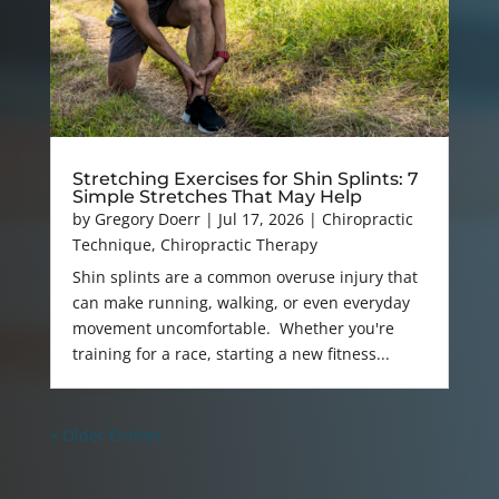
Stretching Exercises for Shin Splints: 7
Simple Stretches That May Help
by
Gregory Doerr
|
Jul 17, 2026
|
Chiropractic
Technique
,
Chiropractic Therapy
Shin splints are a common overuse injury that
can make running, walking, or even everyday
movement uncomfortable. Whether you're
training for a race, starting a new fitness...
« Older Entries