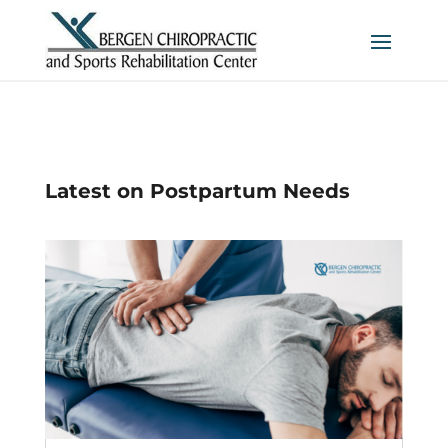
Latest on Postpartum Needs