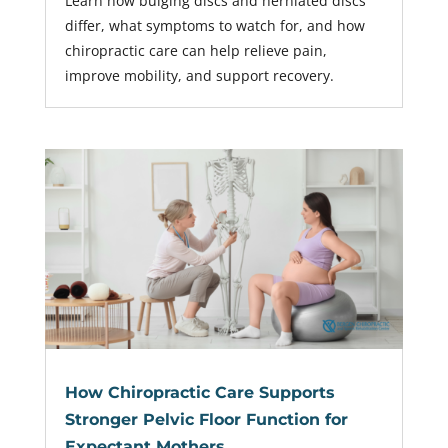
Learn how bulging discs and herniated discs
differ, what symptoms to watch for, and how
chiropractic care can help relieve pain,
improve mobility, and support recovery.
How Chiropractic Care Supports
Stronger Pelvic Floor Function for
Expectant Mothers