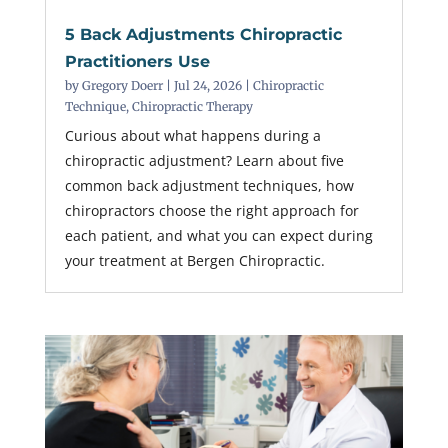
5 Back Adjustments Chiropractic
Practitioners Use
by
Gregory Doerr
|
Jul 24, 2026
|
Chiropractic
Technique
,
Chiropractic Therapy
Curious about what happens during a
chiropractic adjustment? Learn about five
common back adjustment techniques, how
chiropractors choose the right approach for
each patient, and what you can expect during
your treatment at Bergen Chiropractic.