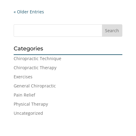
« Older Entries
Categories
Chiropractic Technique
Chiropractic Therapy
Exercises
General Chiropractic
Pain Relief
Physical Therapy
Uncategorized