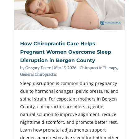
How Chiropractic Care Helps
Pregnant Women Overcome Sleep
Disruption in Bergen County
by
Gregory Doerr
|
Mar 15, 2026
|
Chiropractic Therapy
,
General Chiropractic
Sleep disruption is common during pregnancy
due to hormonal changes, pelvic pressure, and
spinal strain. For expectant mothers in Bergen
County, chiropractic care offers a gentle,
natural solution to improve alignment, reduce
nighttime discomfort, and promote better rest.
Learn how prenatal adjustments support
deeper, more restorative sleep for both mother