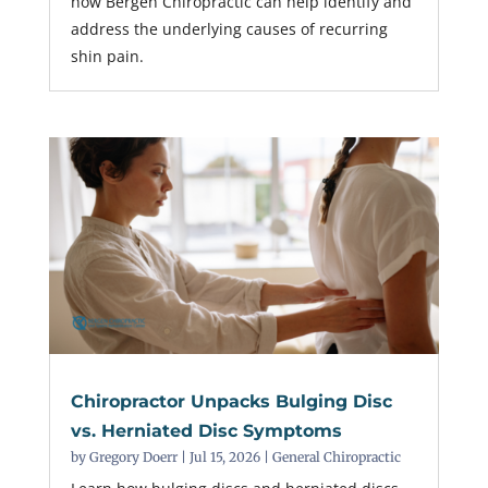
how Bergen Chiropractic can help identify and
address the underlying causes of recurring
shin pain.
Chiropractor Unpacks Bulging Disc
vs. Herniated Disc Symptoms
by
Gregory Doerr
|
Jul 15, 2026
|
General Chiropractic