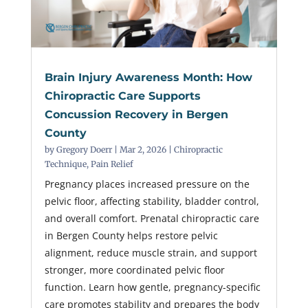
Brain Injury Awareness Month: How
Chiropractic Care Supports
Concussion Recovery in Bergen
County
by
Gregory Doerr
|
Mar 2, 2026
|
Chiropractic
Technique
,
Pain Relief
Pregnancy places increased pressure on the
pelvic floor, affecting stability, bladder control,
and overall comfort. Prenatal chiropractic care
in Bergen County helps restore pelvic
alignment, reduce muscle strain, and support
stronger, more coordinated pelvic floor
function. Learn how gentle, pregnancy-specific
care promotes stability and prepares the body