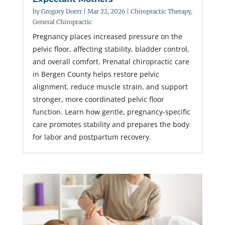
by
Gregory Doerr
|
Mar 22, 2026
|
Chiropractic Therapy
,
General Chiropractic
Pregnancy places increased pressure on the
pelvic floor, affecting stability, bladder control,
and overall comfort. Prenatal chiropractic care
in Bergen County helps restore pelvic
alignment, reduce muscle strain, and support
stronger, more coordinated pelvic floor
function. Learn how gentle, pregnancy-specific
care promotes stability and prepares the body
for labor and postpartum recovery.