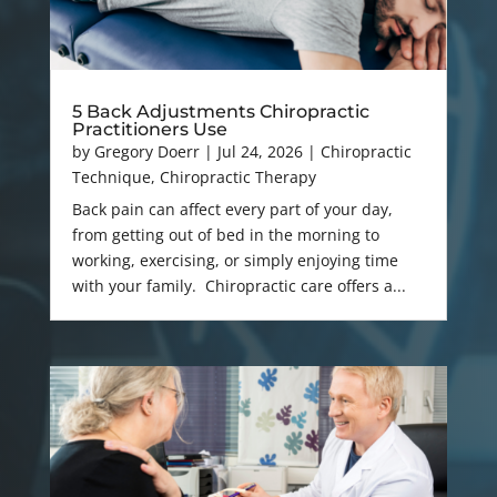
5 Back Adjustments Chiropractic
Practitioners Use
by
Gregory Doerr
|
Jul 24, 2026
|
Chiropractic
Technique
,
Chiropractic Therapy
Back pain can affect every part of your day,
from getting out of bed in the morning to
working, exercising, or simply enjoying time
with your family. Chiropractic care offers a...