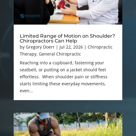
Limited Range of Motion on Shoulder?
Chiropractors Can Help
by
Gregory Doerr
|
Jul 22, 2026
|
Chiropractic
Therapy
,
General Chiropractic
Reaching into a cupboard, fastening your
seatbelt, or putting on a jacket should feel
effortless. When shoulder pain or stiffness
starts limiting these everyday movements,
even...