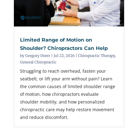
Limited Range of Motion on
Shoulder? Chiropractors Can Help
by
Gregory Doerr
|
Jul 22, 2026
|
Chiropractic Therapy
,
General Chiropractic
Struggling to reach overhead, fasten your
seatbelt, or lift your arm without pain? Learn
the common causes of limited shoulder range
of motion, how chiropractors evaluate
shoulder mobility, and how personalized
chiropractic care may help restore movement
and reduce discomfort.