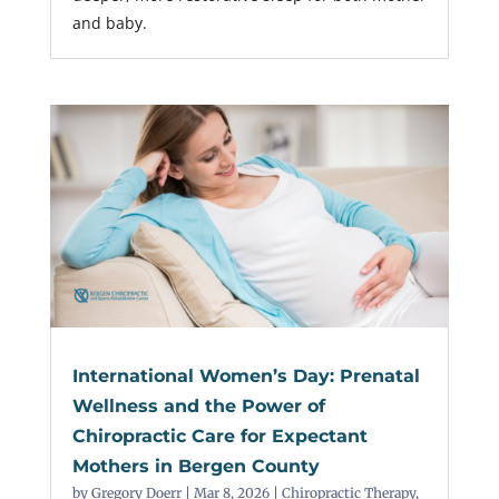
and baby.
International Women’s Day: Prenatal
Wellness and the Power of
Chiropractic Care for Expectant
Mothers in Bergen County
by
Gregory Doerr
|
Mar 8, 2026
|
Chiropractic Therapy
,