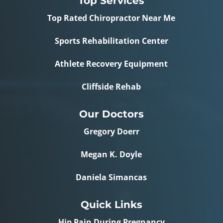
Top Services
Top Rated Chiropractor Near Me
Sports Rehabilitation Center
Athlete Recovery Equipment
Cliffside Rehab
Our Doctors
Gregory Doerr
Megan K. Doyle
Daniela Simancas
Quick Links
Hip Pain During Pregnancy