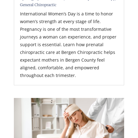
General Chiropractic
International Women’s Day is a time to honor
women’s strength at every stage of life.
Pregnancy is one of the most transformative
journeys a woman can experience, and proper
support is essential. Learn how prenatal
chiropractic care at Bergen Chiropractic helps
expectant mothers in Bergen County feel
aligned, comfortable, and empowered
throughout each trimester.