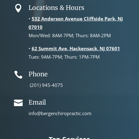
Locations & Hours

•
532 Anderson Avenue Cliffside Park, NJ
07010
Mon/Wed: 8AM-7PM; Thurs: 8AM-2PM
•
62 Summit Ave, Hackensack, NJ 07601
Tues: 9AM-7PM; Thurs: 1PM-7PM
Phone

(201) 945-4075
Email

info@bergenchiropractic.com