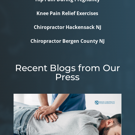
Knee Pain Relief Exercises
Chiropractor Hackensack NJ
Chiropractor Bergen County NJ
Recent Blogs from Our
Press