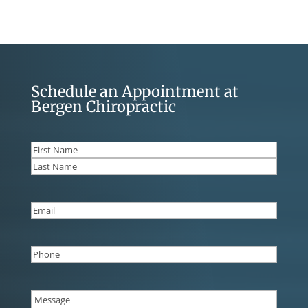
Schedule an Appointment at
Bergen Chiropractic
Name
(Required)
First
Last
Email
(Required)
Phone
(Required)
Message
(Required)