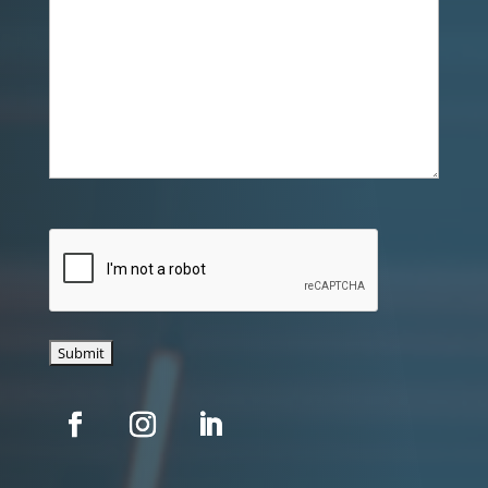
CAPTCHA