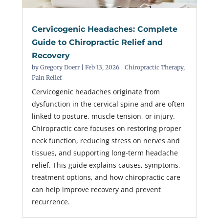
Cervicogenic Headaches: Complete
Guide to Chiropractic Relief and
Recovery
by
Gregory Doerr
|
Feb 13, 2026
|
Chiropractic Therapy
,
Pain Relief
Cervicogenic headaches originate from
dysfunction in the cervical spine and are often
linked to posture, muscle tension, or injury.
Chiropractic care focuses on restoring proper
neck function, reducing stress on nerves and
tissues, and supporting long-term headache
relief. This guide explains causes, symptoms,
treatment options, and how chiropractic care
can help improve recovery and prevent
recurrence.