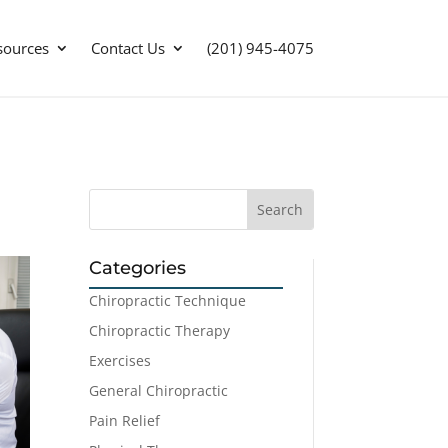
sources
Contact Us
(201) 945-4075
Categories
Chiropractic Technique
Chiropractic Therapy
Exercises
General Chiropractic
Pain Relief