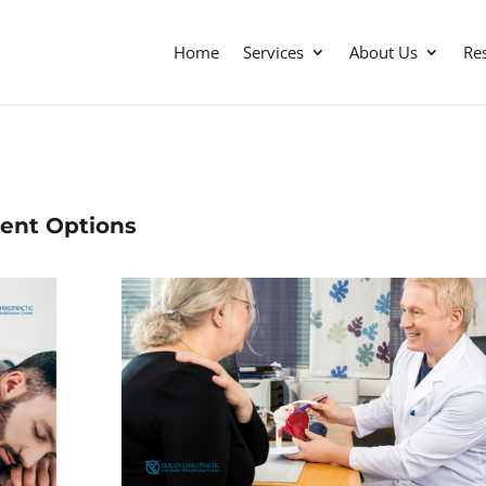
Home
Services
About Us
Re
ment Options