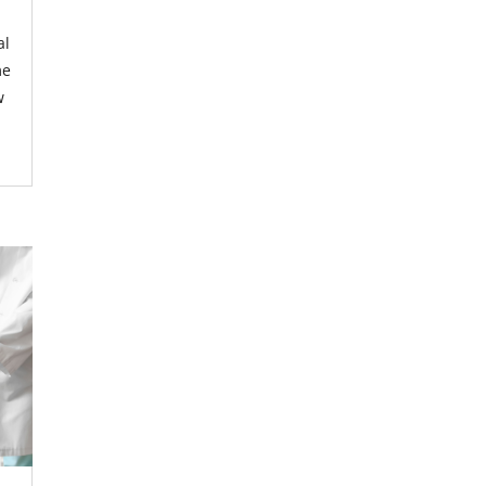
al
me
w