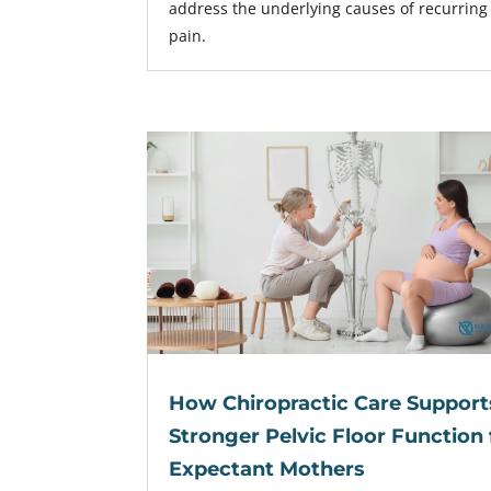
address the underlying causes of recurring
pain.
How Chiropractic Care Support
Stronger Pelvic Floor Function 
Expectant Mothers