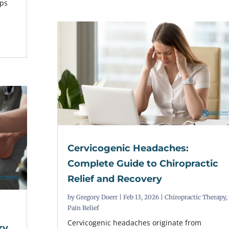
lps
Cervicogenic Headaches:
Complete Guide to Chiropractic
Relief and Recovery
by
Gregory Doerr
|
Feb 13, 2026
|
Chiropractic Therapy
,
Pain Relief
Cervicogenic headaches originate from
ry