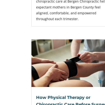
chiropractic care at Bergen Chiropractic he
expectant mothers in Bergen County feel
aligned, comfortable, and empowered
throughout each trimester.
How Physical Therapy or
Chiropractic Care Before Surge