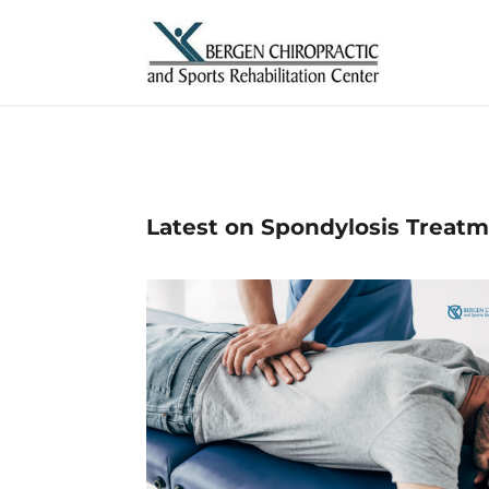
Latest on Spondylosis Treat