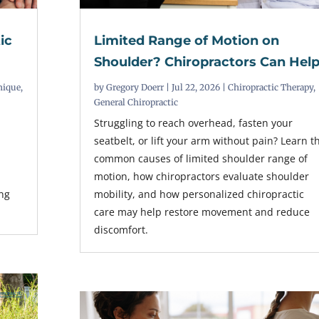
ic
Limited Range of Motion on
Shoulder? Chiropractors Can Hel
nique
,
by
Gregory Doerr
|
Jul 22, 2026
|
Chiropractic Therapy
,
General Chiropractic
Struggling to reach overhead, fasten your
seatbelt, or lift your arm without pain? Learn t
common causes of limited shoulder range of
r
motion, how chiropractors evaluate shoulder
ing
mobility, and how personalized chiropractic
care may help restore movement and reduce
discomfort.