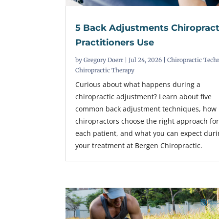
5 Back Adjustments Chiropract
Practitioners Use
by
Gregory Doerr
|
Jul 24, 2026
|
Chiropractic Tech
Chiropractic Therapy
Curious about what happens during a
chiropractic adjustment? Learn about five
common back adjustment techniques, how
chiropractors choose the right approach fo
each patient, and what you can expect dur
your treatment at Bergen Chiropractic.