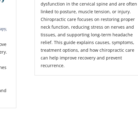
dysfunction in the cervical spine and are often
linked to posture, muscle tension, or injury.
Chiropractic care focuses on restoring proper
neck function, reducing stress on nerves and
rapy
,
tissues, and supporting long-term headache
relief. This guide explains causes, symptoms,
rove
treatment options, and how chiropractic care
ery.
can help improve recovery and prevent
recurrence.
mes
s
 and