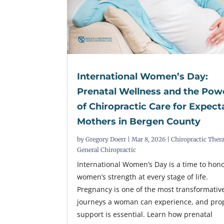
International Women’s Day:
Prenatal Wellness and the Pow
of Chiropractic Care for Expect
Mothers in Bergen County
by
Gregory Doerr
|
Mar 8, 2026
|
Chiropractic Ther
General Chiropractic
International Women’s Day is a time to hon
women’s strength at every stage of life.
Pregnancy is one of the most transformativ
journeys a woman can experience, and pro
support is essential. Learn how prenatal