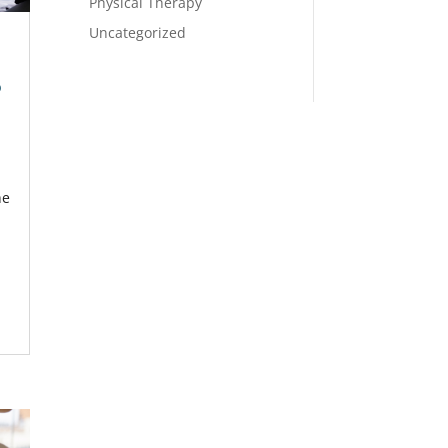
Physical Therapy
Uncategorized
p
he