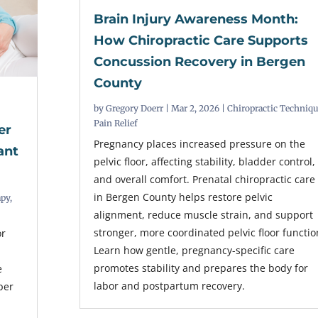
Brain Injury Awareness Month:
How Chiropractic Care Supports
Concussion Recovery in Bergen
County
by
Gregory Doerr
|
Mar 2, 2026
|
Chiropractic Techniq
Pain Relief
er
Pregnancy places increased pressure on the
ant
pelvic floor, affecting stability, bladder control,
and overall comfort. Prenatal chiropractic care
in Bergen County helps restore pelvic
apy
,
alignment, reduce muscle strain, and support
stronger, more coordinated pelvic floor functio
or
Learn how gentle, pregnancy-specific care
promotes stability and prepares the body for
e
labor and postpartum recovery.
per