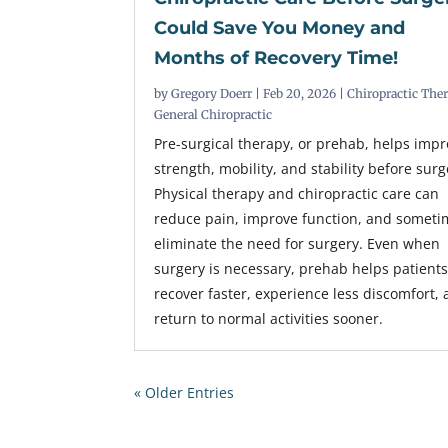
Could Save You Money and
Months of Recovery Time!
by
Gregory Doerr
|
Feb 20, 2026
|
Chiropractic The
General Chiropractic
Pre-surgical therapy, or prehab, helps imp
strength, mobility, and stability before surg
Physical therapy and chiropractic care can
reduce pain, improve function, and someti
eliminate the need for surgery. Even when
surgery is necessary, prehab helps patient
recover faster, experience less discomfort,
return to normal activities sooner.
« Older Entries