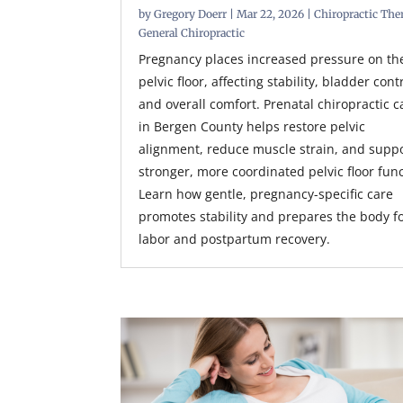
by
Gregory Doerr
|
Mar 22, 2026
|
Chiropractic The
General Chiropractic
Pregnancy places increased pressure on th
pelvic floor, affecting stability, bladder cont
and overall comfort. Prenatal chiropractic c
in Bergen County helps restore pelvic
alignment, reduce muscle strain, and supp
stronger, more coordinated pelvic floor func
Learn how gentle, pregnancy-specific care
promotes stability and prepares the body f
labor and postpartum recovery.