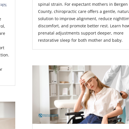
spinal strain. For expectant mothers in Bergen
rapy
,
County, chiropractic care offers a gentle, natur
solution to improve alignment, reduce nightti
e
discomfort, and promote better rest. Learn ho
rol,
prenatal adjustments support deeper, more
are
restorative sleep for both mother and baby.
ort
tion.
or