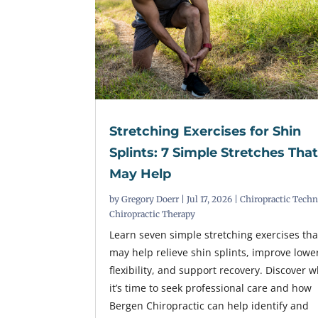
Stretching Exercises for Shin
Splints: 7 Simple Stretches Tha
May Help
by
Gregory Doerr
|
Jul 17, 2026
|
Chiropractic Tech
Chiropractic Therapy
Learn seven simple stretching exercises tha
may help relieve shin splints, improve lowe
flexibility, and support recovery. Discover 
it’s time to seek professional care and how
Bergen Chiropractic can help identify and