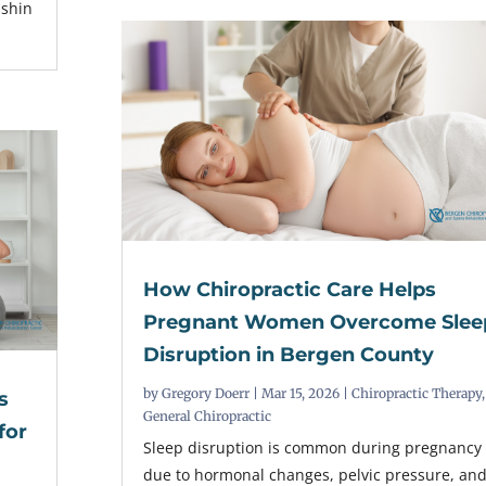
 shin
How Chiropractic Care Helps
Pregnant Women Overcome Slee
Disruption in Bergen County
by
Gregory Doerr
|
Mar 15, 2026
|
Chiropractic Therapy
,
s
General Chiropractic
for
Sleep disruption is common during pregnancy
due to hormonal changes, pelvic pressure, an