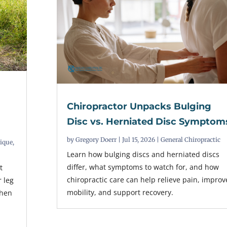
Chiropractor Unpacks Bulging
t
Disc vs. Herniated Disc Symptom
by
Gregory Doerr
|
Jul 15, 2026
|
General Chiropractic
nique
,
Learn how bulging discs and herniated discs
differ, what symptoms to watch for, and how
t
chiropractic care can help relieve pain, improv
r leg
mobility, and support recovery.
when