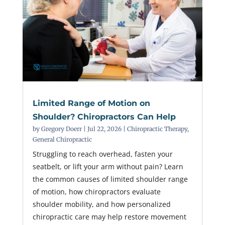
Limited Range of Motion on
Shoulder? Chiropractors Can Help
by
Gregory Doerr
|
Jul 22, 2026
|
Chiropractic Therapy
,
General Chiropractic
Struggling to reach overhead, fasten your
seatbelt, or lift your arm without pain? Learn
the common causes of limited shoulder range
of motion, how chiropractors evaluate
shoulder mobility, and how personalized
chiropractic care may help restore movement