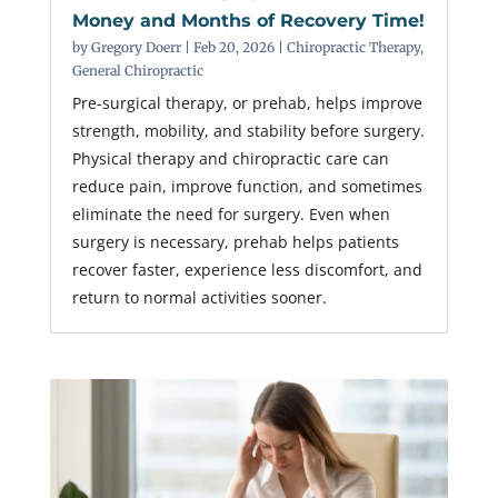
Money and Months of Recovery Time!
by
Gregory Doerr
|
Feb 20, 2026
|
Chiropractic Therapy
,
General Chiropractic
Pre-surgical therapy, or prehab, helps improve
strength, mobility, and stability before surgery.
Physical therapy and chiropractic care can
reduce pain, improve function, and sometimes
eliminate the need for surgery. Even when
surgery is necessary, prehab helps patients
recover faster, experience less discomfort, and
return to normal activities sooner.