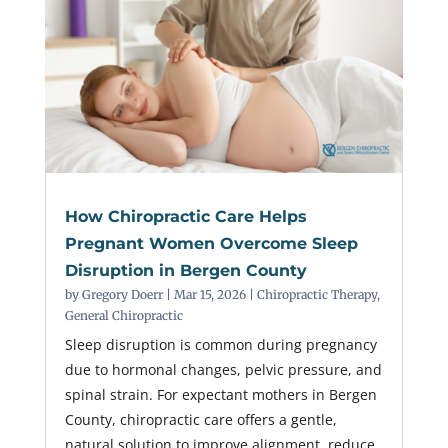
How Chiropractic Care Helps
Pregnant Women Overcome Sleep
Disruption in Bergen County
by
Gregory Doerr
|
Mar 15, 2026
|
Chiropractic Therapy
,
General Chiropractic
Sleep disruption is common during pregnancy
due to hormonal changes, pelvic pressure, and
spinal strain. For expectant mothers in Bergen
County, chiropractic care offers a gentle,
natural solution to improve alignment, reduce