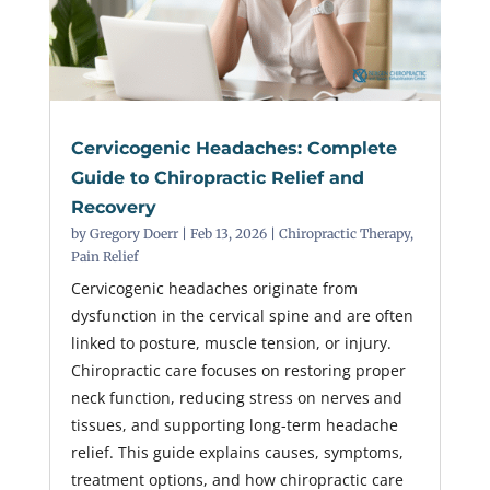
Cervicogenic Headaches: Complete
Guide to Chiropractic Relief and
Recovery
by
Gregory Doerr
|
Feb 13, 2026
|
Chiropractic Therapy
,
Pain Relief
Cervicogenic headaches originate from
dysfunction in the cervical spine and are often
linked to posture, muscle tension, or injury.
Chiropractic care focuses on restoring proper
neck function, reducing stress on nerves and
tissues, and supporting long-term headache
relief. This guide explains causes, symptoms,
treatment options, and how chiropractic care