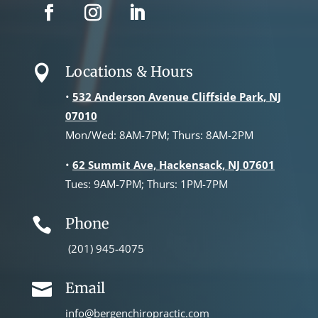
Locations & Hours

•
532 Anderson Avenue Cliffside Park, NJ
07010
Mon/Wed: 8AM-7PM; Thurs: 8AM-2PM
•
62 Summit Ave, Hackensack, NJ 07601
Tues: 9AM-7PM; Thurs: 1PM-7PM
Phone

(201) 945-4075
Email

info@bergenchiropractic.com