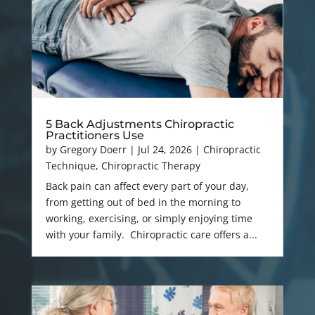
5 Back Adjustments Chiropractic
Practitioners Use
by
Gregory Doerr
|
Jul 24, 2026
|
Chiropractic
Technique
,
Chiropractic Therapy
Back pain can affect every part of your day,
from getting out of bed in the morning to
working, exercising, or simply enjoying time
with your family. Chiropractic care offers a...