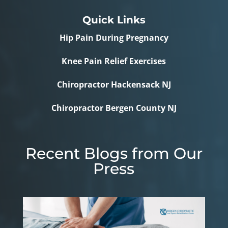
Quick Links
Hip Pain During Pregnancy
Knee Pain Relief Exercises
Chiropractor Hackensack NJ
Chiropractor Bergen County NJ
Recent Blogs from Our
Press