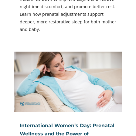
nighttime discomfort, and promote better rest.
Learn how prenatal adjustments support
deeper, more restorative sleep for both mother
and baby.
International Women’s Day: Prenatal
Wellness and the Power of