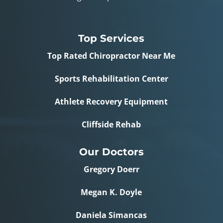
Top Services
Top Rated Chiropractor Near Me
Sports Rehabilitation Center
Athlete Recovery Equipment
Cliffside Rehab
Our Doctors
Gregory Doerr
Megan K. Doyle
Daniela Simancas