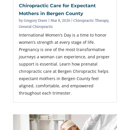
Chiropractic Care for Expectant
Mothers in Bergen County
by
Gregory Doerr
|
Mar 8, 2026
|
Chiropractic Therapy
,
General Chiropractic
International Women’s Day is a time to honor
women’s strength at every stage of life.
Pregnancy is one of the most transformative
journeys a woman can experience, and proper
support is essential. Learn how prenatal
chiropractic care at Bergen Chiropractic helps
expectant mothers in Bergen County feel
aligned, comfortable, and empowered
throughout each trimester.