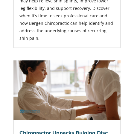
may help relieve shin splints, improve lower
leg flexibility, and support recovery. Discover
when it’s time to seek professional care and
how Bergen Chiropractic can help identify and
address the underlying causes of recurring
shin pain.
Chiropractor Unpacks Bulging Disc