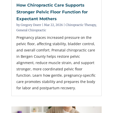
How Chiropractic Care Supports
Stronger Pelvic Floor Function for
Expectant Mothers
by
Gregory Doerr
|
Mar 22, 2026
|
Chiropractic Therapy
,
General Chiropractic
Pregnancy places increased pressure on the
pelvic floor, affecting stability, bladder control,
and overall comfort. Prenatal chiropractic care
in Bergen County helps restore pelvic
alignment, reduce muscle strain, and support
stronger, more coordinated pelvic floor
function. Learn how gentle, pregnancy-specific
care promotes stability and prepares the body
for labor and postpartum recovery.