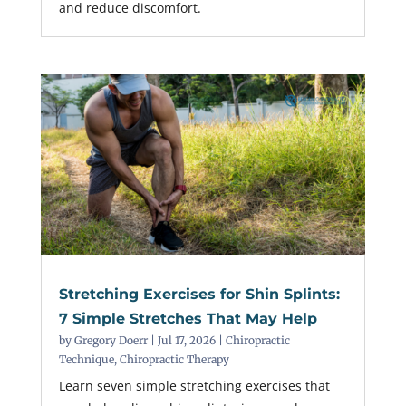
and reduce discomfort.
Stretching Exercises for Shin Splints:
7 Simple Stretches That May Help
by
Gregory Doerr
|
Jul 17, 2026
|
Chiropractic
Technique
,
Chiropractic Therapy
Learn seven simple stretching exercises that