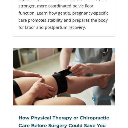
stronger, more coordinated pelvic floor
function. Learn how gentle, pregnancy-specific
care promotes stability and prepares the body
for labor and postpartum recovery.
How Physical Therapy or Chiropractic
Care Before Surgery Could Save You