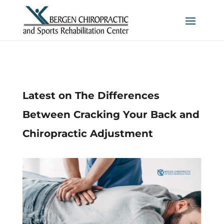
Latest on The Differences
Between Cracking Your Back and
Chiropractic Adjustment