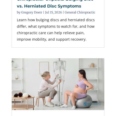
vs. Herniated Disc Symptoms
by
Gregory Doerr
|
Jul 15, 2026
|
General Chiropractic
Learn how bulging discs and herniated discs
differ, what symptoms to watch for, and how
chiropractic care can help relieve pain,
improve mobility, and support recovery.