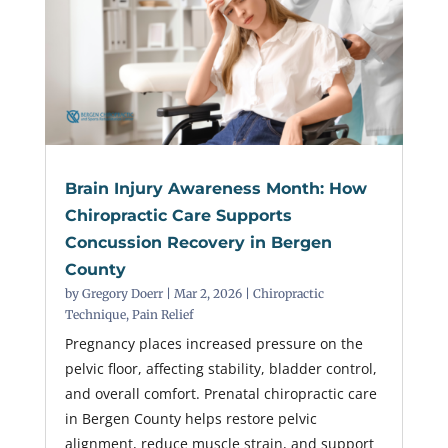
Brain Injury Awareness Month: How
Chiropractic Care Supports
Concussion Recovery in Bergen
County
by
Gregory Doerr
|
Mar 2, 2026
|
Chiropractic
Technique
,
Pain Relief
Pregnancy places increased pressure on the
pelvic floor, affecting stability, bladder control,
and overall comfort. Prenatal chiropractic care
in Bergen County helps restore pelvic
alignment, reduce muscle strain, and support