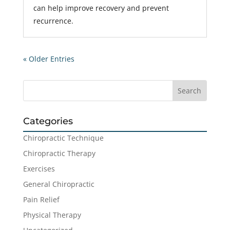
can help improve recovery and prevent
recurrence.
« Older Entries
Categories
Chiropractic Technique
Chiropractic Therapy
Exercises
General Chiropractic
Pain Relief
Physical Therapy