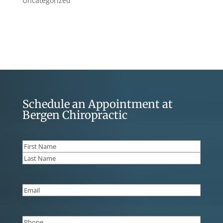
Uncategorized
Schedule an Appointment at
Bergen Chiropractic
Name
(Required)
First
Last
Email
(Required)
Phone
(Required)