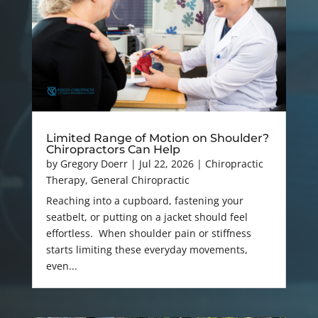
Limited Range of Motion on Shoulder?
Chiropractors Can Help
by
Gregory Doerr
|
Jul 22, 2026
|
Chiropractic
Therapy
,
General Chiropractic
Reaching into a cupboard, fastening your
seatbelt, or putting on a jacket should feel
effortless. When shoulder pain or stiffness
starts limiting these everyday movements,
even...