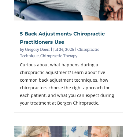
5 Back Adjustments Chiropractic
Practitioners Use
by
Gregory Doerr
|
Jul 24, 2026
|
Chiropractic
Technique
,
Chiropractic Therapy
Curious about what happens during a
chiropractic adjustment? Learn about five
common back adjustment techniques, how
chiropractors choose the right approach for
each patient, and what you can expect during
your treatment at Bergen Chiropractic.