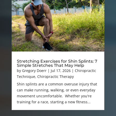
Stretching Exercises for Shin Splints: 7
Simple Stretches That May Help
by
Gregory Doerr
|
Jul 17, 2026
|
Chiropractic
Technique
,
Chiropractic Therapy
Shin splints are a common overuse injury that
can make running, walking, or even everyday
movement uncomfortable. Whether you're
training for a race, starting a new fitness...