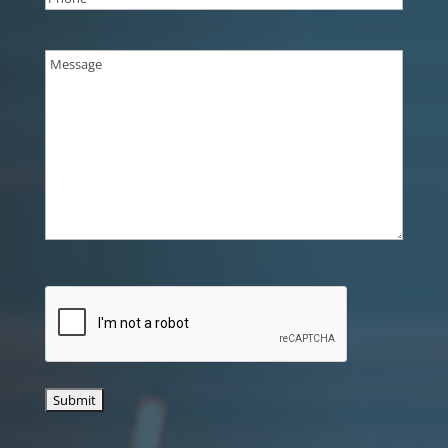
Message
(Required)
CAPTCHA