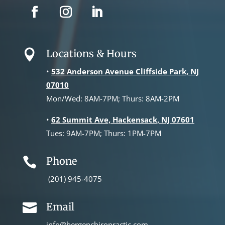
Locations & Hours

•
532 Anderson Avenue Cliffside Park, NJ
07010
Mon/Wed: 8AM-7PM; Thurs: 8AM-2PM
•
62 Summit Ave, Hackensack, NJ 07601
Tues: 9AM-7PM; Thurs: 1PM-7PM
Phone

(201) 945-4075
Email

info@bergenchiropractic.com