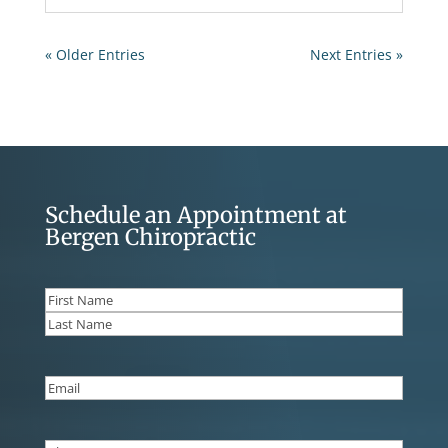
« Older Entries
Next Entries »
Schedule an Appointment at
Bergen Chiropractic
Name
(Required)
First
Last
Email
(Required)