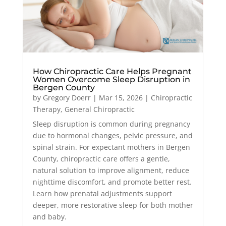
How Chiropractic Care Helps Pregnant
Women Overcome Sleep Disruption in
Bergen County
by
Gregory Doerr
|
Mar 15, 2026
|
Chiropractic
Therapy
,
General Chiropractic
Sleep disruption is common during pregnancy
due to hormonal changes, pelvic pressure, and
spinal strain. For expectant mothers in Bergen
County, chiropractic care offers a gentle,
natural solution to improve alignment, reduce
nighttime discomfort, and promote better rest.
Learn how prenatal adjustments support
deeper, more restorative sleep for both mother
and baby.