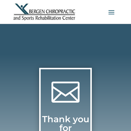

Thank you
for