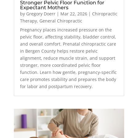
Stronger Pelvic Floor Function for
Expectant Mothers
by
Gregory Doerr
|
Mar 22, 2026
|
Chiropractic
Therapy
,
General Chiropractic
Pregnancy places increased pressure on the
pelvic floor, affecting stability, bladder control,
and overall comfort. Prenatal chiropractic care
in Bergen County helps restore pelvic
alignment, reduce muscle strain, and support
stronger, more coordinated pelvic floor
function. Learn how gentle, pregnancy-specific
care promotes stability and prepares the body
for labor and postpartum recovery.