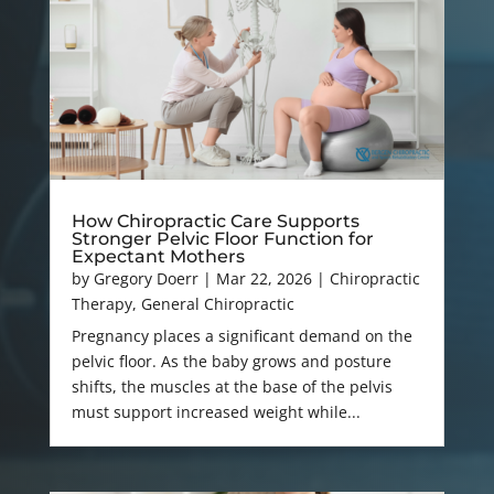
How Chiropractic Care Supports
Stronger Pelvic Floor Function for
Expectant Mothers
by
Gregory Doerr
|
Mar 22, 2026
|
Chiropractic
Therapy
,
General Chiropractic
Pregnancy places a significant demand on the
pelvic floor. As the baby grows and posture
shifts, the muscles at the base of the pelvis
must support increased weight while...