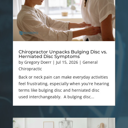
Chiropractor Unpacks Bulging Disc vs.
Herniated Disc Symptoms
by
Gregory Doerr
|
Jul 15, 2026
|
General
Chiropractic
Back or neck pain can make everyday activities
feel frustrating, especially when you're hearing
terms like bulging disc and herniated disc
used interchangeably. A bulging disc...