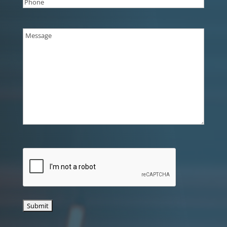
Phone
(Required)
Message
(Required)
CAPTCHA