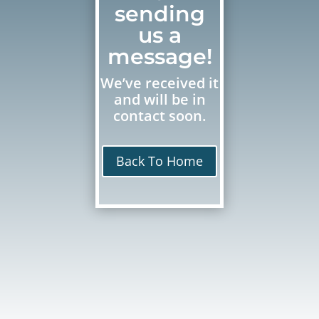
sending
us a
message!
We’ve received it
and will be in
contact soon.
Back To Home