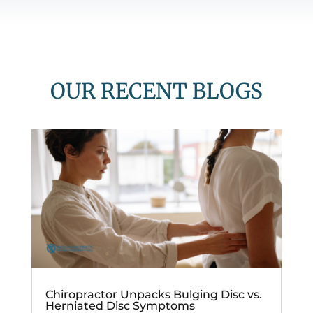
OUR RECENT BLOGS
Chiropractor Unpacks Bulging Disc vs.
Herniated Disc Symptoms