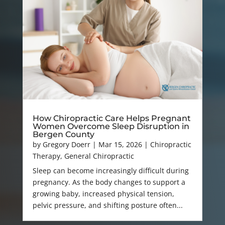
How Chiropractic Care Helps Pregnant
Women Overcome Sleep Disruption in
Bergen County
by
Gregory Doerr
|
Mar 15, 2026
|
Chiropractic
Therapy
,
General Chiropractic
Sleep can become increasingly difficult during
pregnancy. As the body changes to support a
growing baby, increased physical tension,
pelvic pressure, and shifting posture often...