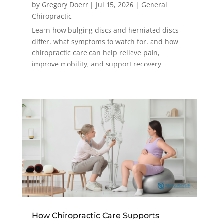
by
Gregory Doerr
|
Jul 15, 2026
|
General
Chiropractic
Learn how bulging discs and herniated discs
differ, what symptoms to watch for, and how
chiropractic care can help relieve pain,
improve mobility, and support recovery.
How Chiropractic Care Supports