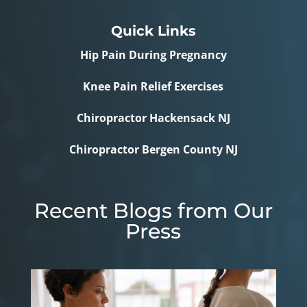
Quick Links
Hip Pain During Pregnancy
Knee Pain Relief Exercises
Chiropractor Hackensack NJ
Chiropractor Bergen County NJ
Recent Blogs from Our
Press