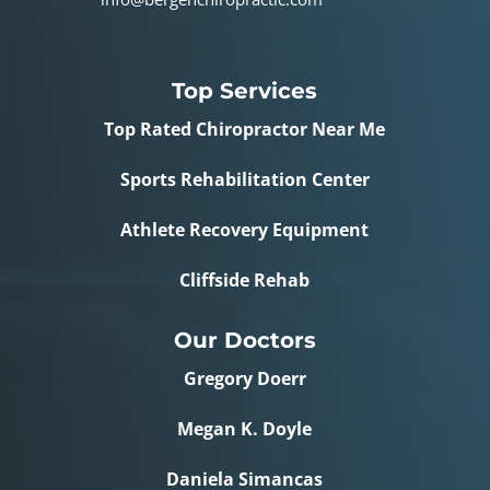
Top Services
Top Rated Chiropractor Near Me
Sports Rehabilitation Center
Athlete Recovery Equipment
Cliffside Rehab
Our Doctors
Gregory Doerr
Megan K. Doyle
Daniela Simancas