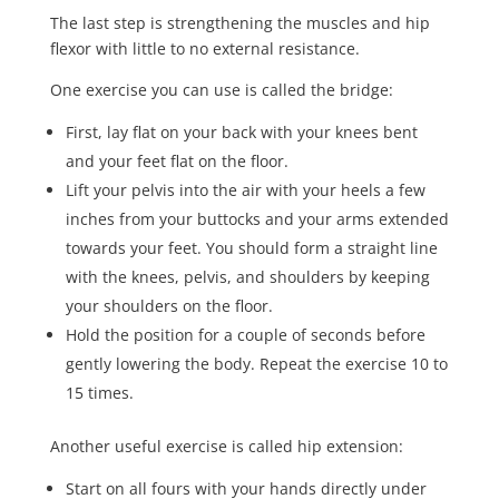
The last step is strengthening the muscles and hip
flexor with little to no external resistance.
One exercise you can use is called the bridge:
First, lay flat on your back with your knees bent
and your feet flat on the floor.
Lift your pelvis into the air with your heels a few
inches from your buttocks and your arms extended
towards your feet. You should form a straight line
with the knees, pelvis, and shoulders by keeping
your shoulders on the floor.
Hold the position for a couple of seconds before
gently lowering the body. Repeat the exercise
10 to
15 times
.
Another useful exercise is called hip extension:
Start on all fours with your hands directly under