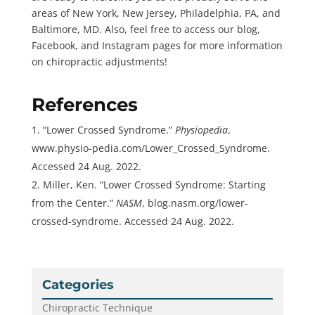
areas of New York, New Jersey, Philadelphia, PA, and
Baltimore, MD. Also, feel free to access our blog,
Facebook, and Instagram pages for more information
on chiropractic adjustments!
References
“Lower Crossed Syndrome.”
Physiopedia
,
www.physio-pedia.com/Lower_Crossed_Syndrome.
Accessed 24 Aug. 2022.
Miller, Ken. “Lower Crossed Syndrome: Starting
from the Center.”
NASM
, blog.nasm.org/lower-
crossed-syndrome. Accessed 24 Aug. 2022.
Categories
Chiropractic Technique