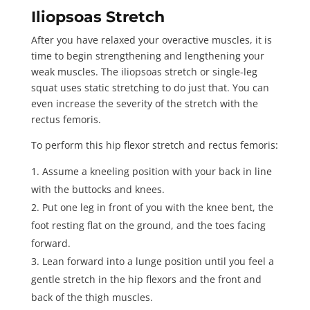
Iliopsoas Stretch
After you have relaxed your overactive muscles, it is
time to begin strengthening and lengthening your
weak muscles. The iliopsoas stretch or single-leg
squat uses static stretching to do just that. You can
even increase the severity of the stretch with the
rectus femoris.
To perform this hip flexor stretch and rectus femoris:
Assume a kneeling position with your back in line
with the buttocks and knees.
Put one leg in front of you with the knee bent, the
foot resting flat on the ground, and the toes facing
forward.
Lean forward into a lunge position until you feel a
gentle stretch in the hip flexors and the front and
back of the thigh muscles.