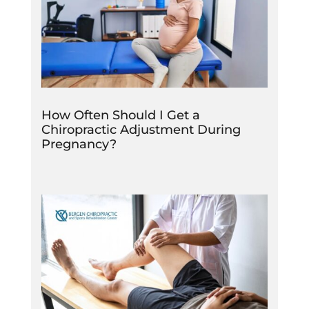
How Often Should I Get a
Chiropractic Adjustment During
Pregnancy?