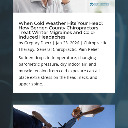
When Cold Weather Hits Your Head:
How Bergen County Chiropractors
Treat Winter Migraines and Cold-
Induced Headaches
by
Gregory Doerr
|
Jan 23, 2026
|
Chiropractic
Therapy
,
General Chiropractic
,
Pain Relief
Sudden drops in temperature, changing
barometric pressure, dry indoor air, and
muscle tension from cold exposure can all
place extra stress on the head, neck, and
upper spine. ...