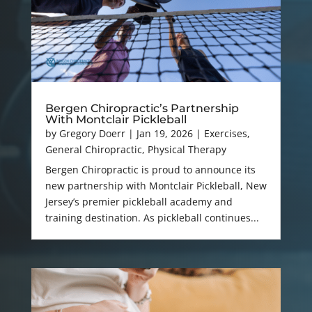
Bergen Chiropractic’s Partnership
With Montclair Pickleball
by
Gregory Doerr
|
Jan 19, 2026
|
Exercises
,
General Chiropractic
,
Physical Therapy
Bergen Chiropractic is proud to announce its
new partnership with Montclair Pickleball, New
Jersey’s premier pickleball academy and
training destination. As pickleball continues...