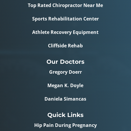
Top Rated Chiropractor Near Me
Sports Rehabilitation Center
Athlete Recovery Equipment
Cliffside Rehab
Our Doctors
Gregory Doerr
Megan K. Doyle
Daniela Simancas
Quick Links
Hip Pain During Pregnancy