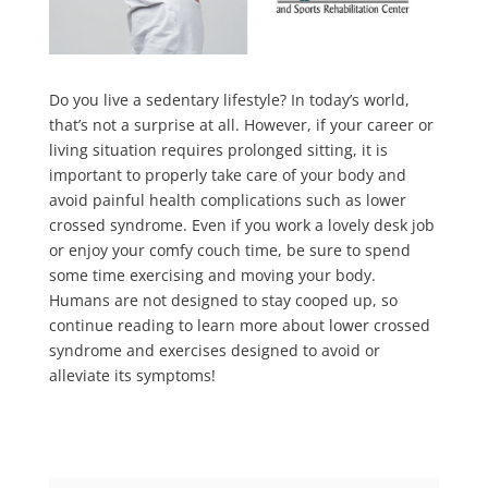
Do you live a sedentary lifestyle? In today’s world,
that’s not a surprise at all. However, if your career or
living situation requires prolonged sitting, it is
important to properly take care of your body and
avoid painful health complications such as lower
crossed syndrome. Even if you work a lovely desk job
or enjoy your comfy couch time, be sure to spend
some time exercising and moving your body.
Humans are not designed to stay cooped up, so
continue reading to learn more about lower crossed
syndrome and exercises designed to avoid or
alleviate its symptoms!