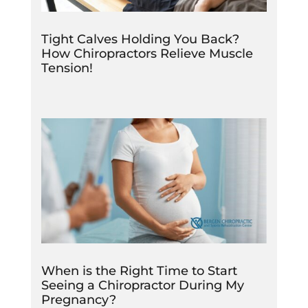
Tight Calves Holding You Back?
How Chiropractors Relieve Muscle
Tension!
When is the Right Time to Start
Seeing a Chiropractor During My
Pregnancy?