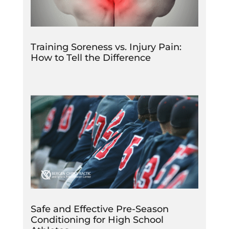
Training Soreness vs. Injury Pain:
How to Tell the Difference
Safe and Effective Pre-Season
Conditioning for High School