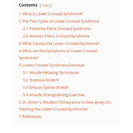
Contents
hide
1
What is Lower Crossed Syndrome?
2
The Two Types of Lower Crossed Syndrome
2.1
Posterior Pelvic Crossed Syndrome
2.2
Anterior Pelvic Crossed Syndrome
3
What Causes the Lower Crossed Syndrome?
4
What are the Symptoms of Lower Crossed
Syndrome?
5
Lower Crossed Syndrome Exercises
5.1
Muscle-Relaxing Techniques
5.2
Iliopsoas Stretch
5.3
Erector Spinae Stretch
5.4
Muscle Strengthening Exercises
6
Dr. Doerr is the Best Chiropractor in New Jersey for
Treating the Lower Crossed Syndrome!
7
References