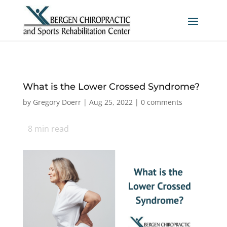
What is the Lower Crossed Syndrome?
by
Gregory Doerr
|
Aug 25, 2022
|
0 comments
8
min read