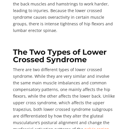
the back muscles and hamstrings to work harder,
leading to injuries. Because the lower crossed
syndrome causes overactivity in certain muscle
groups, there is intense tightness of hip flexors and
lumbar erector spinae.
The Two Types of Lower
Crossed Syndrome
There are
two different types
of lower crossed
syndrome. While they are very similar and involve
the same main muscle imbalances and common
compensatory patterns, one mainly affects the hip
flexors, while the other affects the lower back. Unlike
upper cross syndrome, which affects the upper
trapezius, both lower crossed syndrome subgroups
are differentiated by how they alter the gluteal
musculature’s postural alignment and change the