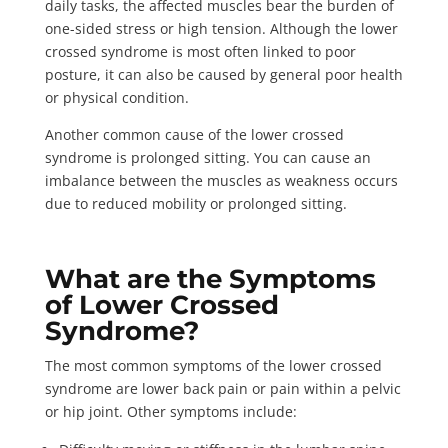
daily tasks, the affected muscles bear the burden of
one-sided stress or high tension. Although the lower
crossed syndrome is most often linked to poor
posture, it can also be caused by general poor health
or physical condition.
Another common cause of the lower crossed
syndrome is prolonged sitting. You can cause an
imbalance between the muscles as weakness occurs
due to reduced mobility or prolonged sitting.
What are the Symptoms
of Lower Crossed
Syndrome?
The most common symptoms of the lower crossed
syndrome are lower back pain or pain within a pelvic
or hip joint.
Other symptoms include
: