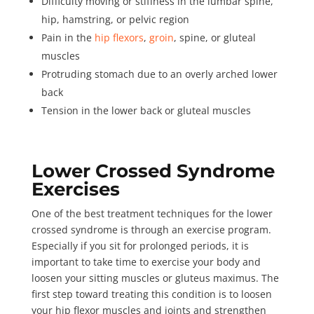
Difficulty moving or stiffness in the lumbar spine,
hip, hamstring, or pelvic region
Pain in the
hip flexors
,
groin
, spine, or gluteal
muscles
Protruding stomach due to an overly arched lower
back
Tension in the lower back or gluteal muscles
Lower Crossed Syndrome
Exercises
One of the best treatment techniques for the lower
crossed syndrome is through an exercise program.
Especially if you sit for prolonged periods, it is
important to take time to exercise your body and
loosen your sitting muscles or gluteus maximus. The
first step toward treating this condition is to loosen
your hip flexor muscles and joints and strengthen