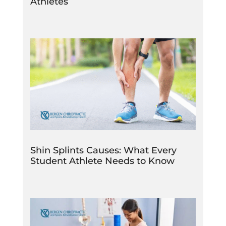
Athletes
Shin Splints Causes: What Every
Student Athlete Needs to Know