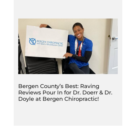
Bergen County’s Best: Raving
Reviews Pour In for Dr. Doerr & Dr.
Doyle at Bergen Chiropractic!