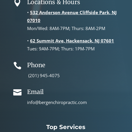
Locations & Hours

•
532 Anderson Avenue Cliffside Park, NJ
07010
Mon/Wed: 8AM-7PM; Thurs: 8AM-2PM
•
62 Summit Ave, Hackensack, NJ 07601
Tues: 9AM-7PM; Thurs: 1PM-7PM
Phone

(201) 945-4075
Email

info@bergenchiropractic.com
Top Services