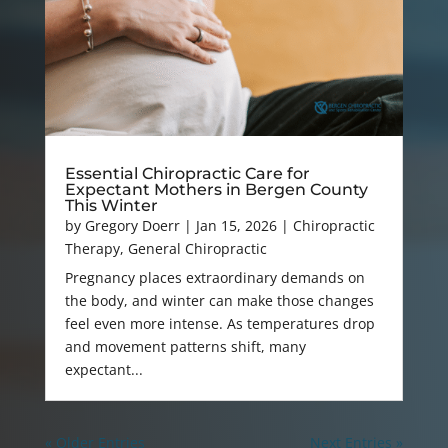
Essential Chiropractic Care for
Expectant Mothers in Bergen County
This Winter
by
Gregory Doerr
|
Jan 15, 2026
|
Chiropractic
Therapy
,
General Chiropractic
Pregnancy places extraordinary demands on
the body, and winter can make those changes
feel even more intense. As temperatures drop
and movement patterns shift, many
expectant...
« Older Entries
Next Entries »