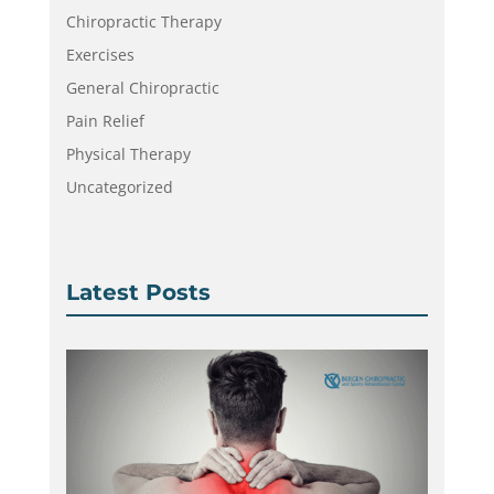
Chiropractic Therapy
Exercises
General Chiropractic
Pain Relief
Physical Therapy
Uncategorized
Latest Posts