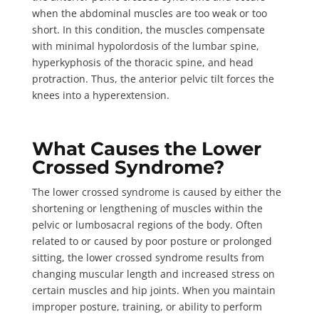
when the abdominal muscles are too weak or too
short. In this condition, the muscles compensate
with minimal hypolordosis of the lumbar spine,
hyperkyphosis of the thoracic spine, and head
protraction. Thus, the anterior pelvic tilt forces the
knees into a hyperextension.
What Causes the Lower
Crossed Syndrome?
The lower crossed syndrome is caused by either the
shortening or lengthening of muscles
within the
pelvic or lumbosacral regions of the body. Often
related to or caused by poor posture or prolonged
sitting, the lower crossed syndrome results from
changing muscular length and increased stress on
certain muscles and hip joints. When you maintain
improper posture, training, or ability to perform