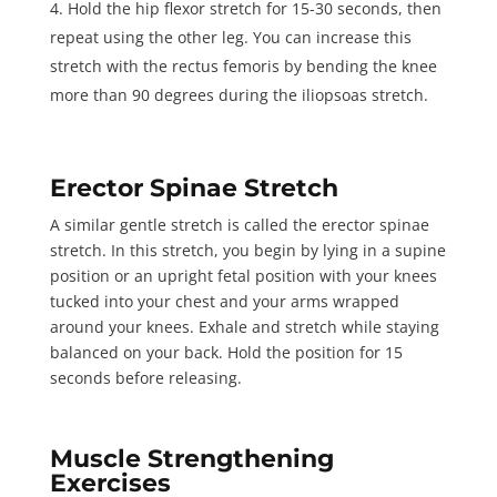
Hold the hip flexor stretch for
15-30 seconds
, then
repeat using the other leg. You can increase this
stretch with the
rectus femoris
by bending the knee
more than 90 degrees during the iliopsoas stretch.
Erector Spinae Stretch
A similar gentle stretch is called the erector spinae
stretch. In this stretch, you begin by lying in a supine
position or an upright fetal position with your knees
tucked into your chest and your arms wrapped
around your knees. Exhale and stretch while staying
balanced on your back. Hold the position for
15
seconds
before releasing.
Muscle Strengthening
Exercises