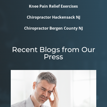
Knee Pain Relief Exercises
Chiropractor Hackensack NJ
Chiropractor Bergen County NJ
Recent Blogs from Our
Press