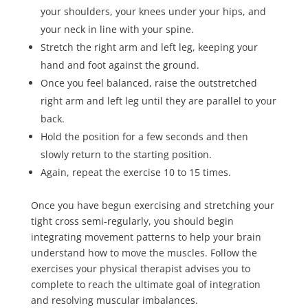
your shoulders, your knees under your hips, and
your neck in line with your spine.
Stretch the right arm and left leg, keeping your
hand and foot against the ground.
Once you feel balanced, raise the outstretched
right arm and left leg until they are parallel to your
back.
Hold the position for a few seconds and then
slowly return to the starting position.
Again, repeat the exercise
10 to 15 times
.
Once you have begun exercising and stretching your
tight cross semi-regularly, you should begin
integrating movement patterns to help your brain
understand how to move the muscles. Follow the
exercises your physical therapist advises you to
complete to reach the ultimate goal of integration
and resolving muscular imbalances.