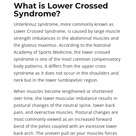
What is Lower Crossed
Syndrome?
Unterkreuz syndrome
, more commonly known as
Lower Crossed Syndrome, is caused by large muscle
strength imbalances in the abdominal muscles and
the gluteus maximus. According to the
National
Academy of Sports Medicine
, the lower crossed
syndrome is one of the most common compensatory
body patterns. It differs from the upper cross
syndrome as it does not occur in the shoulders and
neck but in the lower lumbopelvic region.
When muscles become lengthened or shortened
over time, the lower muscular imbalance results in
postural changes of the neutral spine, lower back
pain, and overactive muscles. Postural changes are
most commonly viewed as an increased forward
bend of the pelvis coupled with an excessive lower
back arch. The uneven pull on your muscles forces