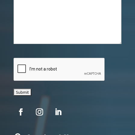
CAPTCHA