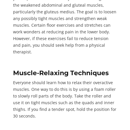
the weakened abdominal and gluteal muscles,
particularly the gluteus medius. The goal is to loosen
any possibly tight muscles and strengthen weak
muscles. Certain floor exercises and stretches can
work wonders at reducing pain in the lower body.
However, if these exercises fail to reduce tension
and pain, you should seek help from a physical
therapist.
Muscle-Relaxing Techniques
Everyone should learn how to relax their overactive
muscles. One way to do this is by using a foam roller
to slowly roll parts of the body. Take the roller and
use it on tight muscles such as the quads and inner
thighs. If you find a tender spot, hold the position for
30 seconds
.