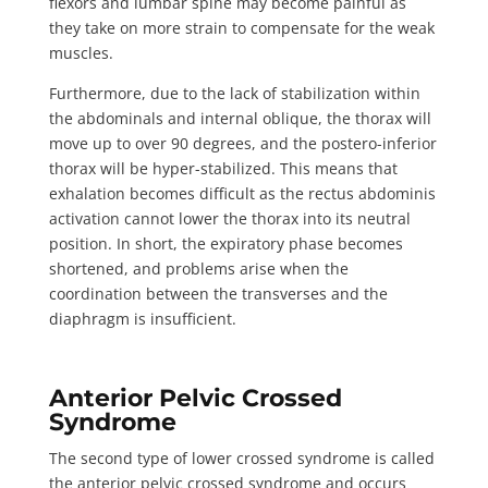
flexors and lumbar spine may become painful as
they take on more strain to compensate for the weak
muscles.
Furthermore, due to the lack of stabilization within
the abdominals and internal oblique, the thorax will
move up to
over 90 degrees
, and the postero-inferior
thorax will be hyper-stabilized. This means that
exhalation becomes difficult as the rectus abdominis
activation cannot lower the thorax into its neutral
position. In short, the expiratory phase becomes
shortened, and problems arise when the
coordination between the transverses and the
diaphragm is insufficient.
Anterior Pelvic Crossed
Syndrome
The second type of lower crossed syndrome is called
the
anterior pelvic crossed syndrome
and occurs