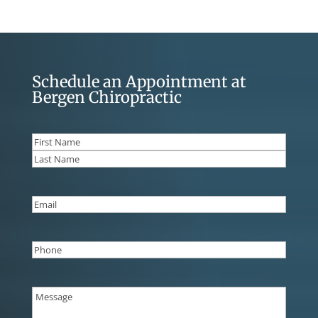
Schedule an Appointment at
Bergen Chiropractic
Name
(Required)
First
Last
Email
(Required)
Phone
(Required)
Message
(Required)