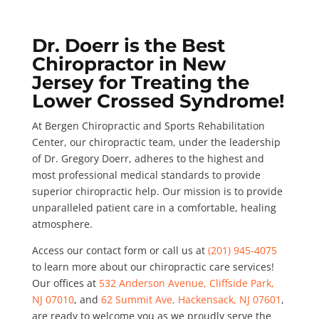
Dr. Doerr is the Best
Chiropractor in New
Jersey for Treating the
Lower Crossed Syndrome!
At Bergen Chiropractic and Sports Rehabilitation
Center, our chiropractic team, under the leadership
of Dr. Gregory Doerr, adheres to the highest and
most professional medical standards to provide
superior chiropractic help. Our mission is to provide
unparalleled patient care in a comfortable, healing
atmosphere.
Access our contact form or call us at
(201) 945-4075
to learn more about our chiropractic care services!
Our offices at
532 Anderson Avenue, Cliffside Park,
NJ 07010
, and
62 Summit Ave, Hackensack, NJ 07601
,
are ready to welcome you as we proudly serve the