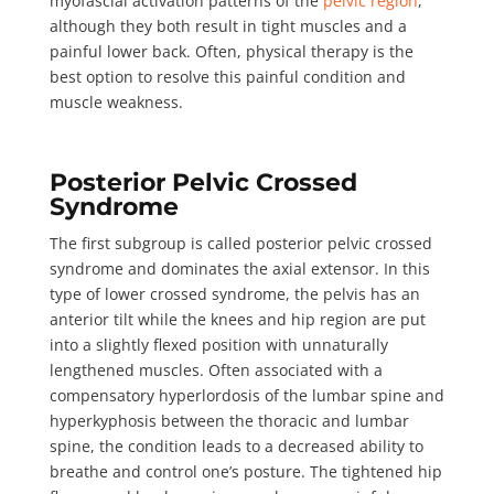
myofascial activation patterns of the
pelvic region
,
although they both result in tight muscles and a
painful lower back. Often, physical therapy is the
best option to resolve this painful condition and
muscle weakness.
Posterior Pelvic Crossed
Syndrome
The first subgroup is called
posterior pelvic crossed
syndrome
and dominates the axial extensor. In this
type of lower crossed syndrome, the pelvis has an
anterior tilt while the knees and hip region are put
into a slightly flexed position with unnaturally
lengthened muscles. Often associated with a
compensatory hyperlordosis of the lumbar spine and
hyperkyphosis between the thoracic and lumbar
spine, the condition leads to a decreased ability to
breathe and control one’s posture. The tightened hip