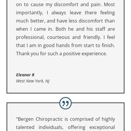
on to cause my discomfort and pain. Most
importantly, I always leave there feeling
much better, and have less discomfort than
when I came in. Both he and his staff are
professional, courteous and friendly. I feel
that I am in good hands from start to finish.
Thank you for such a positive experience.
Eleanor R
West New York, NJ
“Bergen Chiropractic is comprised of highly
talented individuals, offering exceptional