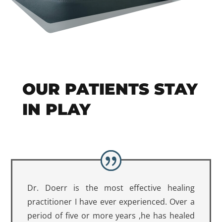
OUR PATIENTS STAY
IN PLAY
Dr. Doerr is the most effective healing
practitioner I have ever experienced. Over a
period of five or more years ,he has healed