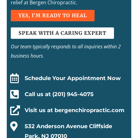
relief at Bergen Chiropractic.
YES, I'M READY TO HEAL
SPEAK WITH A CARING EXPERT
Our team typically responds to all inquiries within 2
business hours.

Schedule Your Appointment Now

Call us at (201) 945-4075

Visit us at bergenchiropractic.com

532 Anderson Avenue Cliffside
Park, NJ 07010