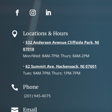
Locations & Hours

•
532 Anderson Avenue Cliffside Park, NJ
07010
Mon/Wed: 8AM-7PM; Thurs: 8AM-2PM
•
62 Summit Ave, Hackensack, NJ 07601
Tues: 9AM-7PM; Thurs: 1PM-7PM
Phone

(201) 945-4075
Email
