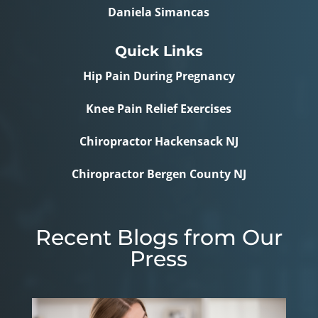
Daniela Simancas
Quick Links
Hip Pain During Pregnancy
Knee Pain Relief Exercises
Chiropractor Hackensack NJ
Chiropractor Bergen County NJ
Recent Blogs from Our
Press