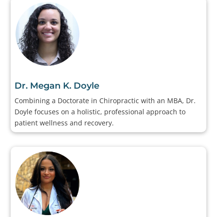
Dr. Megan K. Doyle
Combining a Doctorate in Chiropractic with an MBA, Dr.
Doyle focuses on a holistic, professional approach to
patient wellness and recovery.