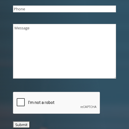
Phone
(Required)
Message
(Required)
CAPTCHA