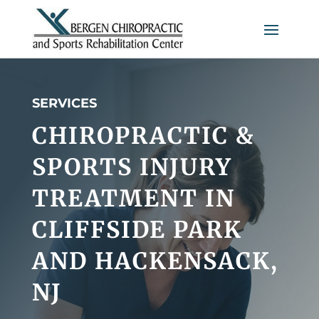
SERVICES
CHIROPRACTIC &
SPORTS INJURY
TREATMENT IN
CLIFFSIDE PARK
AND HACKENSACK,
NJ