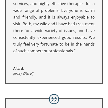
services, and highly effective therapies for a
wide range of problems. Everyone is warm
and friendly, and it is always enjoyable to
visit. Both, my wife and I have had treatment
there for a wide variety of issues, and have
consistently experienced good results. We
truly feel very fortunate to be in the hands
of such competent professionals.”
Alan B.
Jersey City, NJ