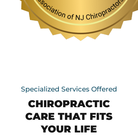
Specialized Services Offered
CHIROPRACTIC
CARE THAT FITS
YOUR LIFE