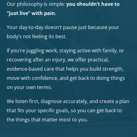
Our philosophy is simple:
you shouldn’t have to
“just live” with pain
.
Your day-to-day doesn’t pause just because your
body’s not feeling its best.
If you’re juggling work, staying active with family, or
recovering after an injury, we offer practical,
evidence-based care that helps you build strength,
move with confidence, and get back to doing things
on your own terms.
We listen first, diagnose accurately, and create a plan
that fits your specific goals, so you can get back to
the things that matter most to you.