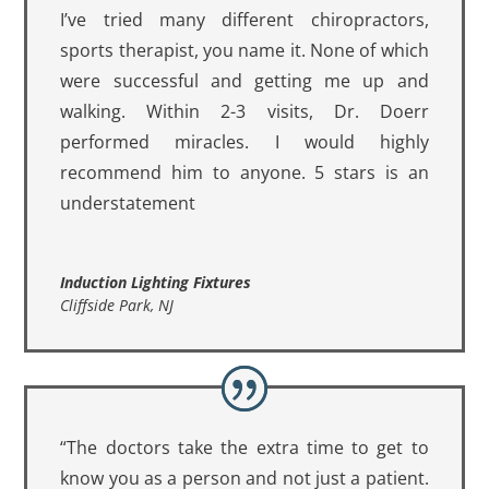
I’ve tried many different chiropractors,
sports therapist, you name it. None of which
were successful and getting me up and
walking. Within 2-3 visits, Dr. Doerr
performed miracles. I would highly
recommend him to anyone. 5 stars is an
understatement
Induction Lighting Fixtures
Cliffside Park, NJ
“The doctors take the extra time to get to
know you as a person and not just a patient.