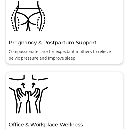
Pregnancy & Postpartum Support
Compassionate care for expectant mothers to relieve
pelvic pressure and improve sleep.
Office & Workplace Wellness