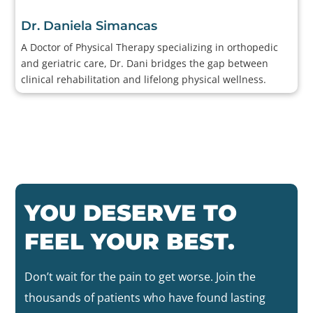
Dr. Daniela Simancas
A Doctor of Physical Therapy specializing in orthopedic
and geriatric care, Dr. Dani bridges the gap between
clinical rehabilitation and lifelong physical wellness.
YOU DESERVE TO
FEEL YOUR BEST.
Don’t wait for the pain to get worse. Join the
thousands of patients who have found lasting