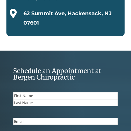

62 Summit Ave, Hackensack, NJ
07601
Schedule an Appointment at
Bergen Chiropractic
Name
(Required)
First
Last
Email
(Required)