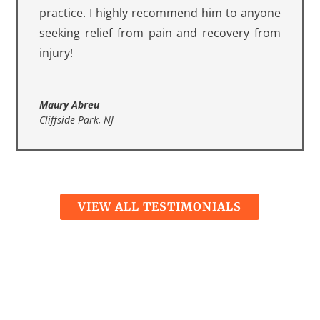
practice. I highly recommend him to anyone
seeking relief from pain and recovery from
injury!
Maury Abreu
Cliffside Park, NJ
VIEW ALL TESTIMONIALS