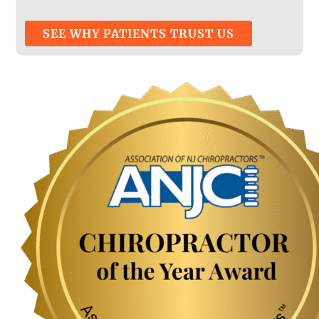
SEE WHY PATIENTS TRUST US