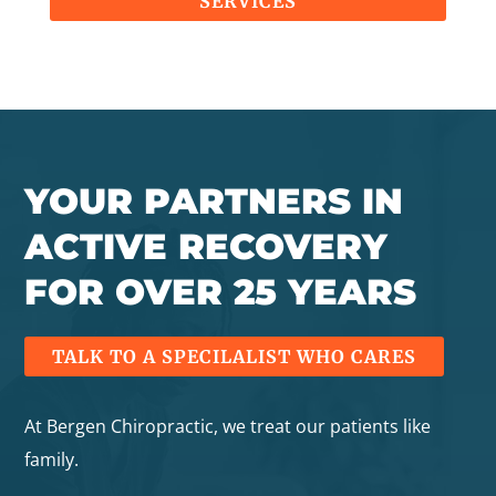
SERVICES
YOUR PARTNERS IN
ACTIVE RECOVERY
FOR OVER 25 YEARS
TALK TO A SPECILALIST WHO CARES
At Bergen Chiropractic, we treat our patients like
family.