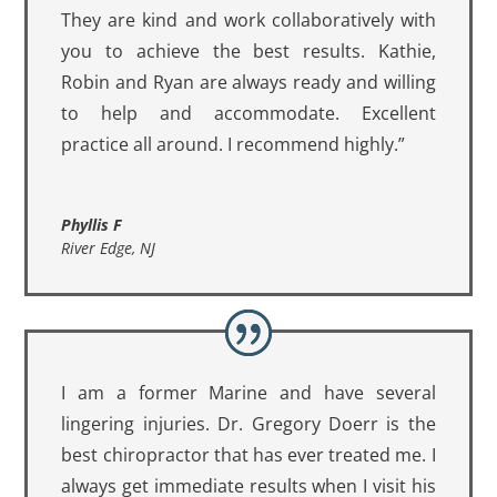
They are kind and work collaboratively with
you to achieve the best results. Kathie,
Robin and Ryan are always ready and willing
to help and accommodate. Excellent
practice all around. I recommend highly.”
Phyllis F
River Edge, NJ
I am a former Marine and have several
lingering injuries. Dr. Gregory Doerr is the
best chiropractor that has ever treated me. I
always get immediate results when I visit his