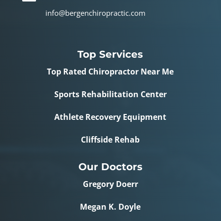
info@bergenchiropractic.com
Top Services
Top Rated Chiropractor Near Me
Sports Rehabilitation Center
Athlete Recovery Equipment
Cliffside Rehab
Our Doctors
Gregory Doerr
Megan K. Doyle