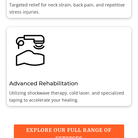
Targeted relief for neck strain, back pain, and repetitive
stress injuries.
Advanced Rehabilitation
Utilizing shockwave therapy, cold laser, and specialized
taping to accelerate your healing.
EXPLORE OUR FULL RANGE OF