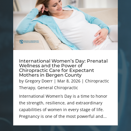
International Women’s Day: Prenatal
Wellness and the Power of
Chiropractic Care for Expectant
Mothers in Bergen County
by
Gregory Doerr
|
Mar 8, 2026
|
Chiropractic
Therapy
,
General Chiropractic
International Women’s Day is a time to honor
the strength, resilience, and extraordinary
capabilities of women in every stage of life.
Pregnancy is one of the most powerful and...