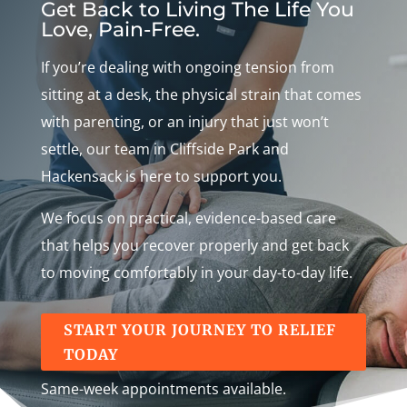
Get Back to Living The Life You
Love, Pain-Free.
If you’re dealing with ongoing tension from
sitting at a desk, the physical strain that comes
with parenting, or an injury that just won’t
settle, our team in Cliffside Park and
Hackensack is here to support you.
We focus on practical, evidence-based care
that helps you recover properly and get back
to moving comfortably in your day-to-day life.
START YOUR JOURNEY TO RELIEF
TODAY
Same-week appointments available.