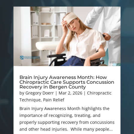
Brain Injury Awareness Month: How
Chiropractic Care Supports Concussion
Recovery in Bergen County
by
Gregory Doerr
|
Mar 2, 2026
|
Chiropractic
Technique
,
Pain Relief
Brain Injury Awareness Month highlights the
importance of recognizing, treating, and
properly supporting recovery from concussions
and other head injuries. While many people...