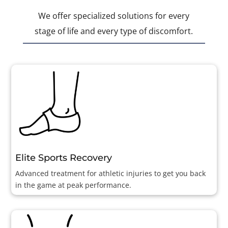
We offer specialized solutions for every
stage of life and every type of discomfort.
Elite Sports Recovery
Advanced treatment for athletic injuries to get you back
in the game at peak performance.