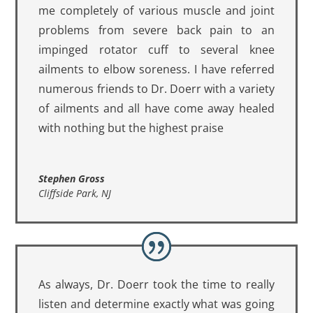
me completely of various muscle and joint
problems from severe back pain to an
impinged rotator cuff to several knee
ailments to elbow soreness. I have referred
numerous friends to Dr. Doerr with a variety
of ailments and all have come away healed
with nothing but the highest praise
Stephen Gross
Cliffside Park, NJ
As always, Dr. Doerr took the time to really
listen and determine exactly what was going