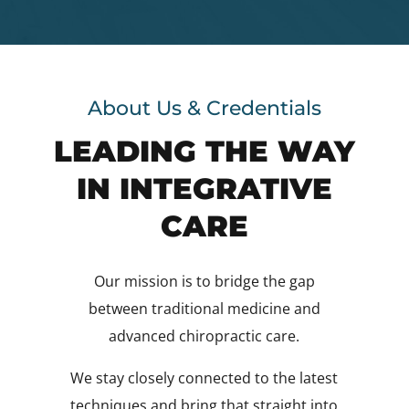
About Us & Credentials
LEADING THE WAY
IN INTEGRATIVE
CARE
Our mission is to bridge the gap
between traditional medicine and
advanced chiropractic care.
We stay closely connected to the latest
techniques and bring that straight into