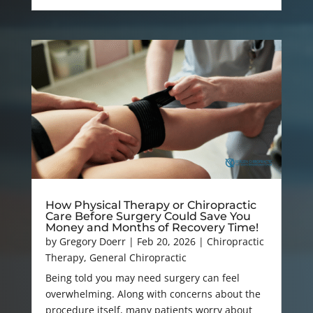
How Physical Therapy or Chiropractic
Care Before Surgery Could Save You
Money and Months of Recovery Time!
by
Gregory Doerr
|
Feb 20, 2026
|
Chiropractic
Therapy
,
General Chiropractic
Being told you may need surgery can feel
overwhelming. Along with concerns about the
procedure itself, many patients worry about