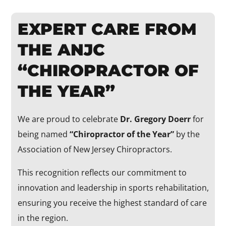
EXPERT CARE FROM
THE ANJC
“CHIROPRACTOR OF
THE YEAR”
We are proud to celebrate
Dr. Gregory Doerr
for
being named
“Chiropractor of the Year”
by the
Association of New Jersey Chiropractors.
This recognition reflects our commitment to
innovation and leadership in sports rehabilitation,
ensuring you receive the highest standard of care
in the region.