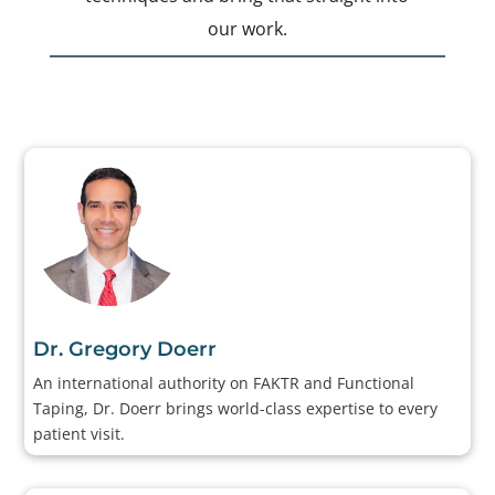
our work.
Dr. Gregory Doerr
An international authority on FAKTR and Functional
Taping, Dr. Doerr brings world-class expertise to every
patient visit.