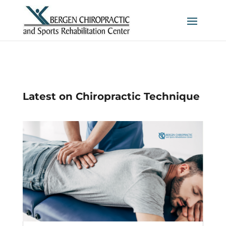
Latest on Chiropractic Technique