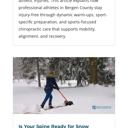
athletic injuries. This article explains how
professional athletes in Bergen County stay
injury-free through dynamic warm-ups, sport-
specific preparation, and sports-focused
chiropractic care that supports mobility,
alignment, and recovery.
Is Your Spine Ready for Snow