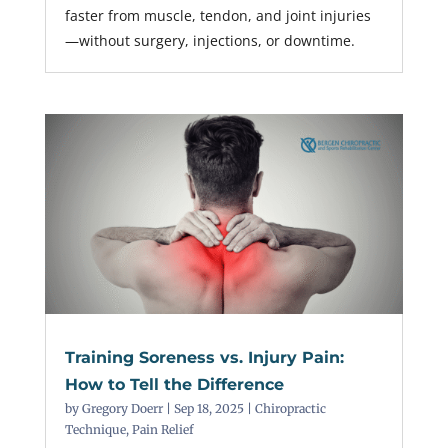
faster from muscle, tendon, and joint injuries
—without surgery, injections, or downtime.
Training Soreness vs. Injury Pain:
How to Tell the Difference
by
Gregory Doerr
|
Sep 18, 2025
|
Chiropractic
Technique
,
Pain Relief