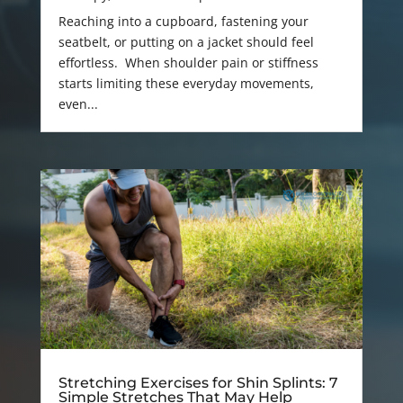
Reaching into a cupboard, fastening your
seatbelt, or putting on a jacket should feel
effortless. When shoulder pain or stiffness
starts limiting these everyday movements,
even...
Stretching Exercises for Shin Splints: 7
Simple Stretches That May Help