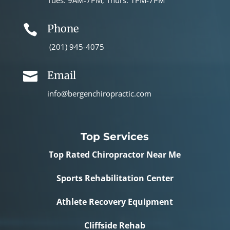
Tues: 9AM-7PM; Thurs: 1PM-7PM
Phone

(201) 945-4075
Email

info@bergenchiropractic.com
Top Services
Top Rated Chiropractor Near Me
Sports Rehabilitation Center
Athlete Recovery Equipment
Cliffside Rehab