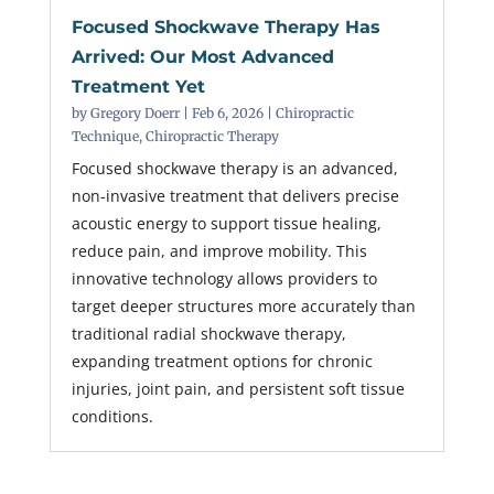
Focused Shockwave Therapy Has
Arrived: Our Most Advanced
Treatment Yet
by
Gregory Doerr
|
Feb 6, 2026
|
Chiropractic
Technique
,
Chiropractic Therapy
Focused shockwave therapy is an advanced,
non-invasive treatment that delivers precise
acoustic energy to support tissue healing,
reduce pain, and improve mobility. This
innovative technology allows providers to
target deeper structures more accurately than
traditional radial shockwave therapy,
expanding treatment options for chronic
injuries, joint pain, and persistent soft tissue
conditions.