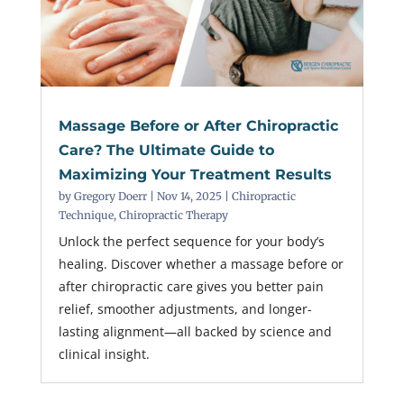
Massage Before or After Chiropractic
Care? The Ultimate Guide to
Maximizing Your Treatment Results
by
Gregory Doerr
|
Nov 14, 2025
|
Chiropractic
Technique
,
Chiropractic Therapy
Unlock the perfect sequence for your body’s
healing. Discover whether a massage before or
after chiropractic care gives you better pain
relief, smoother adjustments, and longer-
lasting alignment—all backed by science and
clinical insight.