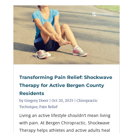
Transforming Pain Relief: Shockwave
Therapy for Active Bergen County
Residents
by
Gregory Doerr
|
Oct 20, 2025
|
Chiropractic
Technique
,
Pain Relief
Living an active lifestyle shouldn’t mean living
with pain. At Bergen Chiropractic, Shockwave
Therapy helps athletes and active adults heal