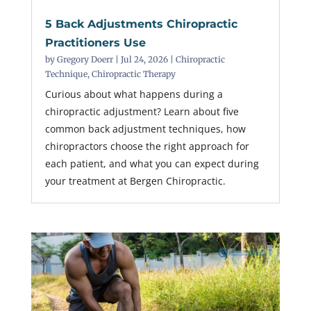
5 Back Adjustments Chiropractic
Practitioners Use
by
Gregory Doerr
|
Jul 24, 2026
|
Chiropractic
Technique
,
Chiropractic Therapy
Curious about what happens during a
chiropractic adjustment? Learn about five
common back adjustment techniques, how
chiropractors choose the right approach for
each patient, and what you can expect during
your treatment at Bergen Chiropractic.