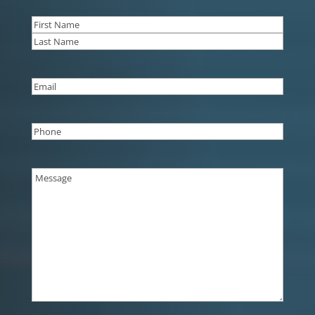
Name
(Required)
First
Last
Email
(Required)
Phone
(Required)
Message
(Required)