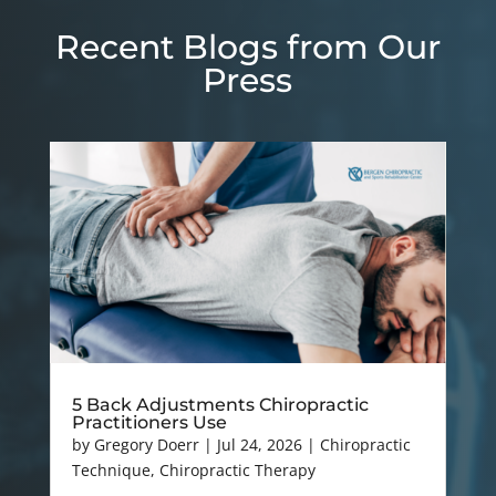
Recent Blogs from Our
Press
5 Back Adjustments Chiropractic
Practitioners Use
by
Gregory Doerr
|
Jul 24, 2026
|
Chiropractic
Technique
,
Chiropractic Therapy