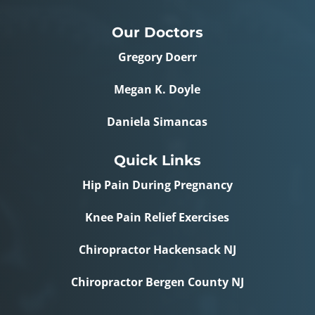
Our Doctors
Gregory Doerr
Megan K. Doyle
Daniela Simancas
Quick Links
Hip Pain During Pregnancy
Knee Pain Relief Exercises
Chiropractor Hackensack NJ
Chiropractor Bergen County NJ