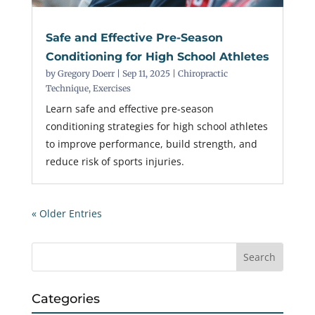
Safe and Effective Pre-Season
Conditioning for High School Athletes
by
Gregory Doerr
|
Sep 11, 2025
|
Chiropractic
Technique
,
Exercises
Learn safe and effective pre-season
conditioning strategies for high school athletes
to improve performance, build strength, and
reduce risk of sports injuries.
« Older Entries
Categories