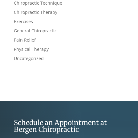
Chiropractic Technique
Chiropractic Therapy
Exercises
General Chiropractic
Pain Relief
Physical Therapy
Uncategorized
Schedule an Appointment at
Bergen Chiropractic