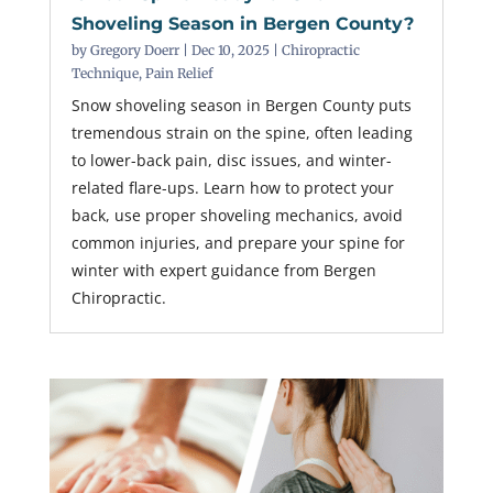
Shoveling Season in Bergen County?
by
Gregory Doerr
|
Dec 10, 2025
|
Chiropractic
Technique
,
Pain Relief
Snow shoveling season in Bergen County puts
tremendous strain on the spine, often leading
to lower-back pain, disc issues, and winter-
related flare-ups. Learn how to protect your
back, use proper shoveling mechanics, avoid
common injuries, and prepare your spine for
winter with expert guidance from Bergen
Chiropractic.