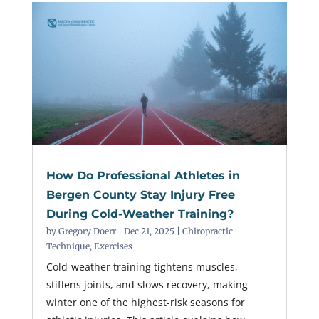
How Do Professional Athletes in
Bergen County Stay Injury Free
During Cold-Weather Training?
by
Gregory Doerr
|
Dec 21, 2025
|
Chiropractic
Technique
,
Exercises
Cold-weather training tightens muscles,
stiffens joints, and slows recovery, making
winter one of the highest-risk seasons for