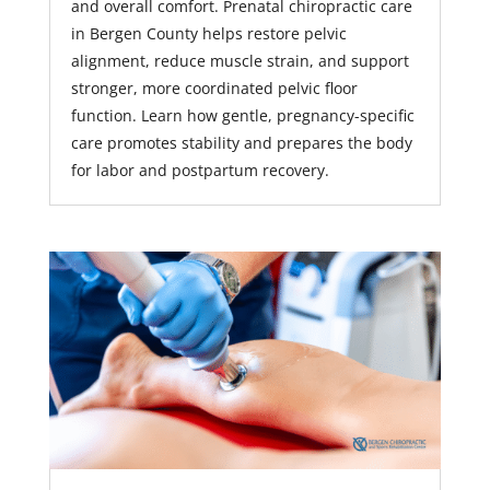
and overall comfort. Prenatal chiropractic care
in Bergen County helps restore pelvic
alignment, reduce muscle strain, and support
stronger, more coordinated pelvic floor
function. Learn how gentle, pregnancy-specific
care promotes stability and prepares the body
for labor and postpartum recovery.