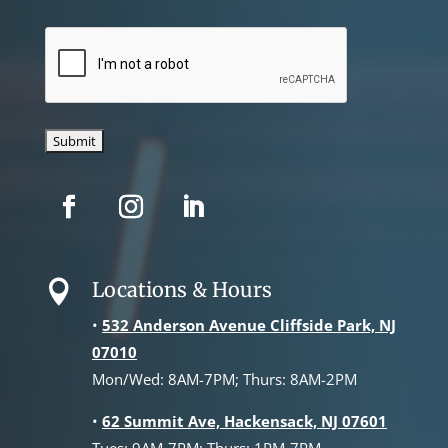
CAPTCHA
Locations & Hours

•
532 Anderson Avenue Cliffside Park, NJ
07010
Mon/Wed: 8AM-7PM; Thurs: 8AM-2PM
•
62 Summit Ave, Hackensack, NJ 07601