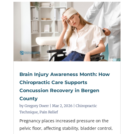
Brain Injury Awareness Month: How
Chiropractic Care Supports
Concussion Recovery in Bergen
County
by
Gregory Doerr
|
Mar 2, 2026
|
Chiropractic
Technique
,
Pain Relief
Pregnancy places increased pressure on the
pelvic floor, affecting stability, bladder control,