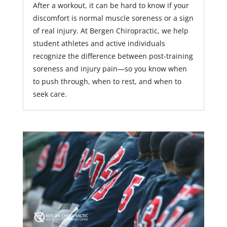
After a workout, it can be hard to know if your
discomfort is normal muscle soreness or a sign
of real injury. At Bergen Chiropractic, we help
student athletes and active individuals
recognize the difference between post-training
soreness and injury pain—so you know when
to push through, when to rest, and when to
seek care.