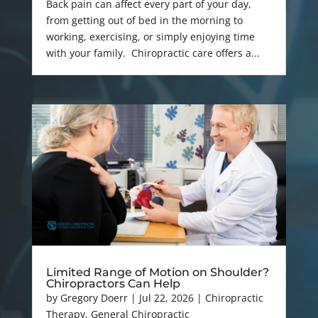
Back pain can affect every part of your day,
from getting out of bed in the morning to
working, exercising, or simply enjoying time
with your family. Chiropractic care offers a...
Limited Range of Motion on Shoulder?
Chiropractors Can Help
by
Gregory Doerr
|
Jul 22, 2026
|
Chiropractic
Therapy
,
General Chiropractic