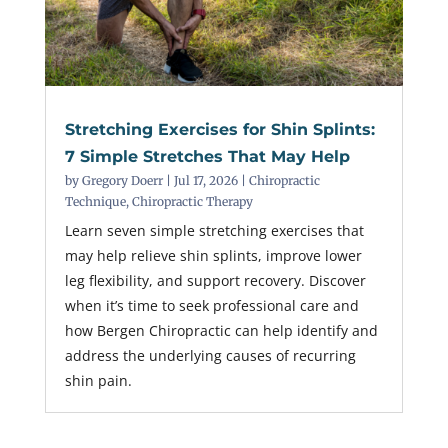
Stretching Exercises for Shin Splints:
7 Simple Stretches That May Help
by
Gregory Doerr
|
Jul 17, 2026
|
Chiropractic
Technique
,
Chiropractic Therapy
Learn seven simple stretching exercises that
may help relieve shin splints, improve lower
leg flexibility, and support recovery. Discover
when it’s time to seek professional care and
how Bergen Chiropractic can help identify and
address the underlying causes of recurring
shin pain.