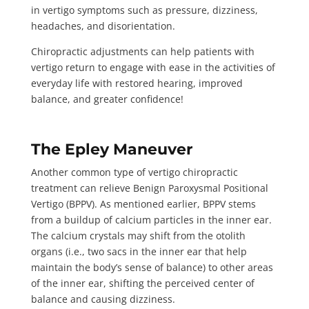
in vertigo symptoms such as pressure, dizziness,
headaches, and disorientation.
Chiropractic adjustments can help patients with
vertigo return to engage with ease in the activities of
everyday life with restored hearing, improved
balance, and greater confidence!
The Epley Maneuver
Another common type of vertigo chiropractic
treatment can relieve Benign Paroxysmal Positional
Vertigo (BPPV). As mentioned earlier, BPPV stems
from a buildup of calcium particles in the inner ear.
The calcium crystals
may shift
from the otolith
organs (i.e., two sacs in the inner ear that help
maintain the body’s sense of balance) to other areas
of the inner ear, shifting the perceived center of
balance and causing dizziness.