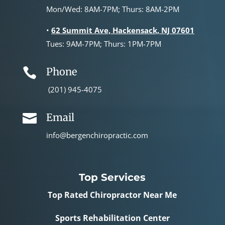
Mon/Wed: 8AM-7PM; Thurs: 8AM-2PM
•
62 Summit Ave, Hackensack, NJ 07601
Tues: 9AM-7PM; Thurs: 1PM-7PM
Phone

(201) 945-4075
Email

info@bergenchiropractic.com
Top Services
Top Rated Chiropractor Near Me
Sports Rehabilitation Center