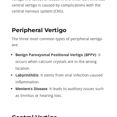
central vertigo is caused by complications with the
central nervous system (CNS).
Peripheral Vertigo
The three most common types of peripheral vertigo
are:
Benign Paroxysmal Positional Vertigo (BPPV)
: It
occurs when calcium crystals are in the wrong
location.
Labyrinthitis
: It stems from viral infection-caused
inflammation.
Meniere’s Disease
: It leads to auditory issues such
as tinnitus or hearing loss.