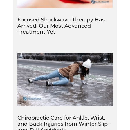
Focused Shockwave Therapy Has
Arrived: Our Most Advanced
Treatment Yet
Chiropractic Care for Ankle, Wrist,
and Back Injuries from Winter Slip-
and-Fall Accidents