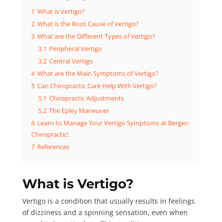
1
What is Vertigo?
2
What is the Root Cause of Vertigo?
3
What are the Different Types of Vertigo?
3.1
Peripheral Vertigo
3.2
Central Vertigo
4
What are the Main Symptoms of Vertigo?
5
Can Chiropractic Care Help With Vertigo?
5.1
Chiropractic Adjustments
5.2
The Epley Maneuver
6
Learn to Manage Your Vertigo Symptoms at Bergen
Chiropractic!
7
References
What is Vertigo?
Vertigo
is a condition that usually results in feelings
of dizziness and a spinning sensation, even when