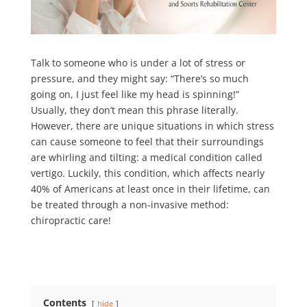
Talk to someone who is under a lot of stress or
pressure, and they might say: “There’s so much
going on, I just feel like my head is spinning!”
Usually, they don’t mean this phrase literally.
However, there are unique situations in which stress
can cause someone to feel that their surroundings
are whirling and tilting: a medical condition called
vertigo. Luckily, this condition, which affects nearly
40% of Americans
at least once in their lifetime, can
be treated through a non-invasive method:
chiropractic care!
Contents
hide