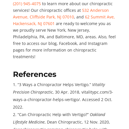
(201) 945-4075
to learn more about our chiropractic
services! Our chiropractic offices at
532 Anderson
Avenue, Cliffside Park, NJ 07010
, and
62 Summit Ave,
Hackensack, NJ 07601
are ready to welcome you as
we proudly serve New York, New Jersey,
Philadelphia, PA, and Baltimore, MD, areas. Also, feel
free to access our
blog
,
Facebo
o
k
, and
Instagram
pages for more information on chiropractic
treatments!
References
“3 Ways a Chiropractor Helps Vertigo.”
Vitality
Precision Chiropractic
, 30 Apr. 2018, vitalitypc.com/3-
ways-a-chiropractor-helps-vertigo/. Accessed 2 Oct.
2022.
“Can Chiropractic Help with Vertigo?”
Oakland
Lifestyle Medicine
, Dean Chiropractic, 12 Nov. 2020,