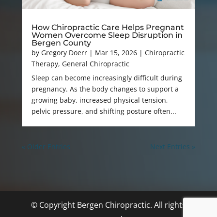
How Chiropractic Care Helps Pregnant
Women Overcome Sleep Disruption in
Bergen County
by
Gregory Doerr
|
Mar 15, 2026
|
Chiropractic
Therapy
,
General Chiropractic
Sleep can become increasingly difficult during
pregnancy. As the body changes to support a
growing baby, increased physical tension,
pelvic pressure, and shifting posture often...
« Older Entries
Next Entries »
© Copyright Bergen Chiropractic. All rights