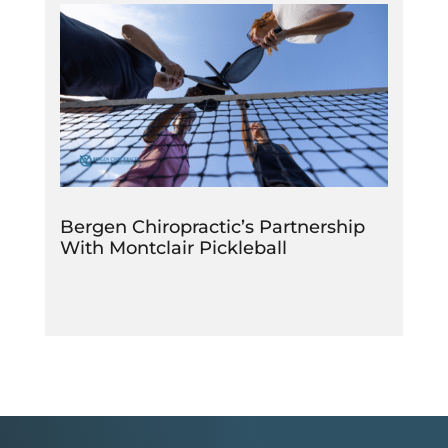
Bergen Chiropractic’s Partnership
With Montclair Pickleball