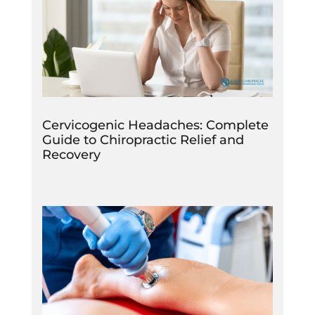
Cervicogenic Headaches: Complete
Guide to Chiropractic Relief and
Recovery