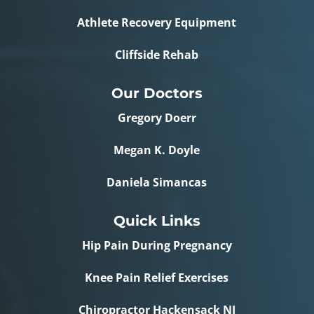
Athlete Recovery Equipment
Cliffside Rehab
Our Doctors
Gregory Doerr
Megan K. Doyle
Daniela Simancas
Quick Links
Hip Pain During Pregnancy
Knee Pain Relief Exercises
Chiropractor Hackensack NJ