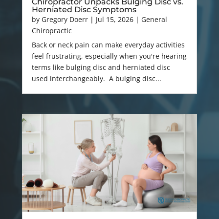
Chiropractor Unpacks Bulging Disc vs.
Herniated Disc Symptoms
by
Gregory Doerr
|
Jul 15, 2026
|
General
Chiropractic
Back or neck pain can make everyday activities
feel frustrating, especially when you're hearing
terms like bulging disc and herniated disc
used interchangeably. A bulging disc...