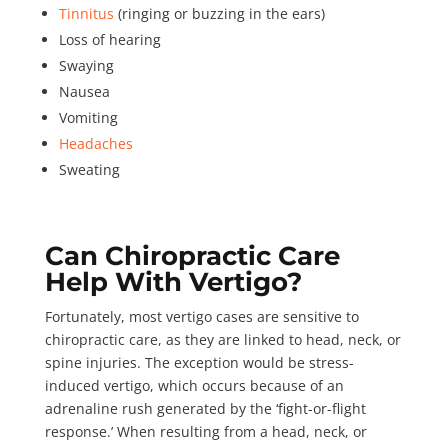
Tinnitus
(ringing or buzzing in the ears)
Loss of hearing
Swaying
Nausea
Vomiting
Headaches
Sweating
Can Chiropractic Care
Help With Vertigo?
Fortunately, most vertigo cases are sensitive to
chiropractic care, as they are linked to head, neck, or
spine injuries. The exception would be stress-
induced vertigo, which occurs because of an
adrenaline rush
generated by the ‘fight-or-flight
response.’ When resulting from a head, neck, or