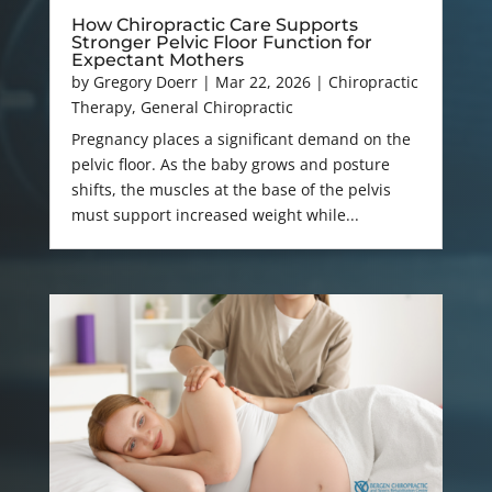
How Chiropractic Care Supports
Stronger Pelvic Floor Function for
Expectant Mothers
by
Gregory Doerr
|
Mar 22, 2026
|
Chiropractic
Therapy
,
General Chiropractic
Pregnancy places a significant demand on the
pelvic floor. As the baby grows and posture
shifts, the muscles at the base of the pelvis
must support increased weight while...