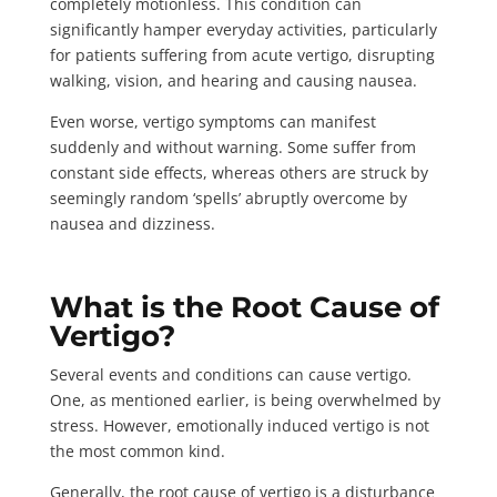
completely motionless. This condition can
significantly hamper everyday activities, particularly
for patients suffering from acute vertigo, disrupting
walking, vision, and hearing and causing nausea.
Even worse, vertigo symptoms can
manifest
suddenly
and without warning. Some suffer from
constant side effects, whereas others are struck by
seemingly random ‘spells’ abruptly overcome by
nausea and dizziness.
What is the Root Cause of
Vertigo?
Several events and conditions can cause vertigo.
One, as mentioned earlier, is being overwhelmed by
stress. However, emotionally induced vertigo is not
the most common kind.
Generally, the root cause of vertigo is a disturbance