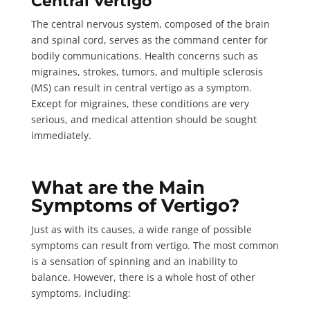
Central Vertigo
The central nervous system, composed of the brain
and spinal cord, serves as the command center for
bodily communications. Health concerns such as
migraines, strokes, tumors, and multiple sclerosis
(MS) can result in central vertigo as a symptom.
Except for migraines, these conditions are very
serious, and medical attention should be sought
immediately.
What are the Main
Symptoms of Vertigo?
Just as with its causes, a wide range of possible
symptoms can result from vertigo. The most common
is a sensation of spinning and an inability to
balance. However, there is a whole host of other
symptoms,
including
: