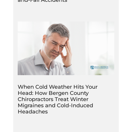
When Cold Weather Hits Your
Head: How Bergen County
Chiropractors Treat Winter
Migraines and Cold-Induced
Headaches