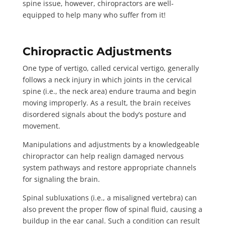
spine issue, however, chiropractors are well-
equipped to help many who suffer from it!
Chiropractic Adjustments
One type of vertigo, called cervical vertigo, generally
follows a neck injury in which joints in the cervical
spine (i.e., the neck area) endure trauma and begin
moving improperly. As a result, the brain receives
disordered signals about the body’s posture and
movement.
Manipulations and adjustments by a knowledgeable
chiropractor can help
realign damaged nervous
system pathways
and restore appropriate channels
for signaling the brain.
Spinal subluxations
(i.e., a misaligned vertebra) can
also prevent the proper flow of spinal fluid, causing a
buildup in the ear canal. Such a condition can result