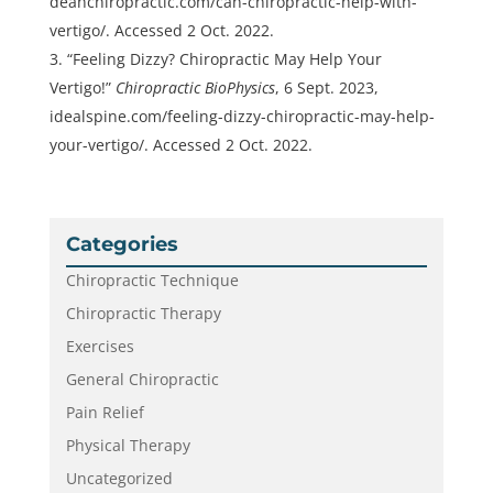
deanchiropractic.com/can-chiropractic-help-with-
vertigo/. Accessed 2 Oct. 2022.
“Feeling Dizzy? Chiropractic May Help Your
Vertigo!”
Chiropractic BioPhysics
, 6 Sept. 2023,
idealspine.com/feeling-dizzy-chiropractic-may-help-
your-vertigo/. Accessed 2 Oct. 2022.
Categories
Chiropractic Technique
Chiropractic Therapy
Exercises
General Chiropractic
Pain Relief
Physical Therapy
Uncategorized