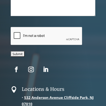
CAPTCHA
Locations & Hours

•
532 Anderson Avenue Cliffside Park, NJ
07010