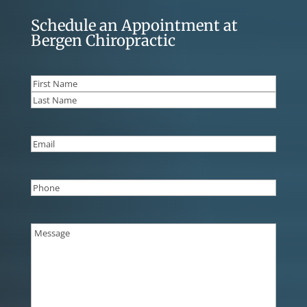
Schedule an Appointment at
Bergen Chiropractic
Name
(Required)
First
Last
Email
(Required)
Phone
(Required)
Message
(Required)