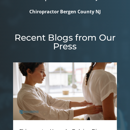
Chiropractor Bergen County NJ
Recent Blogs from Our
Press