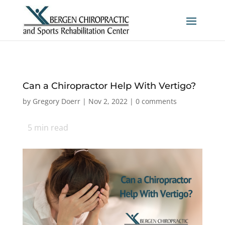
Can a Chiropractor Help With Vertigo?
by
Gregory Doerr
|
Nov 2, 2022
|
0 comments
5
min read