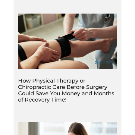
How Physical Therapy or
Chiropractic Care Before Surgery
Could Save You Money and Months
of Recovery Time!