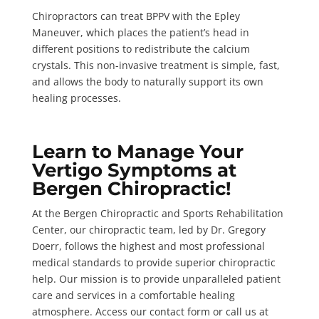
Chiropractors can treat BPPV with the
Epley
Maneuver
, which places the patient’s head in
different positions to redistribute the calcium
crystals. This non-invasive treatment is simple, fast,
and allows the body to naturally support its own
healing processes.
Learn to Manage Your
Vertigo Symptoms at
Bergen Chiropractic!
At the
Bergen Chiropractic and Sports Rehabilitation
Center
, our chiropractic team, led by Dr. Gregory
Doerr, follows the highest and most professional
medical standards to provide superior chiropractic
help. Our mission is to provide unparalleled patient
care and services in a comfortable healing
atmosphere.
Access our contact form
or call us at