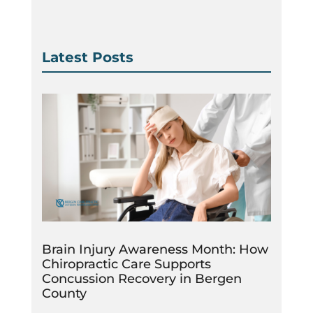
Latest Posts
Brain Injury Awareness Month: How
Chiropractic Care Supports
Concussion Recovery in Bergen
County