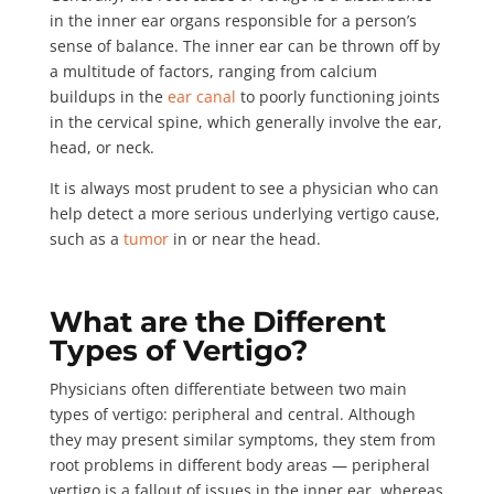
in the inner ear organs responsible for a person’s
sense of balance. The inner ear can be thrown off by
a multitude of factors, ranging from calcium
buildups in the
ear canal
to poorly functioning joints
in the cervical spine, which generally involve the ear,
head, or neck.
It is always most prudent to see a physician who can
help detect a more serious underlying vertigo cause,
such as a
tumor
in or near the head.
What are the Different
Types of Vertigo?
Physicians often differentiate between two main
types of vertigo:
peripheral and central
. Although
they may present similar symptoms, they stem from
root problems in different body areas — peripheral
vertigo is a fallout of issues in the inner ear, whereas