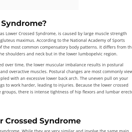
d Syndrome?
s Lower Crossed Syndrome, is caused by large muscle strength
 gluteus maximus. According to the
National Academy of Sports
of the most common compensatory body patterns. It differs from t
the shoulders and neck but in the lower lumbopelvic region.
over time, the lower muscular imbalance results in postural
n, and overactive muscles. Postural changes are most commonly vie
upled with an excessive lower back arch. The uneven pull on your
s to work harder, leading to injuries. Because the lower crossed
 groups, there is intense tightness of hip flexors and lumbar erect
er Crossed Syndrome
syndrome. While they are very similar and involve the same main