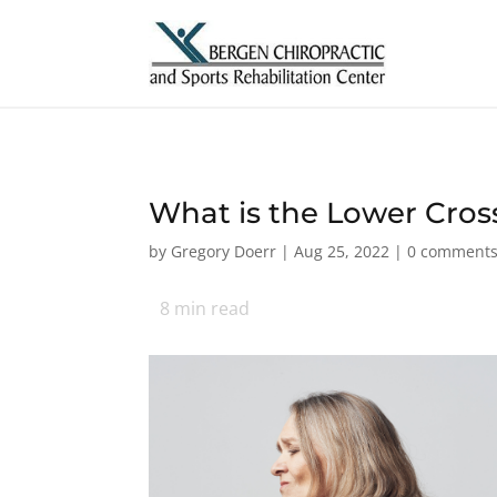
What is the Lower Cro
by
Gregory Doerr
|
Aug 25, 2022
|
0 comment
8
min read