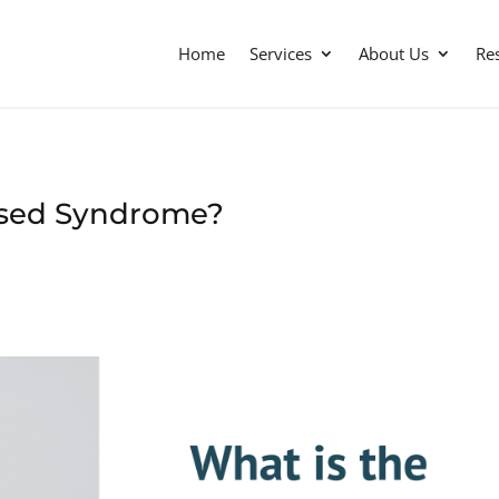
Home
Services
About Us
Re
ssed Syndrome?
s