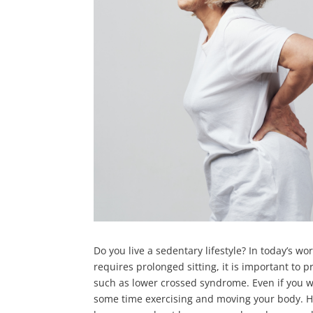
Do you live a sedentary lifestyle? In today’s wor
requires prolonged sitting, it is important to 
such as lower crossed syndrome. Even if you w
some time exercising and moving your body. H