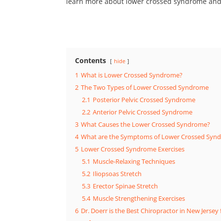
learn more about lower crossed syndrome and 
Contents
hide
1
What is Lower Crossed Syndrome?
2
The Two Types of Lower Crossed Syndrome
2.1
Posterior Pelvic Crossed Syndrome
2.2
Anterior Pelvic Crossed Syndrome
3
What Causes the Lower Crossed Syndrome?
4
What are the Symptoms of Lower Crossed Syn
5
Lower Crossed Syndrome Exercises
5.1
Muscle-Relaxing Techniques
5.2
Iliopsoas Stretch
5.3
Erector Spinae Stretch
5.4
Muscle Strengthening Exercises
6
Dr. Doerr is the Best Chiropractor in New Jerse