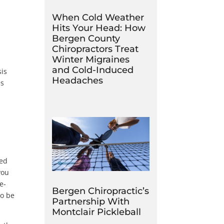
When Cold Weather
Hits Your Head: How
Bergen County
Chiropractors Treat
Winter Migraines
and Cold-Induced
sis
Headaches
es
sed
you
e-
Bergen Chiropractic’s
so be
Partnership With
Montclair Pickleball