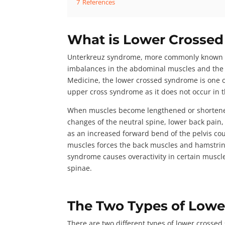
7
References
What is Lower Crosse
Unterkreuz syndrome
, more commonly known a
imbalances in the abdominal muscles and the
Medicine
, the lower crossed syndrome is one 
upper cross syndrome as it does not occur in 
When muscles become lengthened or shortened 
changes of the neutral spine, lower back pai
as an increased forward bend of the pelvis co
muscles forces the back muscles and hamstring
syndrome causes overactivity in certain muscle
spinae.
The Two Types of Low
There are
two different types
of lower crossed 