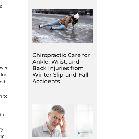
ts
Chiropractic Care for
Ankle, Wrist, and
ower
Back Injuries from
Winter Slip-and-Fall
tion
Accidents
and
n to
 to
ry
agm