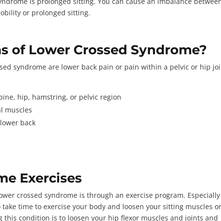
ndrome is prolonged sitting. You can cause an imbalance betwee
ility or prolonged sitting.
s of Lower Crossed Syndrome?
 syndrome are lower back pain or pain within a pelvic or hip joi
spine, hip, hamstring, or pelvic region
eal muscles
 lower back
s
me Exercises
lower crossed syndrome is through an exercise program. Especially 
to take time to exercise your body and loosen your sitting muscles o
 this condition is to loosen your hip flexor muscles and joints and