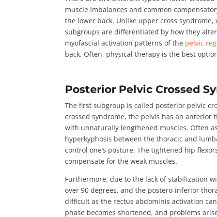
muscle imbalances and common compensatory pat
the lower back. Unlike upper cross syndrome, 
subgroups are differentiated by how they alte
myofascial activation patterns of the
pelvic re
back. Often, physical therapy is the best opti
Posterior Pelvic Crossed 
The first subgroup is called
posterior pelvic c
crossed syndrome, the pelvis has an anterior ti
with unnaturally lengthened muscles. Often a
hyperkyphosis between the thoracic and lumbar
control one’s posture. The tightened hip flex
compensate for the weak muscles.
Furthermore, due to the lack of stabilization 
over 90 degrees
, and the postero-inferior tho
difficult as the rectus abdominis activation can
phase becomes shortened, and problems arise