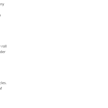
any
p
 roll
nder
cles.
of