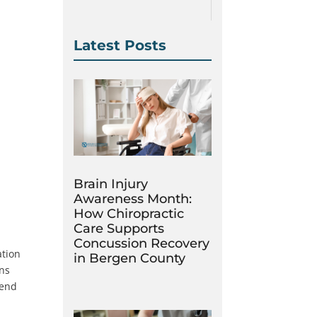
Latest Posts
Brain Injury
Awareness Month:
How Chiropractic
Care Supports
Concussion Recovery
ation
in Bergen County
ons
pend