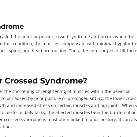
yndrome
 called the
anterior pelvic crossed syndrome
and occurs when the
In this condition, the muscles compensate with minimal hypolordo
cic spine, and head protraction. Thus, the anterior pelvic tilt forc
r Crossed Syndrome?
er the
shortening or lengthening of muscles
within the pelvic or
 to or caused by poor posture or prolonged sitting, the lower cros
th and increased stress on certain muscles and hip joints. When 
y to perform daily tasks, the affected muscles bear the burden of on
er crossed syndrome is most often linked to poor posture, it can al
dition.