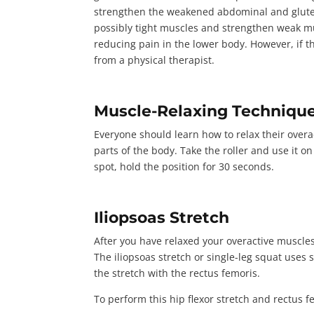
strengthen the weakened abdominal and gluteal
possibly tight muscles and strengthen weak mu
reducing pain in the lower body. However, if t
from a physical therapist.
Muscle-Relaxing Techniqu
Everyone should learn how to relax their overac
parts of the body. Take the roller and use it o
spot, hold the position for
30 seconds
.
Iliopsoas Stretch
After you have relaxed your overactive muscles
The iliopsoas stretch or single-leg squat uses s
the stretch with the rectus femoris.
To perform this hip flexor stretch and rectus f