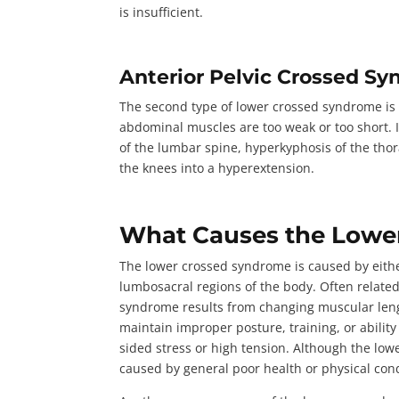
is insufficient.
Anterior Pelvic Crossed S
The second type of lower crossed syndrome is
abdominal muscles are too weak or too short. 
of the lumbar spine, hyperkyphosis of the thora
the knees into a hyperextension.
What Causes the Lowe
The lower crossed syndrome is caused by eith
lumbosacral regions of the body. Often related
syndrome results from changing muscular leng
maintain improper posture, training, or abilit
sided stress or high tension. Although the low
caused by general poor health or physical con