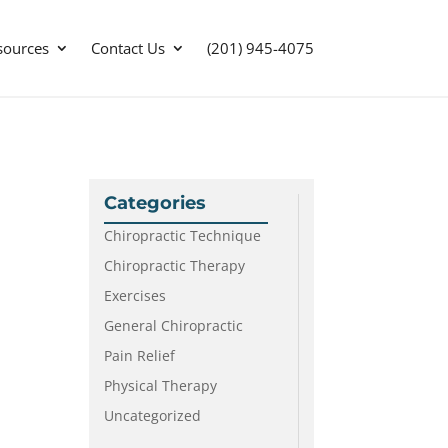
sources
Contact Us
(201) 945-4075
Categories
Chiropractic Technique
Chiropractic Therapy
Exercises
General Chiropractic
Pain Relief
Physical Therapy
Uncategorized