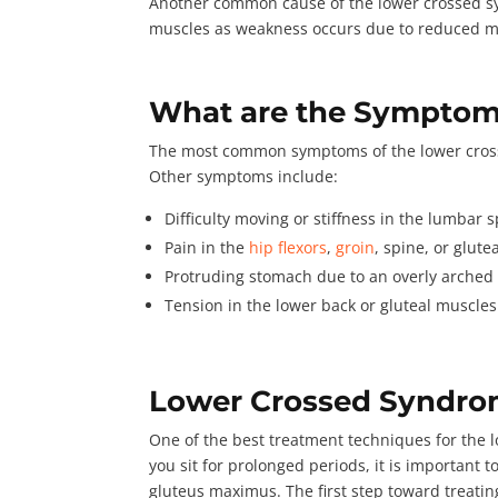
Another common cause of the lower crossed sy
muscles as weakness occurs due to reduced mob
What are the Symptom
The most common symptoms of the lower crossed
Other symptoms include
:
Difficulty moving or stiffness in the lumbar 
Pain in the
hip flexors
,
groin
, spine, or glut
Protruding stomach due to an overly arched
Tension in the lower back or gluteal muscle
Lower Crossed Syndro
One of the best treatment techniques for the 
you sit for prolonged periods, it is important 
gluteus maximus. The first step toward treating