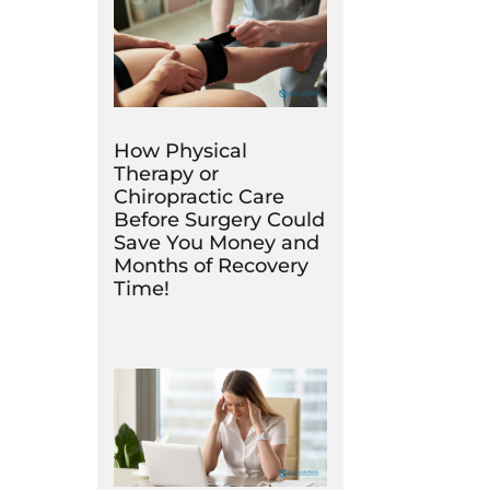
How Physical
Therapy or
Chiropractic Care
Before Surgery Could
Save You Money and
Months of Recovery
Time!