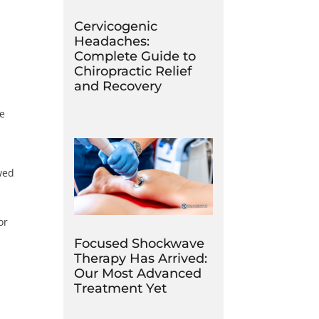
Cervicogenic
Headaches:
Complete Guide to
Chiropractic Relief
and Recovery
he
wed
or
Focused Shockwave
Therapy Has Arrived:
Our Most Advanced
Treatment Yet