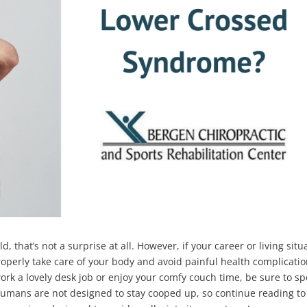
ld, that’s not a surprise at all. However, if your career or living situ
properly take care of your body and avoid painful health complicati
ork a lovely desk job or enjoy your comfy couch time, be sure to s
umans are not designed to stay cooped up, so continue reading to