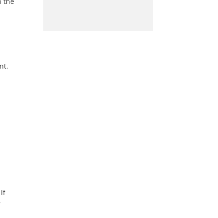
n the
nt.
if
r