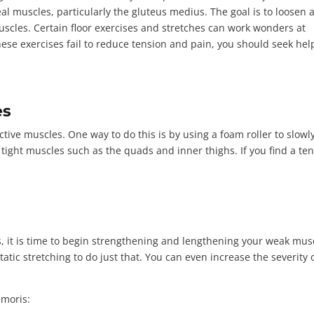
 muscles, particularly the gluteus medius. The goal is to loosen 
scles. Certain floor exercises and stretches can work wonders at
hese exercises fail to reduce tension and pain, you should seek hel
es
tive muscles. One way to do this is by using a foam roller to slowly
n tight muscles such as the quads and inner thighs. If you find a te
, it is time to begin strengthening and lengthening your weak mus
tatic stretching to do just that. You can even increase the severity 
emoris: