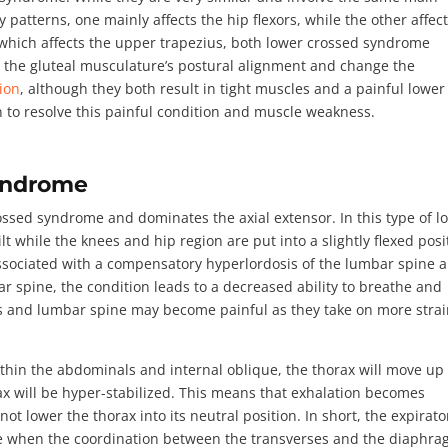
terns, one mainly affects the hip flexors, while the other affec
which affects the upper trapezius, both lower crossed syndrome
r the gluteal musculature’s postural alignment and change the
gion
, although they both result in tight muscles and a painful lower
on to resolve this painful condition and muscle weakness.
Syndrome
rossed syndrome
and dominates the axial extensor. In this type of l
lt while the knees and hip region are put into a slightly flexed posi
ssociated with a compensatory hyperlordosis of the lumbar spine 
 spine, the condition leads to a decreased ability to breathe and
ors and lumbar spine may become painful as they take on more strai
within the abdominals and internal oblique, the thorax will move up
rax will be hyper-stabilized. This means that exhalation becomes
not lower the thorax into its neutral position. In short, the expirato
 when the coordination between the transverses and the diaphr