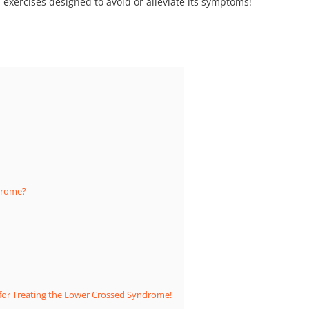
exercises designed to avoid or alleviate its symptoms!
drome?
y for Treating the Lower Crossed Syndrome!