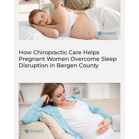
How Chiropractic Care Helps
Pregnant Women Overcome Sleep
Disruption in Bergen County