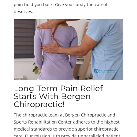
pain hold you back. Give your body the care it
deserves.
Long-Term Pain Relief
Starts With Bergen
Chiropractic!
The chiropractic team at Bergen Chiropractic and
Sports Rehabilitation Center adheres to the highest
medical standards to provide superior chiropractic
care. Our mission is to provide unparalleled patient