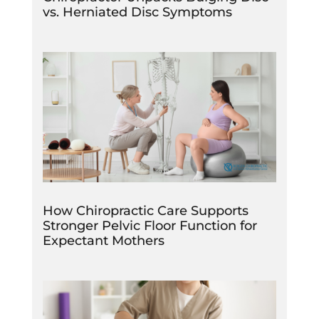
vs. Herniated Disc Symptoms
How Chiropractic Care Supports
Stronger Pelvic Floor Function for
Expectant Mothers