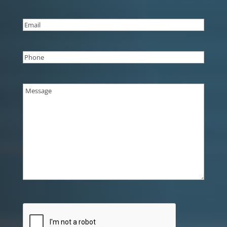
Last
Email
(Required)
Phone
(Required)
Message
(Required)
CAPTCHA