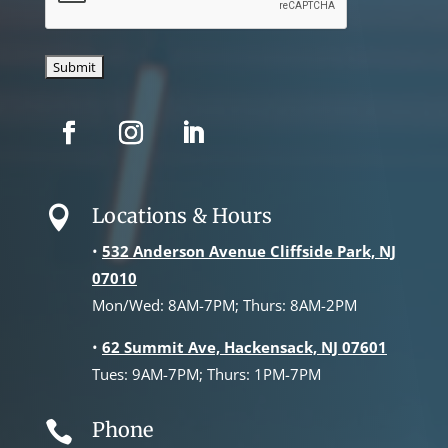
Locations & Hours

•
532 Anderson Avenue Cliffside Park, NJ
07010
Mon/Wed: 8AM-7PM; Thurs: 8AM-2PM
•
62 Summit Ave, Hackensack, NJ 07601
Tues: 9AM-7PM; Thurs: 1PM-7PM
Phone
