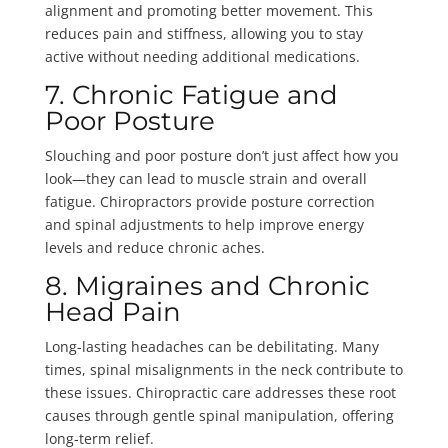
alignment and promoting better movement. This
reduces pain and stiffness, allowing you to stay
active without needing additional medications.
7. Chronic Fatigue and
Poor Posture
Slouching and poor posture don’t just affect how you
look—they can lead to muscle strain and overall
fatigue. Chiropractors provide posture correction
and spinal adjustments to help improve energy
levels and reduce chronic aches.
8. Migraines and Chronic
Head Pain
Long-lasting headaches can be debilitating. Many
times, spinal misalignments in the neck contribute to
these issues. Chiropractic care addresses these root
causes through gentle spinal manipulation, offering
long-term relief.