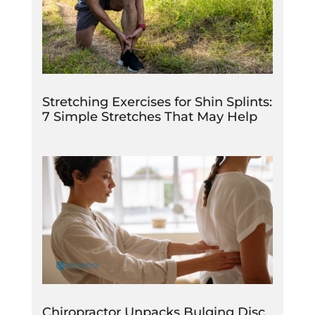
Stretching Exercises for Shin Splints:
7 Simple Stretches That May Help
Chiropractor Unpacks Bulging Disc