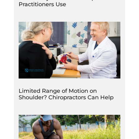
Practitioners Use
Limited Range of Motion on
Shoulder? Chiropractors Can Help