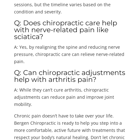
sessions, but the timeline varies based on the
condition and severity.
Q: Does chiropractic care help
with nerve-related pain like
sciatica?
A: Yes, by realigning the spine and reducing nerve
pressure, chiropractic care can relieve nerve-related
pain.
Q: Can chiropractic adjustments
help with arthritis pain?
A: While they can’t cure arthritis, chiropractic
adjustments can reduce pain and improve joint
mobility.
Chronic pain doesn’t have to take over your life.
Bergen Chiropractic is ready to help you step into a
more comfortable, active future with treatments that
respect your body’s natural healing. Don’t let chronic