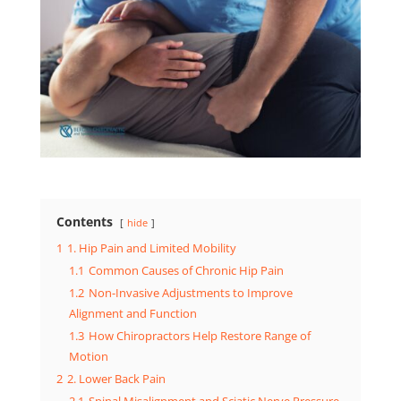
Contents
hide
1
1. Hip Pain and Limited Mobility
1.1
Common Causes of Chronic Hip Pain
1.2
Non-Invasive Adjustments to Improve
Alignment and Function
1.3
How Chiropractors Help Restore Range of
Motion
2
2. Lower Back Pain