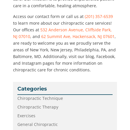
care in a comfortable, healing atmosphere.
Access our contact form or call us at
(201) 357-6539
to learn more about our chiropractic care services!
Our offices at
532 Anderson Avenue, Cliffside Park,
NJ 07010
, and
62 Summit Ave, Hackensack, NJ 07601
,
are ready to welcome you as we proudly serve the
areas of New York, New Jersey, Philadelphia, PA, and
Baltimore, MD. Additionally, visit our blog, Facebook,
and Instagram pages for more information on
chiropractic care for chronic conditions.
Categories
Chiropractic Technique
Chiropractic Therapy
Exercises
General Chiropractic