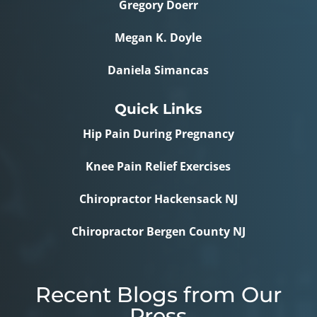
Gregory Doerr
Megan K. Doyle
Daniela Simancas
Quick Links
Hip Pain During Pregnancy
Knee Pain Relief Exercises
Chiropractor Hackensack NJ
Chiropractor Bergen County NJ
Recent Blogs from Our
Press