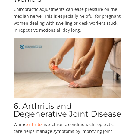
Chiropractic adjustments can ease pressure on the
median nerve. This is especially helpful for pregnant
women dealing with swelling or desk workers stuck
in repetitive motions all day long.
6. Arthritis and
Degenerative Joint Disease
While
arthritis
is a chronic condition, chiropractic
care helps manage symptoms by improving joint