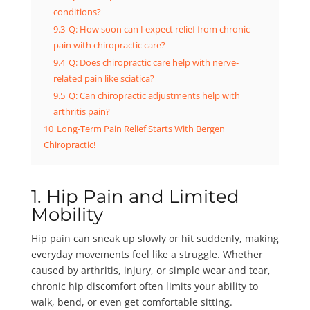
conditions?
9.3
Q: How soon can I expect relief from chronic
pain with chiropractic care?
9.4
Q: Does chiropractic care help with nerve-
related pain like sciatica?
9.5
Q: Can chiropractic adjustments help with
arthritis pain?
10
Long-Term Pain Relief Starts With Bergen
Chiropractic!
1. Hip Pain and Limited
Mobility
Hip pain can sneak up slowly or hit suddenly, making
everyday movements feel like a struggle. Whether
caused by arthritis, injury, or simple wear and tear,
chronic hip discomfort often limits your ability to
walk, bend, or even get comfortable sitting.