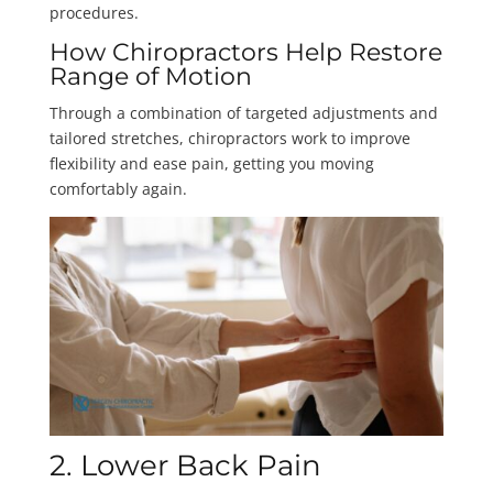
procedures.
How Chiropractors Help Restore
Range of Motion
Through a combination of targeted adjustments and
tailored stretches, chiropractors work to improve
flexibility and ease pain, getting you moving
comfortably again.
2. Lower Back Pain