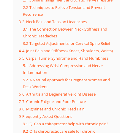
2.1
Spinal Misalignment and Sciatic Nerve Pressure
2.2
Techniques to Relieve Tension and Prevent
Recurrence
3
3. Neck Pain and Tension Headaches
3.1
The Connection Between Neck Stiffness and
Chronic Headaches
3.2
Targeted Adjustments for Cervical Spine Relief
4
4. Joint Pain and Stiffness (Knees, Shoulders, Wrists)
5
5. Carpal Tunnel Syndrome and Hand Numbness
5.1
Addressing Wrist Compression and Nerve
Inflammation
5.2
A Natural Approach for Pregnant Women and
Desk Workers
6
6. Arthritis and Degenerative Joint Disease
7
7. Chronic Fatigue and Poor Posture
8
8. Migraines and Chronic Head Pain
9
Frequently Asked Questions
9.1
Q: Can a chiropractor help with chronic pain?
9.2
Q: Is chiropractic care safe for chronic