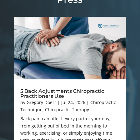
5 Back Adjustments Chiropractic
Practitioners Use
by
Gregory Doerr
|
Jul 24, 2026
|
Chiropractic
Technique
,
Chiropractic Therapy
Back pain can affect every part of your day,
from getting out of bed in the morning to
working, exercising, or simply enjoying time