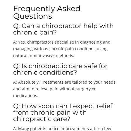
Frequently Asked
Questions
Q: Can a chiropractor help with
chronic pain?
A: Yes, chiropractors specialize in diagnosing and
managing various chronic pain conditions using
natural, non-invasive methods.
Q: Is chiropractic care safe for
chronic conditions?
A: Absolutely. Treatments are tailored to your needs
and aim to relieve pain without surgery or
medications.
Q: How soon can I expect relief
from chronic pain with
chiropractic care?
A: Many patients notice improvements after a few