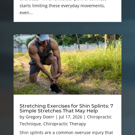
starts limiting these everyday movements,
even...
Stretching Exercises for Shin Splints: 7
Simple Stretches That May Help
by
Gregory Doerr
|
Jul 17, 2026
|
Chiropractic
Technique
,
Chiropractic Therapy
Shin splints are a common overuse injury that