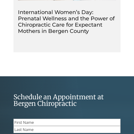
International Women’s Day:
Prenatal Wellness and the Power of
Chiropractic Care for Expectant
Mothers in Bergen County
Schedule an Appointment at
Bergen Chiropractic
Name
(Required)
First