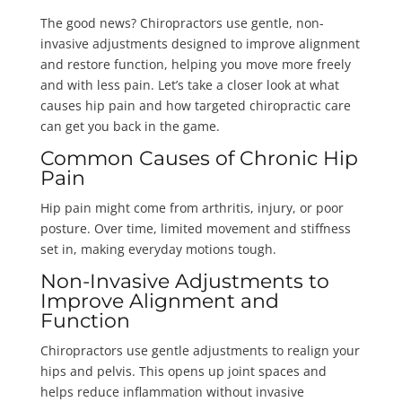
The good news? Chiropractors use gentle, non-
invasive adjustments designed to improve alignment
and restore function, helping you move more freely
and with less pain. Let’s take a closer look at what
causes hip pain and how targeted chiropractic care
can get you back in the game.
Common Causes of Chronic Hip
Pain
Hip pain might come from arthritis, injury, or poor
posture. Over time, limited movement and stiffness
set in, making everyday motions tough.
Non-Invasive Adjustments to
Improve Alignment and
Function
Chiropractors use gentle adjustments to realign your
hips and pelvis. This opens up joint spaces and
helps reduce inflammation without invasive