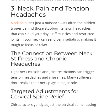
3. Neck Pain and Tension
Headaches
Neck pain
isn’t just a nuisance—it’s often the hidden
trigger behind those stubborn tension headaches
that can cloud your day. Stiff muscles and restricted
joints in your neck can send pain radiating, making it
tough to focus or relax.
The Connection Between Neck
Stiffness and Chronic
Headaches
Tight neck muscles and joint restrictions can trigger
tension headaches and migraines. Many sufferers
don’t realize their neck plays a major role.
Targeted Adjustments for
Cervical Spine Relief
Chiropractors gently adjust the cervical spine, easing