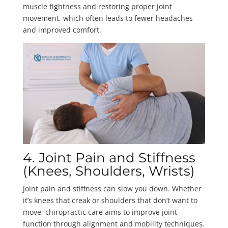
muscle tightness and restoring proper joint
movement, which often leads to fewer headaches
and improved comfort.
4. Joint Pain and Stiffness
(Knees, Shoulders, Wrists)
Joint pain and stiffness can slow you down. Whether
it’s knees that creak or shoulders that don’t want to
move, chiropractic care aims to improve joint
function through alignment and mobility techniques.