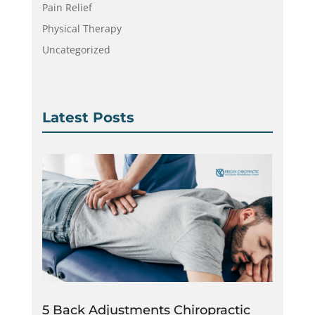
Pain Relief
Physical Therapy
Uncategorized
Latest Posts
5 Back Adjustments Chiropractic