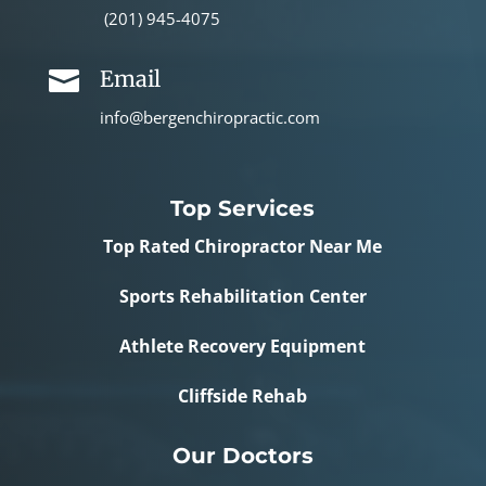
(201) 945-4075
Email

info@bergenchiropractic.com
Top Services
Top Rated Chiropractor Near Me
Sports Rehabilitation Center
Athlete Recovery Equipment
Cliffside Rehab
Our Doctors