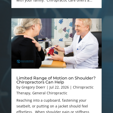
with your family. Chiropractic care offers a...
Limited Range of Motion on Shoulder?
Chiropractors Can Help
by
Gregory Doerr
|
Jul 22, 2026
|
Chiropractic
Therapy
,
General Chiropractic
Reaching into a cupboard, fastening your
seatbelt, or putting on a jacket should feel
effortless. When shoulder pain or stiffness