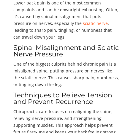
Lower back pain is one of the most common
complaints and can be downright exhausting. Often,
it’s caused by spinal misalignment that puts
pressure on nerves, especially the
sciatic nerve
,
leading to sharp pain, tingling, or numbness that
can travel down your legs.
Spinal Misalignment and Sciatic
Nerve Pressure
One of the biggest culprits behind chronic pain is a
misaligned spine, putting pressure on nerves like
the sciatic nerve. This causes sharp pain, numbness,
or tingling down the leg.
Techniques to Relieve Tension
and Prevent Recurrence
Chiropractic care focuses on realigning the spine,
relieving nerve pressure, and strengthening
supporting muscles. This approach helps prevent
future flare-ups and keeps your back feeling strong.