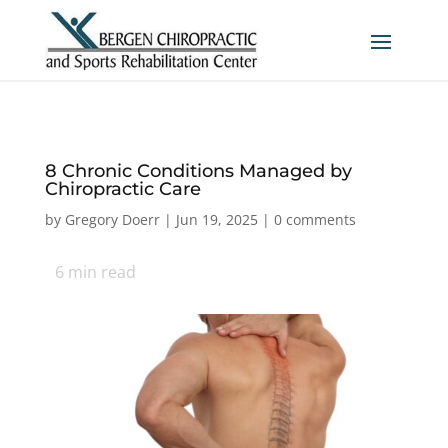
8 Chronic Conditions Managed by
Chiropractic Care
by
Gregory Doerr
|
Jun 19, 2025
|
0 comments
6
min read