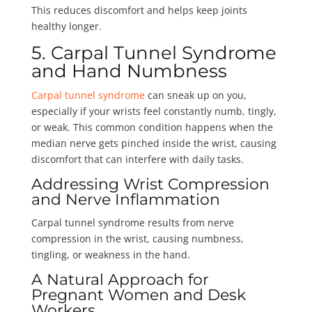
This reduces discomfort and helps keep joints
healthy longer.
5. Carpal Tunnel Syndrome
and Hand Numbness
Carpal tunnel syndrome
can sneak up on you,
especially if your wrists feel constantly numb, tingly,
or weak. This common condition happens when the
median nerve gets pinched inside the wrist, causing
discomfort that can interfere with daily tasks.
Addressing Wrist Compression
and Nerve Inflammation
Carpal tunnel syndrome results from nerve
compression in the wrist, causing numbness,
tingling, or weakness in the hand.
A Natural Approach for
Pregnant Women and Desk
Workers