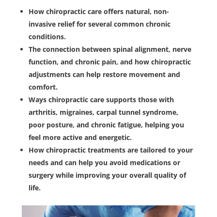
How chiropractic care offers natural, non-
invasive relief for several common chronic
conditions.
The connection between spinal alignment, nerve
function, and chronic pain, and how chiropractic
adjustments can help restore movement and
comfort.
Ways chiropractic care supports those with
arthritis, migraines, carpal tunnel syndrome,
poor posture, and chronic fatigue, helping you
feel more active and energetic.
How chiropractic treatments are tailored to your
needs and can help you avoid medications or
surgery while improving your overall quality of
life.