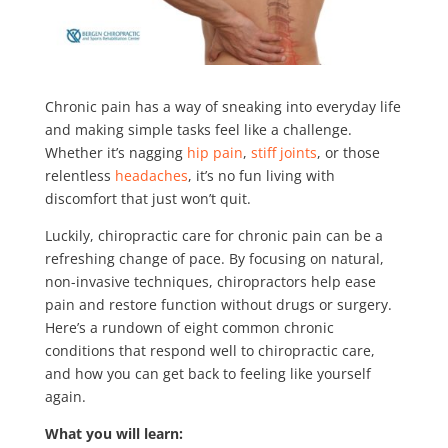
Chronic pain has a way of sneaking into everyday life
and making simple tasks feel like a challenge.
Whether it’s nagging
hip pain
,
stiff joints
, or those
relentless
headaches
, it’s no fun living with
discomfort that just won’t quit.
Luckily, chiropractic care for chronic pain can be a
refreshing change of pace. By focusing on natural,
non-invasive techniques, chiropractors help ease
pain and restore function without drugs or surgery.
Here’s a rundown of eight common chronic
conditions that respond well to chiropractic care,
and how you can get back to feeling like yourself
again.
What you will learn: