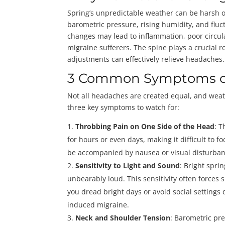
Spring’s unpredictable weather can be harsh o
barometric pressure, rising humidity, and flu
changes may lead to inflammation, poor circu
migraine sufferers. The spine plays a crucial r
adjustments can effectively relieve headaches.
3 Common Symptoms o
Not all headaches are created equal, and wea
three key symptoms to watch for:
Throbbing Pain on One Side of the Head
: T
for hours or even days, making it difficult to
be accompanied by nausea or visual disturba
Sensitivity to Light and Sound
: Bright spr
unbearably loud. This sensitivity often forces 
you dread bright days or avoid social settings 
induced migraine.
Neck and Shoulder Tension
: Barometric pr