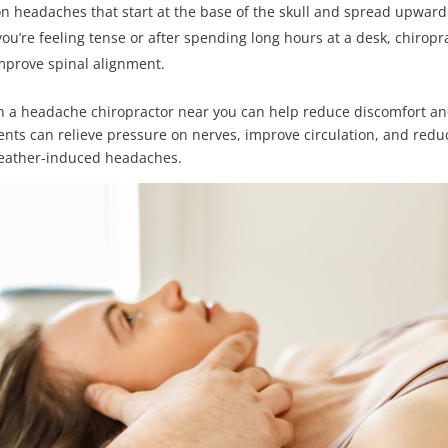
 headaches that start at the base of the skull and spread upward.
’re feeling tense or after spending long hours at a desk, chiropr
improve spinal alignment.
th a headache chiropractor near you can help reduce discomfort a
ents can relieve pressure on nerves, improve circulation, and redu
weather-induced headaches.