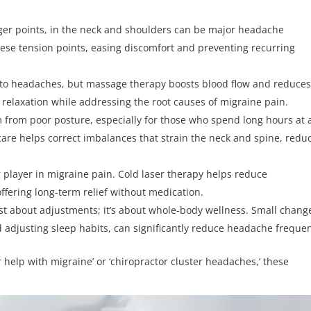
igger points, in the neck and shoulders can be major headache
hese tension points, easing discomfort and preventing recurring
ad to headaches, but massage therapy boosts blood flow and reduce
e relaxation while addressing the root causes of migraine pain.
from poor posture, especially for those who spend long hours at 
care helps correct imbalances that strain the neck and spine, redu
r player in migraine pain. Cold laser therapy helps reduce
ffering long-term relief without medication.
just about adjustments; it’s about whole-body wellness. Small chang
 adjusting sleep habits, can significantly reduce headache freque
r help with migraine’ or ‘chiropractor cluster headaches,’ these