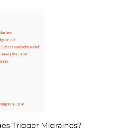
daches
igraines?
Cluster Headache Relief
 Headache Relief
ersey
 Migraine Care!
s Trigger Migraines?