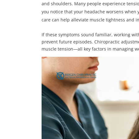
and shoulders. Many people experience tension
you notice that your headache worsens when you
care can help alleviate muscle tightness and 
If these symptoms sound familiar, working wi
prevent future episodes. Chiropractic adjustm
muscle tension—all key factors in managing 