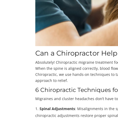
Can a Chiropractor Hel
Absolutely! Chiropractic migraine treatment f
When the spine is aligned correctly, blood fl
Chiropractic, we use hands-on techniques to ta
approach to relief.
6 Chiropractic Techniques f
Migraines and cluster headaches don’t have to
Spinal Adjustments
: Misalignments in the s
chiropractic adjustments restore proper spin