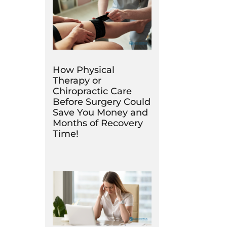
How Physical
Therapy or
Chiropractic Care
Before Surgery Could
Save You Money and
Months of Recovery
Time!