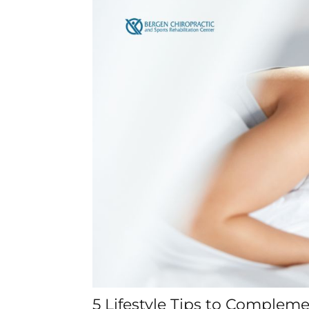
5 Lifestyle Tips to Complem