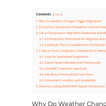
Contents
hide
1
Why Do Weather Changes Trigger Migraines?
2
3 Common Symptoms of Weather-Induced Hea
3
Can a Chiropractor Help With Headaches and M
3.1
6 Chiropractic Techniques for Migraine and 
3.2
5 Lifestyle Tips to Complement Chiropractic
4
5 Tips to Find a Headache Chiropractor in New J
4.1
Look for Specialized Experience
4.2
Check Patient Reviews and Testimonials
4.3
Consider Treatment Approach
4.4
Ask About Personalized Care Plans
4.5
Convenient Location and Availability
5
Discover Lasting Relief With Expert Chiropractic
Why Do Weather Change