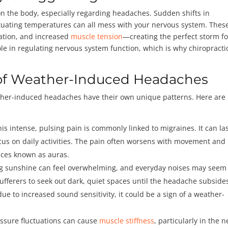
n the body, especially regarding headaches. Sudden shifts in
ctuating temperatures can all mess with your nervous system. Thes
lation, and increased
muscle tension
—creating the perfect storm fo
ole in regulating nervous system function, which is why chiropracti
f Weather-Induced Headaches
ther-induced headaches have their own unique patterns. Here are
his intense, pulsing pain is commonly linked to migraines. It can la
 focus on daily activities. The pain often worsens with movement an
nces known as auras.
ing sunshine can feel overwhelming, and everyday noises may seem
sufferers to seek out dark, quiet spaces until the headache subsides
due to increased sound sensitivity, it could be a sign of a weather-
essure fluctuations can cause
muscle stiffness
, particularly in the n