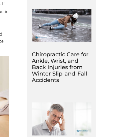
 If
actic
nd
ce
Chiropractic Care for
Ankle, Wrist, and
Back Injuries from
Winter Slip-and-Fall
Accidents