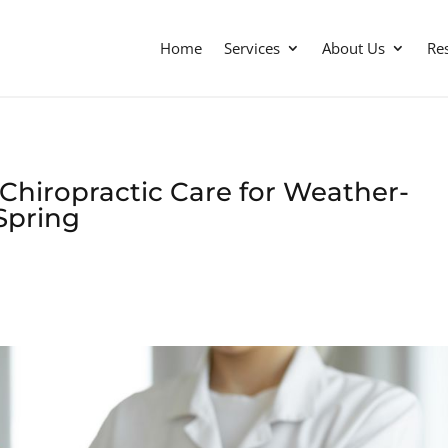
Home
Services
About Us
Re
Chiropractic Care for Weather-
Spring