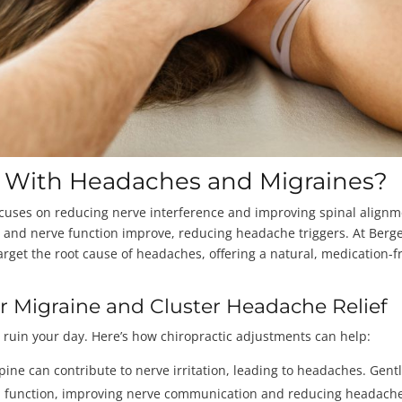
p With Headaches and Migraines?
ocuses on reducing nerve interference and improving spinal alignm
ow and nerve function improve, reducing headache triggers. At Berg
rget the root cause of headaches, offering a natural, medication-f
or Migraine and Cluster Headache Relief
 ruin your day. Here’s how chiropractic adjustments can help:
pine can contribute to nerve irritation, leading to headaches. Gent
al function, improving nerve communication and reducing headach