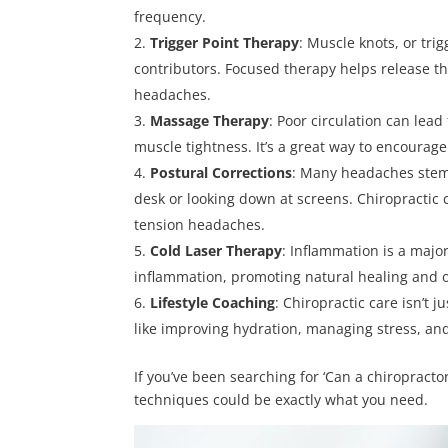
frequency.
Trigger Point Therapy
: Muscle knots, or tr
contributors. Focused therapy helps release t
headaches.
Massage Therapy
: Poor circulation can le
muscle tightness. It’s a great way to encourag
Postural Corrections
: Many headaches stem 
desk or looking down at screens. Chiropractic 
tension headaches.
Cold Laser Therapy
: Inflammation is a majo
inflammation, promoting natural healing and o
Lifestyle
Coaching
: Chiropractic care isn’t 
like improving hydration, managing stress, and
If you’ve been searching for ‘Can a chiropracto
techniques could be exactly what you need.