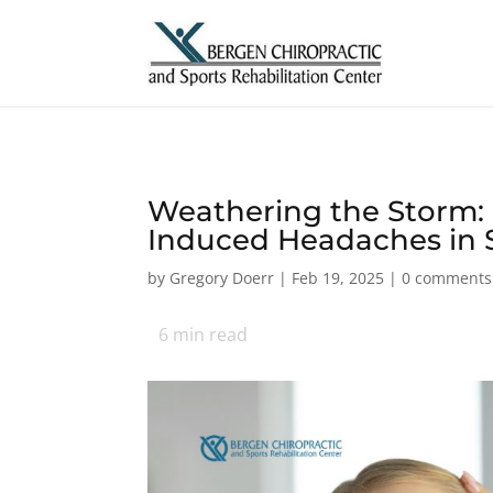
Weathering the Storm: 
Induced Headaches in 
by
Gregory Doerr
|
Feb 19, 2025
|
0 comments
6
min read