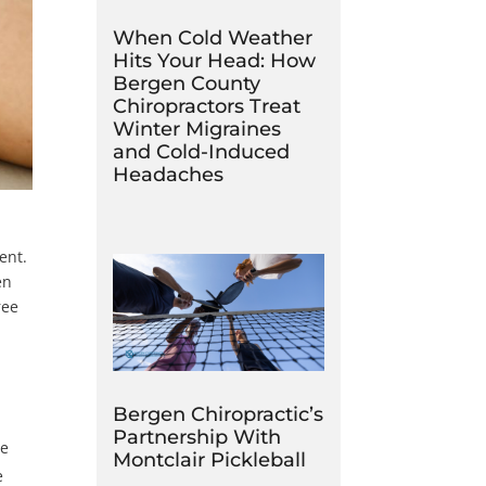
When Cold Weather
Hits Your Head: How
Bergen County
Chiropractors Treat
Winter Migraines
and Cold-Induced
Headaches
ent.
en
ree
Bergen Chiropractic’s
Partnership With
le
Montclair Pickleball
e