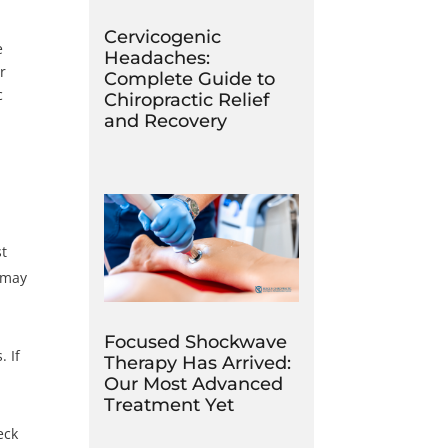
Cervicogenic
e
Headaches:
r
Complete Guide to
c
Chiropractic Relief
and Recovery
st
d may
Focused Shockwave
. If
Therapy Has Arrived:
Our Most Advanced
Treatment Yet
eck