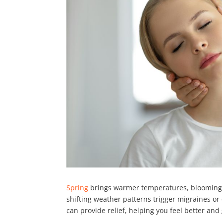
Spring
brings warmer temperatures, blooming f
shifting weather patterns trigger migraines o
can provide relief, helping you feel better and