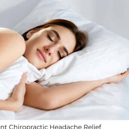
ent Chiropractic Headache Relief