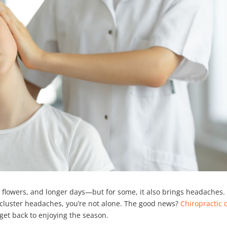
lowers, and longer days—but for some, it also brings headaches. 
r cluster headaches, you’re not alone. The good news?
Chiropractic 
 get back to enjoying the season.