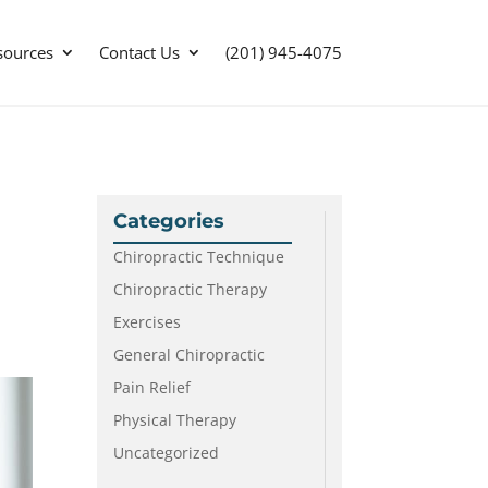
sources
Contact Us
(201) 945-4075
Categories
Chiropractic Technique
Chiropractic Therapy
Exercises
General Chiropractic
Pain Relief
Physical Therapy
Uncategorized