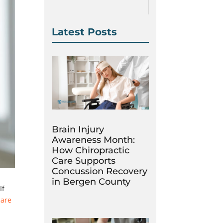
Latest Posts
Brain Injury
Awareness Month:
How Chiropractic
Care Supports
Concussion Recovery
in Bergen County
If
care