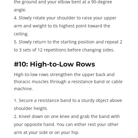
the ground and your elbow bent at a 90-degree
angle.
Slowly rotate your shoulder to raise your upper
arm and weight to its highest point toward the
ceiling.
Slowly return to the starting position and repeat
2
to 3 sets of 12 repetitions
before changing sides.
#10: High-to-Low Rows
High-to-low rows
strengthen the upper back and
thoracic muscles through a resistance band or cable
machine.
Secure a resistance band to a sturdy object above
shoulder height.
Kneel down on one knee and grab the band with
your opposite hand. You can either rest your other
arm at your side or on your hip.