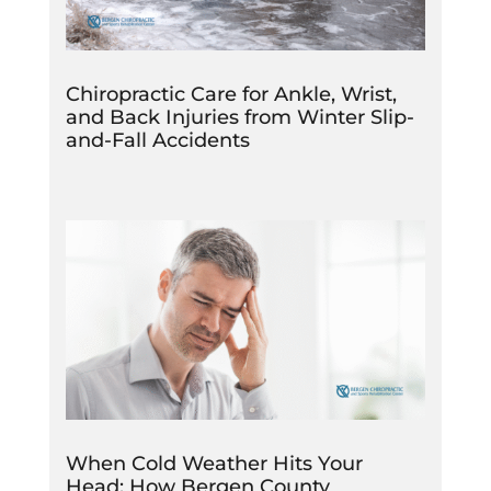
Chiropractic Care for Ankle, Wrist,
and Back Injuries from Winter Slip-
and-Fall Accidents
When Cold Weather Hits Your
Head: How Bergen County