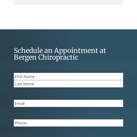
Schedule an Appointment at
Bergen Chiropractic
Name
(Required)
First
Last
Email
(Required)
Phone
(Required)