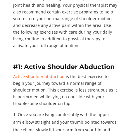
joint health and healing. Your physical therapist may
also recommend certain exercise programs to help
you restore your normal range of shoulder motion
and decrease any active pain within the area. Use
the following exercises with care during your daily
living routine in addition to physical therapy to
activate your full range of motion:
#1: Active Shoulder Abduction
Active shoulder abduction
is the best exercise to
begin your journey toward a normal range of
shoulder motion. This exercise is less strenuous as it
is performed while lying on one side with your
troublesome shoulder on top.
Once you are lying comfortably with the upper
arm elbow straight and your thumb pointed towards
the ceiling, slowly lift your arm from your hip and