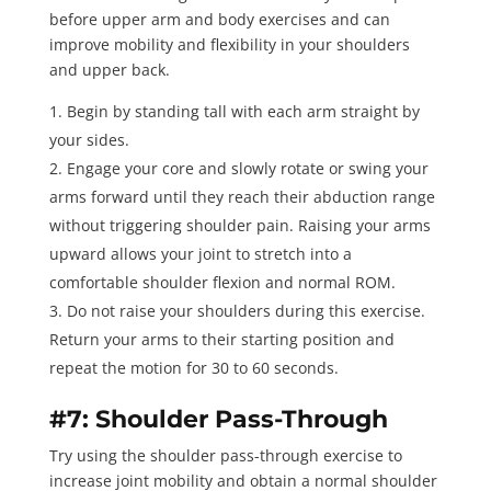
before upper arm and body exercises and can
improve mobility and flexibility in your shoulders
and upper back.
Begin by standing tall with each arm straight by
your sides.
Engage your core and slowly rotate or swing your
arms forward until they reach their abduction range
without triggering shoulder pain. Raising your arms
upward allows your joint to stretch into a
comfortable
shoulder flexion
and normal ROM.
Do not raise your shoulders during this exercise.
Return your arms to their starting position and
repeat the motion for
30 to 60 seconds
.
#7: Shoulder Pass-Through
Try using the
shoulder pass-through exercise
to
increase joint mobility and obtain a normal shoulder