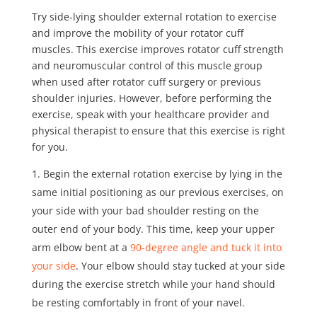
Try
side-lying shoulder external rotation
to exercise
and improve the mobility of your rotator cuff
muscles. This exercise improves rotator cuff strength
and neuromuscular control of this muscle group
when used after rotator cuff surgery or previous
shoulder injuries. However, before performing the
exercise, speak with your healthcare provider and
physical therapist to ensure that this exercise is right
for you.
Begin the external rotation exercise by lying in the
same initial positioning as our previous exercises, on
your side with your bad shoulder resting on the
outer end of your body. This time, keep your upper
arm elbow bent at a
90-degree angle and tuck it into
your side
. Your elbow should stay tucked at your side
during the exercise stretch while your hand should
be resting comfortably in front of your navel.