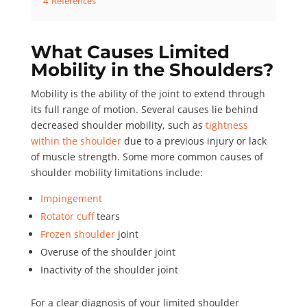
4
References
What Causes Limited
Mobility in the Shoulders?
Mobility
is the ability of the joint to extend through
its full range of motion. Several causes lie behind
decreased shoulder mobility, such as
tightness
within the shoulder
due to a previous injury or lack
of muscle strength. Some more
common causes
of
shoulder mobility limitations include:
Impingement
Rotator cuff
tears
Frozen shoulder
joint
Overuse of the shoulder joint
Inactivity of the shoulder joint
For a clear diagnosis of your limited shoulder