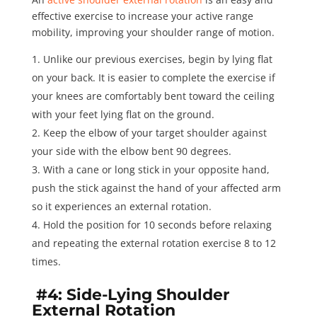
effective exercise to increase your active range
mobility, improving your shoulder range of motion.
Unlike our previous exercises, begin by lying flat
on your back. It is easier to complete the exercise if
your knees are comfortably bent toward the ceiling
with your feet lying flat on the ground.
Keep the elbow of your target shoulder against
your side with the elbow bent 90 degrees.
With a cane or long stick in your opposite hand,
push the stick against the hand of your affected arm
so it experiences an external rotation.
Hold the position for
10 seconds
before relaxing
and repeating the external rotation exercise 8 to 12
times.
#4: Side-Lying Shoulder
External Rotation