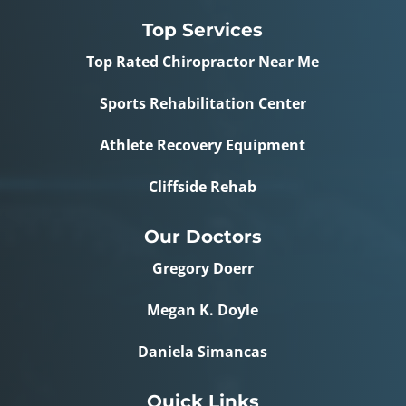
Top Services
Top Rated Chiropractor Near Me
Sports Rehabilitation Center
Athlete Recovery Equipment
Cliffside Rehab
Our Doctors
Gregory Doerr
Megan K. Doyle
Daniela Simancas
Quick Links