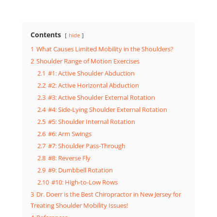
Contents
hide
1
What Causes Limited Mobility in the Shoulders?
2
Shoulder Range of Motion Exercises
2.1
#1: Active Shoulder Abduction
2.2
#2: Active Horizontal Abduction
2.3
#3: Active Shoulder External Rotation
2.4
#4: Side-Lying Shoulder External Rotation
2.5
#5: Shoulder Internal Rotation
2.6
#6: Arm Swings
2.7
#7: Shoulder Pass-Through
2.8
#8: Reverse Fly
2.9
#9: Dumbbell Rotation
2.10
#10: High-to-Low Rows
3
Dr. Doerr is the Best Chiropractor in New Jersey for
Treating Shoulder Mobility Issues!