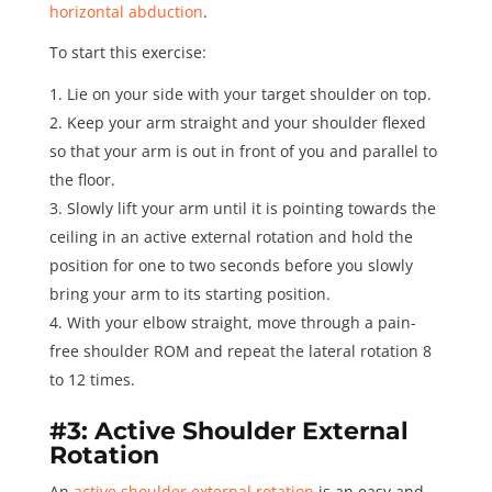
horizontal abduction
.
To start this exercise:
Lie on your side with your target shoulder on top.
Keep your arm straight and your shoulder flexed
so that your arm is out in front of you and parallel to
the floor.
Slowly lift your arm until it is pointing towards the
ceiling in an active external rotation and hold the
position for one to two seconds before you slowly
bring your arm to its starting position.
With your elbow straight, move through a pain-
free shoulder ROM and repeat the lateral rotation
8
to 12 times
.
#3: Active Shoulder External
Rotation
An
active shoulder external rotation
is an easy and