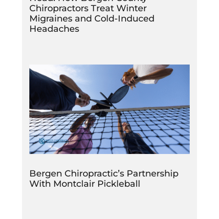
Chiropractors Treat Winter
Migraines and Cold-Induced
Headaches
Bergen Chiropractic’s Partnership
With Montclair Pickleball