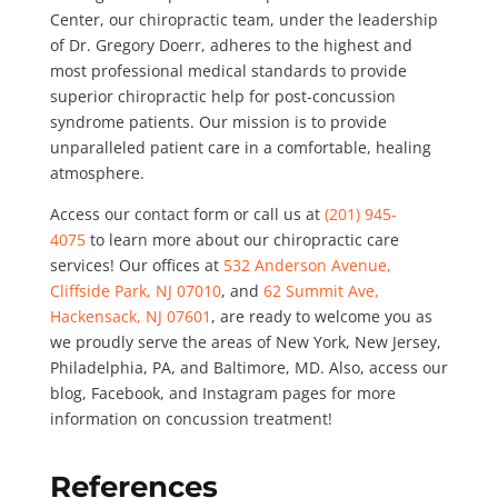
Center, our chiropractic team, under the leadership
of Dr. Gregory Doerr, adheres to the highest and
most professional medical standards to provide
superior chiropractic help for post-concussion
syndrome patients. Our mission is to provide
unparalleled patient care in a comfortable, healing
atmosphere.
Access our contact form or call us at
(201) 945-
4075
to learn more about our chiropractic care
services! Our offices at
532 Anderson Avenue,
Cliffside Park, NJ 07010
, and
62 Summit Ave,
Hackensack, NJ 07601
, are ready to welcome you as
we proudly serve the areas of New York, New Jersey,
Philadelphia, PA, and Baltimore, MD. Also, access our
blog, Facebook, and Instagram pages for more
information on concussion treatment!
References