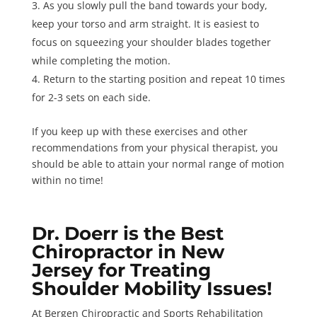
As you slowly pull the band towards your body,
keep your torso and arm straight. It is easiest to
focus on squeezing your shoulder blades together
while completing the motion.
Return to the starting position and
repeat 10 times
for 2-3 sets
on each side.
If you keep up with these exercises and other
recommendations from your physical therapist, you
should be able to attain your normal range of motion
within no time!
Dr. Doerr is the Best
Chiropractor in New
Jersey for Treating
Shoulder Mobility Issues!
At Bergen Chiropractic and Sports Rehabilitation