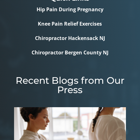
Hip Pain During Pregnancy
Knee Pain Relief Exercises
Chiropractor Hackensack NJ
Chiropractor Bergen County NJ
Recent Blogs from Our
Press