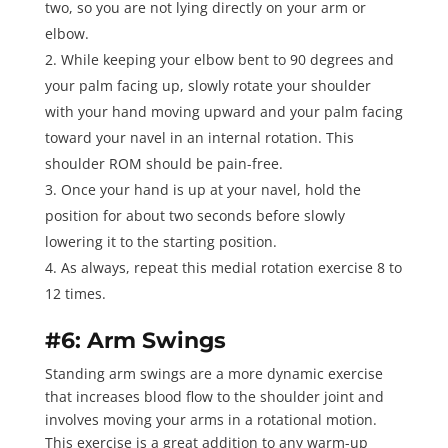
two, so you are not lying directly on your arm or
elbow.
While keeping your elbow bent to 90 degrees and
your palm facing up, slowly rotate your shoulder
with your hand moving upward and your palm facing
toward your navel in an internal rotation. This
shoulder ROM should be pain-free.
Once your hand is up at your navel, hold the
position for about two seconds before slowly
lowering it to the starting position.
As always, repeat this medial rotation exercise
8 to
12 times
.
#6: Arm Swings
Standing arm swings
are a more dynamic exercise
that increases blood flow to the shoulder joint and
involves moving your arms in a rotational motion.
This exercise is a great addition to any warm-up