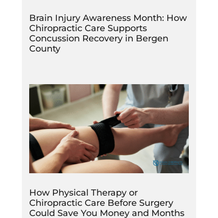
Brain Injury Awareness Month: How
Chiropractic Care Supports
Concussion Recovery in Bergen
County
How Physical Therapy or
Chiropractic Care Before Surgery
Could Save You Money and Months