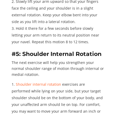
Slowly lift your arm upward so that your fingers
face the ceiling and your shoulder is in a slight
external rotation. Keep your elbow bent into your
side as you lift into a lateral rotation.
Hold it there for a few seconds before slowly
letting your arm return to its neutral position near
your navel. Repeat this motion 8 to 12 times.
#5: Shoulder Internal Rotation
The next exercise will help you strengthen your
normal shoulder range of motion through internal or
medial rotation.
Shoulder internal rotation
exercises are
performed while lying on your side, but your target
shoulder should be on the bottom of your body, and
your unaffected arm should lie on top. For comfort,
you may want to move your arm forward an inch or