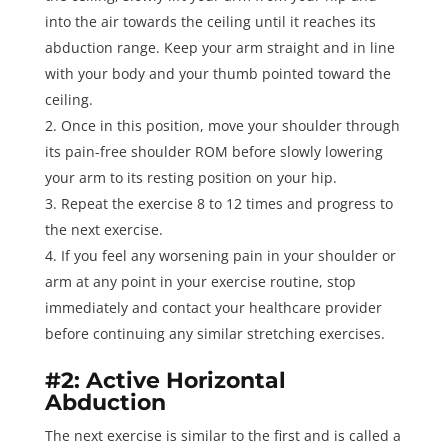
into the air towards the ceiling until it reaches its
abduction range. Keep your arm straight and in line
with your body and your thumb pointed toward the
ceiling.
Once in this position, move your shoulder through
its pain-free shoulder ROM before slowly lowering
your arm to its resting position on your hip.
Repeat the exercise
8 to 12 times
and progress to
the next exercise.
If you feel any worsening pain in your shoulder or
arm at any point in your exercise routine, stop
immediately and contact your healthcare provider
before continuing any similar stretching exercises.
#2: Active Horizontal
Abduction
The next exercise is similar to the first and is called a