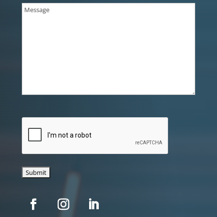
Message
(Required)
CAPTCHA