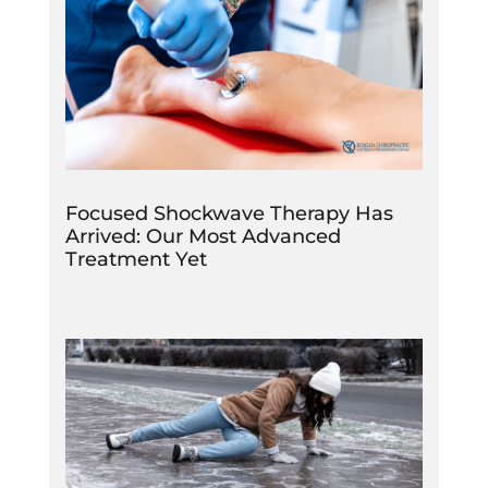
Focused Shockwave Therapy Has
Arrived: Our Most Advanced
Treatment Yet