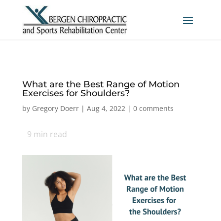
What are the Best Range of Motion
Exercises for Shoulders?
by
Gregory Doerr
|
Aug 4, 2022
|
0 comments
9
min read