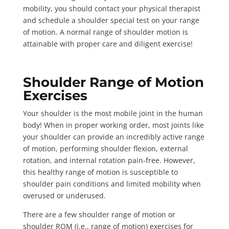
mobility, you should contact your physical therapist
and schedule a
shoulder special test
on your range
of motion. A normal range of shoulder motion is
attainable with proper care and diligent exercise!
Shoulder Range of Motion
Exercises
Your shoulder is the
most mobile joint
in the human
body! When in proper working order, most joints like
your shoulder can provide an incredibly active range
of motion, performing shoulder flexion, external
rotation, and internal rotation pain-free. However,
this healthy range of motion is susceptible to
shoulder pain conditions and limited mobility when
overused or underused.
There are a few shoulder range of motion or
shoulder ROM
(i.e., range of motion) exercises for