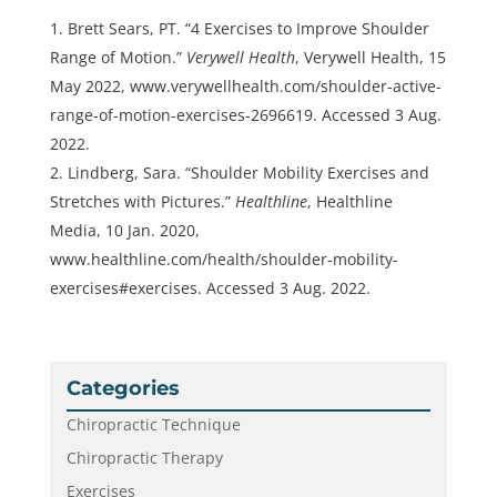
Brett Sears, PT. “4 Exercises to Improve Shoulder
Range of Motion.”
Verywell Health
, Verywell Health, 15
May 2022, www.verywellhealth.com/shoulder-active-
range-of-motion-exercises-2696619. Accessed 3 Aug.
2022.
Lindberg, Sara. “Shoulder Mobility Exercises and
Stretches with Pictures.”
Healthline
, Healthline
Media, 10 Jan. 2020,
www.healthline.com/health/shoulder-mobility-
exercises#exercises. Accessed 3 Aug. 2022.
Categories
Chiropractic Technique
Chiropractic Therapy
Exercises