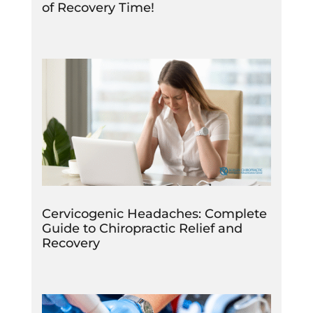
of Recovery Time!
Cervicogenic Headaches: Complete
Guide to Chiropractic Relief and
Recovery