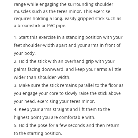
range while engaging the surrounding shoulder
muscles such as the teres minor. This exercise
requires holding a long, easily gripped stick such as
a broomstick or PVC pipe.
Start this exercise in a standing position with your
feet shoulder-width apart and your arms in front of
your body.
Hold the stick with an overhand grip with your
palms facing downward, and keep your arms a little
wider than shoulder-width.
Make sure the stick remains parallel to the floor as
you engage your core to slowly raise the stick above
your head, exercising your teres minor.
Keep your arms straight and lift them to the
highest point you are comfortable with.
Hold the pose for a few seconds and then return
to the starting position.