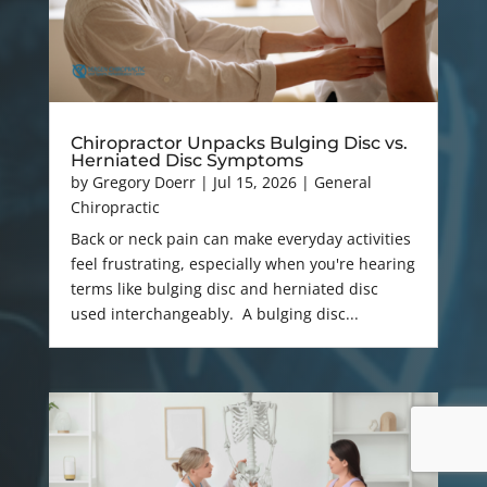
Chiropractor Unpacks Bulging Disc vs.
Herniated Disc Symptoms
by
Gregory Doerr
|
Jul 15, 2026
|
General
Chiropractic
Back or neck pain can make everyday activities
feel frustrating, especially when you're hearing
terms like bulging disc and herniated disc
used interchangeably. A bulging disc...