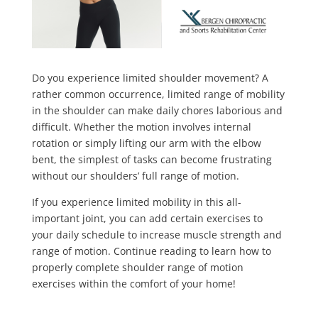
Do you experience limited shoulder movement? A
rather common occurrence, limited range of mobility
in the shoulder can make daily chores laborious and
difficult. Whether the motion involves internal
rotation or simply lifting our arm with the elbow
bent, the simplest of tasks can become frustrating
without our shoulders’ full range of motion.
If you experience limited mobility in this all-
important joint, you can add certain exercises to
your daily schedule to increase muscle strength and
range of motion. Continue reading to learn how to
properly complete shoulder range of motion
exercises within the comfort of your home!