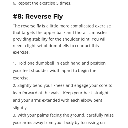
Repeat the exercise 5 times
.
#8: Reverse Fly
The
reverse fly
is a little more complicated exercise
that targets the upper back and thoracic muscles,
providing stability for the shoulder joint. You will
need a light set of dumbbells to conduct this
exercise.
Hold one dumbbell in each hand and position
your feet shoulder-width apart to begin the
exercise.
Slightly bend your knees and engage your core to
lean forward at the waist. Keep your back straight
and your arms extended with each elbow bent
slightly.
With your palms facing the ground, carefully raise
your arms away from your body by focussing on