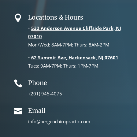
Locations & Hours

•
532 Anderson Avenue Cliffside Park, NJ
07010
Mon/Wed: 8AM-7PM; Thurs: 8AM-2PM
•
62 Summit Ave, Hackensack, NJ 07601
Tues: 9AM-7PM; Thurs: 1PM-7PM
Phone

(201) 945-4075
Email

info@bergenchiropractic.com