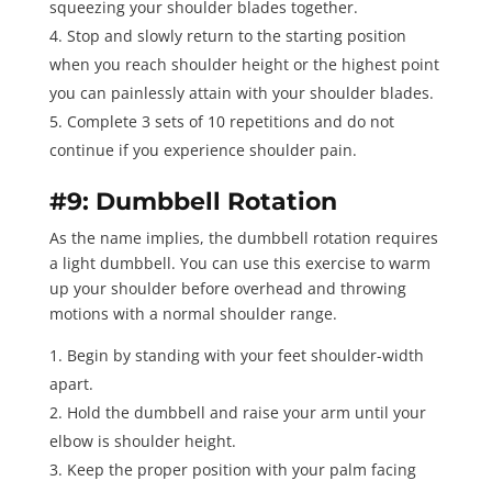
squeezing your shoulder blades together.
Stop and slowly return to the starting position
when you reach shoulder height or the highest point
you can painlessly attain with your shoulder blades.
Complete 3 sets of 10 repetitions
and do not
continue if you experience shoulder pain.
#9: Dumbbell Rotation
As the name implies, the
dumbbell rotation
requires
a light dumbbell. You can use this exercise to warm
up your shoulder before overhead and throwing
motions with a normal shoulder range.
Begin by standing with your feet shoulder-width
apart.
Hold the dumbbell and raise your arm until your
elbow is shoulder height.
Keep the proper position with your palm facing