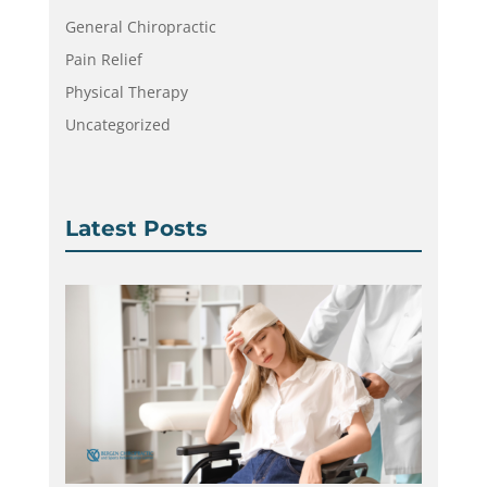
General Chiropractic
Pain Relief
Physical Therapy
Uncategorized
Latest Posts