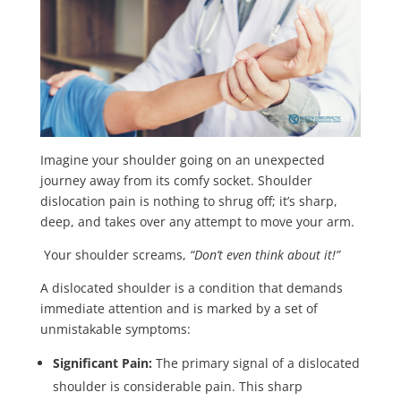
Imagine your shoulder going on an unexpected
journey away from its comfy socket. Shoulder
dislocation pain is nothing to shrug off; it’s sharp,
deep, and takes over any attempt to move your arm.
Your shoulder screams,
“Don’t even think about it!”
A dislocated shoulder is a condition that demands
immediate attention and is marked by a set of
unmistakable symptoms:
Significant Pain:
The primary signal of a dislocated
shoulder is considerable pain. This sharp