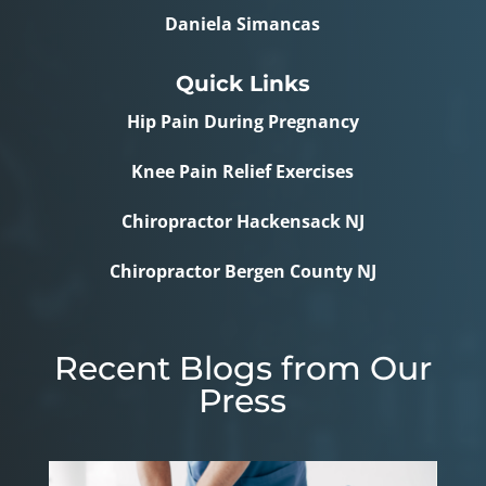
Daniela Simancas
Quick Links
Hip Pain During Pregnancy
Knee Pain Relief Exercises
Chiropractor Hackensack NJ
Chiropractor Bergen County NJ
Recent Blogs from Our
Press