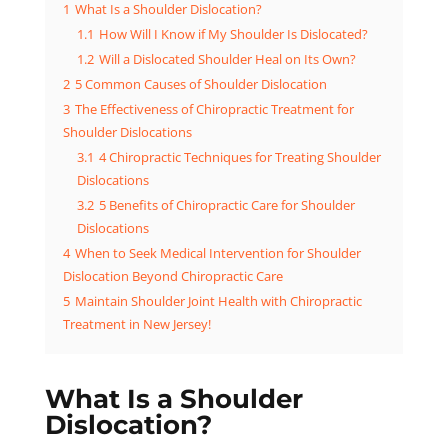
1
What Is a Shoulder Dislocation?
1.1
How Will I Know if My Shoulder Is Dislocated?
1.2
Will a Dislocated Shoulder Heal on Its Own?
2
5 Common Causes of Shoulder Dislocation
3
The Effectiveness of Chiropractic Treatment for
Shoulder Dislocations
3.1
4 Chiropractic Techniques for Treating Shoulder
Dislocations
3.2
5 Benefits of Chiropractic Care for Shoulder
Dislocations
4
When to Seek Medical Intervention for Shoulder
Dislocation Beyond Chiropractic Care
5
Maintain Shoulder Joint Health with Chiropractic
Treatment in New Jersey!
What Is a Shoulder
Dislocation?