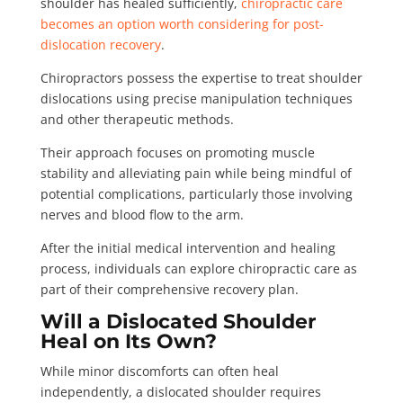
shoulder has healed sufficiently,
chiropractic care
becomes an option worth considering for post-
dislocation recovery
.
Chiropractors possess the expertise to treat shoulder
dislocations using precise manipulation techniques
and other therapeutic methods.
Their approach focuses on promoting muscle
stability and alleviating pain while being mindful of
potential complications, particularly those involving
nerves and blood flow to the arm.
After the initial medical intervention and healing
process, individuals can explore chiropractic care as
part of their comprehensive recovery plan.
Will a Dislocated Shoulder
Heal on Its Own?
While minor discomforts can often heal
independently, a dislocated shoulder requires