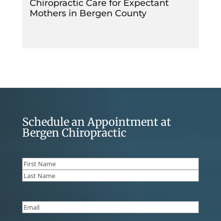
Chiropractic Care for Expectant
Mothers in Bergen County
Schedule an Appointment at
Bergen Chiropractic
Name
(Required)
First
Last
Email
(Required)