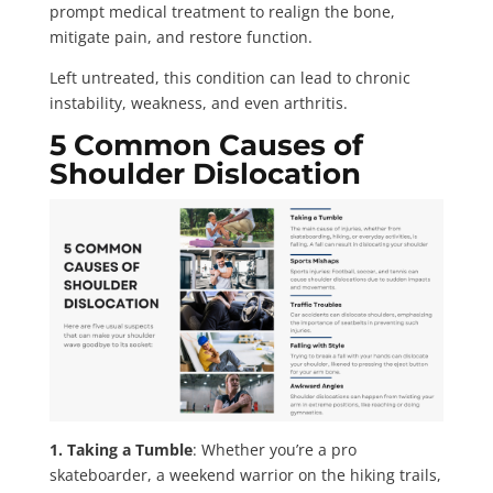
prompt medical treatment to realign the bone,
mitigate pain, and restore function.
Left untreated, this condition can lead to chronic
instability, weakness, and even arthritis.
5 Common Causes of
Shoulder Dislocation
1. Taking a Tumble
: Whether you’re a pro
skateboarder, a weekend warrior on the hiking trails,