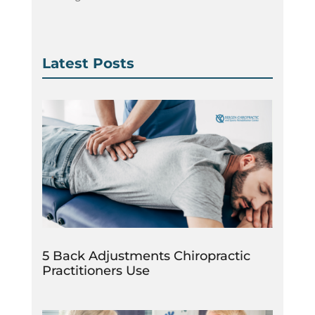
Latest Posts
5 Back Adjustments Chiropractic
Practitioners Use