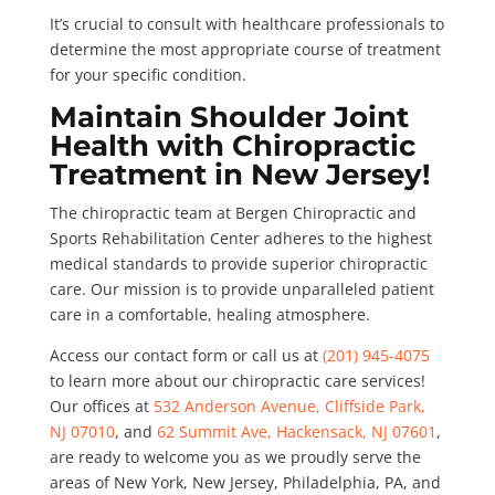
It’s crucial to consult with healthcare professionals to
determine the most appropriate course of treatment
for your specific condition.
Maintain Shoulder Joint
Health with Chiropractic
Treatment in New Jersey!
The chiropractic team at Bergen Chiropractic and
Sports Rehabilitation Center adheres to the highest
medical standards to provide superior chiropractic
care. Our mission is to provide unparalleled patient
care in a comfortable, healing atmosphere.
Access our contact form or call us at
(201) 945-4075
to learn more about our chiropractic care services!
Our offices at
532 Anderson Avenue, Cliffside Park,
NJ 07010
, and
62 Summit Ave, Hackensack, NJ 07601
,
are ready to welcome you as we proudly serve the
areas of New York, New Jersey, Philadelphia, PA, and