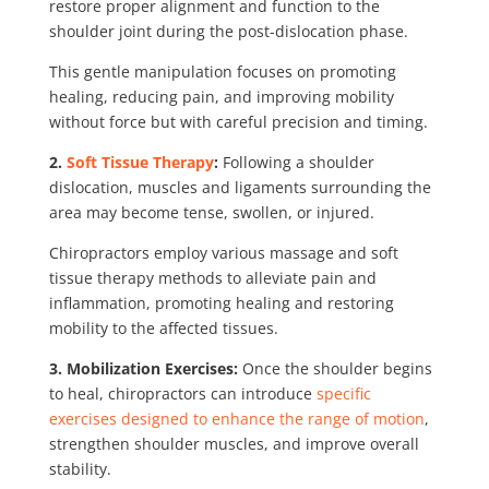
restore proper alignment and function to the
shoulder joint during the post-dislocation phase.
This gentle manipulation focuses on promoting
healing, reducing pain, and improving mobility
without force but with careful precision and timing.
2.
Soft Tissue Therapy
:
Following a shoulder
dislocation, muscles and ligaments surrounding the
area may become tense, swollen, or injured.
Chiropractors employ various massage and soft
tissue therapy methods to alleviate pain and
inflammation, promoting healing and restoring
mobility to the affected tissues.
3. Mobilization Exercises:
Once the shoulder begins
to heal, chiropractors can introduce
specific
exercises designed to enhance the range of motion
,
strengthen shoulder muscles, and improve overall
stability.