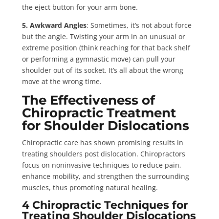
the eject button for your arm bone.
5. Awkward Angles
: Sometimes, it’s not about force
but the angle. Twisting your arm in an unusual or
extreme position (think reaching for that back shelf
or performing a gymnastic move) can pull your
shoulder out of its socket. It’s all about the wrong
move at the wrong time.
The Effectiveness of
Chiropractic Treatment
for Shoulder Dislocations
Chiropractic care has shown promising results in
treating shoulders post dislocation. Chiropractors
focus on noninvasive techniques to reduce pain,
enhance mobility, and strengthen the surrounding
muscles, thus promoting natural healing.
4 Chiropractic Techniques for
Treating Shoulder Dislocations