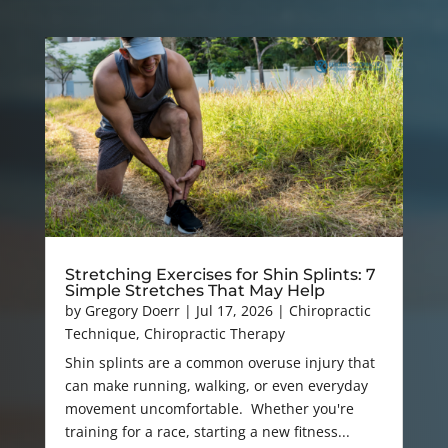
Stretching Exercises for Shin Splints: 7
Simple Stretches That May Help
by
Gregory Doerr
|
Jul 17, 2026
|
Chiropractic
Technique
,
Chiropractic Therapy
Shin splints are a common overuse injury that
can make running, walking, or even everyday
movement uncomfortable. Whether you're
training for a race, starting a new fitness...