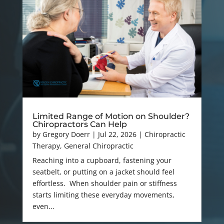
Limited Range of Motion on Shoulder?
Chiropractors Can Help
by
Gregory Doerr
|
Jul 22, 2026
|
Chiropractic
Therapy
,
General Chiropractic
Reaching into a cupboard, fastening your
seatbelt, or putting on a jacket should feel
effortless. When shoulder pain or stiffness
starts limiting these everyday movements,
even...