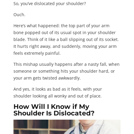
So, you’ve dislocated your shoulder?
Ouch.
Here’s what happened: the top part of your arm
bone popped out of its usual spot in your shoulder
blade. Think of it like a ball slipping out of its socket.
It hurts right away, and suddenly, moving your arm
feels extremely painful.
This mishap usually happens after a nasty fall, when
someone or something hits your shoulder hard, or
your arm gets twisted awkwardly.
And yes, it looks as bad as it feels, with your
shoulder looking all wonky and out of place.
How Will I Know if My
Shoulder Is Dislocated?