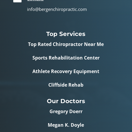
info@bergenchiropractic.com
Top Services
Top Rated Chiropractor Near Me
Sports Rehabilitation Center
Athlete Recovery Equipment
Cliffside Rehab
Our Doctors
Gregory Doerr
Megan K. Doyle