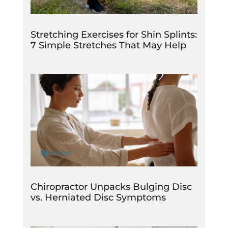
Stretching Exercises for Shin Splints:
7 Simple Stretches That May Help
Chiropractor Unpacks Bulging Disc
vs. Herniated Disc Symptoms