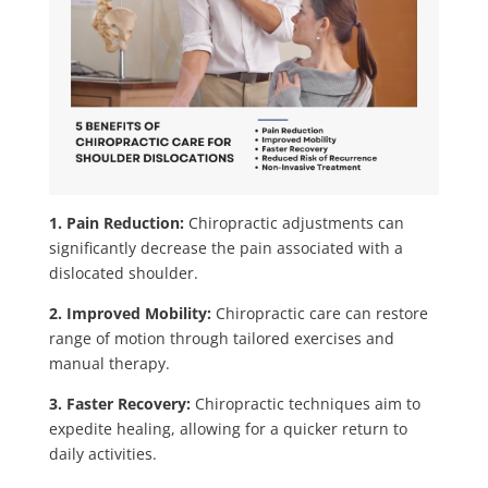
1. Pain Reduction:
Chiropractic adjustments can
significantly decrease the pain associated with a
dislocated shoulder.
2. Improved Mobility:
Chiropractic care can restore
range of motion through tailored exercises and
manual therapy.
3. Faster Recovery:
Chiropractic techniques aim to
expedite healing, allowing for a quicker return to
daily activities.