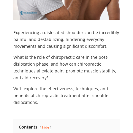
Experiencing a
dislocated shoulder
can be incredibly
painful and destabilizing, hindering everyday
movements and causing significant discomfort.
What is the role of chiropractic care in the post-
dislocation phase, and how can chiropractic
techniques alleviate pain, promote muscle stability,
and aid recovery?
We’ll explore the effectiveness, techniques, and
benefits of chiropractic treatment after shoulder
dislocations.
Contents
hide