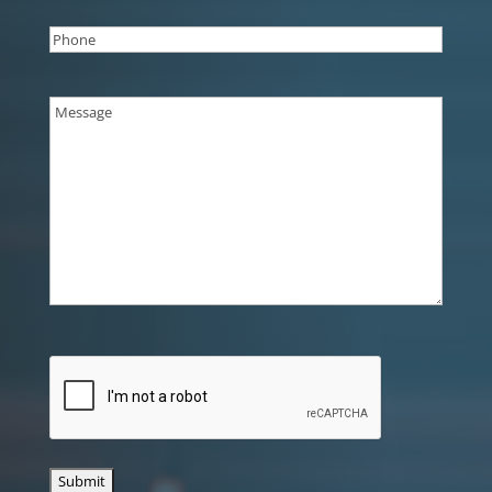
Phone
(Required)
Message
(Required)
CAPTCHA