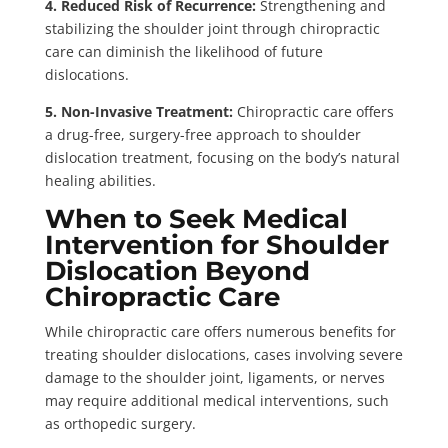
4. Reduced Risk of Recurrence:
Strengthening and
stabilizing the shoulder joint through chiropractic
care can diminish the likelihood of future
dislocations.
5. Non-Invasive Treatment:
Chiropractic care offers
a drug-free, surgery-free approach to shoulder
dislocation treatment, focusing on the body’s natural
healing abilities.
When to Seek Medical
Intervention for Shoulder
Dislocation Beyond
Chiropractic Care
While chiropractic care offers numerous benefits for
treating shoulder dislocations, cases involving severe
damage to the shoulder joint, ligaments, or nerves
may require additional medical interventions, such
as orthopedic surgery.