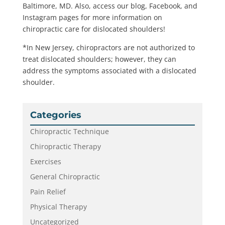
Baltimore, MD. Also, access our blog, Facebook, and
Instagram pages for more information on
chiropractic care for dislocated shoulders!
*In New Jersey, chiropractors are not authorized to
treat dislocated shoulders; however, they can
address the symptoms associated with a dislocated
shoulder.
Categories
Chiropractic Technique
Chiropractic Therapy
Exercises
General Chiropractic
Pain Relief
Physical Therapy
Uncategorized