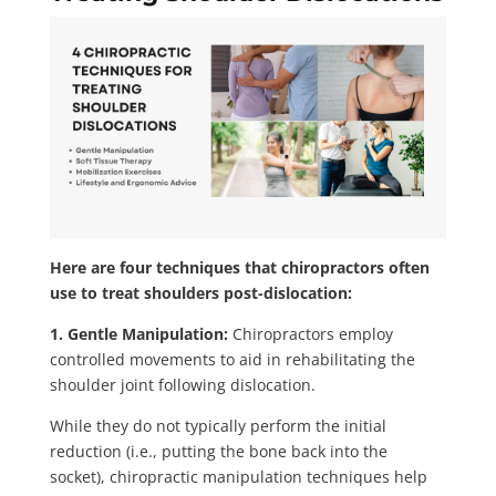
Here are four techniques that chiropractors often
use to treat shoulders post-dislocation:
1. Gentle Manipulation:
Chiropractors employ
controlled movements to aid in rehabilitating the
shoulder joint following dislocation.
While they do not typically perform the initial
reduction (i.e., putting the bone back into the
socket), chiropractic manipulation techniques help