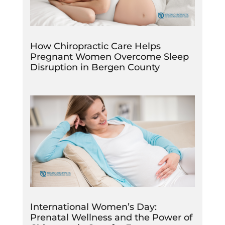
How Chiropractic Care Helps
Pregnant Women Overcome Sleep
Disruption in Bergen County
International Women’s Day:
Prenatal Wellness and the Power of