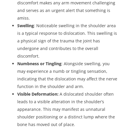
discomfort makes any arm movement challenging
and serves as an urgent alert that something is
amiss.
Swelling
: Noticeable swelling in the shoulder area
is a typical response to dislocation. This swelling is
a physical sign of the trauma the joint has
undergone and contributes to the overall
discomfort.
Numbness or Tingling
: Alongside swelling, you
may experience a numb or tingling sensation,
indicating that the dislocation may affect the nerve
function in the shoulder and arm.
Visible Deformation:
A dislocated shoulder often
leads to a visible alteration in the shoulder’s
appearance. This may manifest as unnatural
shoulder positioning or a distinct lump where the
bone has moved out of place.