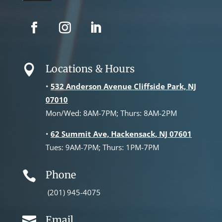
Locations & Hours

•
532 Anderson Avenue Cliffside Park, NJ
07010
Mon/Wed: 8AM-7PM; Thurs: 8AM-2PM
•
62 Summit Ave, Hackensack, NJ 07601
Tues: 9AM-7PM; Thurs: 1PM-7PM
Phone

(201) 945-4075
Email
