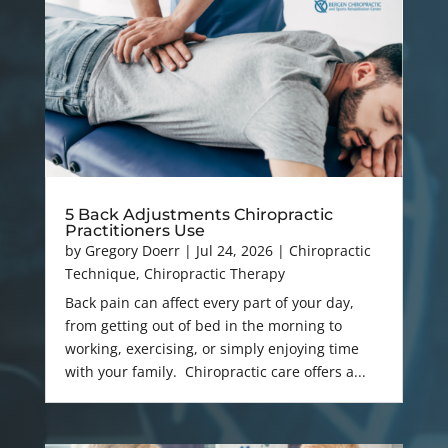
5 Back Adjustments Chiropractic
Practitioners Use
by
Gregory Doerr
|
Jul 24, 2026
|
Chiropractic
Technique
,
Chiropractic Therapy
Back pain can affect every part of your day,
from getting out of bed in the morning to
working, exercising, or simply enjoying time
with your family. Chiropractic care offers a...