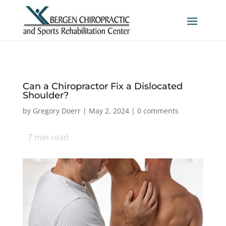
Can a Chiropractor Fix a Dislocated
Shoulder?
by
Gregory Doerr
|
May 2, 2024
|
0 comments
7
min read