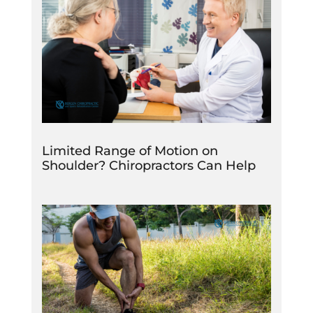
Limited Range of Motion on
Shoulder? Chiropractors Can Help