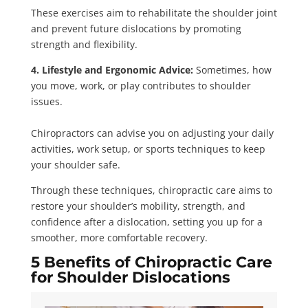
These exercises aim to rehabilitate the shoulder joint
and prevent future dislocations by promoting
strength and flexibility.
4. Lifestyle and Ergonomic Advice:
Sometimes, how
you move, work, or play contributes to shoulder
issues.
Chiropractors can advise you on adjusting your daily
activities, work setup, or sports techniques to keep
your shoulder safe.
Through these techniques, chiropractic care aims to
restore your shoulder’s mobility, strength, and
confidence after a dislocation, setting you up for a
smoother, more comfortable recovery.
5 Benefits of Chiropractic Care
for Shoulder Dislocations