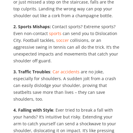
or just missed a step on the staircase, falls are the
top culprits. Landing the wrong way can pop your
shoulder out like a cork from a champagne bottle.
2. Sports Mishaps:
Contact sports? Extreme sports?
Even non-contact
sports
can send you to Dislocation
City. Football tackles,
soccer
collisions, or an
aggressive swing in tennis can all do the trick. It’s the
unexpected impacts and movements that catch your
shoulder off guard.
3. Traffic Troubles
:
Car accidents
are no joke,
especially for shoulders. A sudden jolt from a crash
can easily dislodge your shoulder, proving that
seatbelts save more than lives – they can save
shoulders, too.
4. Falling with Style
: Ever tried to break a fall with
your hands? It’s intuitive but risky. Extending your
arm to catch yourself can send a shockwave to your
shoulder, dislocating it on impact. It’s like pressing