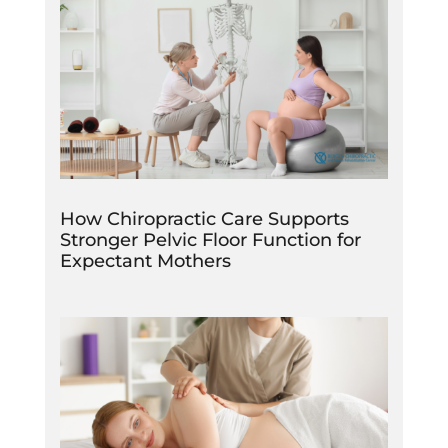
How Chiropractic Care Supports
Stronger Pelvic Floor Function for
Expectant Mothers