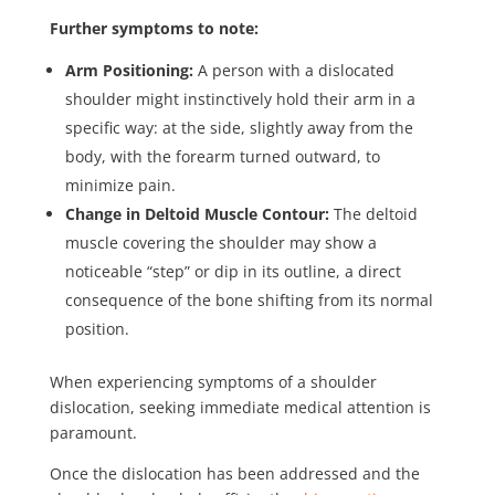
Further symptoms to note:
Arm Positioning:
A person with a dislocated
shoulder might instinctively hold their arm in a
specific way: at the side, slightly away from the
body, with the forearm turned outward, to
minimize pain.
Change in Deltoid Muscle Contour:
The deltoid
muscle covering the shoulder may show a
noticeable “step” or dip in its outline, a direct
consequence of the bone shifting from its normal
position.
When experiencing symptoms of a shoulder
dislocation, seeking immediate medical attention is
paramount.
Once the dislocation has been addressed and the