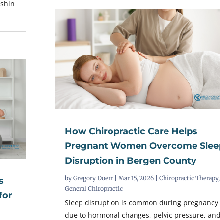
 shin
How Chiropractic Care Helps
Pregnant Women Overcome Slee
Disruption in Bergen County
by
Gregory Doerr
|
Mar 15, 2026
|
Chiropractic Therapy
,
s
General Chiropractic
for
Sleep disruption is common during pregnancy
due to hormonal changes, pelvic pressure, an