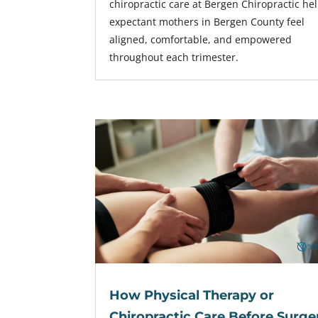
chiropractic care at Bergen Chiropractic he
expectant mothers in Bergen County feel
aligned, comfortable, and empowered
throughout each trimester.
How Physical Therapy or
Chiropractic Care Before Surge