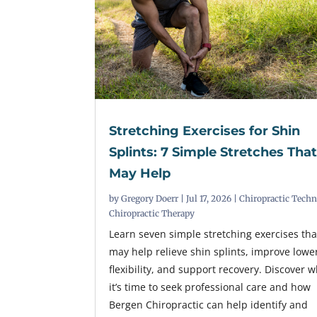
Stretching Exercises for Shin
Splints: 7 Simple Stretches Tha
May Help
by
Gregory Doerr
|
Jul 17, 2026
|
Chiropractic Tech
Chiropractic Therapy
Learn seven simple stretching exercises tha
may help relieve shin splints, improve lowe
flexibility, and support recovery. Discover 
it’s time to seek professional care and how
Bergen Chiropractic can help identify and