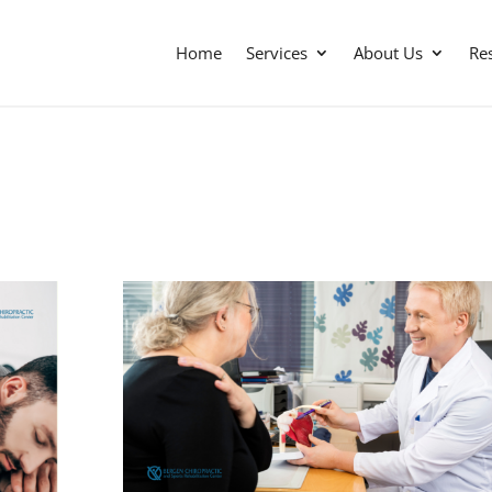
Home
Services
About Us
Re