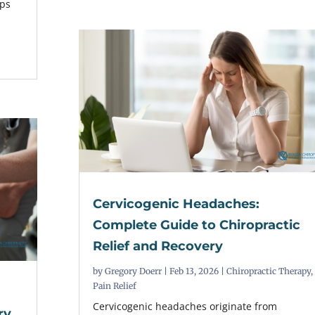
lps
Cervicogenic Headaches:
Complete Guide to Chiropractic
Relief and Recovery
by
Gregory Doerr
|
Feb 13, 2026
|
Chiropractic Therapy
,
Pain Relief
Cervicogenic headaches originate from
ry