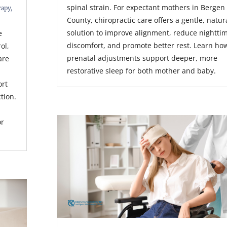
spinal strain. For expectant mothers in Bergen
rapy
,
County, chiropractic care offers a gentle, natur
solution to improve alignment, reduce nightti
e
discomfort, and promote better rest. Learn ho
rol,
prenatal adjustments support deeper, more
are
restorative sleep for both mother and baby.
ort
tion.
or