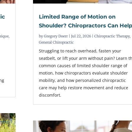
ic
Limited Range of Motion on
Shoulder? Chiropractors Can Hel
nique
,
by
Gregory Doerr
|
Jul 22, 2026
|
Chiropractic Therapy
,
General Chiropractic
Struggling to reach overhead, fasten your
seatbelt, or lift your arm without pain? Learn t
common causes of limited shoulder range of
r
motion, how chiropractors evaluate shoulder
ing
mobility, and how personalized chiropractic
care may help restore movement and reduce
discomfort.