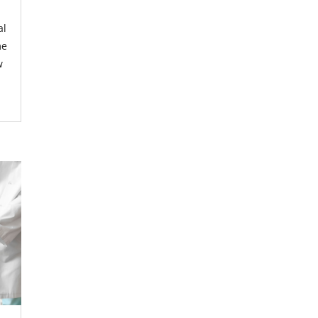
al
me
w