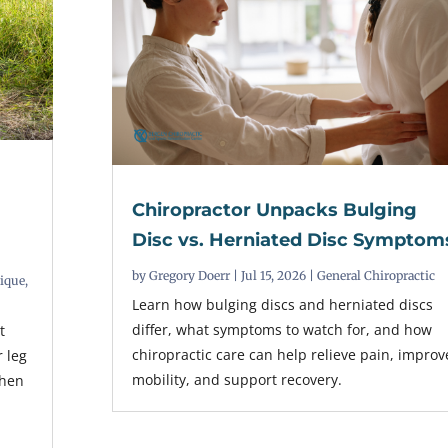
Chiropractor Unpacks Bulging
t
Disc vs. Herniated Disc Symptom
by
Gregory Doerr
|
Jul 15, 2026
|
General Chiropractic
nique
,
Learn how bulging discs and herniated discs
differ, what symptoms to watch for, and how
t
chiropractic care can help relieve pain, improv
r leg
mobility, and support recovery.
when