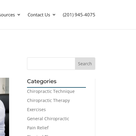
sources
Contact Us
(201) 945-4075
Categories
Chiropractic Technique
Chiropractic Therapy
Exercises
General Chiropractic
Pain Relief