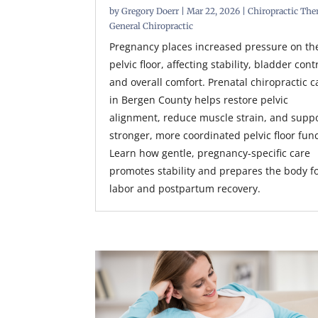
by
Gregory Doerr
|
Mar 22, 2026
|
Chiropractic The
General Chiropractic
Pregnancy places increased pressure on th
pelvic floor, affecting stability, bladder cont
and overall comfort. Prenatal chiropractic c
in Bergen County helps restore pelvic
alignment, reduce muscle strain, and supp
stronger, more coordinated pelvic floor func
Learn how gentle, pregnancy-specific care
promotes stability and prepares the body f
labor and postpartum recovery.