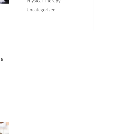
Physical Therapy
Uncategorized
p
he