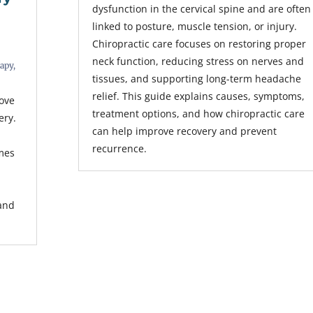
dysfunction in the cervical spine and are often
linked to posture, muscle tension, or injury.
Chiropractic care focuses on restoring proper
neck function, reducing stress on nerves and
rapy
,
tissues, and supporting long-term headache
relief. This guide explains causes, symptoms,
rove
treatment options, and how chiropractic care
ery.
can help improve recovery and prevent
recurrence.
mes
s
 and