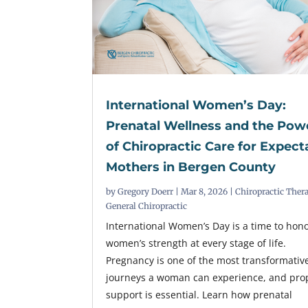
International Women’s Day:
Prenatal Wellness and the Pow
of Chiropractic Care for Expect
Mothers in Bergen County
by
Gregory Doerr
|
Mar 8, 2026
|
Chiropractic Ther
General Chiropractic
International Women’s Day is a time to hon
women’s strength at every stage of life.
Pregnancy is one of the most transformativ
journeys a woman can experience, and pro
support is essential. Learn how prenatal