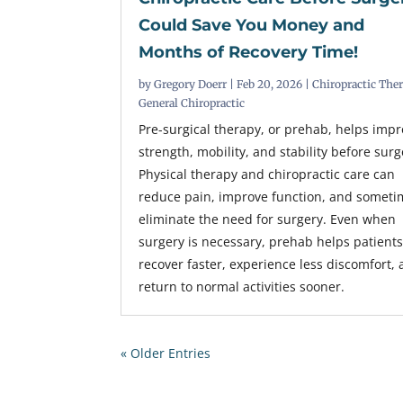
Could Save You Money and
Months of Recovery Time!
by
Gregory Doerr
|
Feb 20, 2026
|
Chiropractic The
General Chiropractic
Pre-surgical therapy, or prehab, helps imp
strength, mobility, and stability before surg
Physical therapy and chiropractic care can
reduce pain, improve function, and someti
eliminate the need for surgery. Even when
surgery is necessary, prehab helps patient
recover faster, experience less discomfort,
return to normal activities sooner.
« Older Entries