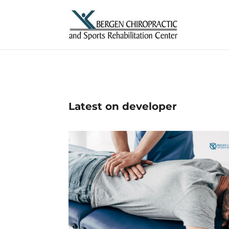
Latest on developer