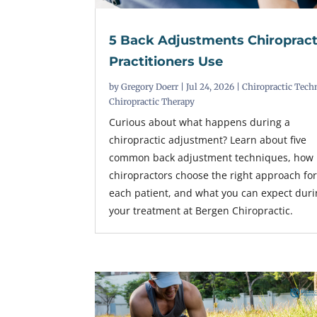
5 Back Adjustments Chiropract
Practitioners Use
by
Gregory Doerr
|
Jul 24, 2026
|
Chiropractic Tech
Chiropractic Therapy
Curious about what happens during a
chiropractic adjustment? Learn about five
common back adjustment techniques, how
chiropractors choose the right approach fo
each patient, and what you can expect dur
your treatment at Bergen Chiropractic.