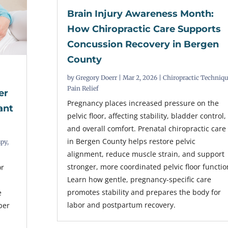
Brain Injury Awareness Month:
How Chiropractic Care Supports
Concussion Recovery in Bergen
County
by
Gregory Doerr
|
Mar 2, 2026
|
Chiropractic Techniq
Pain Relief
er
Pregnancy places increased pressure on the
ant
pelvic floor, affecting stability, bladder control,
and overall comfort. Prenatal chiropractic care
in Bergen County helps restore pelvic
apy
,
alignment, reduce muscle strain, and support
stronger, more coordinated pelvic floor functio
or
Learn how gentle, pregnancy-specific care
promotes stability and prepares the body for
e
labor and postpartum recovery.
per