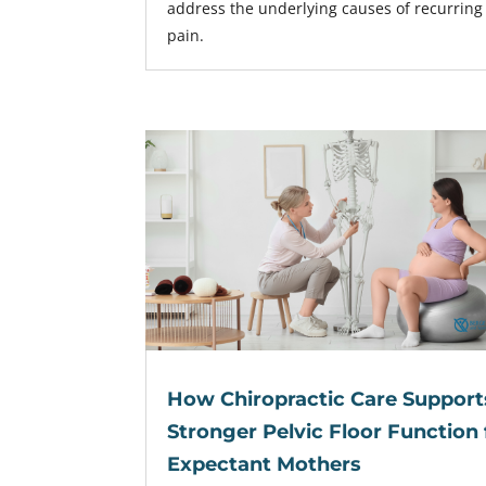
address the underlying causes of recurring
pain.
How Chiropractic Care Support
Stronger Pelvic Floor Function 
Expectant Mothers