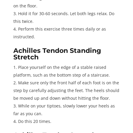
on the floor.
Hold it for 30-60 seconds. Let both legs relax. Do
this twice.
Perform this exercise three times daily or as
instructed.
Achilles Tendon Standing
Stretch
Place yourself on the edge of a stable raised
platform, such as the bottom step of a staircase.
Make sure only the front half of each foot is on the
step by carefully adjusting the feet. The heels should
be moved up and down without hitting the floor.
While on your tiptoes, slowly lower your heels as
far as you can.
Do this 20 times.