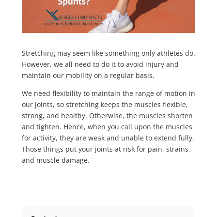
Stretching may seem like something only athletes do.
However, we all need to do it to avoid injury and
maintain our mobility on a regular basis.
We need flexibility to maintain the range of motion in
our joints, so stretching keeps the muscles flexible,
strong, and healthy. Otherwise, the muscles shorten
and tighten. Hence, when you call upon the muscles
for activity, they are weak and unable to extend fully.
Those things put your joints at risk for pain, strains,
and muscle damage.