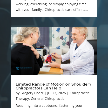
working, exercising, or simply enjoying time
with your family. Chiropractic care offers a...
Limited Range of Motion on Shoulder?
Chiropractors Can Help
by
Gregory Doerr
|
Jul 22, 2026
|
Chiropractic
Therapy
,
General Chiropractic
Reaching into a cupboard, fastening your