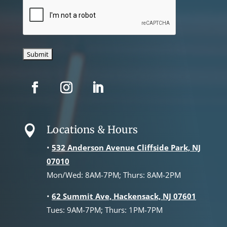
CAPTCHA
Locations & Hours

•
532 Anderson Avenue Cliffside Park, NJ
07010
Mon/Wed: 8AM-7PM; Thurs: 8AM-2PM
•
62 Summit Ave, Hackensack, NJ 07601
Tues: 9AM-7PM; Thurs: 1PM-7PM