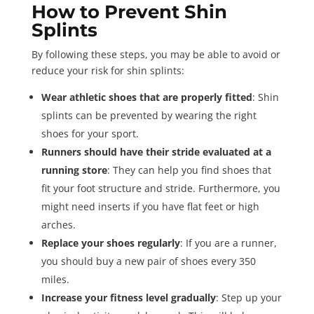
How to Prevent Shin
Splints
By following these steps, you may be able to avoid or
reduce your risk for shin splints:
Wear athletic shoes that are properly fitted
: Shin
splints can be prevented by wearing the right
shoes for your sport.
Runners should have their stride evaluated at a
running store
: They can help you find shoes that
fit your foot structure and stride. Furthermore, you
might need inserts if you have flat feet or high
arches.
Replace your shoes regularly
: If you are a runner,
you should buy a new pair of shoes every 350
miles.
Increase your fitness level gradually
: Step up your