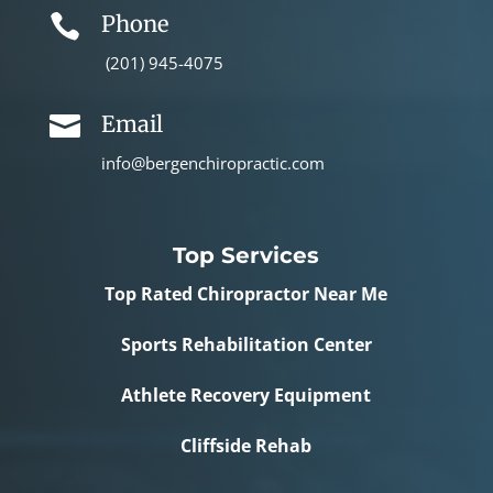
Phone

(201) 945-4075
Email

info@bergenchiropractic.com
Top Services
Top Rated Chiropractor Near Me
Sports Rehabilitation Center
Athlete Recovery Equipment
Cliffside Rehab