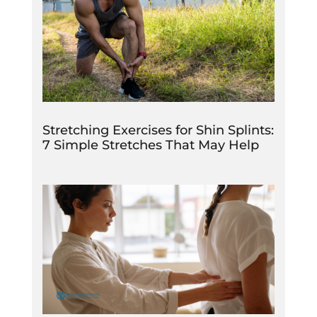
Stretching Exercises for Shin Splints:
7 Simple Stretches That May Help