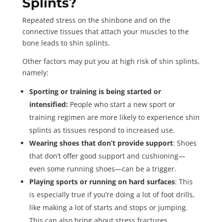
Splints?
Repeated stress on the shinbone and on the
connective tissues that attach your muscles to the
bone leads to shin splints.
Other factors may put you at high risk of shin splints,
namely:
Sporting or training is being started or
intensified:
People who start a new sport or
training regimen are more likely to experience shin
splints as tissues respond to increased use.
Wearing shoes that don’t provide support
: Shoes
that don’t offer good support and cushioning—
even some running shoes—can be a trigger.
Playing sports or running on hard surfaces
: This
is especially true if you’re doing a lot of foot drills,
like making a lot of starts and stops or jumping.
This can also bring about stress fractures.