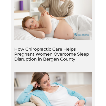
How Chiropractic Care Helps
Pregnant Women Overcome Sleep
Disruption in Bergen County