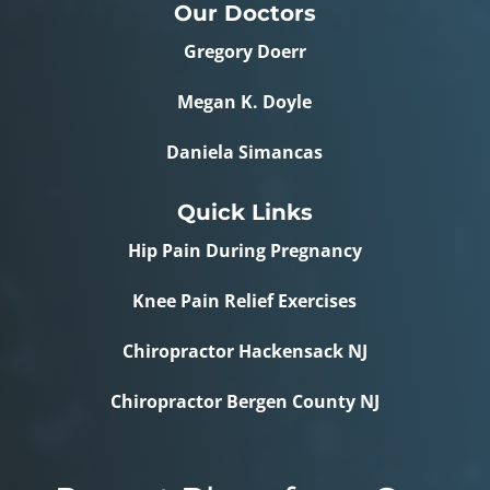
Our Doctors
Gregory Doerr
Megan K. Doyle
Daniela Simancas
Quick Links
Hip Pain During Pregnancy
Knee Pain Relief Exercises
Chiropractor Hackensack NJ
Chiropractor Bergen County NJ