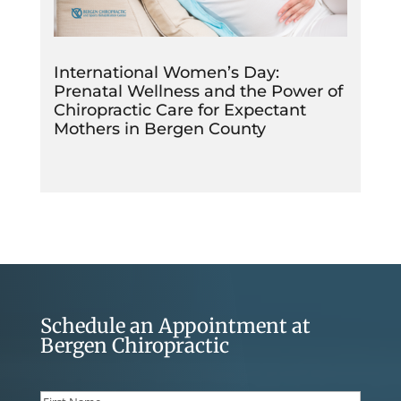
International Women’s Day:
Prenatal Wellness and the Power of
Chiropractic Care for Expectant
Mothers in Bergen County
Schedule an Appointment at
Bergen Chiropractic
Name
(Required)