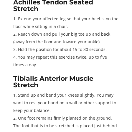
Achilles Tendon Seated
Stretch
Extend your affected leg so that your heel is on the
floor while sitting in a chair.
Reach down and pull your big toe up and back
(away from the floor and toward your ankle).
Hold the position for about 15 to 30 seconds.
You may repeat this exercise twice, up to five
times a day.
Tibialis Anterior Muscle
Stretch
Stand up and bend your knees slightly. You may
want to rest your hand on a wall or other support to
keep your balance.
One foot remains firmly planted on the ground.
The foot that is to be stretched is placed just behind