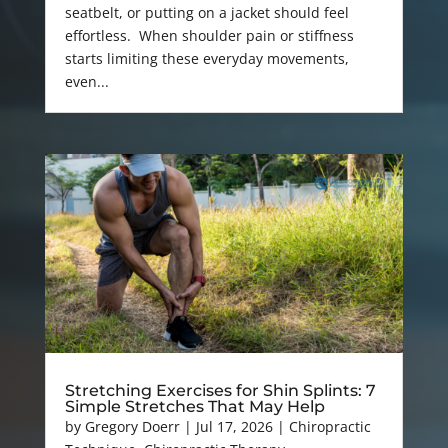
seatbelt, or putting on a jacket should feel
effortless. When shoulder pain or stiffness
starts limiting these everyday movements,
even...
Stretching Exercises for Shin Splints: 7
Simple Stretches That May Help
by
Gregory Doerr
|
Jul 17, 2026
|
Chiropractic