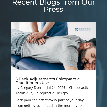
Recent Blogs from Our
Press
5 Back Adjustments Chiropractic
Practitioners Use
by
Gregory Doerr
|
Jul 24, 2026
|
Chiropractic
Technique
,
Chiropractic Therapy
Back pain can affect every part of your day,
from getting out of bed in the morning to