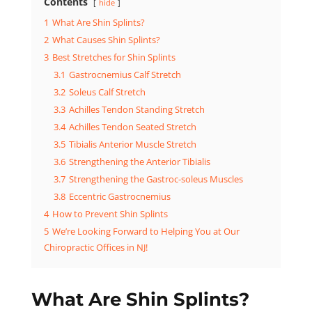
Contents
hide
1
What Are Shin Splints?
2
What Causes Shin Splints?
3
Best Stretches for Shin Splints
3.1
Gastrocnemius Calf Stretch
3.2
Soleus Calf Stretch
3.3
Achilles Tendon Standing Stretch
3.4
Achilles Tendon Seated Stretch
3.5
Tibialis Anterior Muscle Stretch
3.6
Strengthening the Anterior Tibialis
3.7
Strengthening the Gastroc-soleus Muscles
3.8
Eccentric Gastrocnemius
4
How to Prevent Shin Splints
5
We’re Looking Forward to Helping You at Our
Chiropractic Offices in NJ!
What Are Shin Splints?