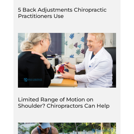
5 Back Adjustments Chiropractic
Practitioners Use
Limited Range of Motion on
Shoulder? Chiropractors Can Help