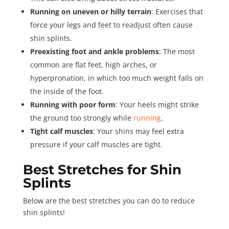
Running on uneven or hilly terrain
: Exercises that
force your legs and feet to readjust often cause
shin splints.
Preexisting foot and ankle problems
: The most
common are flat feet, high arches, or
hyperpronation, in which too much weight falls on
the inside of the foot.
Running with poor form
: Your heels might strike
the ground too strongly while
running
.
Tight calf muscles
: Your shins may feel extra
pressure if your calf muscles are tight.
Best Stretches for Shin
Splints
Below are the best stretches you can do to reduce
shin splints!