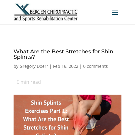
What Are the Best Stretches for Shin
Splints?
by
Gregory Doerr
|
Feb 16, 2022
|
0 comments
6
min read