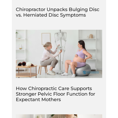
Chiropractor Unpacks Bulging Disc
vs. Herniated Disc Symptoms
How Chiropractic Care Supports
Stronger Pelvic Floor Function for
Expectant Mothers