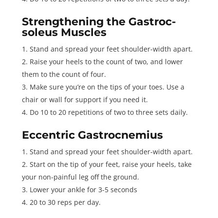
Strengthening the Gastroc-
soleus Muscles
Stand and spread your feet shoulder-width apart.
Raise your heels to the count of two, and lower
them to the count of four.
Make sure you’re on the tips of your toes. Use a
chair or wall for support if you need it.
Do 10 to 20 repetitions of two to three sets daily.
Eccentric Gastrocnemius
Stand and spread your feet shoulder-width apart.
Start on the tip of your feet, raise your heels, take
your non-painful leg off the ground.
Lower your ankle for 3-5 seconds
20 to 30 reps per day.