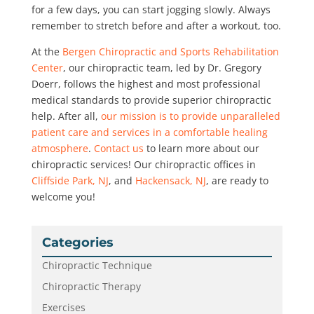
for a few days, you can start jogging slowly. Always
remember to stretch before and after a workout, too.
At the
Bergen Chiropractic and Sports Rehabilitation
Center
, our chiropractic team, led by Dr. Gregory
Doerr, follows the highest and most professional
medical standards to provide superior chiropractic
help. After all,
our mission is to provide unparalleled
patient care and services in a comfortable healing
atmosphere
.
Contact us
to learn more about our
chiropractic services! Our chiropractic offices in
Cliffside Park, NJ
, and
Hackensack, NJ
, are ready to
welcome you!
Categories
Chiropractic Technique
Chiropractic Therapy
Exercises