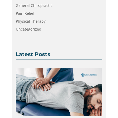
General Chiropractic
Pain Relief
Physical Therapy
Uncategorized
Latest Posts