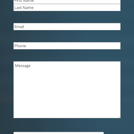
First
Last
Email
(Required)
Phone
(Required)
Message
(Required)