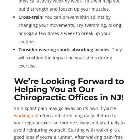
physical activity week by week. This will help you
build strength and loosen up your muscles.
Cross-train
: You can prevent shin splints by
changing your movements. Try swimming, biking,
or yoga a few times a week to break up your
routine.
Consider wearing shock-absorbing insoles
: They
will cushion the impact on your shins during
exercise.
We’re Looking Forward to
Helping You at Our
Chiropractic Offices in NJ!
Shin splint pain may go away on its own if you’re
working out
often and stretching daily. Return to
your regular exercise routine slowly and gradually to
avoid reinjuring yourself. Starting with walking is a
good idea if you’re a runner. After walking pain-free