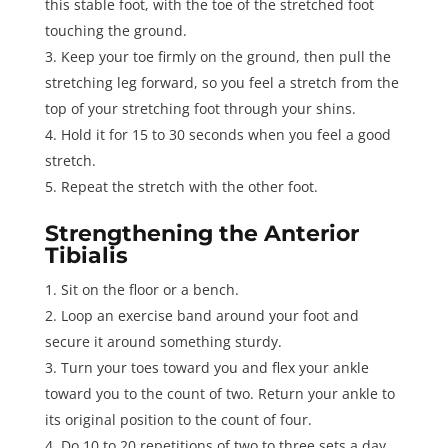
this stable foot, with the toe of the stretched foot
touching the ground.
Keep your toe firmly on the ground, then pull the
stretching leg forward, so you feel a stretch from the
top of your stretching foot through your shins.
Hold it for 15 to 30 seconds when you feel a good
stretch.
Repeat the stretch with the other foot.
Strengthening the Anterior
Tibialis
Sit on the floor or a bench.
Loop an exercise band around your foot and
secure it around something sturdy.
Turn your toes toward you and flex your ankle
toward you to the count of two. Return your ankle to
its original position to the count of four.
Do 10 to 20 repetitions of two to three sets a day.