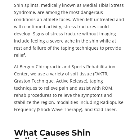
Shin splints, medically known as Medial Tibial Stress
Syndrome, are among the most dangerous
conditions an athlete faces. When left untreated and
with continued activity, stress fractures could
develop. Signs of stress fracture without imaging
include feeling a severe ache in the shin while at
rest and failure of the taping techniques to provide
relief.
At Bergen Chiropractic and Sports Rehabilitation
Center, we use a variety of soft tissue (FAKTR,
Graston Technique, Active Release), taping
techniques to relieve pain and assist with ROM,
rehab procedures to relieve the symptoms and
stabilize the region, modalities including Radiopulse
Frequency (Shock Wave Therapy), and Cold Laser.
What Causes Shin