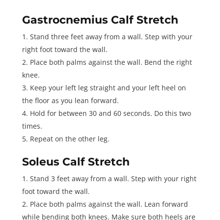
Gastrocnemius Calf Stretch
Stand three feet away from a wall. Step with your
right foot toward the wall.
Place both palms against the wall. Bend the right
knee.
Keep your left leg straight and your left heel on
the floor as you lean forward.
Hold for between 30 and 60 seconds. Do this two
times.
Repeat on the other leg.
Soleus Calf Stretch
Stand 3 feet away from a wall. Step with your right
foot toward the wall.
Place both palms against the wall. Lean forward
while bending both knees. Make sure both heels are