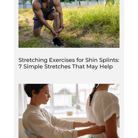
Stretching Exercises for Shin Splints:
7 Simple Stretches That May Help