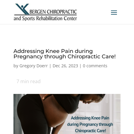
Addressing Knee Pain during
Pregnancy through Chiropractic Care!
by
Gregory Doerr
|
Dec 26, 2023
|
0 comments
7
min read