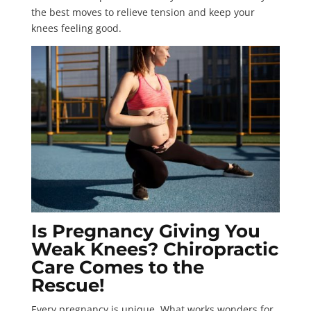
the best moves to relieve tension and keep your
knees feeling good.
Is Pregnancy Giving You
Weak Knees? Chiropractic
Care Comes to the
Rescue!
Every pregnancy is unique. What works wonders for