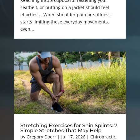
Reaching into a cupboard, fastening your
seatbelt, or putting on a jacket should feel
effortless. When shoulder pain or stiffness
starts limiting these everyday movements,
even...
Stretching Exercises for Shin Splints: 7
Simple Stretches That May Help
by
Gregory Doerr
|
Jul 17, 2026
|
Chiropractic