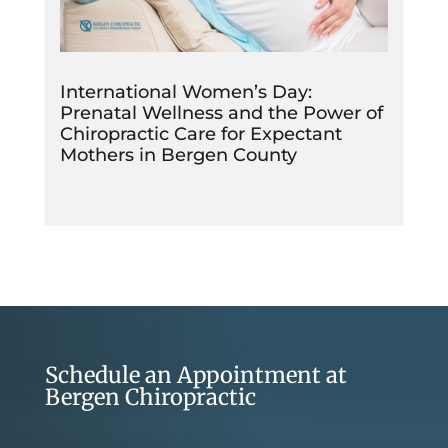
International Women’s Day:
Prenatal Wellness and the Power of
Chiropractic Care for Expectant
Mothers in Bergen County
Schedule an Appointment at
Bergen Chiropractic