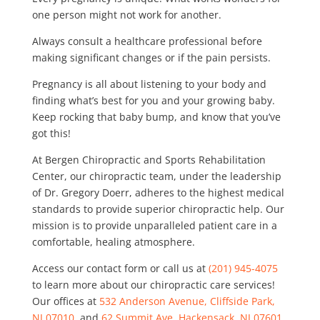
one person might not work for another.
Always consult a healthcare professional before
making significant changes or if the pain persists.
Pregnancy is all about listening to your body and
finding what’s best for you and your growing baby.
Keep rocking that baby bump, and know that you’ve
got this!
At Bergen Chiropractic and Sports Rehabilitation
Center, our chiropractic team, under the leadership
of Dr. Gregory Doerr, adheres to the highest medical
standards to provide superior chiropractic help. Our
mission is to provide unparalleled patient care in a
comfortable, healing atmosphere.
Access our contact form or call us at
(201) 945-4075
to learn more about our chiropractic care services!
Our offices at
532 Anderson Avenue, Cliffside Park,
NJ 07010
, and
62 Summit Ave, Hackensack, NJ 07601
,