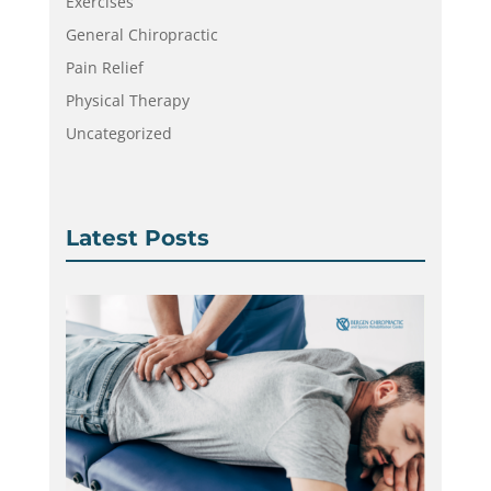
Exercises
General Chiropractic
Pain Relief
Physical Therapy
Uncategorized
Latest Posts