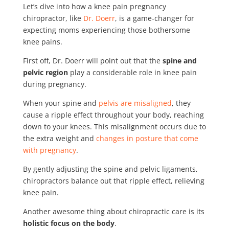
Let’s dive into how a knee pain pregnancy
chiropractor, like
Dr. Doerr
, is a game-changer for
expecting moms experiencing those bothersome
knee pains.
First off, Dr. Doerr will point out that the
spine and
pelvic region
play a considerable role in knee pain
during pregnancy.
When your spine and
pelvis are misaligned
, they
cause a ripple effect throughout your body, reaching
down to your knees. This misalignment occurs due to
the extra weight and
changes in posture that come
with pregnancy
.
By gently adjusting the spine and pelvic ligaments,
chiropractors balance out that ripple effect, relieving
knee pain.
Another awesome thing about chiropractic care is its
holistic focus on the body
.