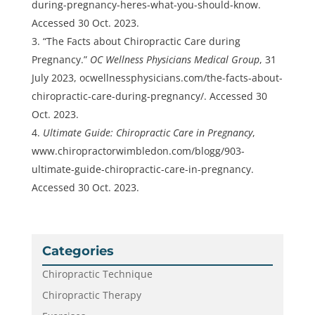
during-pregnancy-heres-what-you-should-know.
Accessed 30 Oct. 2023.
“The Facts about Chiropractic Care during
Pregnancy.”
OC Wellness Physicians Medical Group
, 31
July 2023, ocwellnessphysicians.com/the-facts-about-
chiropractic-care-during-pregnancy/. Accessed 30
Oct. 2023.
Ultimate Guide: Chiropractic Care in Pregnancy
,
www.chiropractorwimbledon.com/blogg/903-
ultimate-guide-chiropractic-care-in-pregnancy.
Accessed 30 Oct. 2023.
Categories
Chiropractic Technique
Chiropractic Therapy