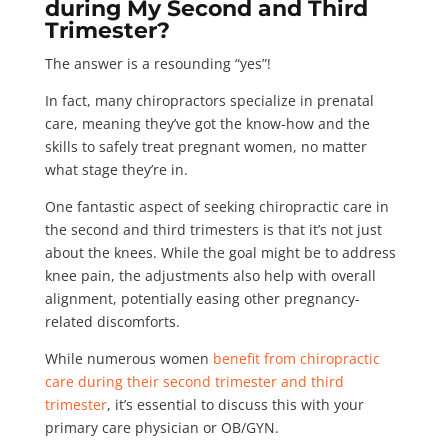
during My Second and Third
Trimester?
The answer is a resounding “yes”!
In fact, many chiropractors specialize in prenatal
care, meaning they’ve got the know-how and the
skills to safely treat pregnant women, no matter
what stage they’re in.
One fantastic aspect of seeking chiropractic care in
the second and third trimesters is that it’s not just
about the knees. While the goal might be to address
knee pain, the adjustments also help with overall
alignment, potentially easing other pregnancy-
related discomforts.
While numerous women
benefit from chiropractic
care during their second trimester and third
trimester
, it’s essential to discuss this with your
primary care physician or OB/GYN.