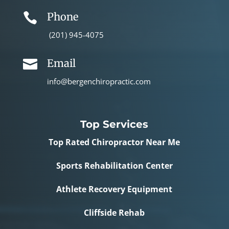
Phone

(201) 945-4075
Email

info@bergenchiropractic.com
Top Services
Top Rated Chiropractor Near Me
Sports Rehabilitation Center
Athlete Recovery Equipment
Cliffside Rehab