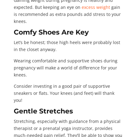
Gaining weight during pregnancy is healthy and
expected. But keeping an eye on
excess weight
gain
is recommended as extra pounds add stress to your
knees.
Comfy Shoes Are Key
Let’s be honest; those high heels were probably lost
in the closet anyway.
Wearing comfortable and supportive shoes during
pregnancy will make a world of difference for your
knees.
Consider investing in a good pair of supportive
sneakers or flats. Your knees (and feet) will thank
you!
Gentle Stretches
Stretching, especially with guidance from a physical
therapist or a prenatal yoga instructor, provides
much-needed pain relief. They’ll be able to show you