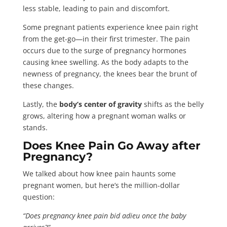
less stable, leading to pain and discomfort.
Some pregnant patients experience knee pain right
from the get-go—in their first trimester. The pain
occurs due to the surge of pregnancy hormones
causing knee swelling. As the body adapts to the
newness of pregnancy, the knees bear the brunt of
these changes.
Lastly, the
body’s center of gravity
shifts as the belly
grows, altering how a pregnant woman walks or
stands.
Does Knee Pain Go Away after
Pregnancy?
We talked about how knee pain haunts some
pregnant women, but here’s the million-dollar
question:
“Does pregnancy knee pain bid adieu once the baby