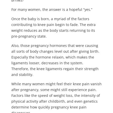
arrives?”
For many women, the answer is a hopeful “yes.”
Once the baby is born, a myriad of the factors
contributing to knee pain begin to fade. The extra
weight reduces as the body starts returning to its
pre-pregnancy state.
Also, those pregnancy hormones that were causing
all sorts of body changes level out after giving birth.
Especially the hormone relaxin, which makes the
ligaments looser, decreases in the system.
Therefore, the knee ligaments regain their strength
and stability.
While many women might feel their knee pain vanish
after pregnancy, some might still experience pain.
Factors like the speed of weight loss, the intensity of
physical activity after childbirth, and even genetics
determine how quickly pregnancy knee pain
disappears.