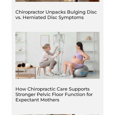
Chiropractor Unpacks Bulging Disc
vs. Herniated Disc Symptoms
How Chiropractic Care Supports
Stronger Pelvic Floor Function for
Expectant Mothers