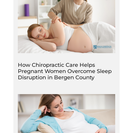
How Chiropractic Care Helps
Pregnant Women Overcome Sleep
Disruption in Bergen County