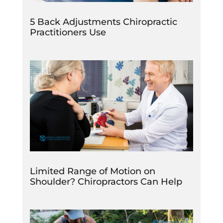
5 Back Adjustments Chiropractic
Practitioners Use
Limited Range of Motion on
Shoulder? Chiropractors Can Help