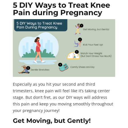
5 DIY Ways to Treat Knee
Pain during Pregnancy
Especially as you hit your second and third
trimesters, knee pain will feel like it’s taking center
stage. But don’t fret, as our DIY ways will address
this pain and keep you moving smoothly throughout
your pregnancy journey!
Get Moving, but Gently!