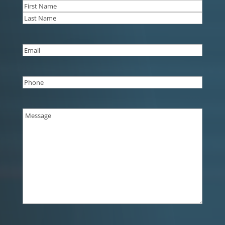
Name
(Required)
First
Last
Email
(Required)
Phone
(Required)
Message
(Required)