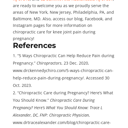
are ready to welcome you as we proudly serve the
areas of New York, New Jersey, Philadelphia, PA, and
Baltimore, MD. Also, access our blog, Facebook, and
Instagram pages for more information on
chiropractic care for knee joint pain during
pregnancy!
References
“5 Ways Chiropractic Can Help Reduce Pain during
Pregnancy.”
Chiropractors
, 23 Dec. 2020,
www.drckennedychiro.com/5-ways-chiropractic-can-
help-reduce-pain-during-pregnancy/. Accessed 30
Oct. 2023.
“Chiropractic Care during Pregnancy? Here’s What
You Should Know.”
Chiropractic Care During
Pregnancy? Here’s What You Should Know: Trace L
Alexander, DC, FNP: Chiropractic Physician
,
www.drtracealexander.com/blog/chiropractic-care-