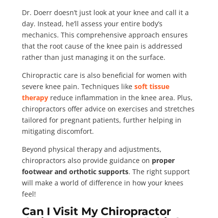
Dr. Doerr doesn’t just look at your knee and call it a
day. Instead, he’ll assess your entire body’s
mechanics. This comprehensive approach ensures
that the root cause of the knee pain is addressed
rather than just managing it on the surface.
Chiropractic care is also beneficial for women with
severe knee pain. Techniques like
soft tissue
therapy
reduce inflammation in the knee area. Plus,
chiropractors offer advice on exercises and stretches
tailored for pregnant patients, further helping in
mitigating discomfort.
Beyond physical therapy and adjustments,
chiropractors also provide guidance on
proper
footwear and orthotic supports
. The right support
will make a world of difference in how your knees
feel!
Can I Visit My Chiropractor