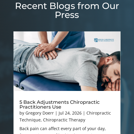
Recent Blogs from Our
Press
5 Back Adjustments Chiropractic
Practitioners Use
by
Gregory Doerr
|
Jul 24, 2026
|
Chiropractic
Technique
,
Chiropractic Therapy
Back pain can affect every part of your day,