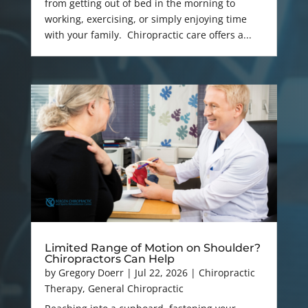
from getting out of bed in the morning to
working, exercising, or simply enjoying time
with your family. Chiropractic care offers a...
Limited Range of Motion on Shoulder?
Chiropractors Can Help
by
Gregory Doerr
|
Jul 22, 2026
|
Chiropractic
Therapy
,
General Chiropractic