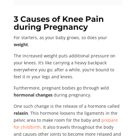
3 Causes of Knee Pain
during Pregnancy
For starters, as your baby grows, so does your
weight
.
The increased weight puts additional pressure on
your knees. It’s like carrying a heavy backpack
everywhere you go; after a while, you’re bound to
feel it in your legs and knees.
Furthermore, pregnant bodies go through wild
hormonal changes
during pregnancy.
One such change is the release of a hormone called
relaxin
. This hormone loosens the ligaments in the
pelvic area to make room for the baby and
prepare
for childbirth
. It also travels throughout the body
and causes other joints to become more relaxed and