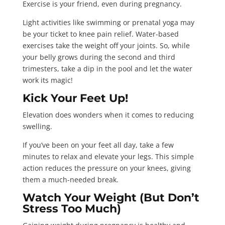
Exercise is your friend, even during pregnancy.
Light activities like swimming or prenatal yoga may
be your ticket to knee pain relief. Water-based
exercises take the weight off your joints. So, while
your belly grows during the second and third
trimesters, take a dip in the pool and let the water
work its magic!
Kick Your Feet Up!
Elevation does wonders when it comes to reducing
swelling.
If you’ve been on your feet all day, take a few
minutes to relax and elevate your legs. This simple
action reduces the pressure on your knees, giving
them a much-needed break.
Watch Your Weight (But Don’t
Stress Too Much)