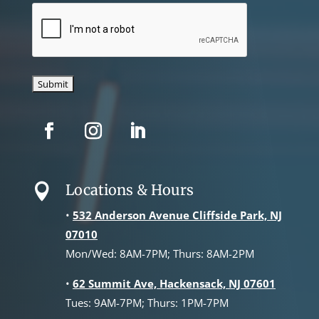
CAPTCHA
Locations & Hours

•
532 Anderson Avenue Cliffside Park, NJ
07010
Mon/Wed: 8AM-7PM; Thurs: 8AM-2PM
•
62 Summit Ave, Hackensack, NJ 07601
Tues: 9AM-7PM; Thurs: 1PM-7PM