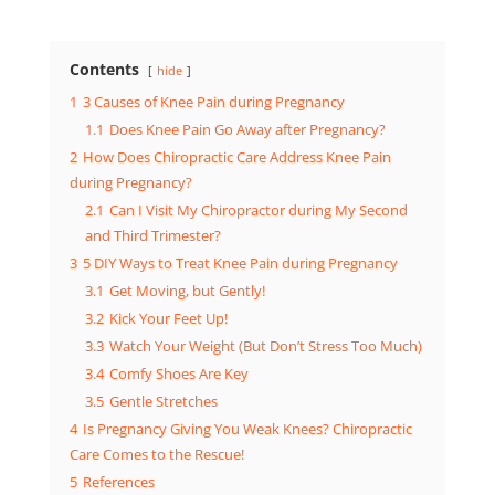
Contents
hide
1
3 Causes of Knee Pain during Pregnancy
1.1
Does Knee Pain Go Away after Pregnancy?
2
How Does Chiropractic Care Address Knee Pain
during Pregnancy?
2.1
Can I Visit My Chiropractor during My Second
and Third Trimester?
3
5 DIY Ways to Treat Knee Pain during Pregnancy
3.1
Get Moving, but Gently!
3.2
Kick Your Feet Up!
3.3
Watch Your Weight (But Don’t Stress Too Much)
3.4
Comfy Shoes Are Key
3.5
Gentle Stretches
4
Is Pregnancy Giving You Weak Knees? Chiropractic
Care Comes to the Rescue!
5
References