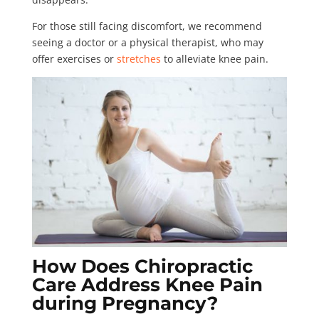
For those still facing discomfort, we recommend
seeing a doctor or a physical therapist, who may
offer exercises or
stretches
to alleviate knee pain.
How Does Chiropractic
Care Address Knee Pain
during Pregnancy?