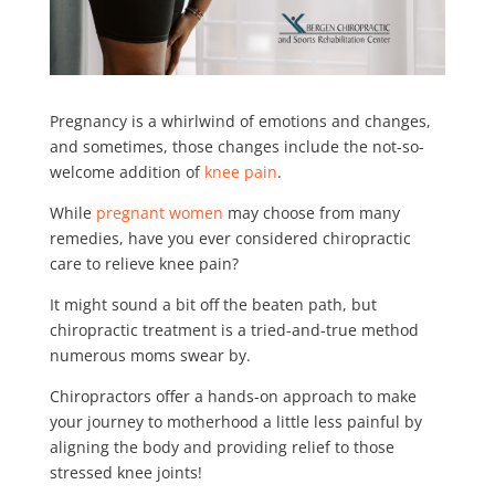
Pregnancy is a whirlwind of emotions and changes,
and sometimes, those changes include the not-so-
welcome addition of
knee pain
.
While
pregnant women
may choose from many
remedies, have you ever considered chiropractic
care to relieve knee pain?
It might sound a bit off the beaten path, but
chiropractic treatment is a tried-and-true method
numerous moms swear by.
Chiropractors offer a hands-on approach to make
your journey to motherhood a little less painful by
aligning the body and providing relief to those
stressed knee joints!