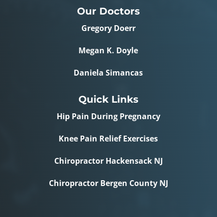
Our Doctors
Gregory Doerr
Megan K. Doyle
Daniela Simancas
Quick Links
Hip Pain During Pregnancy
Knee Pain Relief Exercises
Chiropractor Hackensack NJ
Chiropractor Bergen County NJ