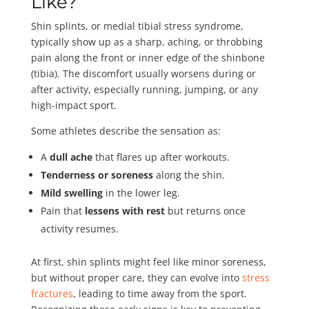
Like?
Shin splints, or medial tibial stress syndrome,
typically show up as a sharp, aching, or throbbing
pain along the front or inner edge of the shinbone
(tibia). The discomfort usually worsens during or
after activity, especially running, jumping, or any
high-impact sport.
Some athletes describe the sensation as:
A
dull ache
that flares up after workouts.
Tenderness or soreness
along the shin.
Mild swelling
in the lower leg.
Pain that
lessens with rest
but returns once
activity resumes.
At first, shin splints might feel like minor soreness,
but without proper care, they can evolve into
stress
fractures
, leading to time away from the sport.