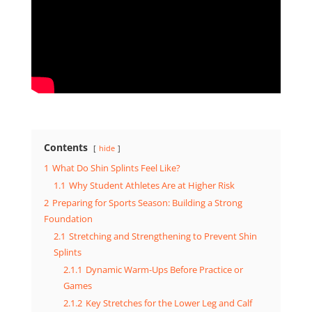
Contents
hide
1
What Do Shin Splints Feel Like?
1.1
Why Student Athletes Are at Higher Risk
2
Preparing for Sports Season: Building a Strong
Foundation
2.1
Stretching and Strengthening to Prevent Shin
Splints
2.1.1
Dynamic Warm-Ups Before Practice or
Games
2.1.2
Key Stretches for the Lower Leg and Calf