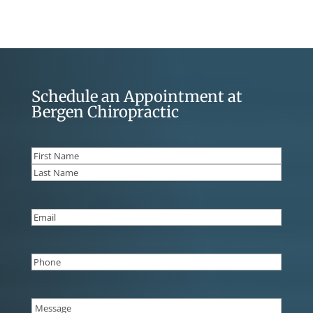
Schedule an Appointment at
Bergen Chiropractic
Name
(Required)
First
Last
Email
(Required)
Phone
(Required)
Message
(Required)