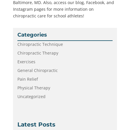
Baltimore, MD. Also, access our blog, Facebook, and
Instagram pages for more information on
chiropractic care for school athletes!
Categories
Chiropractic Technique
Chiropractic Therapy
Exercises
General Chiropractic
Pain Relief
Physical Therapy
Uncategorized
Latest Posts