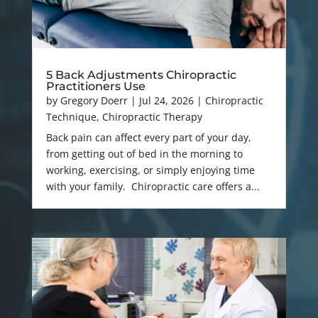
5 Back Adjustments Chiropractic
Practitioners Use
by
Gregory Doerr
|
Jul 24, 2026
|
Chiropractic
Technique
,
Chiropractic Therapy
Back pain can affect every part of your day,
from getting out of bed in the morning to
working, exercising, or simply enjoying time
with your family. Chiropractic care offers a...