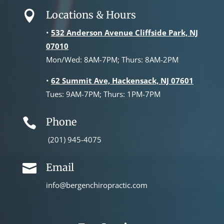
Locations & Hours

•
532 Anderson Avenue Cliffside Park, NJ
07010
Mon/Wed: 8AM-7PM; Thurs: 8AM-2PM
•
62 Summit Ave, Hackensack, NJ 07601
Tues: 9AM-7PM; Thurs: 1PM-7PM
Phone

(201) 945-4075
Email

info@bergenchiropractic.com