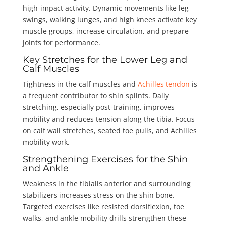
high-impact activity. Dynamic movements like leg
swings, walking lunges, and high knees activate key
muscle groups, increase circulation, and prepare
joints for performance.
Key Stretches for the Lower Leg and
Calf Muscles
Tightness in the calf muscles and
Achilles tendon
is
a frequent contributor to shin splints. Daily
stretching, especially post-training, improves
mobility and reduces tension along the tibia. Focus
on calf wall stretches, seated toe pulls, and Achilles
mobility work.
Strengthening Exercises for the Shin
and Ankle
Weakness in the tibialis anterior and surrounding
stabilizers increases stress on the shin bone.
Targeted exercises like resisted dorsiflexion, toe
walks, and ankle mobility drills strengthen these