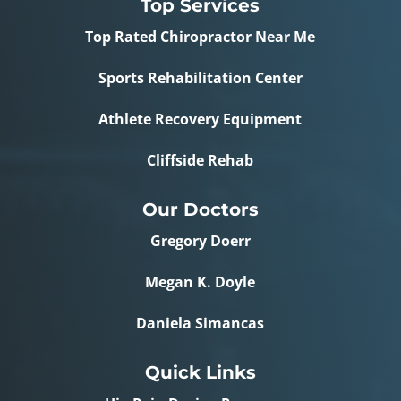
Top Services
Top Rated Chiropractor Near Me
Sports Rehabilitation Center
Athlete Recovery Equipment
Cliffside Rehab
Our Doctors
Gregory Doerr
Megan K. Doyle
Daniela Simancas
Quick Links