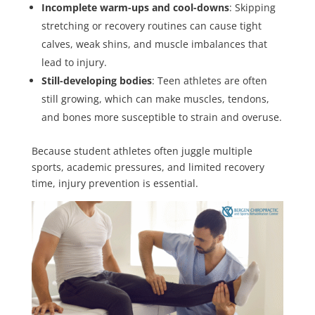
Incomplete warm-ups and cool-downs
: Skipping
stretching or recovery routines can cause tight
calves, weak shins, and muscle imbalances that
lead to injury.
Still-developing bodies
: Teen athletes are often
still growing, which can make muscles, tendons,
and bones more susceptible to strain and overuse.
Because student athletes often juggle multiple
sports, academic pressures, and limited recovery
time, injury prevention is essential.