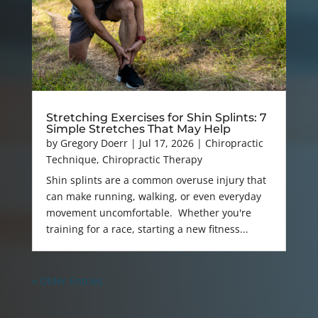
Stretching Exercises for Shin Splints: 7
Simple Stretches That May Help
by
Gregory Doerr
|
Jul 17, 2026
|
Chiropractic
Technique
,
Chiropractic Therapy
Shin splints are a common overuse injury that
can make running, walking, or even everyday
movement uncomfortable. Whether you're
training for a race, starting a new fitness...
« Older Entries