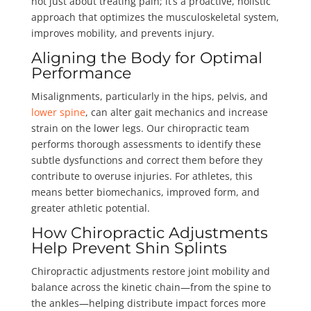
not just about treating pain; it’s a proactive, holistic
approach that optimizes the musculoskeletal system,
improves mobility, and prevents injury.
Aligning the Body for Optimal
Performance
Misalignments, particularly in the hips, pelvis, and
lower spine
, can alter gait mechanics and increase
strain on the lower legs. Our chiropractic team
performs thorough assessments to identify these
subtle dysfunctions and correct them before they
contribute to overuse injuries. For athletes, this
means better biomechanics, improved form, and
greater athletic potential.
How Chiropractic Adjustments
Help Prevent Shin Splints
Chiropractic adjustments restore joint mobility and
balance across the kinetic chain—from the spine to
the ankles—helping distribute impact forces more