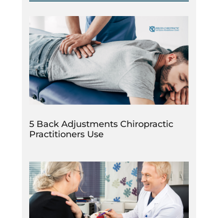
5 Back Adjustments Chiropractic
Practitioners Use