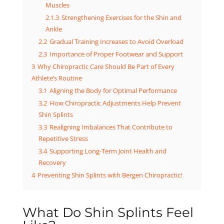
Muscles
2.1.3
Strengthening Exercises for the Shin and
Ankle
2.2
Gradual Training Increases to Avoid Overload
2.3
Importance of Proper Footwear and Support
3
Why Chiropractic Care Should Be Part of Every
Athlete’s Routine
3.1
Aligning the Body for Optimal Performance
3.2
How Chiropractic Adjustments Help Prevent
Shin Splints
3.3
Realigning Imbalances That Contribute to
Repetitive Stress
3.4
Supporting Long-Term Joint Health and
Recovery
4
Preventing Shin Splints with Bergen Chiropractic!
What Do Shin Splints Feel