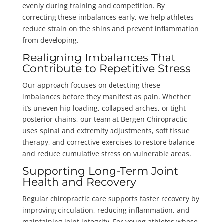
evenly during training and competition. By
correcting these imbalances early, we help athletes
reduce strain on the shins and prevent inflammation
from developing.
Realigning Imbalances That
Contribute to Repetitive Stress
Our approach focuses on detecting these
imbalances before they manifest as pain. Whether
it’s uneven hip loading, collapsed arches, or tight
posterior chains, our team at Bergen Chiropractic
uses spinal and extremity adjustments, soft tissue
therapy, and corrective exercises to restore balance
and reduce cumulative stress on vulnerable areas.
Supporting Long-Term Joint
Health and Recovery
Regular chiropractic care supports faster recovery by
improving circulation, reducing inflammation, and
maintaining joint integrity. For young athletes whose