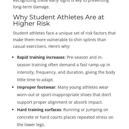
Recognizing these early signs is key to preventing
long-term damage.
Why Student Athletes Are at
Higher Risk
Student athletes face a unique set of risk factors that
make them more vulnerable to shin splints than
casual exercisers. Here’s why:
Rapid training increases
: Pre-season and in-
season training often demand a fast ramp-up in
intensity, frequency, and duration, giving the body
little time to adapt.
Improper footwear
: Many young athletes wear
worn-out or sport-inappropriate shoes that don’t
support proper alignment or absorb impact.
Hard training surfaces
: Running or jumping on
concrete or hard courts places repeated stress on
the lower legs.