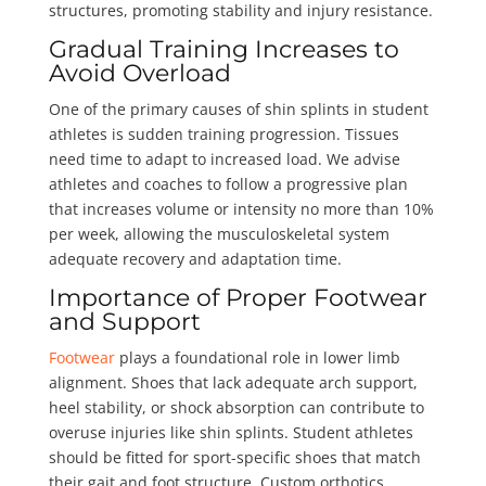
structures, promoting stability and injury resistance.
Gradual Training Increases to
Avoid Overload
One of the primary causes of shin splints in student
athletes is sudden training progression. Tissues
need time to adapt to increased load. We advise
athletes and coaches to follow a progressive plan
that increases volume or intensity no more than 10%
per week, allowing the musculoskeletal system
adequate recovery and adaptation time.
Importance of Proper Footwear
and Support
Footwear
plays a foundational role in lower limb
alignment. Shoes that lack adequate arch support,
heel stability, or shock absorption can contribute to
overuse injuries like shin splints. Student athletes
should be fitted for sport-specific shoes that match
their gait and foot structure. Custom orthotics,