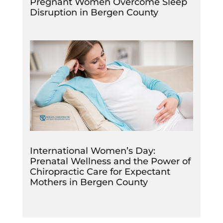
Pregnant Women Overcome Sleep
Disruption in Bergen County
International Women’s Day:
Prenatal Wellness and the Power of
Chiropractic Care for Expectant
Mothers in Bergen County