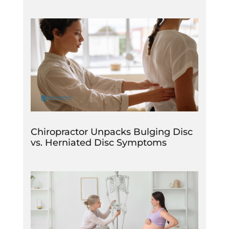
Chiropractor Unpacks Bulging Disc
vs. Herniated Disc Symptoms