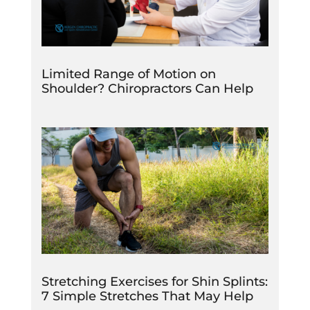
Limited Range of Motion on
Shoulder? Chiropractors Can Help
Stretching Exercises for Shin Splints:
7 Simple Stretches That May Help