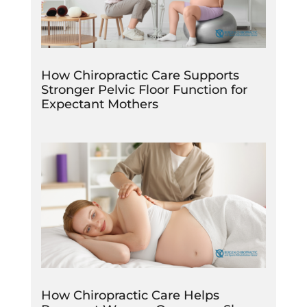
How Chiropractic Care Supports
Stronger Pelvic Floor Function for
Expectant Mothers
How Chiropractic Care Helps