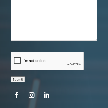
CAPTCHA