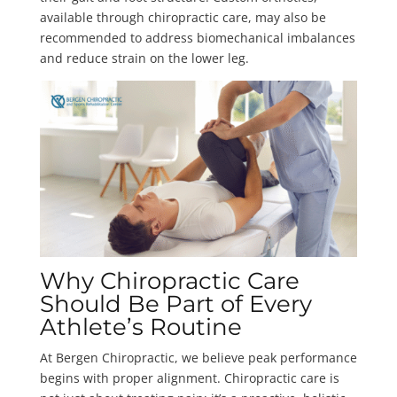
available through chiropractic care, may also be
recommended to address biomechanical imbalances
and reduce strain on the lower leg.
Why Chiropractic Care
Should Be Part of Every
Athlete’s Routine
At Bergen Chiropractic, we believe peak performance
begins with proper alignment. Chiropractic care is