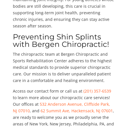
bodies are still developing, this care is crucial in
supporting long-term joint health, preventing
chronic injuries, and ensuring they can stay active
season after season.
Preventing Shin Splints
with Bergen Chiropractic!
The chiropractic team at Bergen Chiropractic and
Sports Rehabilitation Center adheres to the highest
medical standards to provide superior chiropractic
care. Our mission is to deliver unparalleled patient
care in a comfortable and healing environment.
Access our contact form or call us at
(201) 357-6539
to learn more about our chiropractic care services!
Our offices at
532 Anderson Avenue, Cliffside Park,
NJ 07010
, and
62 Summit Ave, Hackensack, NJ 07601
,
are ready to welcome you as we proudly serve the
areas of New York, New Jersey, Philadelphia, PA, and