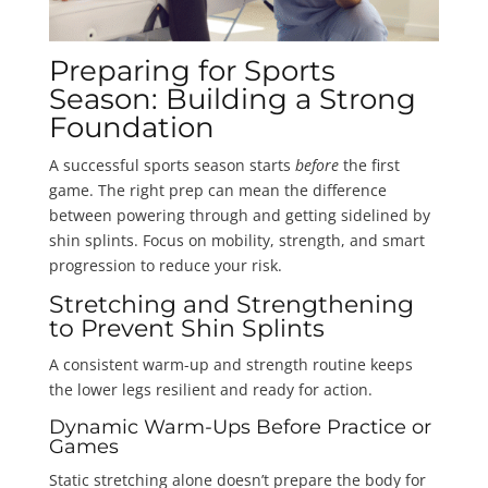
Preparing for Sports
Season: Building a Strong
Foundation
A successful sports season starts
before
the first
game. The right prep can mean the difference
between powering through and getting sidelined by
shin splints. Focus on mobility, strength, and smart
progression to reduce your risk.
Stretching and Strengthening
to Prevent Shin Splints
A consistent warm-up and strength routine keeps
the lower legs resilient and ready for action.
Dynamic Warm-Ups Before Practice or
Games
Static stretching alone doesn’t prepare the body for