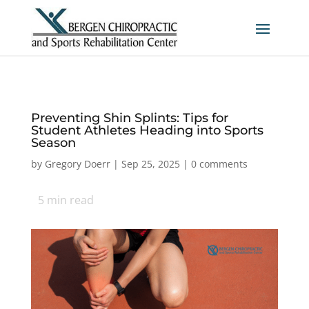
Preventing Shin Splints: Tips for
Student Athletes Heading into Sports
Season
by
Gregory Doerr
|
Sep 25, 2025
|
0 comments
5
min read