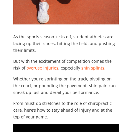
As the sports season kicks off, student athletes are
lacing up their shoes, hitting the field, and pushing
their limits.
But with the excitement of competition comes the
risk of
overuse injuries
, especially
shin splints
.
Whether you’re sprinting on the track, pivoting on
the court, or pounding the pavement, shin pain can
sneak up fast and derail your performance.
From must-do stretches to the role of chiropractic
care, here’s how to stay ahead of injury and at the
top of your game.