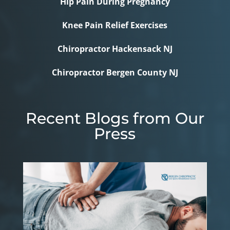
Hip Pain During Pregnancy
Knee Pain Relief Exercises
Chiropractor Hackensack NJ
Chiropractor Bergen County NJ
Recent Blogs from Our
Press