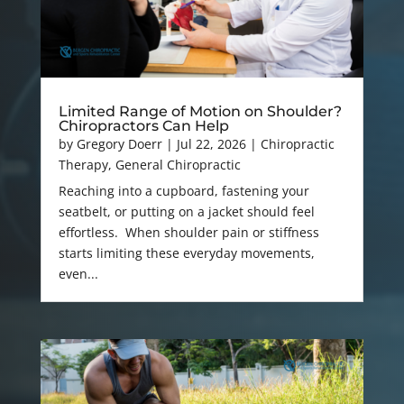
Limited Range of Motion on Shoulder?
Chiropractors Can Help
by
Gregory Doerr
|
Jul 22, 2026
|
Chiropractic
Therapy
,
General Chiropractic
Reaching into a cupboard, fastening your
seatbelt, or putting on a jacket should feel
effortless. When shoulder pain or stiffness
starts limiting these everyday movements,
even...