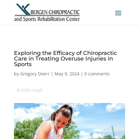
Exploring the Efficacy of Chiropractic
Care in Treating Overuse Injuries in
Sports
by
Gregory Doerr
|
May 9, 2024
|
0 comments
6
min read