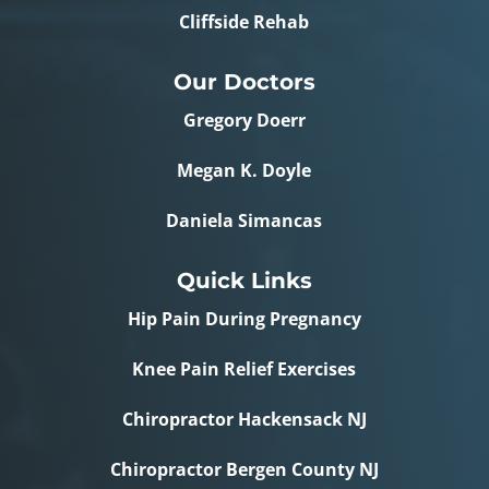
Cliffside Rehab
Our Doctors
Gregory Doerr
Megan K. Doyle
Daniela Simancas
Quick Links
Hip Pain During Pregnancy
Knee Pain Relief Exercises
Chiropractor Hackensack NJ
Chiropractor Bergen County NJ