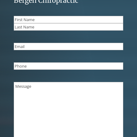
Bergen Chiropractic
Name
(Required)
First
Last
Email
(Required)
Phone
(Required)
Message
(Required)