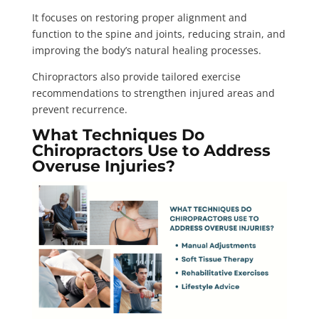
It focuses on restoring proper alignment and
function to the spine and joints, reducing strain, and
improving the body’s natural healing processes.
Chiropractors also provide tailored exercise
recommendations to strengthen injured areas and
prevent recurrence.
What Techniques Do
Chiropractors Use to Address
Overuse Injuries?