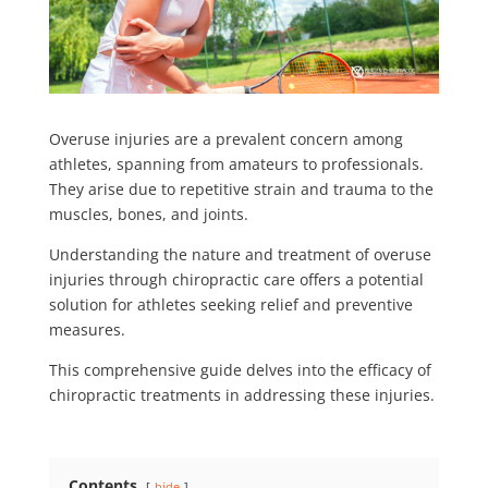
Overuse injuries are a prevalent concern among
athletes, spanning from amateurs to professionals.
They arise due to repetitive strain and trauma to the
muscles, bones, and joints.
Understanding the nature and treatment of overuse
injuries through chiropractic care offers a potential
solution for athletes seeking relief and preventive
measures.
This comprehensive guide delves into the efficacy of
chiropractic treatments in addressing these injuries.
Contents
hide