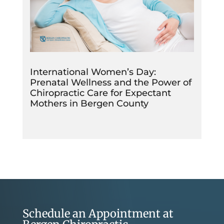
International Women’s Day:
Prenatal Wellness and the Power of
Chiropractic Care for Expectant
Mothers in Bergen County
Schedule an Appointment at