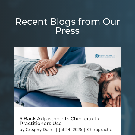
Recent Blogs from Our
Press
5 Back Adjustments Chiropractic
Practitioners Use
by
Gregory Doerr
|
Jul 24, 2026
|
Chiropractic