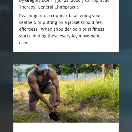
by
Gregory Doerr
|
Jul 22, 2026
|
Chiropractic
Therapy
,
General Chiropractic
Reaching into a cupboard, fastening your
seatbelt, or putting on a jacket should feel
effortless. When shoulder pain or stiffness
starts limiting these everyday movements,
even...