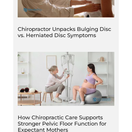
Chiropractor Unpacks Bulging Disc
vs. Herniated Disc Symptoms
How Chiropractic Care Supports
Stronger Pelvic Floor Function for
Expectant Mothers