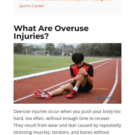
Sports Career!
What Are Overuse
Injuries?
Overuse injuries occur when you push your body too
hard, too often, without enough time to recover.
They result from wear and tear caused by repeatedly
stressing muscles, tendons, and bones without