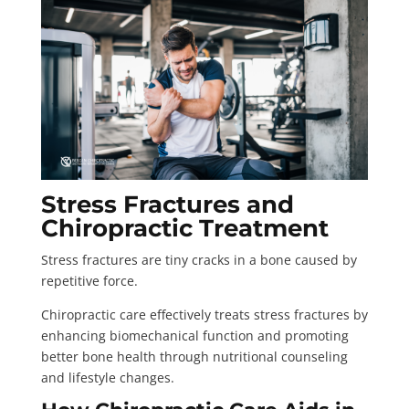
Stress Fractures and
Chiropractic Treatment
Stress fractures are tiny cracks in a bone caused by
repetitive force.
Chiropractic care effectively treats stress fractures by
enhancing biomechanical function and promoting
better bone health through nutritional counseling
and lifestyle changes.