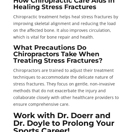
How Chiropractic Care Aids in
Healing Stress Fractures
Chiropractic treatment helps heal stress fractures by
improving skeletal alignment and reducing the load
on the affected bone. It also improves circulation,
which is vital for bone repair and health.
What Precautions Do
Chiropractors Take When
Treating Stress Fractures?
Chiropractors are trained to adjust their treatment
techniques to accommodate the delicate nature of
stress fractures. They focus on gentle, non-invasive
methods that do not exacerbate the injury and
collaborate closely with other healthcare providers to
ensure comprehensive care.
Work with Dr. Doerr and
Dr. Doyle to Prolong Your
Sports Career!