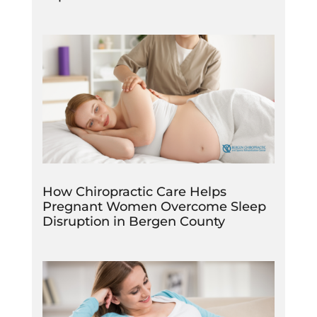
How Chiropractic Care Helps
Pregnant Women Overcome Sleep
Disruption in Bergen County