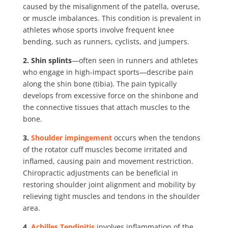
caused by the misalignment of the patella, overuse,
or muscle imbalances. This condition is prevalent in
athletes whose sports involve frequent knee
bending, such as runners, cyclists, and jumpers.
2. Shin splints
—often seen in runners and athletes
who engage in high-impact sports—describe pain
along the shin bone (tibia). The pain typically
develops from excessive force on the shinbone and
the connective tissues that attach muscles to the
bone.
3.
Shoulder impingement
occurs when the
tendons
of the rotator cuff muscles become irritated and
inflamed
, causing pain and movement restriction.
Chiropractic adjustments can be beneficial in
restoring shoulder joint alignment and mobility by
relieving tight muscles and tendons in the shoulder
area.
4.
Achilles Tendinitis
involves inflammation of the