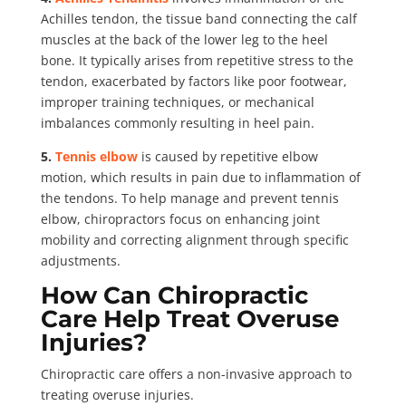
Achilles tendon, the tissue band connecting the calf
muscles at the back of the lower leg to the heel
bone. It typically arises from repetitive stress to the
tendon, exacerbated by factors like poor footwear,
improper training techniques, or mechanical
imbalances commonly resulting in heel pain.
5.
Tennis elbow
is caused by repetitive elbow
motion, which results in pain due to inflammation of
the tendons. To help manage and prevent tennis
elbow, chiropractors focus on enhancing joint
mobility and correcting alignment through specific
adjustments.
How Can Chiropractic
Care Help Treat Overuse
Injuries?
Chiropractic care offers a non-invasive approach to
treating overuse injuries.