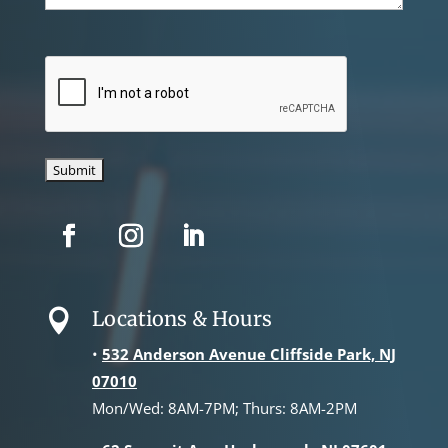
CAPTCHA
Locations & Hours

•
532 Anderson Avenue Cliffside Park, NJ
07010
Mon/Wed: 8AM-7PM; Thurs: 8AM-2PM