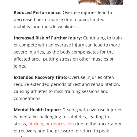
Reduced Performance:
Overuse injuries lead to
decreased performance due to pain, limited
mobility, and muscle weakness.
Increased Risk of Further Injury:
Continuing to train
or compete with an overuse injury can lead to more
severe injuries, as the body compensates for the
affected area, putting stress on other muscles or
joints.
Extended Recovery Time:
Overuse injuries often
require extended periods of rest and rehabilitation,
causing athletes to miss training sessions and
competitions.
Mental Health Impact:
Dealing with overuse injuries
is mentally challenging for athletes, leading to
stress,
anxiety, or depression
due to the uncertainty
of recovery and the pressure to return to peak