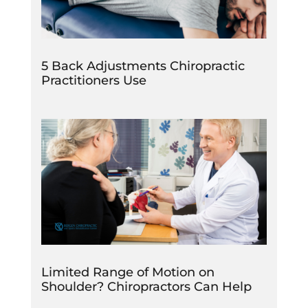
5 Back Adjustments Chiropractic
Practitioners Use
Limited Range of Motion on
Shoulder? Chiropractors Can Help