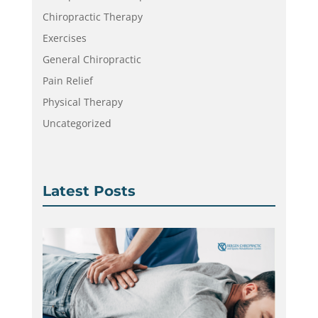
Chiropractic Therapy
Exercises
General Chiropractic
Pain Relief
Physical Therapy
Uncategorized
Latest Posts