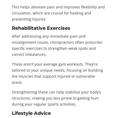
This helps alleviate pain and improves flexibility and
circulation, which are crucial for healing and
preventing injuries.
Rehabilitative Exercises
After addressing any immediate pain and
misalignment issues, chiropractors often prescribe
specific exercises to strengthen weak spots and
correct imbalances.
These aren’t your average gym workouts. They’re
tailored to your unique needs, focusing on building
the muscles that support injured or vulnerable
areas.
Strengthening these can help stabilize your body’s
structures, making you less prone to getting hurt
during your regular sports activities.
Lifestyle Advice