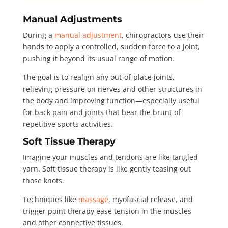
Manual Adjustments
During a
manual adjustment
, chiropractors use their
hands to apply a controlled, sudden force to a joint,
pushing it beyond its usual range of motion.
The goal is to realign any out-of-place joints,
relieving pressure on nerves and other structures in
the body and improving function—especially useful
for back pain and joints that bear the brunt of
repetitive sports activities.
Soft Tissue Therapy
Imagine your muscles and tendons are like tangled
yarn. Soft tissue therapy is like gently teasing out
those knots.
Techniques like
massage
, myofascial release, and
trigger point therapy ease tension in the muscles
and other connective tissues.