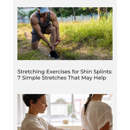
Stretching Exercises for Shin Splints:
7 Simple Stretches That May Help