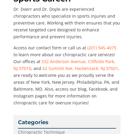
Dr. Doerr and Dr. Doyle are experienced
chiropractors who specialize in sports injuries and
preventive care. Working with them ensures that you
receive targeted care designed to enhance
performance and prevent injuries.
Access our contact form or call us at
(201) 945-4075
to learn more about our chiropractic care services!
Our offices at
532 Anderson Avenue, Cliffside Park,
NJ 07010
, and
62 Summit Ave, Hackensack, NJ 07601
,
are ready to welcome you as we proudly serve the
areas of New York, New Jersey, Philadelphia, PA, and
Baltimore, MD. Also, access our blog, Facebook, and
Instagram pages for more information on
chiropractic care for overuse injuries!
Categories
Chiropractic Technique