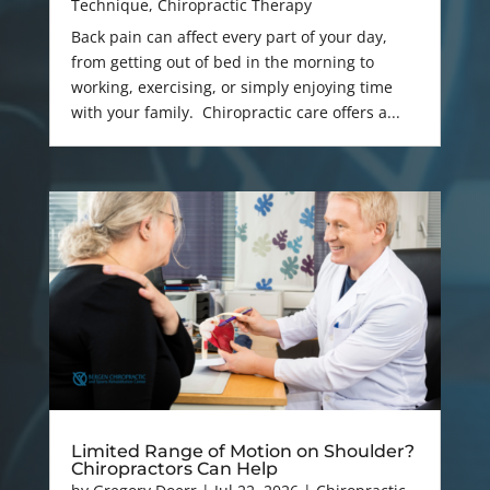
Technique
,
Chiropractic Therapy
Back pain can affect every part of your day,
from getting out of bed in the morning to
working, exercising, or simply enjoying time
with your family. Chiropractic care offers a...
Limited Range of Motion on Shoulder?
Chiropractors Can Help