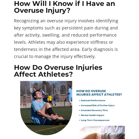
How Will I Know if I Have an
Overuse Injury?
Recognizing an overuse injury involves identifying
key symptoms such as persistent pain during and
after activity, swelling, and reduced performance
levels. Athletes may also experience stiffness or
tenderness in the affected area. Early diagnosis is
crucial to manage the injury effectively.
How Do Overuse Injuries
Affect Athletes?