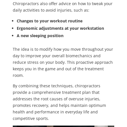
Chiropractors also offer advice on how to tweak your
daily activities to avoid injuries, such as:
Changes to your workout routine
Ergonomic adjustments at your workstation
A new sleeping position
The idea is to modify how you move throughout your
day to improve your overall biomechanics and
reduce stress on your body. This proactive approach
keeps you in the game and out of the treatment
room.
By combining these techniques, chiropractors
provide a comprehensive treatment plan that
addresses the root causes of overuse injuries,
promotes recovery, and helps maintain optimum
health and performance in everyday life and
competitive sports.