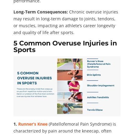
performance.
Long-Term Consequences:
Chronic overuse injuries
may result in long-term damage to joints, tendons,
or muscles, impacting an athlete’s career longevity
and quality of life after sports.
5 Common Overuse Injuries in
Sports
1.
Runner’s Knee
(Patellofemoral Pain Syndrome) is
characterized by pain around the kneecap, often