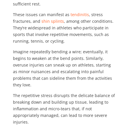
sufficient rest.
These issues can manifest as
tendinitis
, stress
fractures, and
shin splints
, among other conditions.
They’re widespread in athletes who participate in
sports that involve repetitive movements, such as
running, tennis, or cycling.
Imagine repeatedly bending a wire; eventually, it
begins to weaken at the bend points. Similarly,
overuse injuries can sneak up on athletes, starting
as minor nuisances and escalating into painful
problems that can sideline them from the activities
they love.
The repetitive stress disrupts the delicate balance of
breaking down and building up tissue, leading to
inflammation and micro-tears that, if not
appropriately managed, can lead to more severe
injuries.