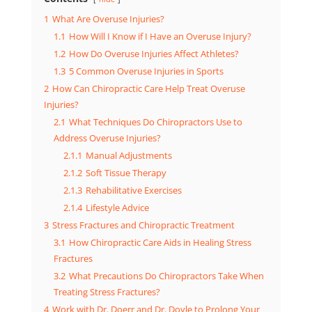
1
What Are Overuse Injuries?
1.1
How Will I Know if I Have an Overuse Injury?
1.2
How Do Overuse Injuries Affect Athletes?
1.3
5 Common Overuse Injuries in Sports
2
How Can Chiropractic Care Help Treat Overuse
Injuries?
2.1
What Techniques Do Chiropractors Use to
Address Overuse Injuries?
2.1.1
Manual Adjustments
2.1.2
Soft Tissue Therapy
2.1.3
Rehabilitative Exercises
2.1.4
Lifestyle Advice
3
Stress Fractures and Chiropractic Treatment
3.1
How Chiropractic Care Aids in Healing Stress
Fractures
3.2
What Precautions Do Chiropractors Take When
Treating Stress Fractures?
4
Work with Dr. Doerr and Dr. Doyle to Prolong Your