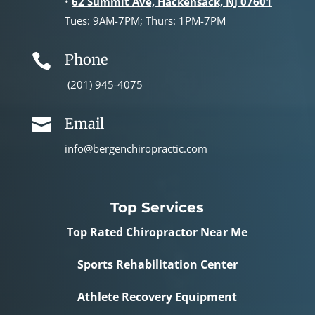
•
62 Summit Ave, Hackensack, NJ 07601
Tues: 9AM-7PM; Thurs: 1PM-7PM
Phone

(201) 945-4075
Email

info@bergenchiropractic.com
Top Services
Top Rated Chiropractor Near Me
Sports Rehabilitation Center
Athlete Recovery Equipment