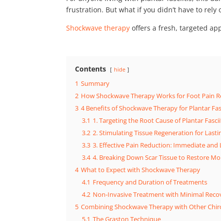
frustration. But what if you didn’t have to rel
Shockwave therapy
offers a fresh, targeted ap
Contents
hide
1
Summary
2
How Shockwave Therapy Works for Foot Pain Re
3
4 Benefits of Shockwave Therapy for Plantar Fasc
3.1
1. Targeting the Root Cause of Plantar Fascii
3.2
2. Stimulating Tissue Regeneration for Last
3.3
3. Effective Pain Reduction: Immediate and
3.4
4. Breaking Down Scar Tissue to Restore Mob
4
What to Expect with Shockwave Therapy
4.1
Frequency and Duration of Treatments
4.2
Non-Invasive Treatment with Minimal Reco
5
Combining Shockwave Therapy with Other Chir
5.1
The Graston Technique