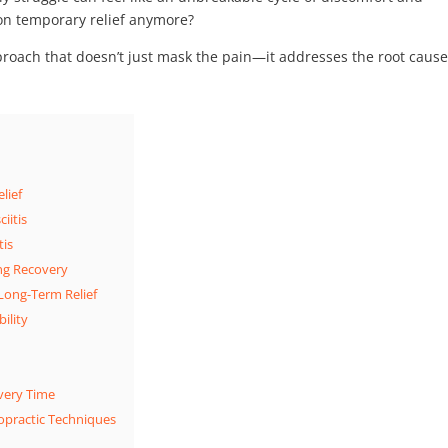
y on temporary relief anymore?
proach that doesn’t just mask the pain—it addresses the root caus
lief
iitis
tis
ing Recovery
 Long-Term Relief
ility
very Time
opractic Techniques