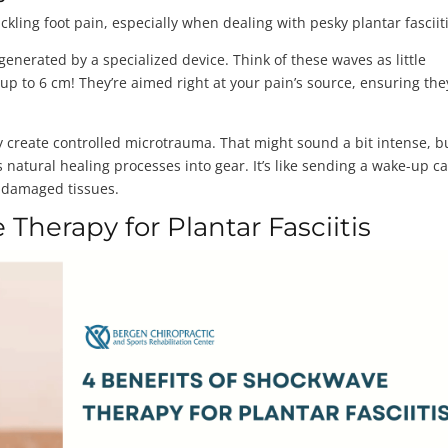
ling foot pain, especially when dealing with pesky plantar fasciit
enerated by a specialized device. Think of these waves as little
p to 6 cm! They’re aimed right at your pain’s source, ensuring the
y create controlled microtrauma. That might sound a bit intense, b
 natural healing processes into gear. It’s like sending a wake-up cal
e damaged tissues.
Therapy for Plantar Fasciitis