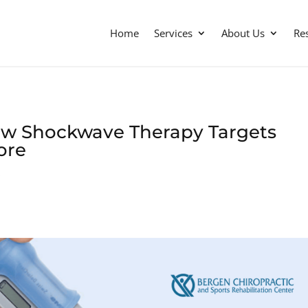
Home
Services
About Us
Re
ow Shockwave Therapy Targets
Core
s