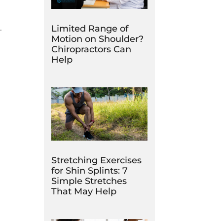
e.
Limited Range of
Motion on Shoulder?
Chiropractors Can
Help
Stretching Exercises
for Shin Splints: 7
Simple Stretches
That May Help