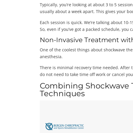
Typically, you’re looking at about 3 to 5 sess
usually about a week apart. This gives your bo
Each session is quick. We’re talking about 10-
So, even if you’ve got a packed schedule, you
Non-Invasive Treatment wit
One of the coolest things about shockwave ther
anesthesia.
There is minimal recovery time needed. After t
do not need to take time off work or cancel you
Combining Shockwave T
Techniques