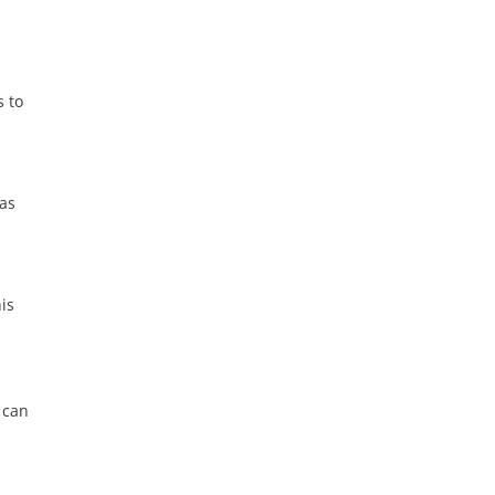
s to
 as
his
 can