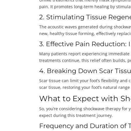
pain. It promotes long-term healing by stimulat
2. Stimulating Tissue Regen
The acoustic waves generated during shockwave
new, healthy tissue forming, effectively repla
3. Effective Pain Reduction
Many patients report experiencing immediate pa
treatments continue, this relief often builds, p
4. Breaking Down Scar Tissu
Scar tissue can limit your foot’s flexibility a
scar tissue, restoring your foot’s natural rang
What to Expect with S
So, you’re considering shockwave therapy for y
expect during this treatment journey.
Frequency and Duration of 