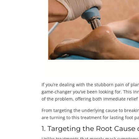
If you’re dealing with the stubborn pain of pla
game-changer you’ve been looking for. This i
of the problem, offering both immediate relie
From targeting the underlying cause to break
are turning to this treatment for lasting foot pa
1. Targeting the Root Cause o
Unlike treatments that merely mask symptoms,