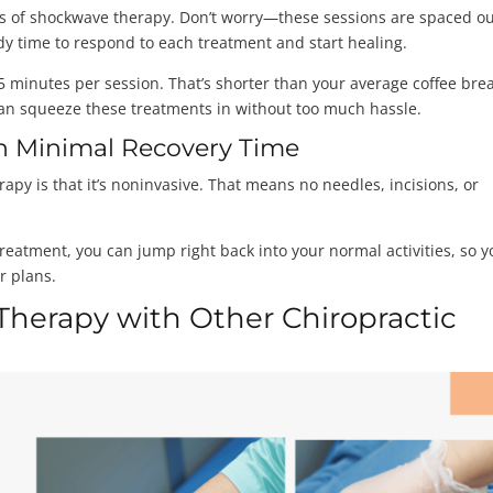
ions of shockwave therapy. Don’t worry—these sessions are spaced ou
dy time to respond to each treatment and start healing.
15 minutes per session. That’s shorter than your average coffee bre
 can squeeze these treatments in without too much hassle.
h Minimal Recovery Time
apy is that it’s noninvasive. That means no needles, incisions, or
reatment, you can jump right back into your normal activities, so y
r plans.
herapy with Other Chiropractic