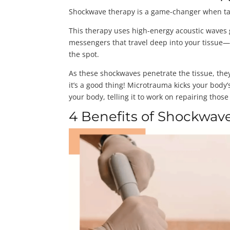
Shockwave therapy is a game-changer when tack
This therapy uses high-energy acoustic waves g
messengers that travel deep into your tissue—u
the spot.
As these shockwaves penetrate the tissue, the
it’s a good thing! Microtrauma kicks your body’s
your body, telling it to work on repairing thos
4 Benefits of Shockwave 