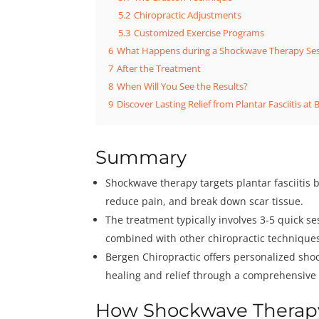
5.2
Chiropractic Adjustments
5.3
Customized Exercise Programs
6
What Happens during a Shockwave Therapy Se
7
After the Treatment
8
When Will You See the Results?
9
Discover Lasting Relief from Plantar Fasciitis at 
Summary
Shockwave therapy targets plantar fasciitis 
reduce pain, and break down scar tissue.
The treatment typically involves 3-5 quick s
combined with other chiropractic techniques
Bergen Chiropractic offers personalized sho
healing and relief through a comprehensive 
How Shockwave Therapy 