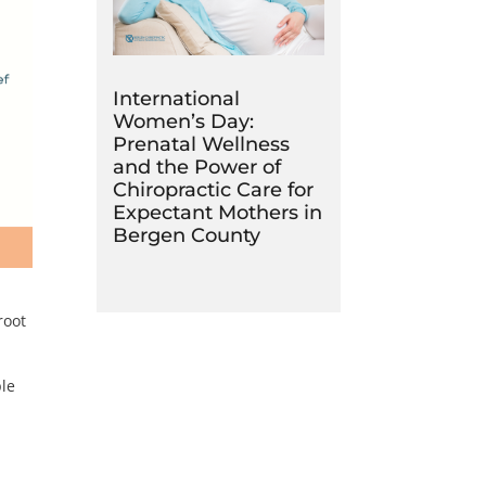
International
Women’s Day:
Prenatal Wellness
and the Power of
Chiropractic Care for
Expectant Mothers in
Bergen County
root
ple