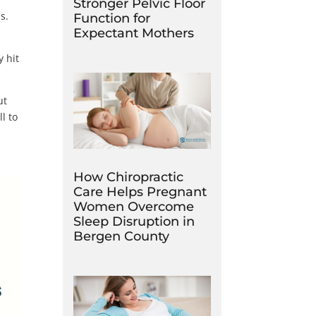
Stronger Pelvic Floor
is.
Function for
Expectant Mothers
y hit
ut
l to
How Chiropractic
Care Helps Pregnant
Women Overcome
Sleep Disruption in
Bergen County