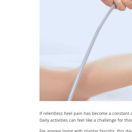
If relentless heel pain has become a constant 
Daily activities can feel like a challenge for th
For anyone living with plantar fasciitis, this d