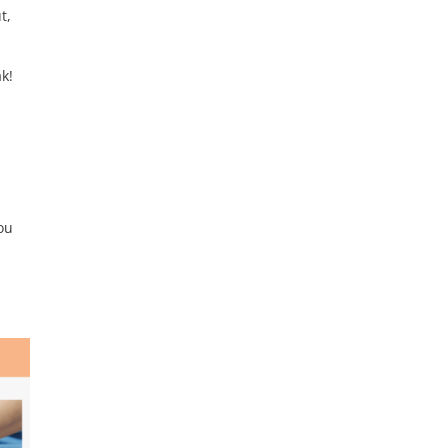
t,
ak!
ou