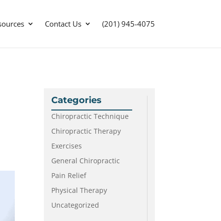
sources
Contact Us
(201) 945-4075
Categories
Chiropractic Technique
Chiropractic Therapy
Exercises
General Chiropractic
Pain Relief
Physical Therapy
Uncategorized