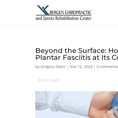
Beyond the Surface: H
Plantar Fasciitis at Its 
by
Gregory Doerr
|
Nov 12, 2024
|
0 comment
6
min read