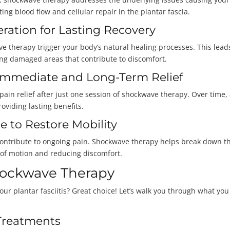
ing blood flow and cellular repair in the plantar fascia.
eration for Lasting Recovery
 therapy trigger your body’s natural healing processes. This lead
cing damaged areas that contribute to discomfort.
: Immediate and Long-Term Relief
in relief after just one session of shockwave therapy. Over time,
roviding lasting benefits.
e to Restore Mobility
nd contribute to ongoing pain. Shockwave therapy helps break down t
e of motion and reducing discomfort.
hockwave Therapy
our plantar fasciitis? Great choice! Let’s walk you through what you
Treatments