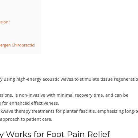
ssion?
Bergen Chiropractic!
by using high-energy acoustic waves to stimulate tissue regeneratio
essions, is non-invasive with minimal recovery time, and can be
 for enhanced effectiveness.
ckwave therapy treatments for plantar fasciitis, emphasizing long-
approach to patient care.
Works for Foot Pain Relief