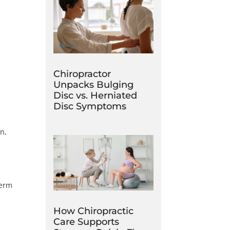
Chiropractor
Unpacks Bulging
Disc vs. Herniated
Disc Symptoms
n,
term
How Chiropractic
Care Supports