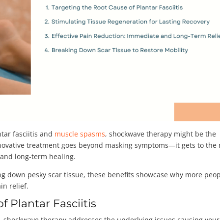
ntar fasciitis and
muscle spasms
, shockwave therapy might be the
nnovative treatment goes beyond masking symptoms—it gets to the 
f and long-term healing.
ing down pesky scar tissue, these benefits showcase why more peo
in relief.
f Plantar Fasciitis
 shockwave therapy addresses the underlying issues causing your