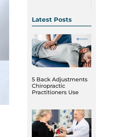
Latest Posts
5 Back Adjustments
Chiropractic
Practitioners Use