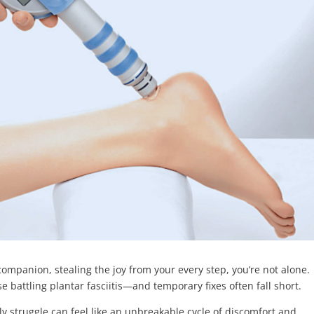
companion, stealing the joy from your every step, you’re not alone.
ose battling plantar fasciitis—and temporary fixes often fall short.
aily struggle can feel like an unbreakable cycle of discomfort and