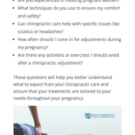
Are you experienced in treating pregnant women?
What techniques do you use to ensure my comfort
and safety?
Can chiropractic care help with specific issues like
sciatica or headaches?
How often should I come in for adjustments during
my pregnancy?
Are there any activities or exercises I should avoid
after a chiropractic adjustment?
These questions will help you better understand
what to expect from your chiropractic care and
ensure that your treatments are tailored to your
needs throughout your pregnancy.