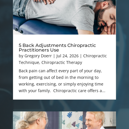
5 Back Adjustments Chiropractic
Practitioners Use
by
Gregory Doerr
|
Jul 24, 2026
|
Chiropractic
Technique
,
Chiropractic Therapy
Back pain can affect every part of your day,
from getting out of bed in the morning to
working, exercising, or simply enjoying time
with your family. Chiropractic care offers a...