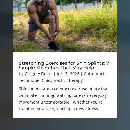
Stretching Exercises for Shin Splints: 7
Simple Stretches That May Help
by
Gregory Doerr
|
Jul 17, 2026
|
Chiropractic
Technique
,
Chiropractic Therapy
Shin splints are a common overuse injury that
can make running, walking, or even everyday
movement uncomfortable. Whether you're
training for a race, starting a new fitness...
« Older Entries