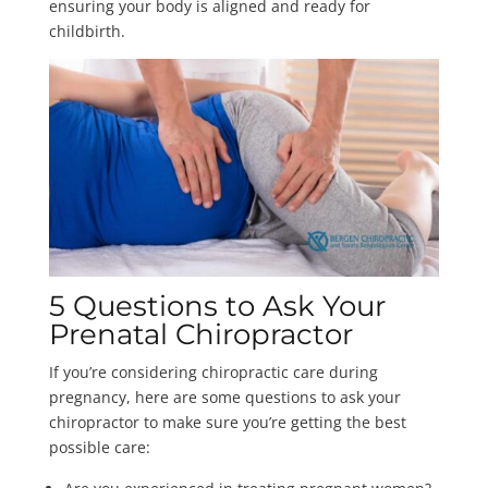
ensuring your body is aligned and ready for
childbirth.
5 Questions to Ask Your
Prenatal Chiropractor
If you’re considering chiropractic care during
pregnancy, here are some questions to ask your
chiropractor to make sure you’re getting the best
possible care: