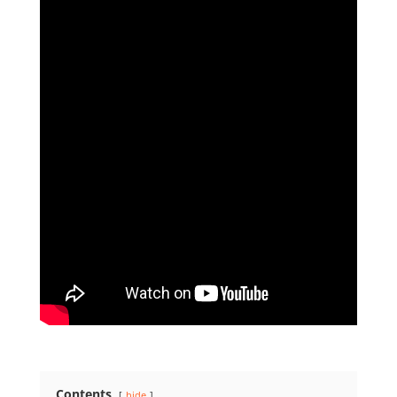
Contents
hide