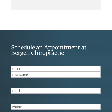
Schedule an Appointment at
Bergen Chiropractic
Name
(Required)
First
Last
Email
(Required)
Phone
(Required)