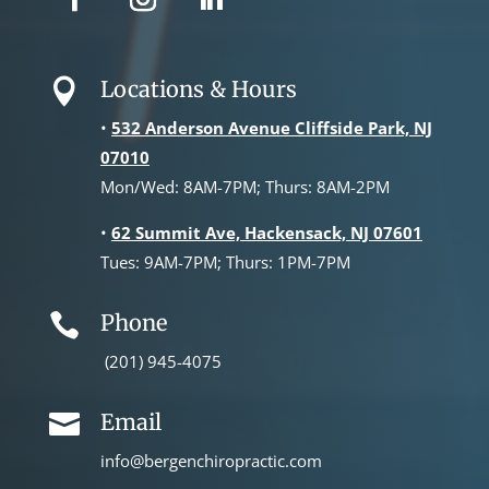
Locations & Hours

•
532 Anderson Avenue Cliffside Park, NJ
07010
Mon/Wed: 8AM-7PM; Thurs: 8AM-2PM
•
62 Summit Ave, Hackensack, NJ 07601
Tues: 9AM-7PM; Thurs: 1PM-7PM
Phone

(201) 945-4075
Email

info@bergenchiropractic.com