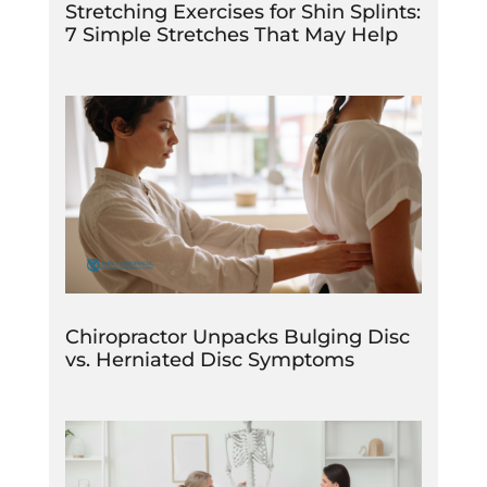
Stretching Exercises for Shin Splints:
7 Simple Stretches That May Help
Chiropractor Unpacks Bulging Disc
vs. Herniated Disc Symptoms