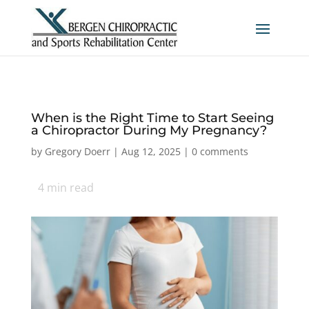
When is the Right Time to Start Seeing
a Chiropractor During My Pregnancy?
by
Gregory Doerr
|
Aug 12, 2025
|
0 comments
4
min read