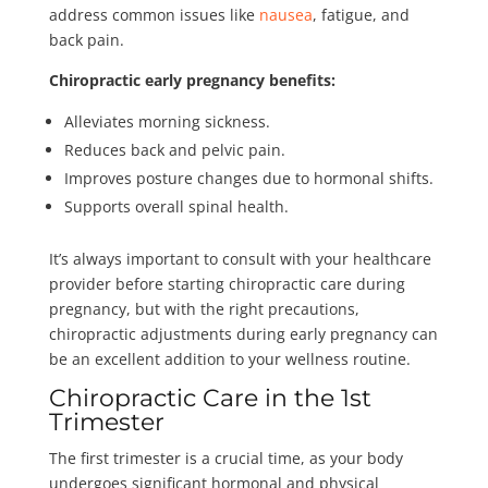
address common issues like
nausea
, fatigue, and
back pain.
Chiropractic early pregnancy benefits:
Alleviates morning sickness.
Reduces back and pelvic pain.
Improves posture changes due to hormonal shifts.
Supports overall spinal health.
It’s always important to consult with your healthcare
provider before starting chiropractic care during
pregnancy, but with the right precautions,
chiropractic adjustments during early pregnancy can
be an excellent addition to your wellness routine.
Chiropractic Care in the 1st
Trimester
The first trimester is a crucial time, as your body
undergoes significant hormonal and physical