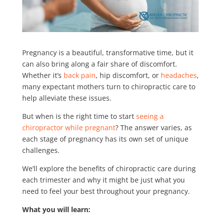
Pregnancy is a beautiful, transformative time, but it
can also bring along a fair share of discomfort.
Whether it’s
back pain
, hip discomfort, or
headaches
,
many expectant mothers turn to chiropractic care to
help alleviate these issues.
But when is the right time to start
seeing a
chiropractor while pregnant
? The answer varies, as
each stage of pregnancy has its own set of unique
challenges.
We’ll explore the benefits of chiropractic care during
each trimester and why it might be just what you
need to feel your best throughout your pregnancy.
What you will learn: