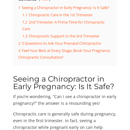
1
Seeing a Chiropractor in Early Pregnancy: Is It Safe?
1.1
Chiropractic Care in the 1st Trimester
1.2
2nd Trimester: A Prime Time for Chiropractic
Care
1.3
Chiropractic Support in the 3rd Trimester
2
5 Questions to Ask Your Prenatal Chiropractor
3
Feel Your Best at Every Stage, Book Your Pregnancy
Chiropractic Consultation!
Seeing a Chiropractor in
Early Pregnancy: Is It Safe?
If you’re wondering, “Can I see a chiropractor in early
pregnancy?” the answer is a resounding yes!
Chiropractic care is generally safe during pregnancy,
even in the first trimester. In fact, seeing a
chiropractor while pregnant early on can help