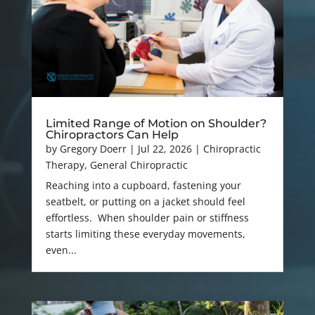
Limited Range of Motion on Shoulder?
Chiropractors Can Help
by
Gregory Doerr
|
Jul 22, 2026
|
Chiropractic
Therapy
,
General Chiropractic
Reaching into a cupboard, fastening your
seatbelt, or putting on a jacket should feel
effortless. When shoulder pain or stiffness
starts limiting these everyday movements,
even...