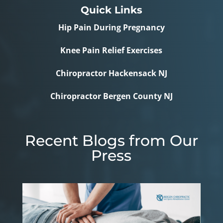
Quick Links
Hip Pain During Pregnancy
Knee Pain Relief Exercises
Chiropractor Hackensack NJ
Chiropractor Bergen County NJ
Recent Blogs from Our
Press