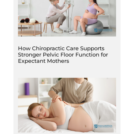
How Chiropractic Care Supports
Stronger Pelvic Floor Function for
Expectant Mothers