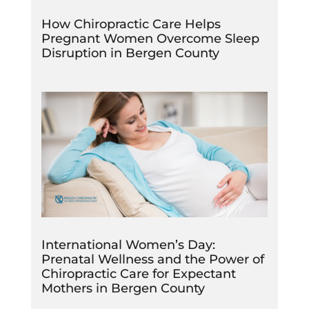
How Chiropractic Care Helps
Pregnant Women Overcome Sleep
Disruption in Bergen County
International Women’s Day:
Prenatal Wellness and the Power of
Chiropractic Care for Expectant
Mothers in Bergen County