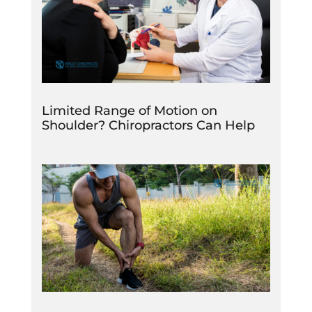
Limited Range of Motion on
Shoulder? Chiropractors Can Help