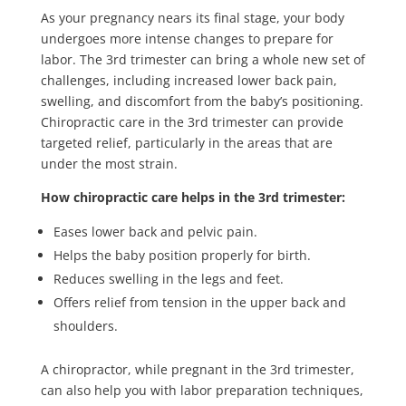
As your pregnancy nears its final stage, your body
undergoes more intense changes to prepare for
labor. The 3rd trimester can bring a whole new set of
challenges, including increased lower back pain,
swelling, and discomfort from the baby’s positioning.
Chiropractic care in the 3rd trimester can provide
targeted relief, particularly in the areas that are
under the most strain.
How chiropractic care helps in the 3rd trimester:
Eases lower back and pelvic pain.
Helps the baby position properly for birth.
Reduces swelling in the legs and feet.
Offers relief from tension in the upper back and
shoulders.
A chiropractor, while pregnant in the 3rd trimester,
can also help you with labor preparation techniques,