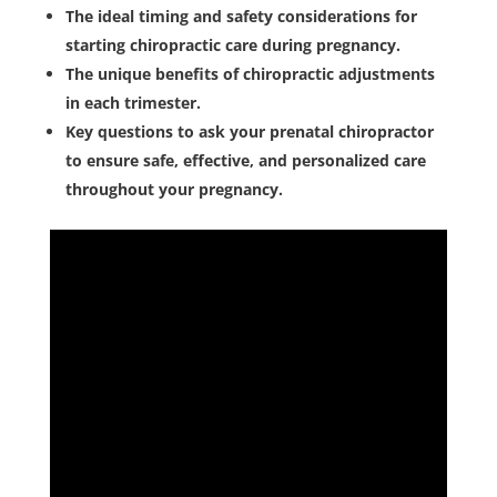
The ideal timing and safety considerations for
starting chiropractic care during pregnancy.
The unique benefits of chiropractic adjustments
in each trimester.
Key questions to ask your prenatal chiropractor
to ensure safe, effective, and personalized care
throughout your pregnancy.