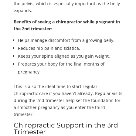
the pelvis, which is especially important as the belly
expands.
Benefits of seeing a chiropractor while pregnant in
the 2nd trimester:
Helps manage discomfort from a growing belly.
Reduces hip pain and sciatica.
Keeps your spine aligned as you gain weight.
Prepares your body for the final months of
pregnancy.
This is also the ideal time to start regular
chiropractic care if you haven’t already. Regular visits
during the 2nd trimester help set the foundation for
a smoother pregnancy as you enter the third
trimester.
Chiropractic Support in the 3rd
Trimester