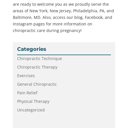
are ready to welcome you as we proudly serve the
areas of New York, New Jersey, Philadelphia, PA, and
Baltimore, MD. Also, access our blog, Facebook, and
Instagram pages for more information on
chiropractic care during pregnancy!
Categories
Chiropractic Technique
Chiropractic Therapy
Exercises
General Chiropractic
Pain Relief
Physical Therapy
Uncategorized