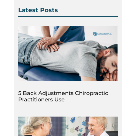
Latest Posts
5 Back Adjustments Chiropractic
Practitioners Use