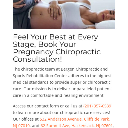
Feel Your Best at Every
Stage, Book Your
Pregnancy Chiropractic
Consultation!
The chiropractic team at Bergen Chiropractic and
Sports Rehabilitation Center adheres to the highest
medical standards to provide superior chiropractic
care. Our mission is to deliver unparalleled patient
care in a comfortable and healing environment.
Access our contact form or call us at
(201) 357-6539
to learn more about our chiropractic care services!
Our offices at
532 Anderson Avenue, Cliffside Park,
NJ 07010
, and
62 Summit Ave, Hackensack, NJ 07601
,