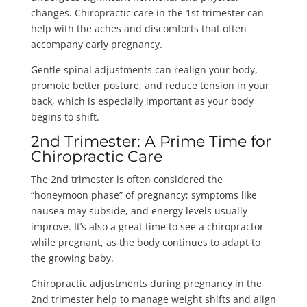
changes. Chiropractic care in the 1st trimester can
help with the aches and discomforts that often
accompany early pregnancy.
Gentle spinal adjustments can realign your body,
promote better posture, and reduce tension in your
back, which is especially important as your body
begins to shift.
2nd Trimester: A Prime Time for
Chiropractic Care
The 2nd trimester is often considered the
“honeymoon phase” of pregnancy; symptoms like
nausea may subside, and energy levels usually
improve. It’s also a great time to see a chiropractor
while pregnant, as the body continues to adapt to
the growing baby.
Chiropractic adjustments during pregnancy in the
2nd trimester help to manage weight shifts and align