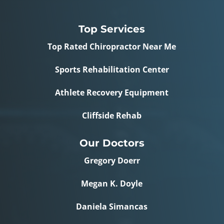
Top Services
Top Rated Chiropractor Near Me
Sports Rehabilitation Center
Athlete Recovery Equipment
Cliffside Rehab
Our Doctors
Gregory Doerr
Megan K. Doyle
Daniela Simancas