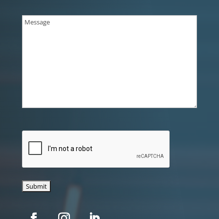
Message
(Required)
CAPTCHA